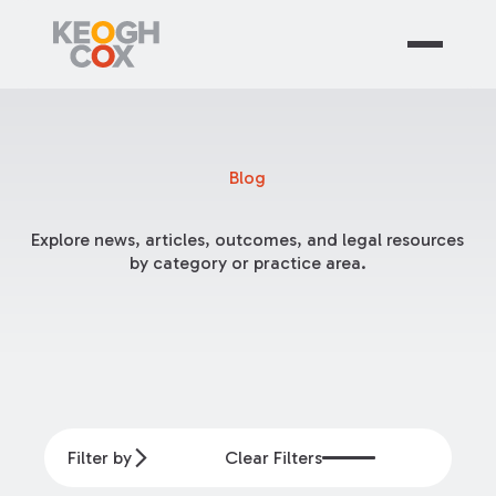
Blog
Explore news, articles, outcomes, and legal resources
by category or practice area.
Filter by
Clear Filters