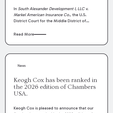
In
South Alexander Development I, LLC v.
Markel American Insurance Co.
, the U.S.
District Court for the Middle District of
Louisiana granted an insurer’s motion for
summary judgment finding that the insured’s
Read More
failure to cooperate violated the policy’s
coverage terms and voided coverage.
News
Keogh Cox has been ranked in
the 2026 edition of Chambers
USA.
Keogh Cox is pleased to announce that our