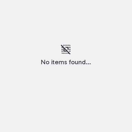
deselect
No items found...