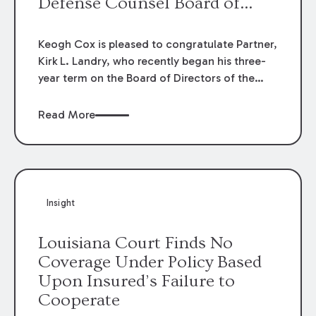
Defense Counsel Board of
Directors.
Keogh Cox is pleased to congratulate Partner,
Kirk L. Landry, who recently began his three-
year term on the Board of Directors of the
Louisiana Association of Defense Counsel!
Read More
Insight
Louisiana Court Finds No
Coverage Under Policy Based
Upon Insured’s Failure to
Cooperate