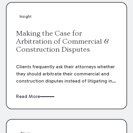
Insight
Making the Case for
Arbitration of Commercial &
Construction Disputes
Clients frequently ask their attorneys whether
they should arbitrate their commercial and
construction disputes instead of litigating in
the court system. This question arises either
when drafting the contract or, if the contract
Read More
contains an arbitration clause, once a claim
occurs. Claims that require analysis of
complex contracts, government regulations,
and technical issues, such as those that arise
in the construction, environmental, and