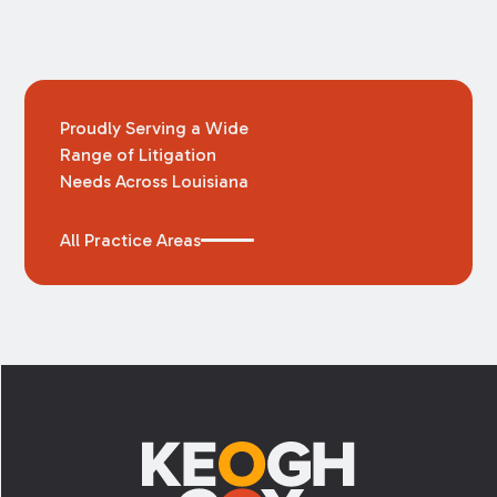
Proudly Serving a Wide
Range of Litigation
Needs Across Louisiana
All Practice Areas
Footer