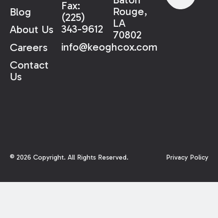
Fax:
Rouge,
Blog
(225)
LA
343-9612
About Us
70802
info@keoghcox.com
Careers
Contact
Us
©
2026
Copyright. All Rights Reserved.
Privacy Policy