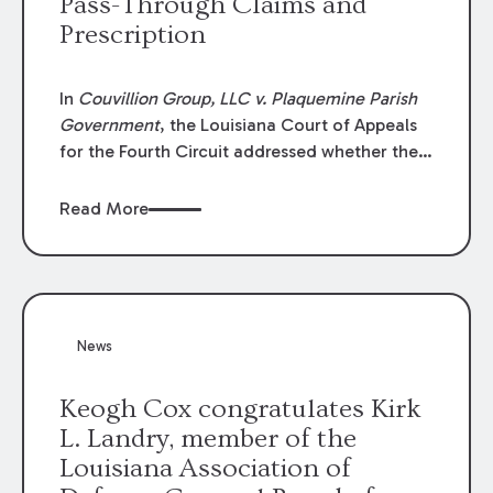
Pass-Through Claims and
Prescription
In
Couvillion Group, LLC v. Plaquemine Parish
Government
, the Louisiana Court of Appeals
for the Fourth Circuit addressed whether the
general contractor could recover “pass-
through claims” against the owner where
Read More
those claims would be time-barred if brought
directly by the subcontractors. “Pass-through
claims” have been described as damage
claims that subcontractors “pass through” to
the contractor to prosecute an action against
News
the project owner to recover those damages.
Keogh Cox congratulates Kirk
L. Landry, member of the
Louisiana Association of