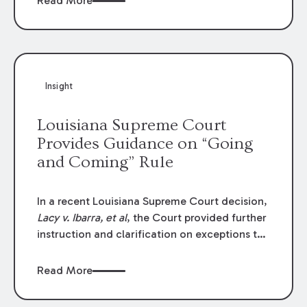
Read More
write-offs, “attorney discounts” and medical
funding agreements are handled in personal
injury cases. Following these amendments, a
plaintiff’s financial recovery should be limited
to the amounts
actually paid
to medical
Insight
providers.
Louisiana Supreme Court
Provides Guidance on “Going
and Coming” Rule
In a recent Louisiana Supreme Court decision,
Lacy v. Ibarra, et al
, the Court provided further
instruction and clarification on exceptions to
the “going and coming” rule, which provides
employers generally are not liable for acts or
Read More
omissions of their employees as they travel to
or from work.