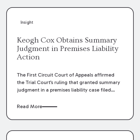
Insight
Keogh Cox Obtains Summary
Judgment in Premises Liability
Action
The First Circuit Court of Appeals affirmed
the Trial Court’s ruling that granted summary
judgment in a premises liability case filed
following an accident that occurred at the
LSU Hilltop Arboretum. The Louisiana
Read More
Supreme Court recently denied writs seeking
review of the lower courts’ rulings. Keogh Cox
attorneys, Brian T. Butler and C. Reynolds
LeBlanc, defended the case.