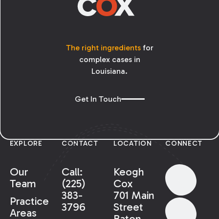
The right ingredients
for
complex cases in
Louisiana.
Get In Touch
EXPLORE
CONTACT
LOCATION
CONNECT
Our
Call:
Keogh
Team
(225)
Cox
383-
701 Main
Practice
3796
Street
Areas
Baton