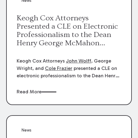
News
energy industries, are well-suited to
arbitration.
Keogh Cox Attorneys
Presented a CLE on Electronic
Professionalism to the Dean
Henry George McMahon
American Inn of Court.
Keogh Cox Attorneys
John Wolff
, George
Wright, and
Cole Frazier
presented a CLE on
electronic professionalism to the Dean Henry
George McMahon American Inn of Court.
Read More
News