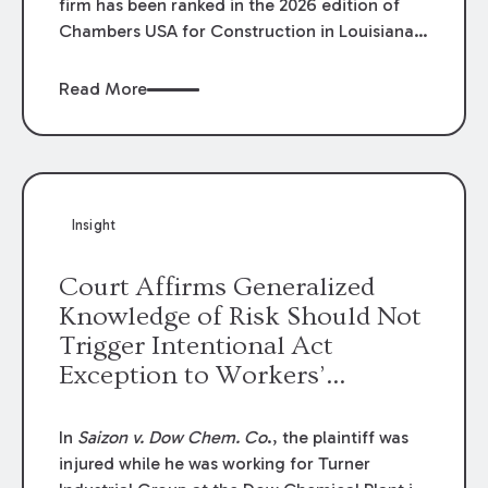
firm has been ranked in the 2026 edition of
Chambers USA for Construction in Louisiana
for the second year. Additionally, Partner
Mary Anne Wolf has been individually ranked
Read More
by Chambers for her work in Construction.
We are proud of the outstanding work done
by our Construction Group who made this
ranking possible.
Insight
Court Affirms Generalized
Knowledge of Risk Should Not
Trigger Intentional Act
Exception to Workers’
Compensation Law
In
Saizon v. Dow Chem. Co
., the plaintiff was
injured while he was working for Turner