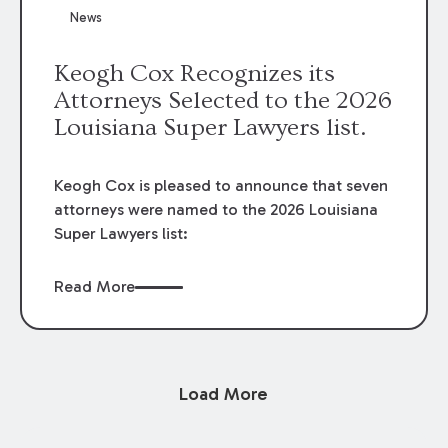
News
Keogh Cox Recognizes its
Attorneys Selected to the 2026
Louisiana Super Lawyers list.
Keogh Cox is pleased to announce that seven
attorneys were named to the 2026 Louisiana
Super Lawyers list:
Read More
Load More