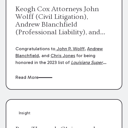
Keogh Cox Attorneys John
Wolff (Civil Litigation),
Andrew Blanchfield
(Professional Liability), and
Chris Jones (Class Action)
were selected an 2023
Congratulations to
John P. Wolff
,
Andrew
Louisiana Super Lawyers.
Blanchfield
, and
Chris Jones
for being
George Wright was selected as
honored in the 2023 list of
Louisiana Super
Lawyers
.
John was selected for Civil
a 2023 Rising Star.
Litigation. Andrew was selected for
Read More
Professional Liability. Chris was selected for
Class Action & Mass Torts. This selection is
based on an evaluation of 12 indicators
including peer recognition and professional
achievement in legal practice. The Super
Insight
Lawyers list recognizes no more than 5
percent of attorneys in each state.