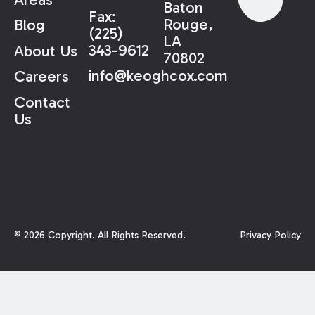
Baton
Fax:
Rouge,
Blog
(225)
LA
343-9612
About Us
70802
info@keoghcox.com
Careers
Contact
Us
©
2026
Copyright. All Rights Reserved.
Privacy Policy