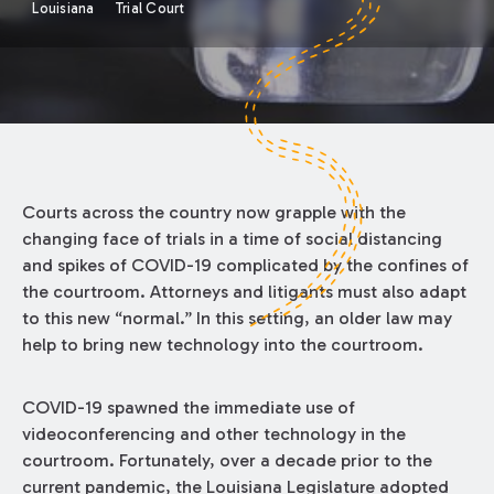
Louisiana
Trial Court
Courts across the country now grapple with the
changing face of trials in a time of social distancing
and spikes of COVID-19 complicated by the confines of
the courtroom. Attorneys and litigants must also adapt
to this new “normal.” In this setting, an older law may
help to bring new technology into the courtroom.
COVID-19 spawned the immediate use of
videoconferencing and other technology in the
courtroom. Fortunately, over a decade prior to the
current pandemic, the Louisiana Legislature adopted