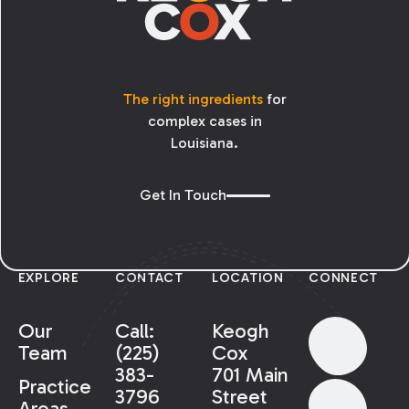
The right ingredients
for
complex cases in
Louisiana.
Get In Touch
EXPLORE
CONTACT
LOCATION
CONNECT
Our
Call:
Keogh
Team
(225)
Cox
383-
701 Main
Practice
3796
Street
Areas