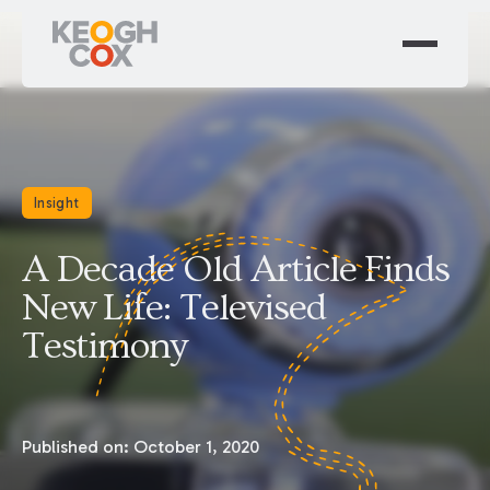
Insight
A Decade Old Article Finds
New Life: Televised
Testimony
Published on:
October 1, 2020