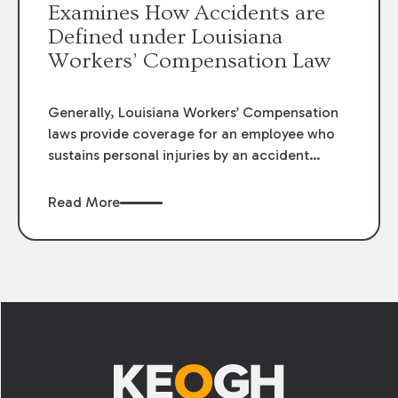
Examines How Accidents are
Defined under Louisiana
Workers’ Compensation Law
Generally, Louisiana Workers’ Compensation
laws provide coverage for an employee who
sustains personal injuries by an accident
arising out of and in the course of his or her
employment. La. R.S. 23:1021(1) defines
Read More
“accident” as:
Footer