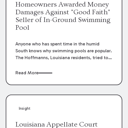
Homeowners Awarded Money
each specific claim should be considered
Damages Against "Good Faith"
under its own facts.
Seller of In-Ground Swimming
Pool
Anyone who has spent time in the humid
South knows why swimming pools are popular.
The Hoffmanns, Louisiana residents, tried to
purchase an in-ground swimming pool to
entertain their grandchildren but found the
Read More
pool was far from the oasis they imagined.
Recently, in
Hoffmann v. B & G, Inc
., 2016-1001
(La. App. 1 Cir. 2/21/17), 215 So.3d 273, the
First Circuit upheld an award in their favor
which returned the price of the pool and
Insight
additional costs related to its installation even
though the seller was unaware of the problems
Louisiana Appellate Court
with the pool at the time of sale.