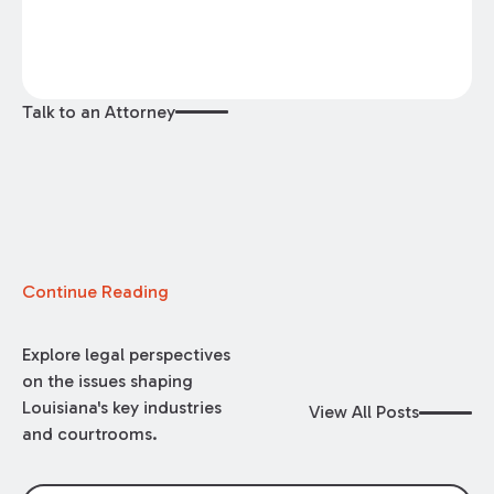
Talk to an Attorney
Continue Reading
Explore legal perspectives
on the issues shaping
Louisiana's key industries
View All Posts
and courtrooms.