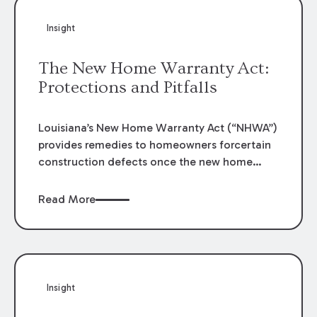
Insight
The New Home Warranty Act:
Protections and Pitfalls
Louisiana’s New Home Warranty Act (“NHWA”)
provides remedies to homeowners forcertain
construction defects once the new home
construction is complete. La. R.S. 9:3141
et
seq.
These protections can prove crucial to a
Read More
homeowner’s ability to remedy defects that
appear in their home, but the statutes
providing these remedies establish strict
guidelines that must be followed for the
protections to apply. This generally post sets
Insight
forth some of the key protections and
obstacles/defenses that often arise. However,