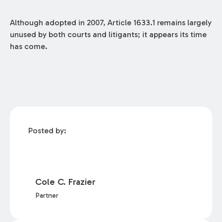
Although adopted in 2007, Article 1633.1 remains largely
unused by both courts and litigants; it appears its time
has come.
Posted by:
Cole C. Frazier
Partner