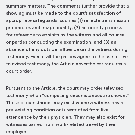
summary matters. The comments further provide that a
showing must be made to the court's satisfaction of
appropriate safeguards, such as (1) reliable transmission
procedures and image quality, (2) an orderly process
for reference to exhibits by the witness and all counsel
or parties conducting the examination, and (3) an
absence of any outside influence on the witness during
testimony. Even if all the parties agree to the use of live
televised testimony, the Article nevertheless requires a
court order.
Pursuant to the Article, the court may order televised
testimony when “compelling circumstances are shown.”
These circumstances may exist where a witness has a
pre-existing condition or is restricted from live
attendance by their physician. They may also exist for
witnesses barred from work-related travel by their
employer.