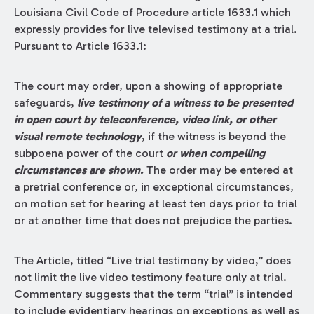
Louisiana Civil Code of Procedure article 1633.1 which
expressly provides for live televised testimony at a trial.
Pursuant to Article 1633.1:
The court may order, upon a showing of appropriate
safeguards,
live testimony of a witness to be presented
in open court by teleconference, video link, or other
visual remote technology
, if the witness is beyond the
subpoena power of the court
or when compelling
circumstances are shown.
The order may be entered at
a pretrial conference or, in exceptional circumstances,
on motion set for hearing at least ten days prior to trial
or at another time that does not prejudice the parties.
The Article, titled “Live trial testimony by video,” does
not limit the live video testimony feature only at trial.
Commentary suggests that the term “trial” is intended
to include evidentiary hearings on exceptions as well as