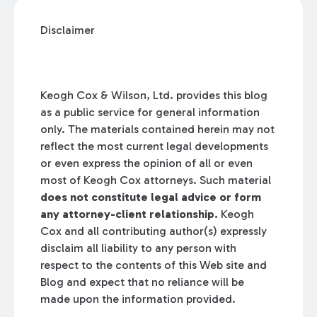
Disclaimer
Keogh Cox & Wilson, Ltd. provides this blog
as a public service for general information
only. The materials contained herein may not
reflect the most current legal developments
or even express the opinion of all or even
most of Keogh Cox attorneys. Such material
does not constitute legal advice or form
any attorney-client relationship.
Keogh
Cox and all contributing author(s) expressly
disclaim all liability to any person with
respect to the contents of this Web site and
Blog and expect that no reliance will be
made upon the information provided.