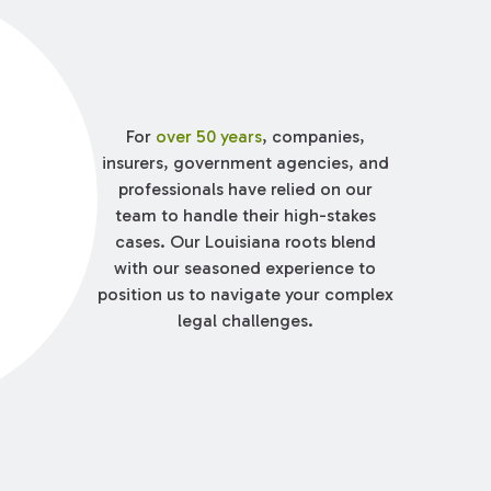
For
over 50 years
, companies,
insurers, government agencies, and
professionals have relied on our
team to handle their high-stakes
cases. Our Louisiana roots blend
with our seasoned experience to
position us to navigate your complex
legal challenges.