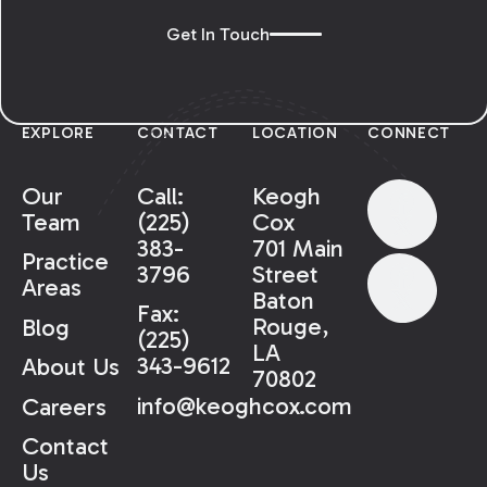
Get In Touch
EXPLORE
CONTACT
LOCATION
CONNECT
Our
Call:
Keogh
Team
(225)
Cox
383-
701 Main
Practice
3796
Street
Areas
Baton
Fax:
Rouge,
Blog
(225)
LA
343-9612
About Us
70802
info@keoghcox.com
Careers
Contact
Us