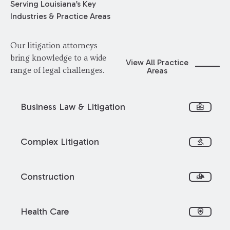
Serving Louisiana’s Key
Industries & Practice Areas
Our litigation attorneys
bring knowledge to a wide
View All Practice
Areas
range of legal challenges.
Business Law & Litigation
business_center
Complex Litigation
gavel
Construction
front_loader
Health Care
health_and_safety