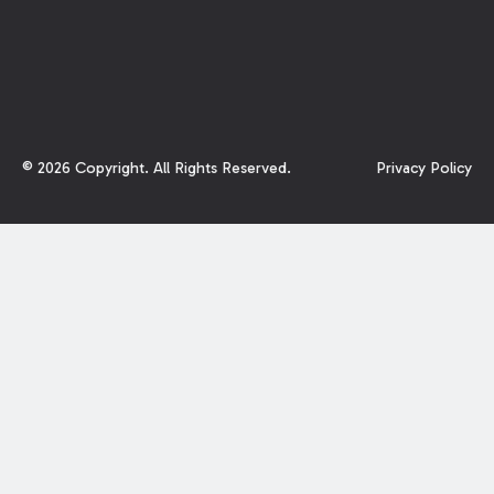
©
2026
Copyright. All Rights Reserved.
Privacy Policy