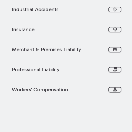
Industrial Accidents
emergency_home
Insurance
shield_with_house
Merchant & Premises Liability
store
Professional Liability
contract_edit
Workers' Compensation
personal_injury