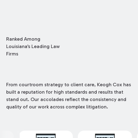
by our Construction Group who made this
ranking possible.
Ranked Among
Louisiana’s Leading Law
Firms
From courtroom strategy to client care, Keogh Cox has
built a reputation for high standards and results that
stand out. Our accolades reflect the consistency and
quality of our work across complex litigation.