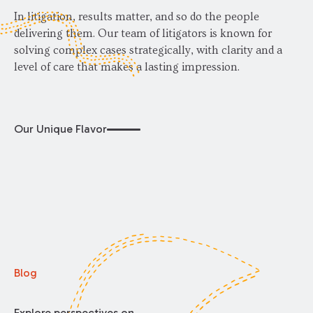
In litigation, results matter, and so do the people
delivering them. Our team of litigators is known for
solving complex cases strategically, with clarity and a
level of care that makes a lasting impression.
Our Unique Flavor
Blog
Explore perspectives on