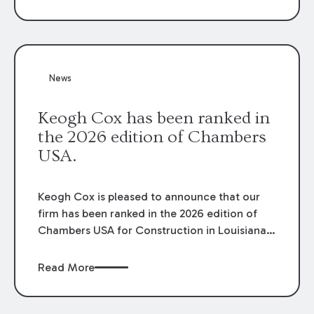
failure to cooperate violated the policy’s
coverage terms and voided coverage.
News
Keogh Cox has been ranked in
the 2026 edition of Chambers
USA.
Keogh Cox is pleased to announce that our
firm has been ranked in the 2026 edition of
Chambers USA for Construction in Louisiana
for the second year. Additionally, Partner
Mary Anne Wolf has been individually ranked
Read More
by Chambers for her work in Construction.
We are proud of the outstanding work done