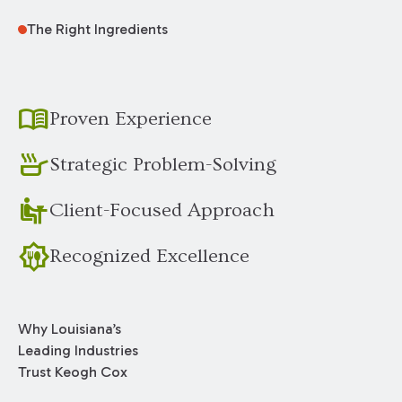
The Right Ingredients
menu_book
Proven Experience
skillet
Strategic Problem-Solving
dine_in
Client-Focused Approach
award_meal
Recognized Excellence
Why Louisiana’s
Leading Industries
Trust Keogh Cox