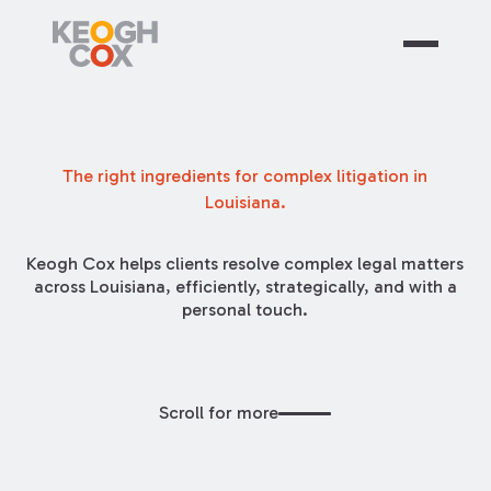
The right ingredients for complex litigation in
Louisiana.
Keogh Cox helps clients resolve complex legal matters
across Louisiana, efficiently, strategically, and with a
personal touch.
Scroll for more