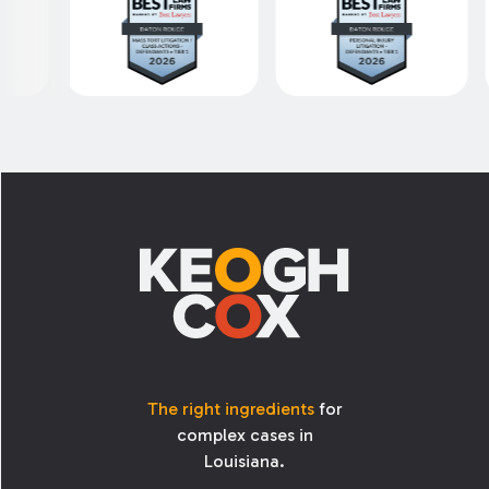
Footer
The right ingredients
for
complex cases in
Louisiana.