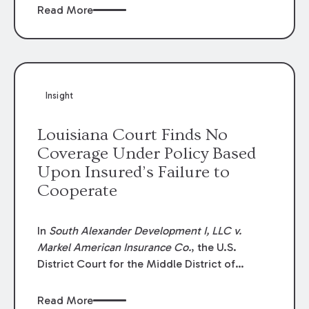
Read More
Insight
Louisiana Court Finds No
Coverage Under Policy Based
Upon Insured’s Failure to
Cooperate
In
South Alexander Development I, LLC v.
Markel American Insurance Co.
, the U.S.
District Court for the Middle District of
Louisiana granted an insurer’s motion for
summary judgment finding that the insured’s
Read More