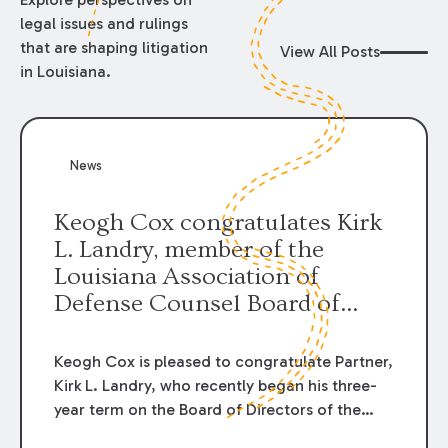
legal issues and rulings
that are shaping litigation
View All Posts
in Louisiana.
News
Keogh Cox congratulates Kirk
L. Landry, member of the
Louisiana Association of
Defense Counsel Board of
Directors.
Keogh Cox is pleased to congratulate Partner,
Kirk L. Landry, who recently began his three-
year term on the Board of Directors of the
Louisiana Association of Defense Counsel!