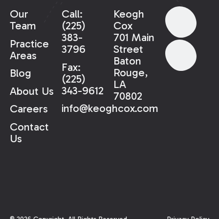
Our
Call:
Keogh
Team
(225)
Cox
383-
701 Main
Practice
3796
Street
Areas
Baton
Fax:
Rouge,
Blog
(225)
LA
343-9612
About Us
70802
info@keoghcox.com
Careers
Contact
Us