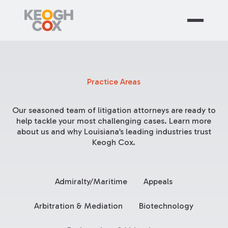
Practice Areas
Our seasoned team of litigation attorneys are ready to
help tackle your most challenging cases. Learn more
about us and why Louisiana’s leading industries trust
Keogh Cox.
Admiralty/Maritime
Appeals
Arbitration & Mediation
Biotechnology