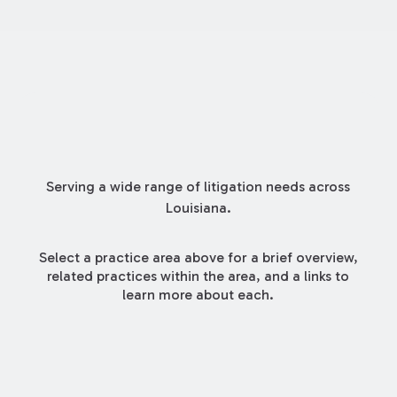
Serving a wide range of litigation needs across
Louisiana.
Select a practice area above for a brief overview,
related practices within the area, and a links to
learn more about each.