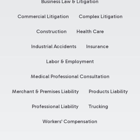
Business Law & Litigation
Commercial Litigation
Complex Litigation
Construction
Health Care
Industrial Accidents
Insurance
Labor & Employment
Medical Professional Consultation
Merchant & Premises Liability
Products Liability
Professional Liability
Trucking
Workers' Compensation