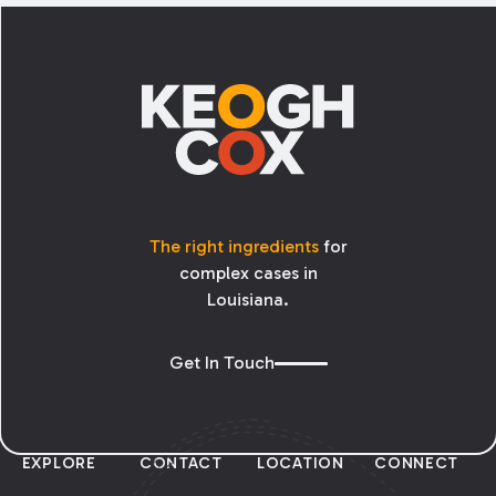
Footer
The right ingredients
for
complex cases in
Louisiana.
Get In Touch
EXPLORE
CONTACT
LOCATION
CONNECT