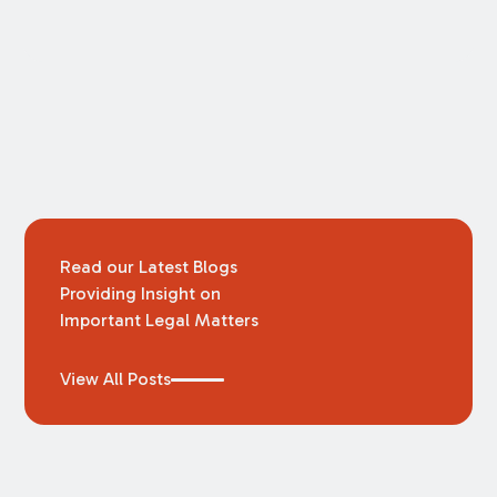
Read our Latest Blogs
Providing Insight on
Important Legal Matters
View All Posts