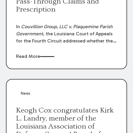
Pass-Through Claims and
Prescription
In
Couvillion Group, LLC v. Plaquemine Parish
Government
, the Louisiana Court of Appeals
for the Fourth Circuit addressed whether the
general contractor could recover “pass-
through claims” against the owner where
Read More
those claims would be time-barred if brought
directly by the subcontractors. “Pass-through
claims” have been described as damage
claims that subcontractors “pass through” to
the contractor to prosecute an action against
News
the project owner to recover those damages.
Keogh Cox congratulates Kirk
L. Landry, member of the
Louisiana Association of