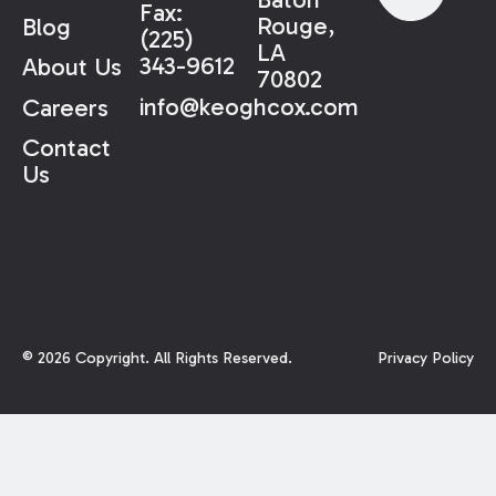
Fax:
Rouge,
Blog
(225)
LA
343-9612
About Us
70802
info@keoghcox.com
Careers
Contact
Us
©
2026
Copyright. All Rights Reserved.
Privacy Policy