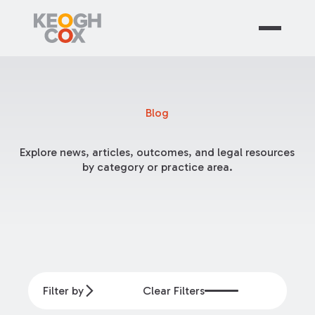
Blog
Explore news, articles, outcomes, and legal resources
by category or practice area.
Filter by
Clear Filters