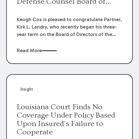
Defense Counsel Board of
Directors.
Keogh Cox is pleased to congratulate Partner,
Kirk L. Landry, who recently began his three-
year term on the Board of Directors of the
Louisiana Association of Defense Counsel!
Read More
Insight
Louisiana Court Finds No
Coverage Under Policy Based
Upon Insured’s Failure to
Cooperate