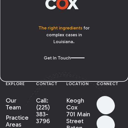
The right ingredients
for
complex cases in
Louisiana.
Get In Touch
EXPLORE
CONTACT
LOCATION
CONNECT
Our
Call:
Keogh
Team
(225)
Cox
383-
701 Main
Practice
3796
Street
Areas
Baton