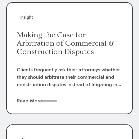
Insight
Making the Case for
Arbitration of Commercial &
Construction Disputes
Clients frequently ask their attorneys whether
they should arbitrate their commercial and
construction disputes instead of litigating in
the court system. This question arises either
when drafting the contract or, if the contract
Read More
contains an arbitration clause, once a claim
occurs. Claims that require analysis of
complex contracts, government regulations,
and technical issues, such as those that arise
in the construction, environmental, and