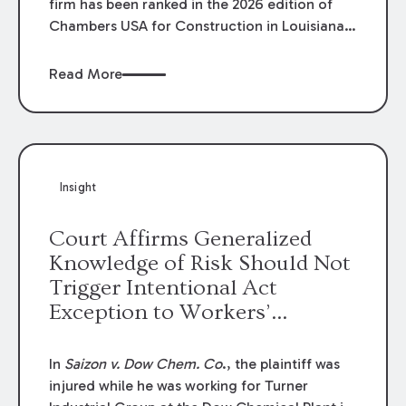
firm has been ranked in the 2026 edition of
Chambers USA for Construction in Louisiana
for the second year. Additionally, Partner
Mary Anne Wolf has been individually ranked
Read More
by Chambers for her work in Construction.
We are proud of the outstanding work done
by our Construction Group who made this
ranking possible.
Insight
Court Affirms Generalized
Knowledge of Risk Should Not
Trigger Intentional Act
Exception to Workers’
Compensation Law
In
Saizon v. Dow Chem. Co
., the plaintiff was
injured while he was working for Turner