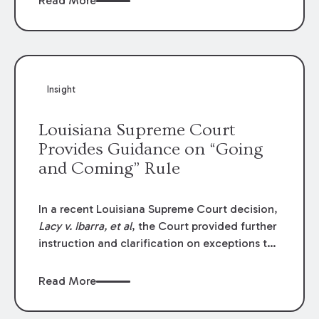
Read More
write-offs, “attorney discounts” and medical
funding agreements are handled in personal
injury cases. Following these amendments, a
plaintiff’s financial recovery should be limited
to the amounts
actually paid
to medical
Insight
providers.
Louisiana Supreme Court
Provides Guidance on “Going
and Coming” Rule
In a recent Louisiana Supreme Court decision,
Lacy v. Ibarra, et al
, the Court provided further
instruction and clarification on exceptions to
the “going and coming” rule, which provides
employers generally are not liable for acts or
Read More
omissions of their employees as they travel to
or from work.