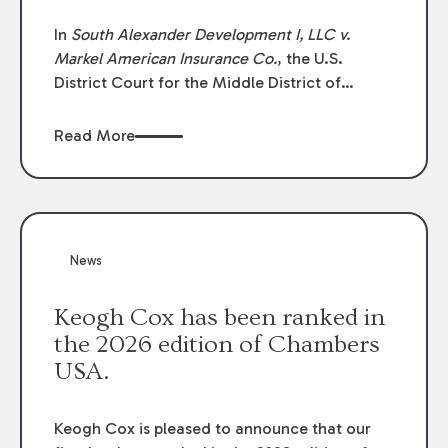
In
South Alexander Development I, LLC v.
Markel American Insurance Co.
, the U.S.
District Court for the Middle District of
Louisiana granted an insurer’s motion for
summary judgment finding that the insured’s
Read More
failure to cooperate violated the policy’s
coverage terms and voided coverage.
News
Keogh Cox has been ranked in
the 2026 edition of Chambers
USA.
Keogh Cox is pleased to announce that our