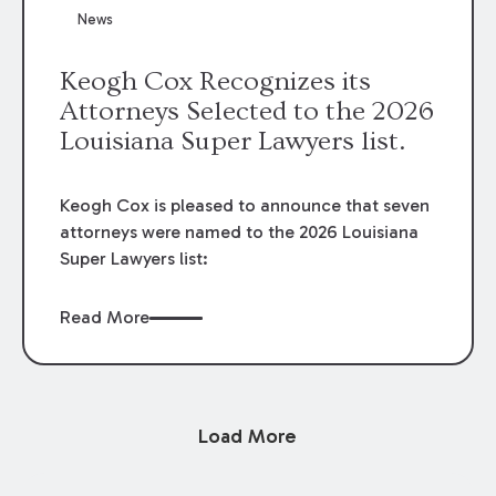
News
Keogh Cox Recognizes its
Attorneys Selected to the 2026
Louisiana Super Lawyers list.
Keogh Cox is pleased to announce that seven
attorneys were named to the 2026 Louisiana
Super Lawyers list:
Read More
Load More