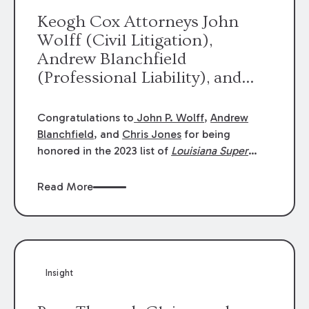
Keogh Cox Attorneys John
Wolff (Civil Litigation),
Andrew Blanchfield
(Professional Liability), and
Chris Jones (Class Action)
were selected an 2023
Congratulations to
John P. Wolff
,
Andrew
Louisiana Super Lawyers.
Blanchfield
, and
Chris Jones
for being
George Wright was selected as
honored in the 2023 list of
Louisiana Super
Lawyers
.
John was selected for Civil
a 2023 Rising Star.
Litigation. Andrew was selected for
Read More
Professional Liability. Chris was selected for
Class Action & Mass Torts. This selection is
based on an evaluation of 12 indicators
including peer recognition and professional
achievement in legal practice. The Super
Insight
Lawyers list recognizes no more than 5
percent of attorneys in each state.