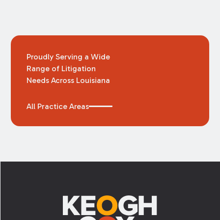
Proudly Serving a Wide
Range of Litigation
Needs Across Louisiana
All Practice Areas
Footer