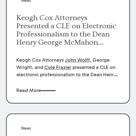
News
energy industries, are well-suited to
arbitration.
Keogh Cox Attorneys
Presented a CLE on Electronic
Professionalism to the Dean
Henry George McMahon
American Inn of Court.
Keogh Cox Attorneys
John Wolff
, George
Wright, and
Cole Frazier
presented a CLE on
electronic professionalism to the Dean Henry
George McMahon American Inn of Court.
Read More
News