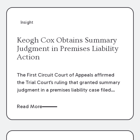
Insight
Keogh Cox Obtains Summary
Judgment in Premises Liability
Action
The First Circuit Court of Appeals affirmed
the Trial Court’s ruling that granted summary
judgment in a premises liability case filed
following an accident that occurred at the
LSU Hilltop Arboretum. The Louisiana
Read More
Supreme Court recently denied writs seeking
review of the lower courts’ rulings. Keogh Cox
attorneys, Brian T. Butler and C. Reynolds
LeBlanc, defended the case.