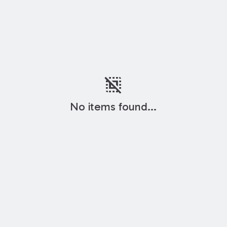
deselect
No items found...