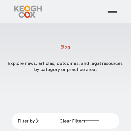
Blog
Explore news, articles, outcomes, and legal resources
by category or practice area.
Filter by
Clear Filters