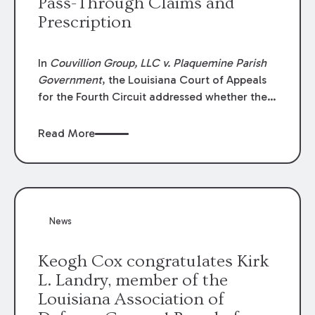
Pass-Through Claims and
Prescription
In
Couvillion Group, LLC v. Plaquemine Parish
Government
, the Louisiana Court of Appeals
for the Fourth Circuit addressed whether the
general contractor could recover “pass-
through claims” against the owner where
Read More
those claims would be time-barred if brought
directly by the subcontractors. “Pass-through
claims” have been described as damage
claims that subcontractors “pass through” to
the contractor to prosecute an action against
News
the project owner to recover those damages.
Keogh Cox congratulates Kirk
L. Landry, member of the
Louisiana Association of