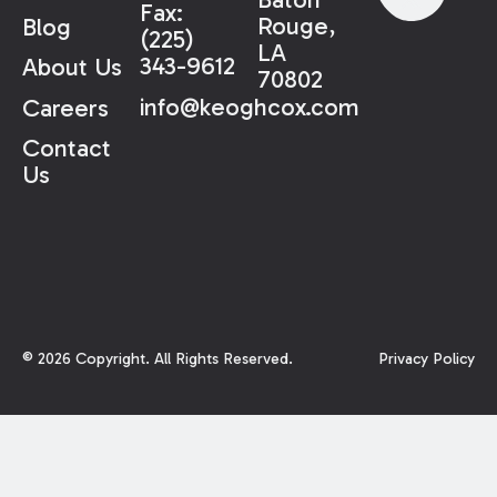
Fax:
Rouge,
Blog
(225)
LA
343-9612
About Us
70802
info@keoghcox.com
Careers
Contact
Us
©
2026
Copyright. All Rights Reserved.
Privacy Policy