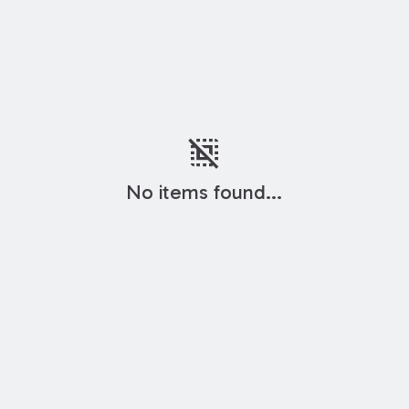
deselect
No items found...