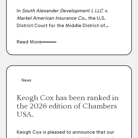
In
South Alexander Development I, LLC v.
Markel American Insurance Co.
, the U.S.
District Court for the Middle District of
Louisiana granted an insurer’s motion for
summary judgment finding that the insured’s
Read More
failure to cooperate violated the policy’s
coverage terms and voided coverage.
News
Keogh Cox has been ranked in
the 2026 edition of Chambers
USA.
Keogh Cox is pleased to announce that our