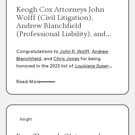
Keogh Cox Attorneys John
Wolff (Civil Litigation),
Andrew Blanchfield
(Professional Liability), and
Chris Jones (Class Action)
were selected an 2023
Congratulations to
John P. Wolff
,
Andrew
Louisiana Super Lawyers.
Blanchfield
, and
Chris Jones
for being
George Wright was selected as
honored in the 2023 list of
Louisiana Super
Lawyers
.
John was selected for Civil
a 2023 Rising Star.
Litigation. Andrew was selected for
Read More
Professional Liability. Chris was selected for
Class Action & Mass Torts. This selection is
based on an evaluation of 12 indicators
including peer recognition and professional
achievement in legal practice. The Super
Insight
Lawyers list recognizes no more than 5
percent of attorneys in each state.