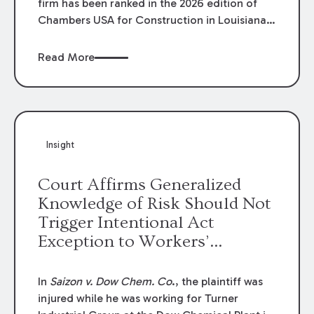
firm has been ranked in the 2026 edition of
Chambers USA for Construction in Louisiana
for the second year. Additionally, Partner
Mary Anne Wolf has been individually ranked
Read More
by Chambers for her work in Construction.
We are proud of the outstanding work done
by our Construction Group who made this
ranking possible.
Insight
Court Affirms Generalized
Knowledge of Risk Should Not
Trigger Intentional Act
Exception to Workers’
Compensation Law
In
Saizon v. Dow Chem. Co
., the plaintiff was
injured while he was working for Turner