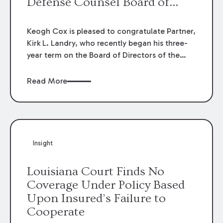
Defense Counsel Board of
Directors.
Keogh Cox is pleased to congratulate Partner,
Kirk L. Landry, who recently began his three-
year term on the Board of Directors of the
Louisiana Association of Defense Counsel!
Read More
Insight
Louisiana Court Finds No
Coverage Under Policy Based
Upon Insured’s Failure to
Cooperate