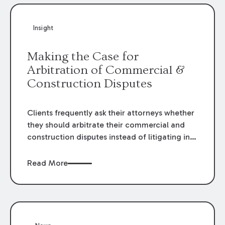
Insight
Making the Case for
Arbitration of Commercial &
Construction Disputes
Clients frequently ask their attorneys whether
they should arbitrate their commercial and
construction disputes instead of litigating in
the court system. This question arises either
when drafting the contract or, if the contract
Read More
contains an arbitration clause, once a claim
occurs. Claims that require analysis of
complex contracts, government regulations,
and technical issues, such as those that arise
in the construction, environmental, and