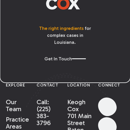
The right ingredients
for
complex cases in
Louisiana.
Get In Touch
EXPLORE
CONTACT
LOCATION
CONNECT
Our
Call:
Keogh
Team
(225)
Cox
383-
701 Main
Practice
3796
Street
Areas
Baton