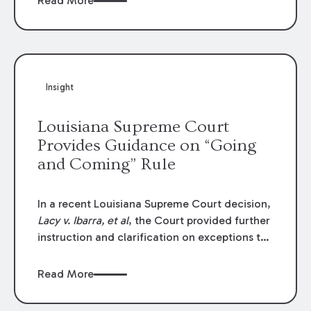
Read More
write-offs, “attorney discounts” and medical
funding agreements are handled in personal
injury cases. Following these amendments, a
plaintiff’s financial recovery should be limited
to the amounts
actually paid
to medical
Insight
providers.
Louisiana Supreme Court
Provides Guidance on “Going
and Coming” Rule
In a recent Louisiana Supreme Court decision,
Lacy v. Ibarra, et al
, the Court provided further
instruction and clarification on exceptions to
the “going and coming” rule, which provides
employers generally are not liable for acts or
Read More
omissions of their employees as they travel to
or from work.