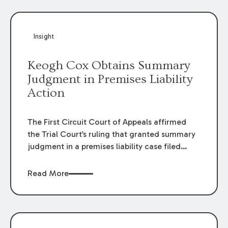
Insight
Keogh Cox Obtains Summary
Judgment in Premises Liability
Action
The First Circuit Court of Appeals affirmed
the Trial Court’s ruling that granted summary
judgment in a premises liability case filed
following an accident that occurred at the
LSU Hilltop Arboretum. The Louisiana
Read More
Supreme Court recently denied writs seeking
review of the lower courts’ rulings. Keogh Cox
attorneys, Brian T. Butler and C. Reynolds
LeBlanc, defended the case.