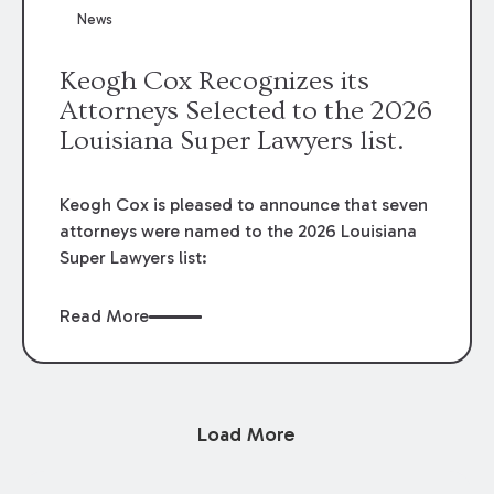
News
Keogh Cox Recognizes its
Attorneys Selected to the 2026
Louisiana Super Lawyers list.
Keogh Cox is pleased to announce that seven
attorneys were named to the 2026 Louisiana
Super Lawyers list:
Read More
Load More