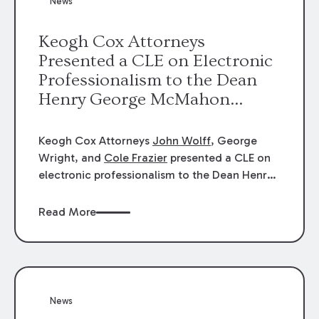
News
energy industries, are well-suited to
arbitration.
Keogh Cox Attorneys
Presented a CLE on Electronic
Professionalism to the Dean
Henry George McMahon
American Inn of Court.
Keogh Cox Attorneys
John Wolff
, George
Wright, and
Cole Frazier
presented a CLE on
electronic professionalism to the Dean Henry
George McMahon American Inn of Court.
Read More
News