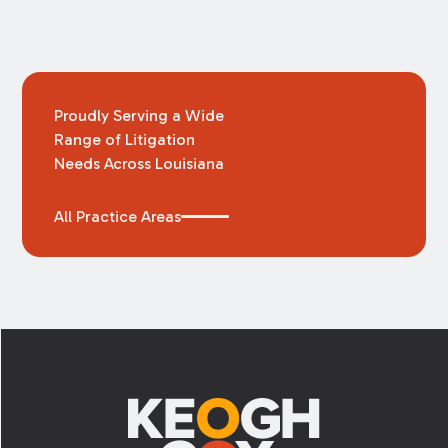
Proudly Serving a Wide
Range of Litigation
Needs Across Louisiana
All Practice Areas
Footer