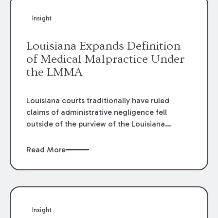
Insight
Louisiana Expands Definition
of Medical Malpractice Under
the LMMA
Louisiana courts traditionally have ruled
claims of administrative negligence fell
outside of the purview of the Louisiana
Medical Malpractice Act (LMMA). Courts
found the LMMA applied strictly to cases
Read More
“arising from medical malpractice.” In cases
where Plaintiffs argued medical
administrative failure, courts applied general
tort law. This meant that the LMMA’s key
protections— the statutory cap on damages
Insight
and the requirement for a pre-suit medical