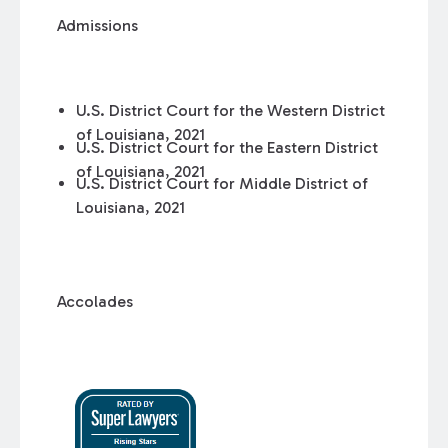
Admissions
U.S. District Court for the Western District
of Louisiana, 2021
U.S. District Court for the Eastern District
of Louisiana, 2021
U.S. District Court for Middle District of
Louisiana, 2021
Accolades