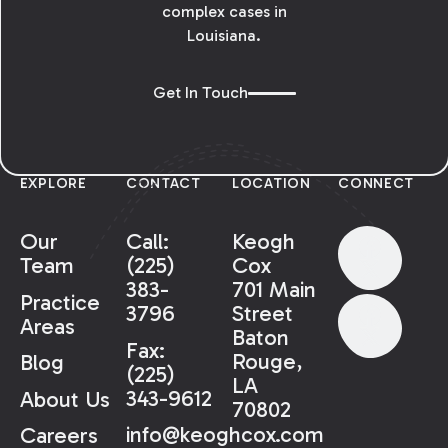
complex cases in
Louisiana.
Get In Touch
EXPLORE
CONTACT
LOCATION
CONNECT
Our
Call:
Keogh
Team
(225)
Cox
383-
701 Main
Practice
3796
Street
Areas
Baton
Fax:
Rouge,
Blog
(225)
LA
343-9612
About Us
70802
info@keoghcox.com
Careers