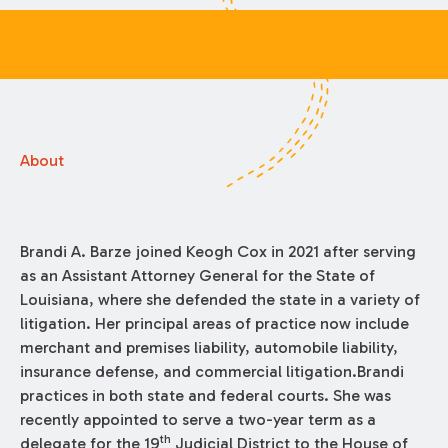
About
Brandi A. Barze joined Keogh Cox in 2021 after serving
as an Assistant Attorney General for the State of
Louisiana, where she defended the state in a variety of
litigation. Her principal areas of practice now include
merchant and premises liability, automobile liability,
insurance defense, and commercial litigation.Brandi
practices in both state and federal courts. She was
recently appointed to serve a two-year term as a
th
delegate for the 19
Judicial District to the House of