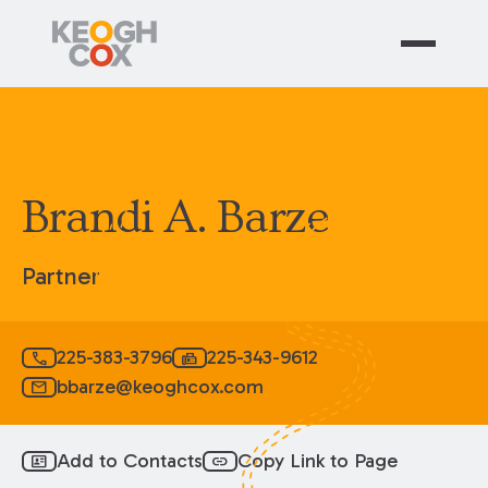
Brandi A. Barze
Partner
225-383-3796
225-343-9612
call
fax
bbarze@keoghcox.com
mail
Add to Contacts
Copy Link to Page
id_card
link