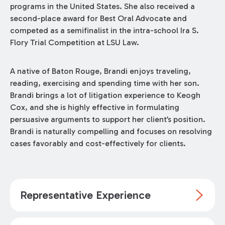
programs in the United States. She also received a
second-place award for Best Oral Advocate and
competed as a semifinalist in the intra-school Ira S.
Flory Trial Competition at LSU Law.
A native of Baton Rouge, Brandi enjoys traveling,
reading, exercising and spending time with her son.
Brandi brings a lot of litigation experience to Keogh
Cox, and she is highly effective in formulating
persuasive arguments to support her client’s position.
Brandi is naturally compelling and focuses on resolving
cases favorably and cost-effectively for clients.
Representative Experience