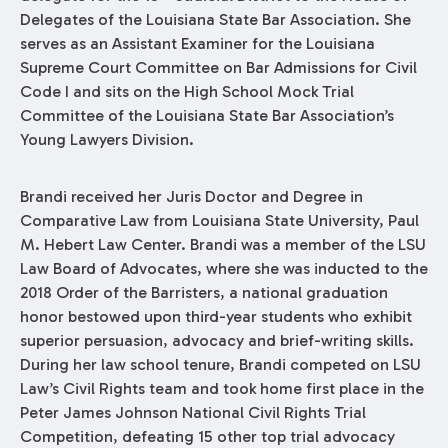
Delegates of the Louisiana State Bar Association. She
serves as an Assistant Examiner for the Louisiana
Supreme Court Committee on Bar Admissions for Civil
Code I and sits on the High School Mock Trial
Committee of the Louisiana State Bar Association’s
Young Lawyers Division.
Brandi received her Juris Doctor and Degree in
Comparative Law from Louisiana State University, Paul
M. Hebert Law Center. Brandi was a member of the LSU
Law Board of Advocates, where she was inducted to the
2018 Order of the Barristers, a national graduation
honor bestowed upon third-year students who exhibit
superior persuasion, advocacy and brief-writing skills.
During her law school tenure, Brandi competed on LSU
Law’s Civil Rights team and took home first place in the
Peter James Johnson National Civil Rights Trial
Competition, defeating 15 other top trial advocacy