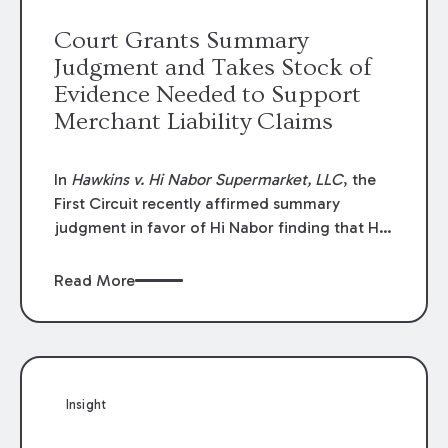
review panel— did not apply to claims based
Court Grants Summary
on alleged administrative failures.
Judgment and Takes Stock of
Evidence Needed to Support
Merchant Liability Claims
In
Hawkins v. Hi Nabor Supermarket, LLC
, the
First Circuit recently affirmed summary
judgment in favor of Hi Nabor finding that Hi
Nabor could not be liable to the plaintiff for
injuries she allegedly sustained when she
Read More
tripped and fell over a stocking cart while she
was shopping in its store.^
Insight