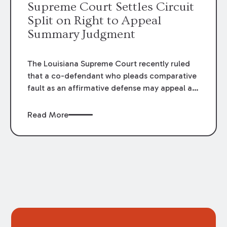
Supreme Court Settles Circuit
Split on Right to Appeal
Summary Judgment
The Louisiana Supreme Court recently ruled
that a co-defendant who pleads comparative
fault as an affirmative defense may appeal a
summary judgment that dismisses a co-
defendant, even when the plaintiff did not file
Read More
an appeal. The Court’s decision in
Amedee v.
Aimbridge Hospitality
resolved a circuit split
among the Louisiana Courts of Appeal
regarding this issue.