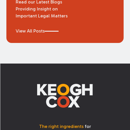
Read our Latest Blogs
Providing Insight on
Important Legal Matters
View All Posts
Footer
The right ingredients
for