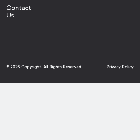
Contact
Us
©
2026
Copyright. All Rights Reserved.
Privacy Policy