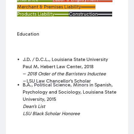
Merchant & Premises Liability
Products Liability
Construction
Education
J.D. / D.C.L., Louisiana State University
Paul M. Hebert Law Center, 2018
–
2018 Order of the Barristers Inductee
–
LSU Law Chancellor’s Scholar
B.A., Political Science, Minors in Spanish,
Psychology and Sociology, Louisiana State
University, 2015
Dean’s List
LSU Black Scholar Honoree