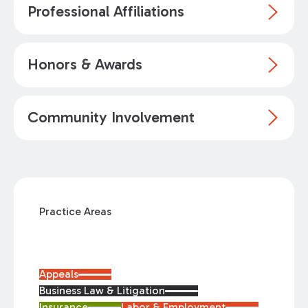
Professional Affiliations
Honors & Awards
Community Involvement
Practice Areas
Appeals
Business Law & Litigation
Insurance
Labor & Employment