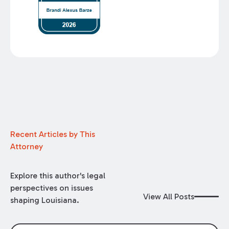
Recent Articles by This
Attorney
Explore this author's legal
perspectives on issues
View All Posts
shaping Louisiana.