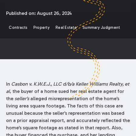
Published on:
August 26, 2024
Contracts
Property
Real Estate
Summary Judgment
In
Casbon v. K.W.E.J., LLC d/b/a Keller Williams Realty, et
al
, the buyer of a home sued her real estate agent for
the
seller’s
alleged misrepresentation of the home’s
living area square footage. The facts of this case are
unusual because the seller’s representation was based
on a prior appraisal report, and accurately reflected the
home’s square footage as stated in that report. Also,
the buyer financed the purchase, and her lending