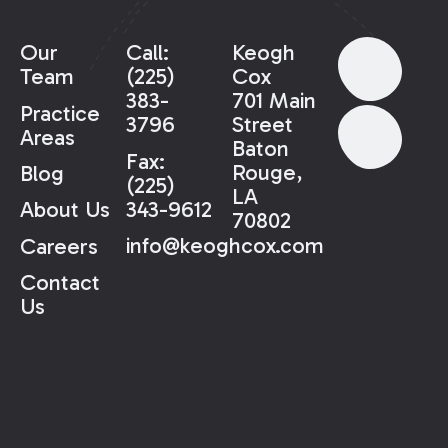
Our
Call:
Keogh
Team
(225)
Cox
383-
701 Main
Practice
3796
Street
Areas
Baton
Fax:
Rouge,
Blog
(225)
LA
343-9612
About Us
70802
info@keoghcox.com
Careers
Contact
Us