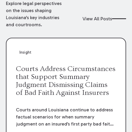
Explore legal perspectives
on the issues shaping
Louisiana's key industries
View All Posts
and courtrooms.
Insight
Courts Address Circumstances
that Support Summary
Judgment Dismissing Claims
of Bad Faith Against Insurers
Courts around Louisiana continue to address
factual scenarios for when summary
judgment on an insured’s first party bad faith
claim may be appropriate.