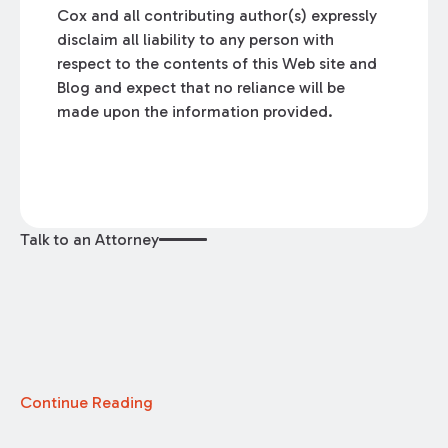
Cox and all contributing author(s) expressly
disclaim all liability to any person with
respect to the contents of this Web site and
Blog and expect that no reliance will be
made upon the information provided.
Talk to an Attorney
Continue Reading