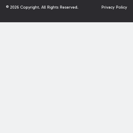
©
2026
Copyright. All Rights Reserved.
Privacy Policy