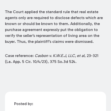
The Court applied the standard rule that real estate
agents only are required to disclose defects which are
known or should be known to them. Additionally, the
purchase agreement expressly put the obligation to
verify the seller’s representation of living area on the
buyer. Thus, the plaintiff’s claims were dismissed.
Case reference:
Casbon v. K.W.E.J, LLC, et al
, 23-321
(La. App. 5 Cir. 10/4/23), 375 So.3d 524.
Posted by: