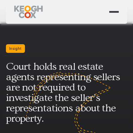
Insight
Court holds real estate
agents representing sellers
are not required to
investigate the seller’s
representations about the
property.