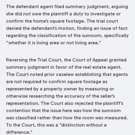
The defendant agent filed summary judgment, arguing
she did not owe the plaintiff a duty to investigate or
confirm the home’s square footage. The trial court
denied the defendant’s motion, finding an issue of fact
regarding the classification of the sunroom, specifically
“whether it is living area or not living area.”
Reversing the Trial Court, the Court of Appeal granted
summary judgment in favor of the real estate agent.
The Court noted prior caselaw establishing that agents
are not required to confirm square footage as
represented by a property owner by measuring or
otherwise researching the accuracy of the seller’s
representation. The Court also rejected the plaintiff’s
contention that the issue here was how the sunroom
was classified rather than how the room was measured.
To the Court, this was a “distinction without a
difference.”