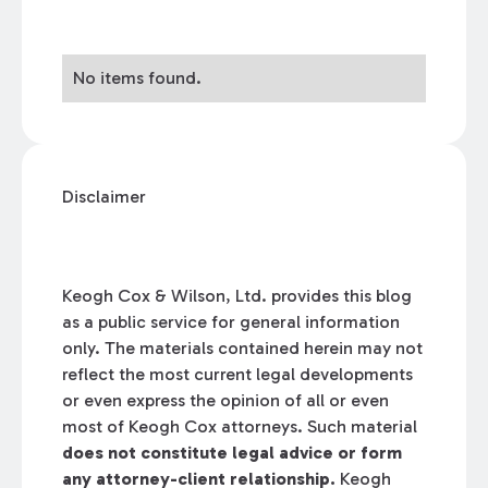
No items found.
Disclaimer
Keogh Cox & Wilson, Ltd. provides this blog
as a public service for general information
only. The materials contained herein may not
reflect the most current legal developments
or even express the opinion of all or even
most of Keogh Cox attorneys. Such material
does not constitute legal advice or form
any attorney-client relationship.
Keogh