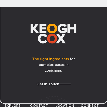
enough to address; but what if the tree
belongs to your neighbor? Can you cut your
Footer
neighbor’s tree?
The right ingredients
for
complex cases in
Louisiana.
Get In Touch
EXPLORE
CONTACT
LOCATION
CONNECT