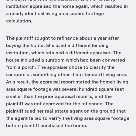
institution appraised the home again, which resulted in
a nearly identical living area square footage
calculation.
The plaintiff sought to refinance about a year after
buying the home. She used a different lending
institution, which retained a different appraiser. The
house included a sunroom which had been converted
from a porch. The appraiser chose to classify the
sunroom as something other than standard living area.
As a result, the appraisal report stated the home’s living
area square footage was several hundred square feet
smaller than the prior appraisal reports, and the
plaintiff was not approved for the refinance. The
plaintiff sued her real estate agent on the ground that
the agent failed to verify the living area square footage
before plaintiff purchased the home.