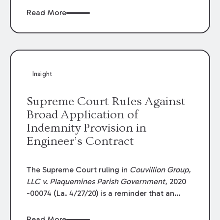
Read More
Insight
Supreme Court Rules Against
Broad Application of
Indemnity Provision in
Engineer’s Contract
The Supreme Court ruling in
Couvillion Group,
LLC v. Plaquemines Parish Government
, 2020
-00074 (La. 4/27/20) is a reminder that an
indemnity claim must be sufficiently related
to the principal demand and that contract
Read More