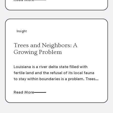
indemnity provisions are to be strictly
construed.
Insight
Trees and Neighbors: A
Growing Problem
Louisiana is a river delta state filled with
fertile land and the refusal of its local fauna
to stay within boundaries is a problem. Trees
create hazards. They also bring nuisance in all
its forms––pine sap drizzled over a new car,
Read More
an oak branch casting a sun-blocking shadow
over the perfect tanning spot, and on and on.
If you own the tree, the problem is easy