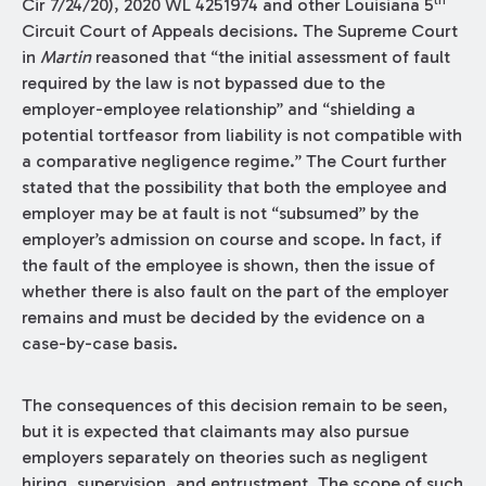
th
Cir 7/24/20), 2020 WL 4251974 and other Louisiana 5
Circuit Court of Appeals decisions. The Supreme Court
in
Martin
reasoned that “the initial assessment of fault
required by the law is not bypassed due to the
employer-employee relationship” and “shielding a
potential tortfeasor from liability is not compatible with
a comparative negligence regime.” The Court further
stated that the possibility that both the employee and
employer may be at fault is not “subsumed” by the
employer’s admission on course and scope. In fact, if
the fault of the employee is shown, then the issue of
whether there is also fault on the part of the employer
remains and must be decided by the evidence on a
case-by-case basis.
The consequences of this decision remain to be seen,
but it is expected that claimants may also pursue
employers separately on theories such as negligent
hiring, supervision, and entrustment. The scope of such