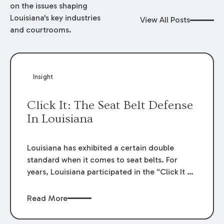
on the issues shaping
Louisiana's key industries
View All Posts
and courtrooms.
Insight
Click It: The Seat Belt Defense
In Louisiana
Louisiana has exhibited a certain double
standard when it comes to seat belts. For
years, Louisiana participated in the “Click It or
Ticket” public service campaign that lectured
on the grave dangers caused by a failure to
Read More
wear seat belts and the criminal
consequences for a failure to comply.