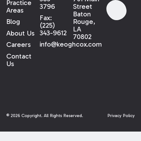
Practice
3796
Street
Areas
Baton
Fax:
Rouge,
Blog
(225)
LA
343-9612
About Us
70802
info@keoghcox.com
Careers
Contact
Us
©
2026
Copyright. All Rights Reserved.
Privacy Policy