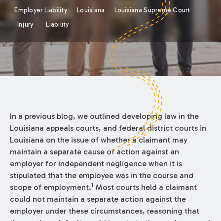
Employer Liability
Louisiana
Louisiana Supreme Court
Injury
Liability
In a previous blog, we outlined developing law in the
Louisiana appeals courts, and federal district courts in
Louisiana on the issue of whether a claimant may
maintain a separate cause of action against an
employer for independent negligence when it is
stipulated that the employee was in the course and
1
scope of employment.
Most courts held a claimant
could not maintain a separate action against the
employer under these circumstances, reasoning that