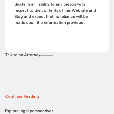
disclaim all liability to any person with
respect to the contents of this Web site and
Blog and expect that no reliance will be
made upon the information provided.
Talk to an Attorney
Continue Reading
Explore legal perspectives