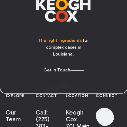
The right ingredients
for
complex cases in
Louisiana.
Get In Touch
EXPLORE
CONTACT
LOCATION
CONNECT
Our
Call:
Keogh
Team
(225)
Cox
383-
701 Main