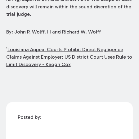
discovery will remain within the sound discretion of the
trial judge.
By: John P. Wolff, III and Richard W. Wolff
1
Louisiana Appeal Courts Prohibit Direct Negligence
Claims Against Employer; US District Court Uses Rule to
Limit Discovery - Keogh Cox
Posted by: