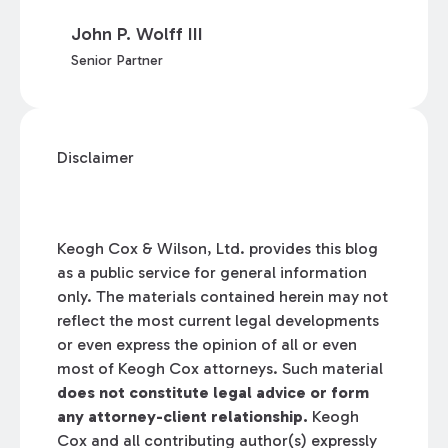
John P. Wolff III
Senior Partner
Disclaimer
Keogh Cox & Wilson, Ltd. provides this blog
as a public service for general information
only. The materials contained herein may not
reflect the most current legal developments
or even express the opinion of all or even
most of Keogh Cox attorneys. Such material
does not constitute legal advice or form
any attorney-client relationship.
Keogh
Cox and all contributing author(s) expressly