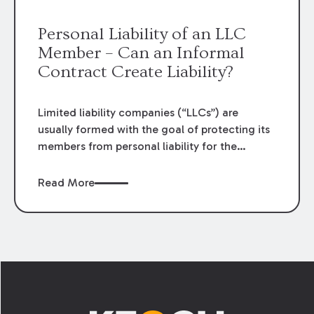
the pleading standards required by Louisiana
law.
Personal Liability of an LLC
Member – Can an Informal
Contract Create Liability?
Limited liability companies (“LLCs”) are
usually formed with the goal of protecting its
members from personal liability for the
actions of the LLC. Under Louisiana law, there
is a “presumption” that the members of an
Read More
LLC are not personally responsible for the
liabilities of the LLC. However, a recent Third
Circuit decision highlights how an LLC
member may be exposed to personal liability
for performance of a contract when the LLC’s
Footer
name is not displayed on the contract.