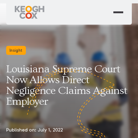
Insight
Louisiana Supreme Court
Now Allows Direct
Negligence Claims Against
Employer
Published on:
July 1, 2022