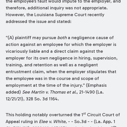
the employee’s fault would impute to the employer, and
therefore, additional inquiry was not appropriate.
However, the Louisiana Supreme Court recently
addressed the issue and stated:
“(A) plaintiff may pursue
both
a negligence cause of
action against an employee for which the employer is
vicariously liable and a direct claim against the
employer for its own negligence in hiring, supervision,
training, and retention as well as a negligent
entrustment claim, when the employer stipulates that
the employee was in the course and scope of
employment at the time of the injury.” (Emphasis
added)
See
Martin v. Thomas et al.
, 21-1490 (La.
12/21/21), 328 So. 3d 1164.
st
This holding notably overturned the 1
Circuit Court of
Appeal ruling in
Elee v. White
, - - So.3d - - (La. App. 1