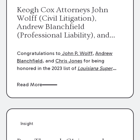
Keogh Cox Attorneys John
Wolff (Civil Litigation),
Andrew Blanchfield
(Professional Liability), and
Chris Jones (Class Action)
were selected an 2023
Congratulations to
John P. Wolff
,
Andrew
Louisiana Super Lawyers.
Blanchfield
, and
Chris Jones
for being
George Wright was selected as
honored in the 2023 list of
Louisiana Super
Lawyers
.
John was selected for Civil
a 2023 Rising Star.
Litigation. Andrew was selected for
Read More
Professional Liability. Chris was selected for
Class Action & Mass Torts. This selection is
based on an evaluation of 12 indicators
including peer recognition and professional
achievement in legal practice. The Super
Insight
Lawyers list recognizes no more than 5
percent of attorneys in each state.