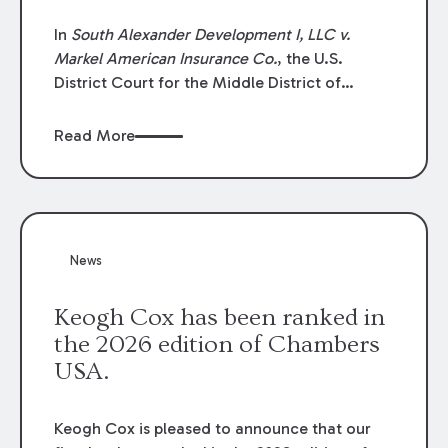
In
South Alexander Development I, LLC v.
Markel American Insurance Co.
, the U.S.
District Court for the Middle District of
Louisiana granted an insurer’s motion for
summary judgment finding that the insured’s
Read More
failure to cooperate violated the policy’s
coverage terms and voided coverage.
News
Keogh Cox has been ranked in
the 2026 edition of Chambers
USA.
Keogh Cox is pleased to announce that our