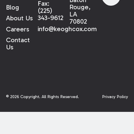
Fax:
Rouge,
Blog
(225)
LA
343-9612
About Us
70802
info@keoghcox.com
Careers
Contact
Us
©
2026
Copyright. All Rights Reserved.
Privacy Policy