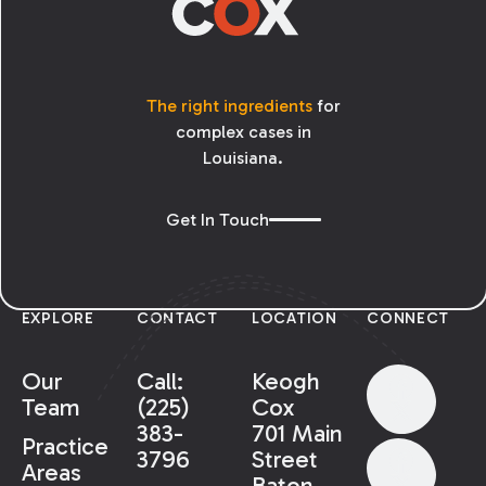
The right ingredients
for
complex cases in
Louisiana.
Get In Touch
EXPLORE
CONTACT
LOCATION
CONNECT
Our
Call:
Keogh
Team
(225)
Cox
383-
701 Main
Practice
3796
Street
Areas
Baton