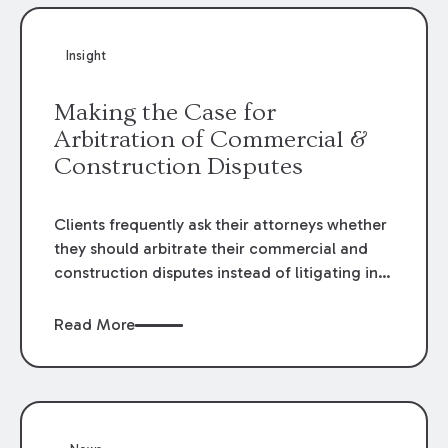
Insight
Making the Case for
Arbitration of Commercial &
Construction Disputes
Clients frequently ask their attorneys whether
they should arbitrate their commercial and
construction disputes instead of litigating in
the court system. This question arises either
when drafting the contract or, if the contract
Read More
contains an arbitration clause, once a claim
occurs. Claims that require analysis of
complex contracts, government regulations,
and technical issues, such as those that arise
in the construction, environmental, and