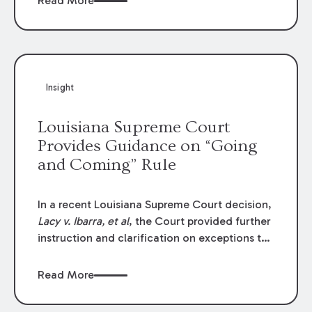
Read More
write-offs, “attorney discounts” and medical
funding agreements are handled in personal
injury cases. Following these amendments, a
plaintiff’s financial recovery should be limited
to the amounts
actually paid
to medical
Insight
providers.
Louisiana Supreme Court
Provides Guidance on “Going
and Coming” Rule
In a recent Louisiana Supreme Court decision,
Lacy v. Ibarra, et al
, the Court provided further
instruction and clarification on exceptions to
the “going and coming” rule, which provides
employers generally are not liable for acts or
Read More
omissions of their employees as they travel to
or from work.