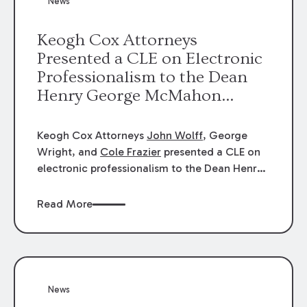
News
energy industries, are well-suited to
arbitration.
Keogh Cox Attorneys
Presented a CLE on Electronic
Professionalism to the Dean
Henry George McMahon
American Inn of Court.
Keogh Cox Attorneys
John Wolff
, George
Wright, and
Cole Frazier
presented a CLE on
electronic professionalism to the Dean Henry
George McMahon American Inn of Court.
Read More
News