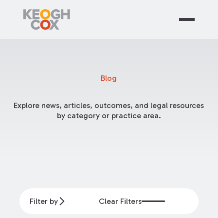
Blog
Explore news, articles, outcomes, and legal resources
by category or practice area.
Filter by
Clear Filters