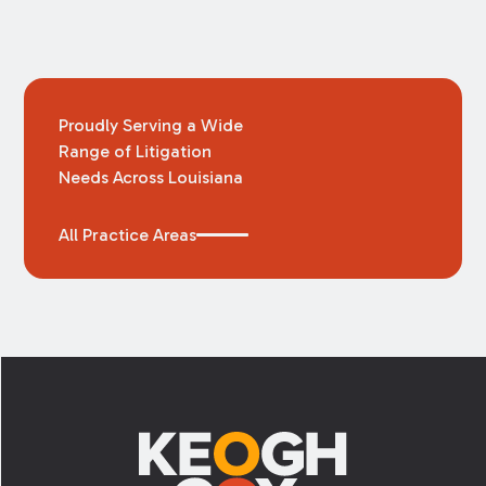
Proudly Serving a Wide
Range of Litigation
Needs Across Louisiana
All Practice Areas
Footer