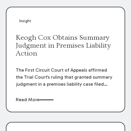
Insight
Keogh Cox Obtains Summary
Judgment in Premises Liability
Action
The First Circuit Court of Appeals affirmed
the Trial Court’s ruling that granted summary
judgment in a premises liability case filed
following an accident that occurred at the
LSU Hilltop Arboretum. The Louisiana
Read More
Supreme Court recently denied writs seeking
review of the lower courts’ rulings. Keogh Cox
attorneys, Brian T. Butler and C. Reynolds
LeBlanc, defended the case.