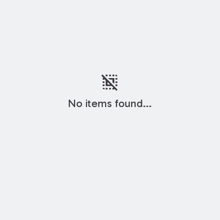
deselect
No items found...