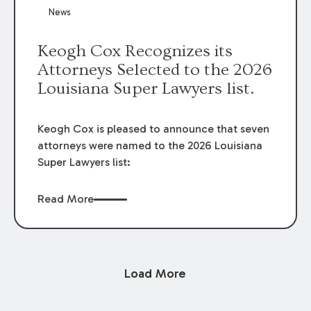
News
Keogh Cox Recognizes its
Attorneys Selected to the 2026
Louisiana Super Lawyers list.
Keogh Cox is pleased to announce that seven
attorneys were named to the 2026 Louisiana
Super Lawyers list:
Read More
Load More