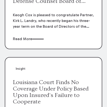
Defense Counsel Board of
Directors.
Keogh Cox is pleased to congratulate Partner,
Kirk L. Landry, who recently began his three-
year term on the Board of Directors of the
Louisiana Association of Defense Counsel!
Read More
Insight
Louisiana Court Finds No
Coverage Under Policy Based
Upon Insured’s Failure to
Cooperate