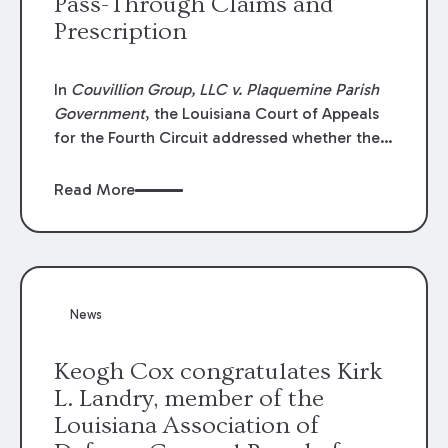
Pass-Through Claims and
Prescription
In
Couvillion Group, LLC v. Plaquemine Parish
Government
, the Louisiana Court of Appeals
for the Fourth Circuit addressed whether the
general contractor could recover “pass-
through claims” against the owner where
Read More
those claims would be time-barred if brought
directly by the subcontractors. “Pass-through
claims” have been described as damage
claims that subcontractors “pass through” to
the contractor to prosecute an action against
News
the project owner to recover those damages.
Keogh Cox congratulates Kirk
L. Landry, member of the
Louisiana Association of