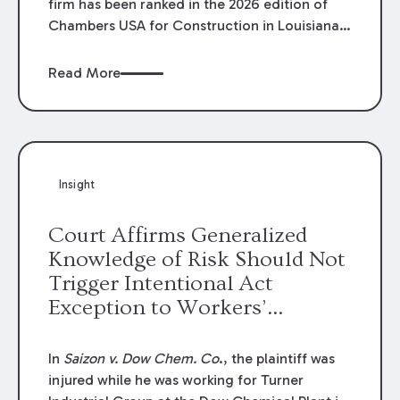
firm has been ranked in the 2026 edition of
Chambers USA for Construction in Louisiana
for the second year. Additionally, Partner
Mary Anne Wolf has been individually ranked
Read More
by Chambers for her work in Construction.
We are proud of the outstanding work done
by our Construction Group who made this
ranking possible.
Insight
Court Affirms Generalized
Knowledge of Risk Should Not
Trigger Intentional Act
Exception to Workers’
Compensation Law
In
Saizon v. Dow Chem. Co
., the plaintiff was
injured while he was working for Turner