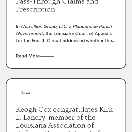
Pass-Through Claims and
Prescription
In
Couvillion Group, LLC v. Plaquemine Parish
Government
, the Louisiana Court of Appeals
for the Fourth Circuit addressed whether the
general contractor could recover “pass-
through claims” against the owner where
Read More
those claims would be time-barred if brought
directly by the subcontractors. “Pass-through
claims” have been described as damage
claims that subcontractors “pass through” to
the contractor to prosecute an action against
News
the project owner to recover those damages.
Keogh Cox congratulates Kirk
L. Landry, member of the
Louisiana Association of