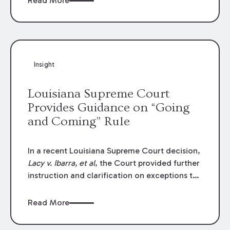
Read More
write-offs, “attorney discounts” and medical
funding agreements are handled in personal
injury cases. Following these amendments, a
plaintiff’s financial recovery should be limited
to the amounts
actually paid
to medical
Insight
providers.
Louisiana Supreme Court
Provides Guidance on “Going
and Coming” Rule
In a recent Louisiana Supreme Court decision,
Lacy v. Ibarra, et al
, the Court provided further
instruction and clarification on exceptions to
the “going and coming” rule, which provides
employers generally are not liable for acts or
Read More
omissions of their employees as they travel to
or from work.