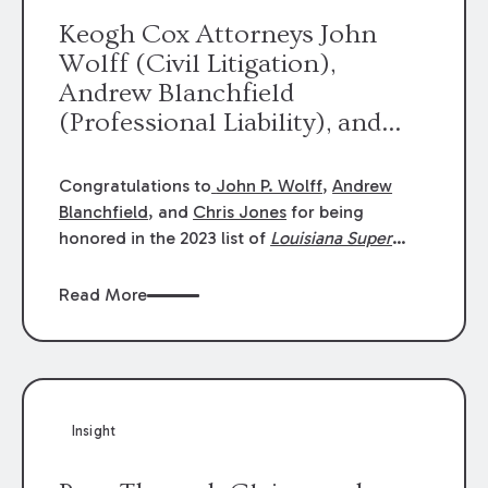
Keogh Cox Attorneys John
Wolff (Civil Litigation),
Andrew Blanchfield
(Professional Liability), and
Chris Jones (Class Action)
were selected an 2023
Congratulations to
John P. Wolff
,
Andrew
Louisiana Super Lawyers.
Blanchfield
, and
Chris Jones
for being
George Wright was selected as
honored in the 2023 list of
Louisiana Super
Lawyers
.
John was selected for Civil
a 2023 Rising Star.
Litigation. Andrew was selected for
Read More
Professional Liability. Chris was selected for
Class Action & Mass Torts. This selection is
based on an evaluation of 12 indicators
including peer recognition and professional
achievement in legal practice. The Super
Insight
Lawyers list recognizes no more than 5
percent of attorneys in each state.