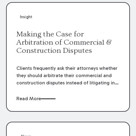
Insight
Making the Case for
Arbitration of Commercial &
Construction Disputes
Clients frequently ask their attorneys whether
they should arbitrate their commercial and
construction disputes instead of litigating in
the court system. This question arises either
when drafting the contract or, if the contract
Read More
contains an arbitration clause, once a claim
occurs. Claims that require analysis of
complex contracts, government regulations,
and technical issues, such as those that arise
in the construction, environmental, and