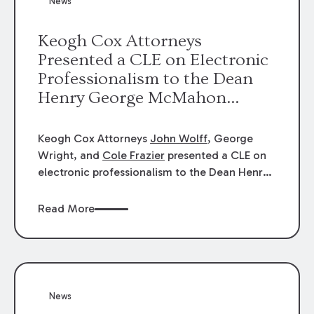
News
energy industries, are well-suited to
arbitration.
Keogh Cox Attorneys
Presented a CLE on Electronic
Professionalism to the Dean
Henry George McMahon
American Inn of Court.
Keogh Cox Attorneys
John Wolff
, George
Wright, and
Cole Frazier
presented a CLE on
electronic professionalism to the Dean Henry
George McMahon American Inn of Court.
Read More
News