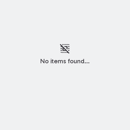
deselect
No items found...