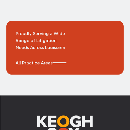
Proudly Serving a Wide
Range of Litigation
Needs Across Louisiana
All Practice Areas
Footer