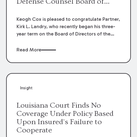
Defense Counsel Board of
Directors.
Keogh Cox is pleased to congratulate Partner,
Kirk L. Landry, who recently began his three-
year term on the Board of Directors of the
Louisiana Association of Defense Counsel!
Read More
Insight
Louisiana Court Finds No
Coverage Under Policy Based
Upon Insured’s Failure to
Cooperate