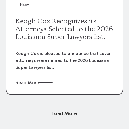
News
Keogh Cox Recognizes its
Attorneys Selected to the 2026
Louisiana Super Lawyers list.
Keogh Cox is pleased to announce that seven
attorneys were named to the 2026 Louisiana
Super Lawyers list:
Read More
Load More