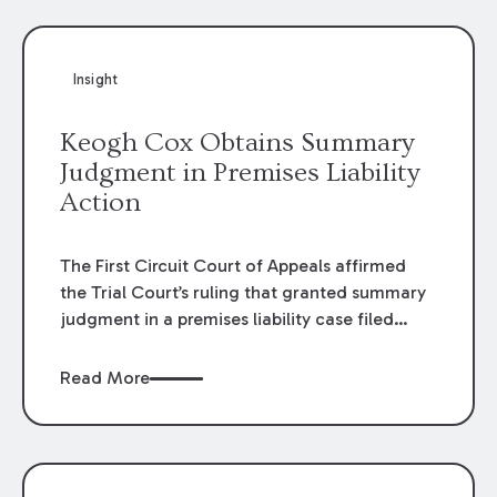
Insight
Keogh Cox Obtains Summary
Judgment in Premises Liability
Action
The First Circuit Court of Appeals affirmed
the Trial Court’s ruling that granted summary
judgment in a premises liability case filed
following an accident that occurred at the
LSU Hilltop Arboretum. The Louisiana
Read More
Supreme Court recently denied writs seeking
review of the lower courts’ rulings. Keogh Cox
attorneys, Brian T. Butler and C. Reynolds
LeBlanc, defended the case.