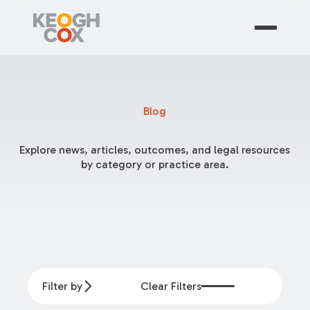
Blog
Explore news, articles, outcomes, and legal resources
by category or practice area.
Filter by
Clear Filters