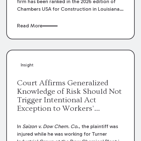
firm has been ranked in the 2026 edition of
Chambers USA for Construction in Louisiana
for the second year. Additionally, Partner
Mary Anne Wolf has been individually ranked
Read More
by Chambers for her work in Construction.
We are proud of the outstanding work done
by our Construction Group who made this
ranking possible.
Insight
Court Affirms Generalized
Knowledge of Risk Should Not
Trigger Intentional Act
Exception to Workers’
Compensation Law
In
Saizon v. Dow Chem. Co
., the plaintiff was
injured while he was working for Turner