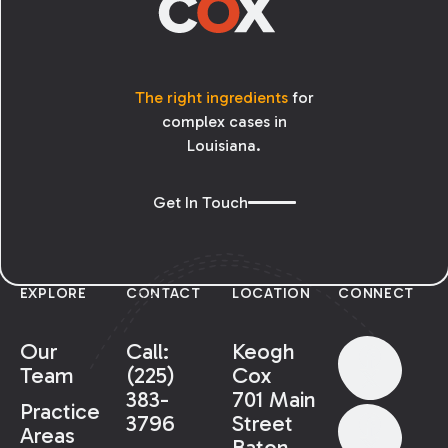
The right ingredients
for
complex cases in
Louisiana.
Get In Touch
EXPLORE
CONTACT
LOCATION
CONNECT
Our
Call:
Keogh
Team
(225)
Cox
383-
701 Main
Practice
3796
Street
Areas
Baton