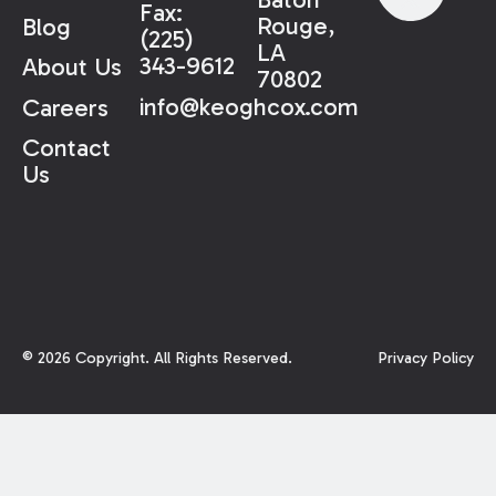
Fax:
Rouge,
Blog
(225)
LA
343-9612
About Us
70802
info@keoghcox.com
Careers
Contact
Us
©
2026
Copyright. All Rights Reserved.
Privacy Policy