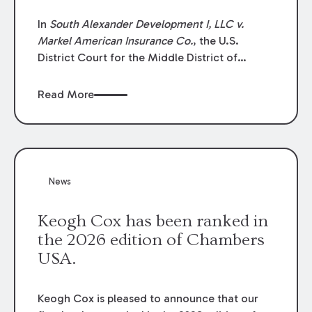
In
South Alexander Development I, LLC v.
Markel American Insurance Co.
, the U.S.
District Court for the Middle District of
Louisiana granted an insurer’s motion for
summary judgment finding that the insured’s
Read More
failure to cooperate violated the policy’s
coverage terms and voided coverage.
News
Keogh Cox has been ranked in
the 2026 edition of Chambers
USA.
Keogh Cox is pleased to announce that our