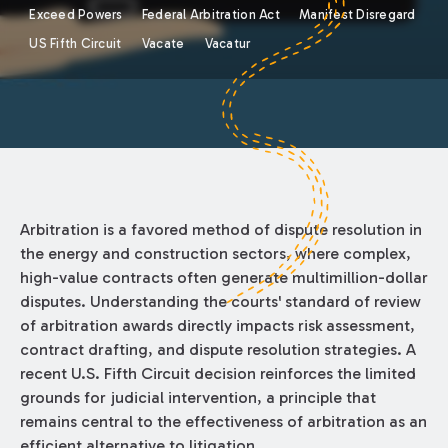
Exceed Powers
Federal Arbitration Act
Manifest Disregard
US Fifth Circuit
Vacate
Vacatur
Arbitration is a favored method of dispute resolution in
the energy and construction sectors, where complex,
high-value contracts often generate multimillion-dollar
disputes. Understanding the courts' standard of review
of arbitration awards directly impacts risk assessment,
contract drafting, and dispute resolution strategies. A
recent U.S. Fifth Circuit decision reinforces the limited
grounds for judicial intervention, a principle that
remains central to the effectiveness of arbitration as an
efficient alternative to litigation.