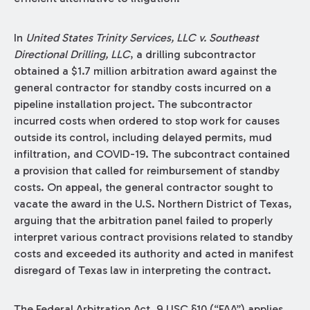
In
United States Trinity Services, LLC v. Southeast
Directional Drilling, LLC
, a drilling subcontractor
obtained a $1.7 million arbitration award against the
general contractor for standby costs incurred on a
pipeline installation project. The subcontractor
incurred costs when ordered to stop work for causes
outside its control, including delayed permits, mud
infiltration, and COVID-19. The subcontract contained
a provision that called for reimbursement of standby
costs. On appeal, the general contractor sought to
vacate the award in the U.S. Northern District of Texas,
arguing that the arbitration panel failed to properly
interpret various contract provisions related to standby
costs and exceeded its authority and acted in manifest
disregard of Texas law in interpreting the contract.
The Federal Arbitration Act, 9 USC §10 (“FAA”) applies