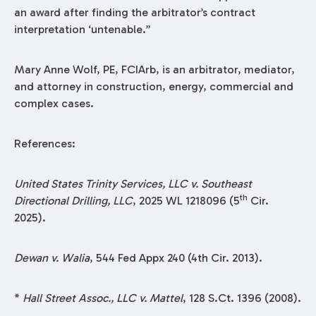
an award after finding the arbitrator’s contract
interpretation ‘untenable.”
Mary Anne Wolf, PE, FCIArb, is an arbitrator, mediator,
and attorney in construction, energy, commercial and
complex cases.
References:
United States Trinity Services, LLC v. Southeast
th
Directional Drilling, LLC
, 2025 WL 1218096 (5
Cir.
2025).
Dewan v. Walia
, 544 Fed Appx 240 (4th Cir. 2013).
*
Hall Street Assoc., LLC v. Mattel
, 128 S.Ct. 1396 (2008).