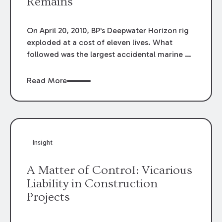
Remains
On April 20, 2010, BP's Deepwater Horizon rig
exploded at a cost of eleven lives. What
followed was the largest accidental marine oil
spill in history. In the aftermath, BP looked for
a solution, ostensibly to cap its exposure and
Read More
address a swirling PR disaster. BP began to
actively negotiate a settlement.
Insight
A Matter of Control: Vicarious
Liability in Construction
Projects