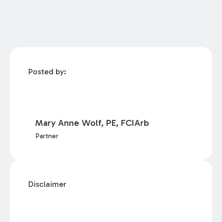
Posted by:
Mary Anne Wolf, PE, FCIArb
Partner
Disclaimer