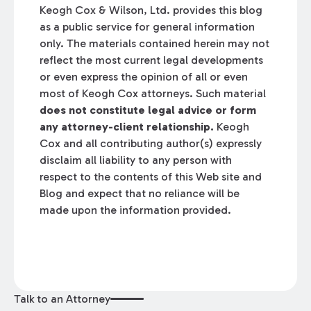
Keogh Cox & Wilson, Ltd. provides this blog
as a public service for general information
only. The materials contained herein may not
reflect the most current legal developments
or even express the opinion of all or even
most of Keogh Cox attorneys. Such material
does not constitute legal advice or form
any attorney-client relationship.
Keogh
Cox and all contributing author(s) expressly
disclaim all liability to any person with
respect to the contents of this Web site and
Blog and expect that no reliance will be
made upon the information provided.
Talk to an Attorney