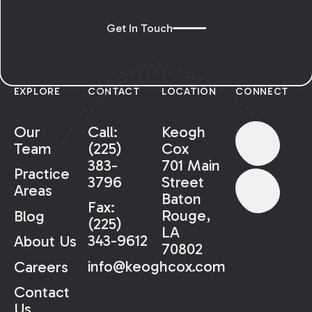
Get In Touch
EXPLORE
CONTACT
LOCATION
CONNECT
Our
Call:
Keogh
Team
(225)
Cox
383-
701 Main
Practice
3796
Street
Areas
Baton
Fax:
Rouge,
Blog
(225)
LA
343-9612
About Us
70802
info@keoghcox.com
Careers
Contact
Us