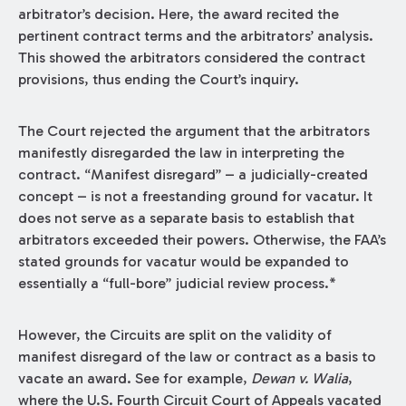
arbitrator’s decision. Here, the award recited the
pertinent contract terms and the arbitrators’ analysis.
This showed the arbitrators considered the contract
provisions, thus ending the Court’s inquiry.
The Court rejected the argument that the arbitrators
manifestly disregarded the law in interpreting the
contract. “Manifest disregard” – a judicially-created
concept – is not a freestanding ground for vacatur. It
does not serve as a separate basis to establish that
arbitrators exceeded their powers. Otherwise, the FAA’s
stated grounds for vacatur would be expanded to
essentially a “full-bore” judicial review process.*
However, the Circuits are split on the validity of
manifest disregard of the law or contract as a basis to
vacate an award. See for example,
Dewan v. Walia
,
where the U.S. Fourth Circuit Court of Appeals vacated