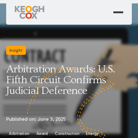
Insight
Arbitration Awards: U.S.
Fifth Circuit Confirms
Judicial Deference
Published on:
June 3, 2025
Arbitration
Award
Construction
Energy