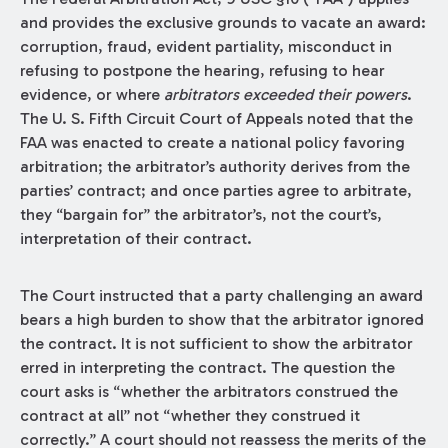
and provides the exclusive grounds to vacate an award:
corruption, fraud, evident partiality, misconduct in
refusing to postpone the hearing, refusing to hear
evidence, or where
arbitrators exceeded their powers
.
The U. S. Fifth Circuit Court of Appeals noted that the
FAA was enacted to create a national policy favoring
arbitration; the arbitrator’s authority derives from the
parties’ contract; and once parties agree to arbitrate,
they “bargain for” the arbitrator’s, not the court’s,
interpretation of their contract.
The Court instructed that a party challenging an award
bears a high burden to show that the arbitrator ignored
the contract. It is not sufficient to show the arbitrator
erred in interpreting the contract. The question the
court asks is “whether the arbitrators construed the
contract at all” not “whether they construed it
correctly.” A court should not reassess the merits of the