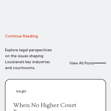
Continue Reading
Explore legal perspectives
on the issues shaping
Louisiana's key industries
View All Posts
and courtrooms.
Insight
When No Higher Court