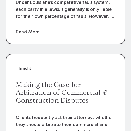
Under Louisiana’s comparative fault system,
each party in a lawsuit generally is only liable
for their own percentage of fault. However, in
some instances, a party may be “vicariously”
liable for the fault of another party. One
Read More
example of vicarious liability is an
employment relationship, where an employer
can be liable for the fault of its employees. On
the other hand, vicarious liability generally
does not apply when the alleged “employee”
Insight
is found to be an independent contractor.
Whether a worker qualifies as an employee or
Making the Case for
an independent contractor often becomes an
Arbitration of Commercial &
important issue in suits related to
Construction Disputes
construction projects.
Clients frequently ask their attorneys whether
they should arbitrate their commercial and