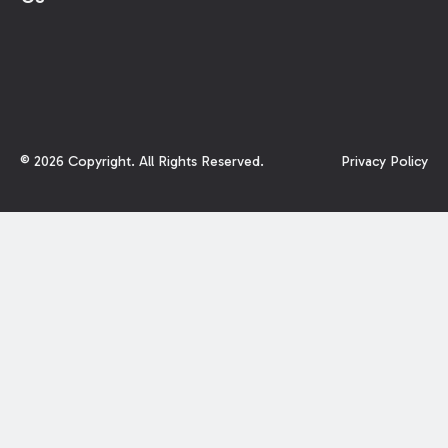
©
2026
Copyright. All Rights Reserved.
Privacy Policy