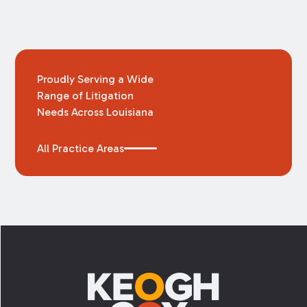
Proudly Serving a Wide
Range of Litigation
Needs Across Louisiana
All Practice Areas
Footer