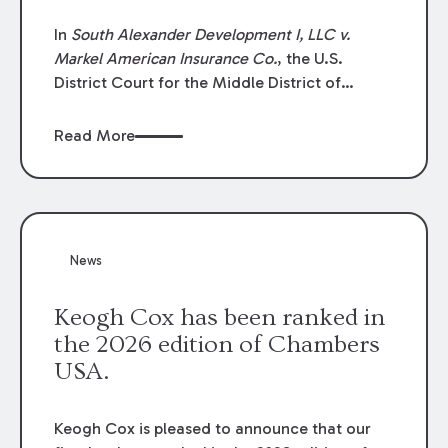
In
South Alexander Development I, LLC v.
Markel American Insurance Co.
, the U.S.
District Court for the Middle District of
Louisiana granted an insurer’s motion for
summary judgment finding that the insured’s
Read More
failure to cooperate violated the policy’s
coverage terms and voided coverage.
News
Keogh Cox has been ranked in
the 2026 edition of Chambers
USA.
Keogh Cox is pleased to announce that our