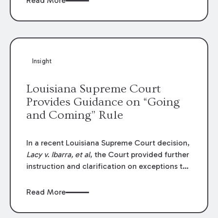
Read More
write-offs, “attorney discounts” and medical
funding agreements are handled in personal
injury cases. Following these amendments, a
plaintiff’s financial recovery should be limited
to the amounts
actually paid
to medical
Insight
providers.
Louisiana Supreme Court
Provides Guidance on “Going
and Coming” Rule
In a recent Louisiana Supreme Court decision,
Lacy v. Ibarra, et al
, the Court provided further
instruction and clarification on exceptions to
the “going and coming” rule, which provides
employers generally are not liable for acts or
Read More
omissions of their employees as they travel to
or from work.