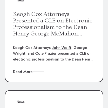
News
energy industries, are well-suited to
arbitration.
Keogh Cox Attorneys
Presented a CLE on Electronic
Professionalism to the Dean
Henry George McMahon
American Inn of Court.
Keogh Cox Attorneys
John Wolff
, George
Wright, and
Cole Frazier
presented a CLE on
electronic professionalism to the Dean Henry
George McMahon American Inn of Court.
Read More
News