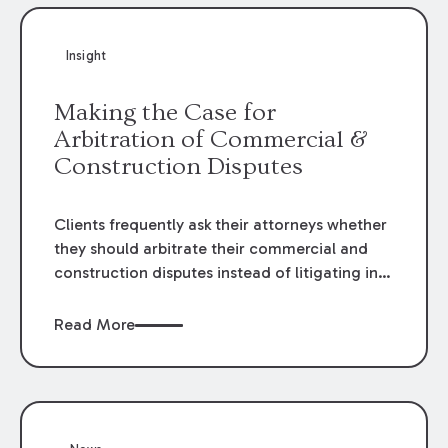
Insight
Making the Case for
Arbitration of Commercial &
Construction Disputes
Clients frequently ask their attorneys whether
they should arbitrate their commercial and
construction disputes instead of litigating in
the court system. This question arises either
when drafting the contract or, if the contract
Read More
contains an arbitration clause, once a claim
occurs. Claims that require analysis of
complex contracts, government regulations,
and technical issues, such as those that arise
in the construction, environmental, and