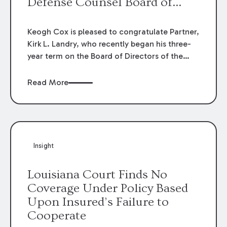
Defense Counsel Board of
Directors.
Keogh Cox is pleased to congratulate Partner,
Kirk L. Landry, who recently began his three-
year term on the Board of Directors of the
Louisiana Association of Defense Counsel!
Read More
Insight
Louisiana Court Finds No
Coverage Under Policy Based
Upon Insured’s Failure to
Cooperate