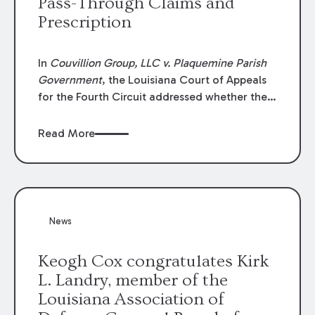
Pass-Through Claims and
Prescription
In
Couvillion Group, LLC v. Plaquemine Parish
Government
, the Louisiana Court of Appeals
for the Fourth Circuit addressed whether the
general contractor could recover “pass-
through claims” against the owner where
Read More
those claims would be time-barred if brought
directly by the subcontractors. “Pass-through
claims” have been described as damage
claims that subcontractors “pass through” to
the contractor to prosecute an action against
News
the project owner to recover those damages.
Keogh Cox congratulates Kirk
L. Landry, member of the
Louisiana Association of