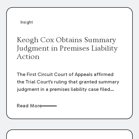
Insight
Keogh Cox Obtains Summary
Judgment in Premises Liability
Action
The First Circuit Court of Appeals affirmed
the Trial Court’s ruling that granted summary
judgment in a premises liability case filed
following an accident that occurred at the
LSU Hilltop Arboretum. The Louisiana
Read More
Supreme Court recently denied writs seeking
review of the lower courts’ rulings. Keogh Cox
attorneys, Brian T. Butler and C. Reynolds
LeBlanc, defended the case.