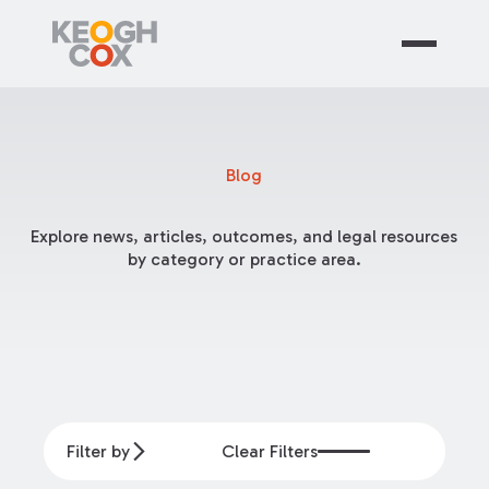
Blog
Explore news, articles, outcomes, and legal resources
by category or practice area.
Filter by
Clear Filters