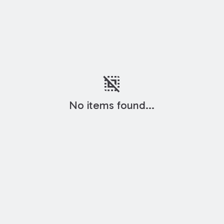
deselect
No items found...