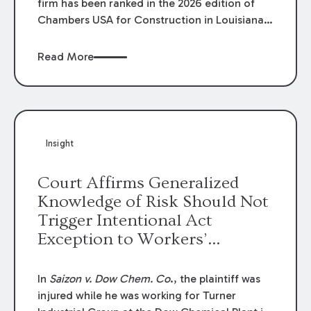
firm has been ranked in the 2026 edition of
Chambers USA for Construction in Louisiana
for the second year. Additionally, Partner
Mary Anne Wolf has been individually ranked
Read More
by Chambers for her work in Construction.
We are proud of the outstanding work done
by our Construction Group who made this
ranking possible.
Insight
Court Affirms Generalized
Knowledge of Risk Should Not
Trigger Intentional Act
Exception to Workers’
Compensation Law
In
Saizon v. Dow Chem. Co
., the plaintiff was
injured while he was working for Turner