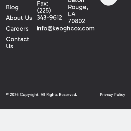
Fax:
Rouge,
Blog
(225)
LA
343-9612
About Us
70802
info@keoghcox.com
Careers
Contact
Us
©
2026
Copyright. All Rights Reserved.
Privacy Policy