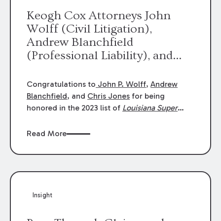
Keogh Cox Attorneys John
Wolff (Civil Litigation),
Andrew Blanchfield
(Professional Liability), and
Chris Jones (Class Action)
were selected an 2023
Congratulations to
John P. Wolff
,
Andrew
Louisiana Super Lawyers.
Blanchfield
, and
Chris Jones
for being
George Wright was selected as
honored in the 2023 list of
Louisiana Super
Lawyers
.
John was selected for Civil
a 2023 Rising Star.
Litigation. Andrew was selected for
Read More
Professional Liability. Chris was selected for
Class Action & Mass Torts. This selection is
based on an evaluation of 12 indicators
including peer recognition and professional
achievement in legal practice. The Super
Insight
Lawyers list recognizes no more than 5
percent of attorneys in each state.