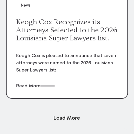
News
Keogh Cox Recognizes its
Attorneys Selected to the 2026
Louisiana Super Lawyers list.
Keogh Cox is pleased to announce that seven
attorneys were named to the 2026 Louisiana
Super Lawyers list:
Read More
Load More