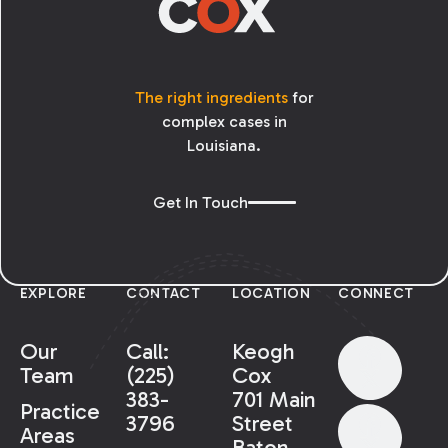
The right ingredients
for
complex cases in
Louisiana.
Get In Touch
EXPLORE
CONTACT
LOCATION
CONNECT
Our
Call:
Keogh
Team
(225)
Cox
383-
701 Main
Practice
3796
Street
Areas
Baton