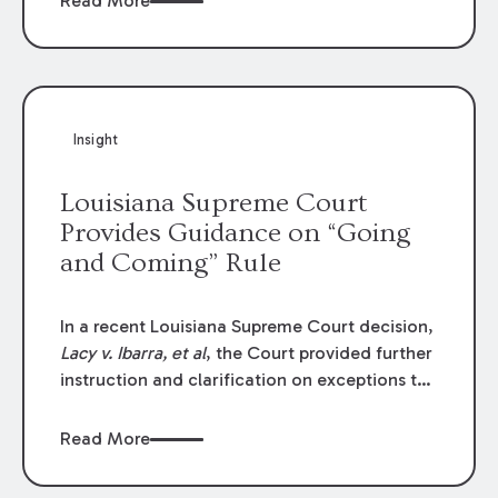
Read More
write-offs, “attorney discounts” and medical
funding agreements are handled in personal
injury cases. Following these amendments, a
plaintiff’s financial recovery should be limited
to the amounts
actually paid
to medical
Insight
providers.
Louisiana Supreme Court
Provides Guidance on “Going
and Coming” Rule
In a recent Louisiana Supreme Court decision,
Lacy v. Ibarra, et al
, the Court provided further
instruction and clarification on exceptions to
the “going and coming” rule, which provides
employers generally are not liable for acts or
Read More
omissions of their employees as they travel to
or from work.