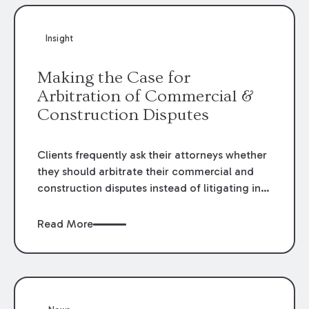
Insight
Making the Case for
Arbitration of Commercial &
Construction Disputes
Clients frequently ask their attorneys whether
they should arbitrate their commercial and
construction disputes instead of litigating in
the court system. This question arises either
when drafting the contract or, if the contract
Read More
contains an arbitration clause, once a claim
occurs. Claims that require analysis of
complex contracts, government regulations,
and technical issues, such as those that arise
in the construction, environmental, and