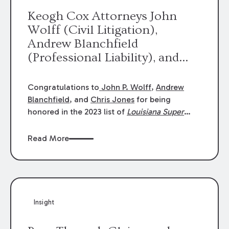
Keogh Cox Attorneys John
Wolff (Civil Litigation),
Andrew Blanchfield
(Professional Liability), and
Chris Jones (Class Action)
were selected an 2023
Congratulations to
John P. Wolff
,
Andrew
Louisiana Super Lawyers.
Blanchfield
, and
Chris Jones
for being
George Wright was selected as
honored in the 2023 list of
Louisiana Super
Lawyers
.
John was selected for Civil
a 2023 Rising Star.
Litigation. Andrew was selected for
Read More
Professional Liability. Chris was selected for
Class Action & Mass Torts. This selection is
based on an evaluation of 12 indicators
including peer recognition and professional
achievement in legal practice. The Super
Insight
Lawyers list recognizes no more than 5
percent of attorneys in each state.