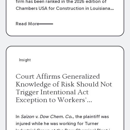
firm has been ranked in the 2026 edition of
Chambers USA for Construction in Louisiana
for the second year. Additionally, Partner
Mary Anne Wolf has been individually ranked
Read More
by Chambers for her work in Construction.
We are proud of the outstanding work done
by our Construction Group who made this
ranking possible.
Insight
Court Affirms Generalized
Knowledge of Risk Should Not
Trigger Intentional Act
Exception to Workers’
Compensation Law
In
Saizon v. Dow Chem. Co
., the plaintiff was
injured while he was working for Turner