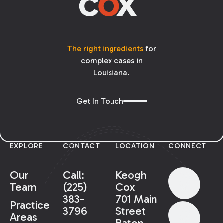
The right ingredients
for
complex cases in
Louisiana.
Get In Touch
EXPLORE
CONTACT
LOCATION
CONNECT
Our
Call:
Keogh
Team
(225)
Cox
383-
701 Main
Practice
3796
Street
Areas
Baton