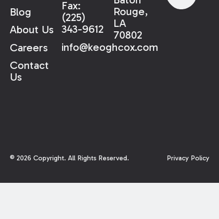
Fax:
Rouge,
Blog
(225)
LA
343-9612
About Us
70802
info@keoghcox.com
Careers
Contact
Us
©
2026
Copyright. All Rights Reserved.
Privacy Policy