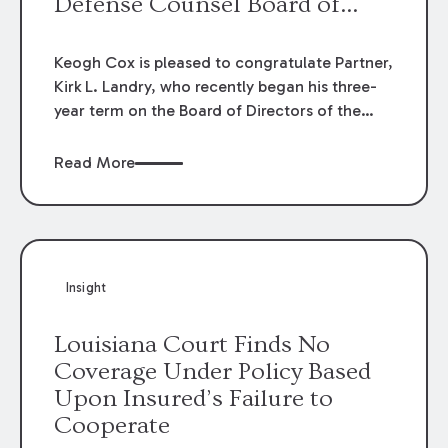
Defense Counsel Board of
Directors.
Keogh Cox is pleased to congratulate Partner,
Kirk L. Landry, who recently began his three-
year term on the Board of Directors of the
Louisiana Association of Defense Counsel!
Read More
Insight
Louisiana Court Finds No
Coverage Under Policy Based
Upon Insured’s Failure to
Cooperate