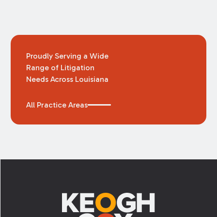
Proudly Serving a Wide
Range of Litigation
Needs Across Louisiana
All Practice Areas
Footer