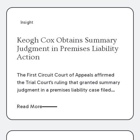
Insight
Keogh Cox Obtains Summary
Judgment in Premises Liability
Action
The First Circuit Court of Appeals affirmed
the Trial Court’s ruling that granted summary
judgment in a premises liability case filed
following an accident that occurred at the
LSU Hilltop Arboretum. The Louisiana
Read More
Supreme Court recently denied writs seeking
review of the lower courts’ rulings. Keogh Cox
attorneys, Brian T. Butler and C. Reynolds
LeBlanc, defended the case.