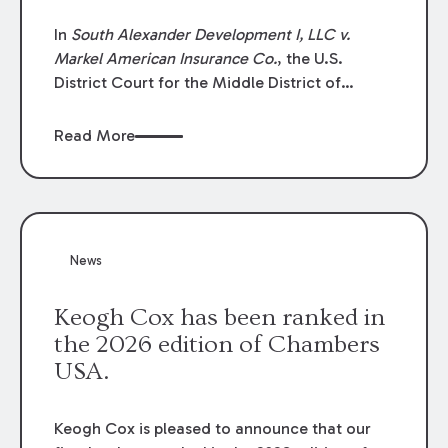
In
South Alexander Development I, LLC v.
Markel American Insurance Co.
, the U.S.
District Court for the Middle District of
Louisiana granted an insurer’s motion for
summary judgment finding that the insured’s
Read More
failure to cooperate violated the policy’s
coverage terms and voided coverage.
News
Keogh Cox has been ranked in
the 2026 edition of Chambers
USA.
Keogh Cox is pleased to announce that our