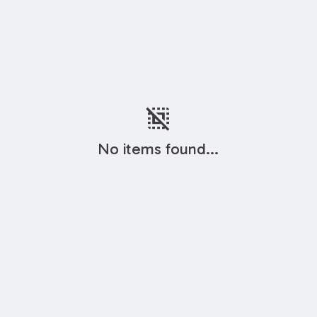
deselect
No items found...