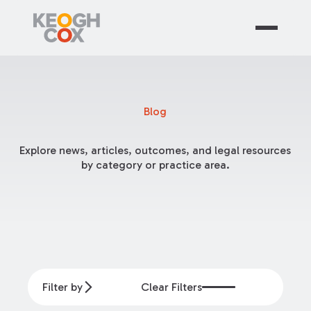
Blog
Explore news, articles, outcomes, and legal resources
by category or practice area.
Filter by
Clear Filters