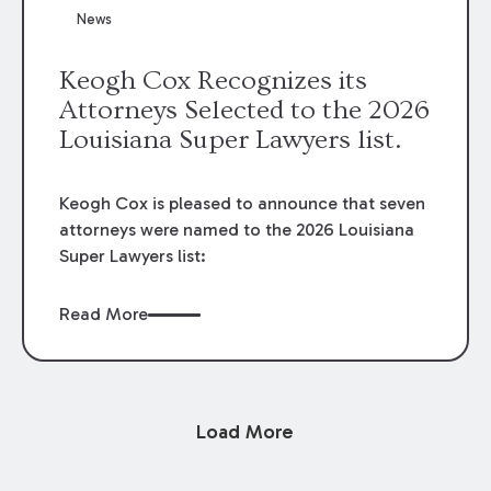
News
Keogh Cox Recognizes its
Attorneys Selected to the 2026
Louisiana Super Lawyers list.
Keogh Cox is pleased to announce that seven
attorneys were named to the 2026 Louisiana
Super Lawyers list:
Read More
Load More