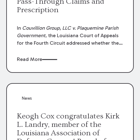
Pass-Through Claims and
Prescription
In
Couvillion Group, LLC v. Plaquemine Parish
Government
, the Louisiana Court of Appeals
for the Fourth Circuit addressed whether the
general contractor could recover “pass-
through claims” against the owner where
Read More
those claims would be time-barred if brought
directly by the subcontractors. “Pass-through
claims” have been described as damage
claims that subcontractors “pass through” to
the contractor to prosecute an action against
News
the project owner to recover those damages.
Keogh Cox congratulates Kirk
L. Landry, member of the
Louisiana Association of