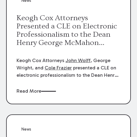
News
energy industries, are well-suited to
arbitration.
Keogh Cox Attorneys
Presented a CLE on Electronic
Professionalism to the Dean
Henry George McMahon
American Inn of Court.
Keogh Cox Attorneys
John Wolff
, George
Wright, and
Cole Frazier
presented a CLE on
electronic professionalism to the Dean Henry
George McMahon American Inn of Court.
Read More
News