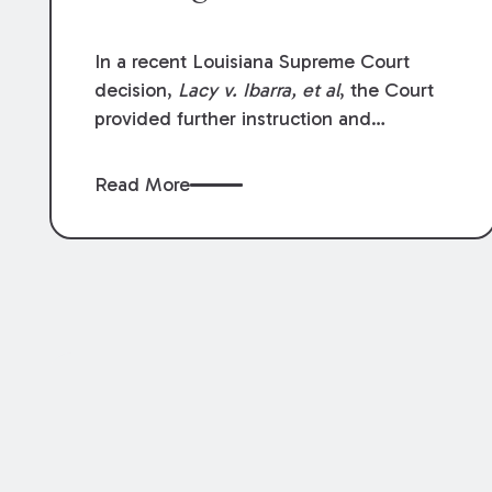
In a recent Louisiana Supreme Court
decision,
Lacy v. Ibarra, et al
, the Court
provided further instruction and
clarification on exceptions to the “going
and coming” rule, which provides
Read More
employers generally are not liable for
acts or omissions of their employees as
they travel to or from work.