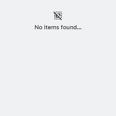
deselect
No items found...