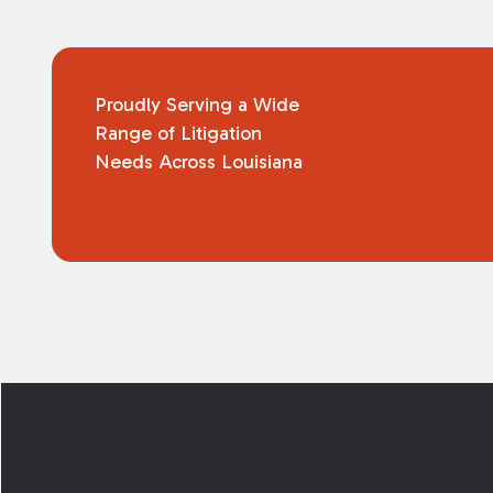
Proudly Serving a Wide
Range of Litigation
Needs Across Louisiana
Footer