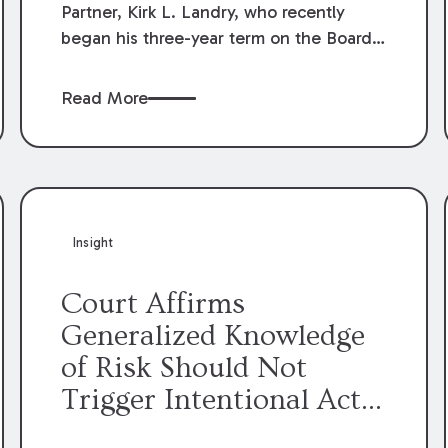
Partner, Kirk L. Landry, who recently
began his three-year term on the Board
of Directors of the Louisiana Association
of Defense Counsel!
Read More
Insight
Court Affirms
Generalized Knowledge
of Risk Should Not
Trigger Intentional Act
Exception to Workers’