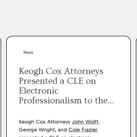
News
Keogh Cox Attorneys
Presented a CLE on
Electronic
Professionalism to the
Dean Henry George
McMahon American Inn
Keogh Cox Attorneys
John Wolff
,
of Court.
George Wright, and
Cole Frazier