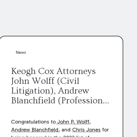
News
Keogh Cox Attorneys
John Wolff (Civil
Litigation), Andrew
Blanchfield (Professional
Liability), and Chris
Jones (Class Action)
Congratulations to
John P. Wolff
,
were selected an 2023
Andrew Blanchfield
, and
Chris Jones
for