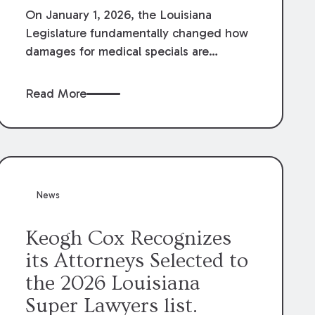
On January 1, 2026, the Louisiana
Legislature fundamentally changed how
damages for medical specials are
evaluated. By amending Louisiana
Revised Statute § 9:2800.27, the
Read More
Louisiana Legislature redefined how
medical write-offs, “attorney discounts”
and medical funding agreements are
handled in personal injury cases.
Following these amendments, a plaintiff’s
financial recovery should be limited to
News
the amounts
actually paid
to medical
providers.
Keogh Cox Recognizes
its Attorneys Selected to
the 2026 Louisiana
Super Lawyers list.