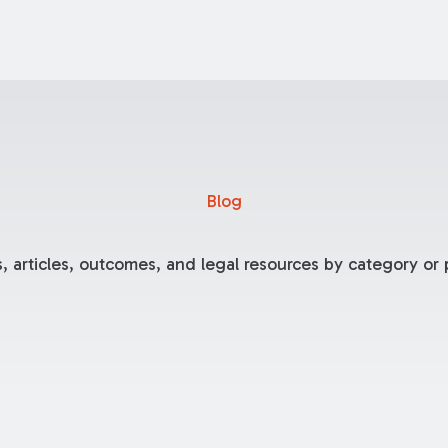
Blog
, articles, outcomes, and legal resources by category or p