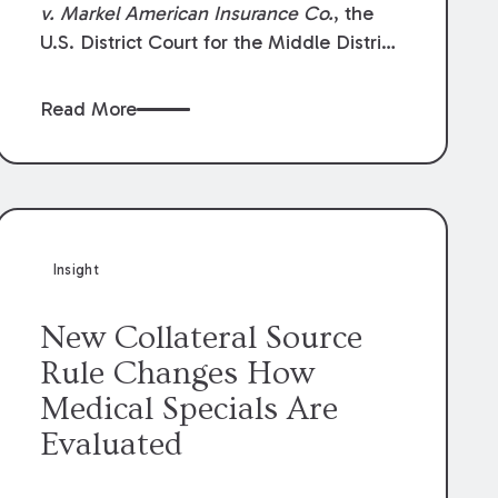
v. Markel American Insurance Co.
, the
U.S. District Court for the Middle District
of Louisiana granted an insurer’s motion
for summary judgment finding that the
Read More
insured’s failure to cooperate violated the
policy’s coverage terms and voided
coverage.
Insight
New Collateral Source
Rule Changes How
Medical Specials Are
Evaluated