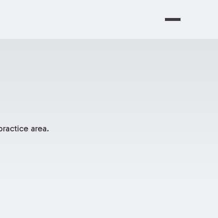
ractice area.