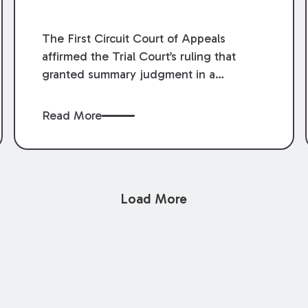
The First Circuit Court of Appeals
affirmed the Trial Court’s ruling that
granted summary judgment in a
premises liability case filed following an
accident that occurred at the LSU Hilltop
Read More
Arboretum. The Louisiana Supreme
Court recently denied writs seeking
review of the lower courts’ rulings.
Keogh Cox attorneys, Brian T. Butler and
Load More
C. Reynolds LeBlanc, defended the
case.