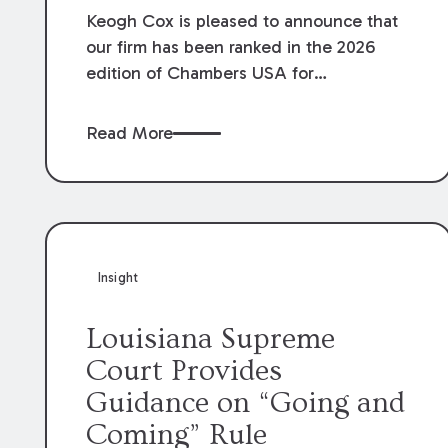
Keogh Cox is pleased to announce that
our firm has been ranked in the 2026
edition of Chambers USA for
Construction in Louisiana for the second
year. Additionally, Partner Mary Anne
Read More
Wolf has been individually ranked by
Chambers for her work in Construction.
We are proud of the outstanding work
done by our Construction Group who
made this ranking possible.
Insight
Louisiana Supreme
Court Provides
Guidance on “Going and
Coming” Rule