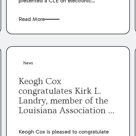
presented a CLE on electronic
professionalism to the Dean Henry
George McMahon American Inn of
Read More
Court.
News
Keogh Cox
congratulates Kirk L.
Landry, member of the
Louisiana Association of
Defense Counsel Board
of Directors.
Keogh Cox is pleased to congratulate