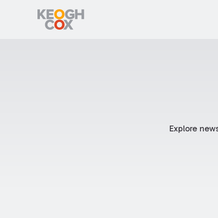
Explore news