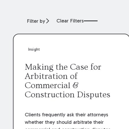
Clear Filters
Filter by
Insight
Making the Case for
Arbitration of
Commercial &
Construction Disputes
Clients frequently ask their attorneys
whether they should arbitrate their