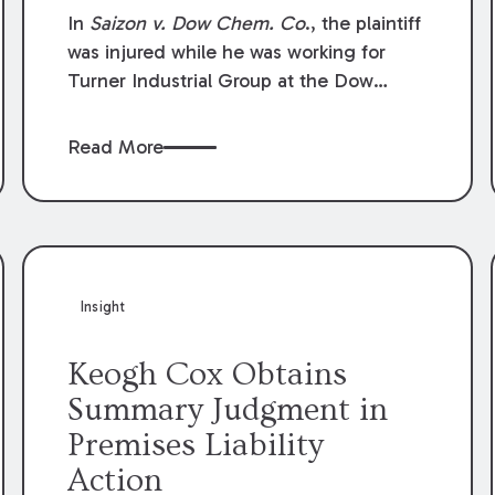
Compensation Law
In
Saizon v. Dow Chem. Co
., the plaintiff
was injured while he was working for
Turner Industrial Group at the Dow
Chemical Plant in Plaquemine, Louisiana.
The plaintiff named Dow and three of its
Read More
employees as defendants. The Dow
defendants moved for summary
judgment on grounds that the plaintiff
was Dow’s statutory employee at the
time of the accident and therefore the
Louisiana Workers’ Compensation Law
Insight
(“LWCL”) provided plaintiff with his
exclusive remedy for the claims he
Keogh Cox Obtains
asserted against Dow and its employees.
Summary Judgment in
Premises Liability
Action