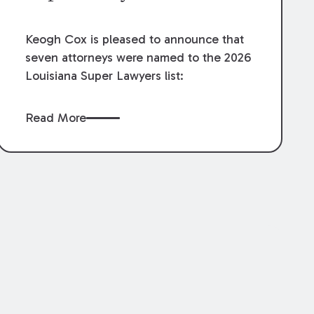
Keogh Cox is pleased to announce that
seven attorneys were named to the 2026
Louisiana Super Lawyers list:
Read More