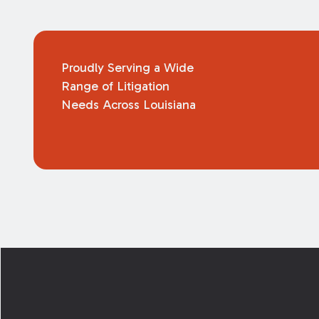
Proudly Serving a Wide
Range of Litigation
Needs Across Louisiana
Footer