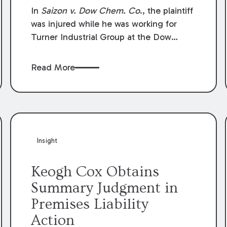
Compensation Law
In
Saizon v. Dow Chem. Co
., the plaintiff
was injured while he was working for
Turner Industrial Group at the Dow
Chemical Plant in Plaquemine, Louisiana.
The plaintiff named Dow and three of its
Read More
employees as defendants. The Dow
defendants moved for summary
judgment on grounds that the plaintiff
was Dow’s statutory employee at the
time of the accident and therefore the
Louisiana Workers’ Compensation Law
Insight
(“LWCL”) provided plaintiff with his
exclusive remedy for the claims he
Keogh Cox Obtains
asserted against Dow and its employees.
Summary Judgment in
Premises Liability
Action