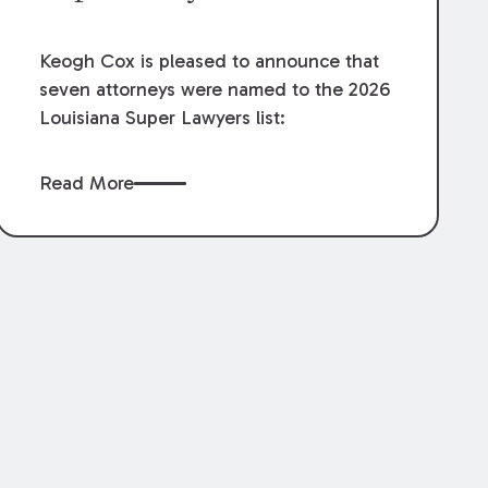
Keogh Cox is pleased to announce that
seven attorneys were named to the 2026
Louisiana Super Lawyers list:
Read More