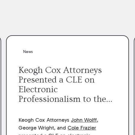
News
Keogh Cox Attorneys
Presented a CLE on
Electronic
Professionalism to the
Dean Henry George
McMahon American Inn
Keogh Cox Attorneys
John Wolff
,
of Court.
George Wright, and
Cole Frazier