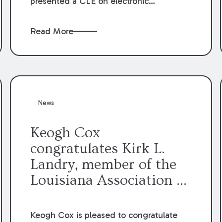
presented a CLE on electronic
professionalism to the Dean Henry
George McMahon American Inn of
Read More
Court.
News
Keogh Cox
congratulates Kirk L.
Landry, member of the
Louisiana Association of
Defense Counsel Board
of Directors.
Keogh Cox is pleased to congratulate