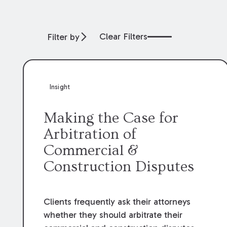
Clear Filters
Filter by
Insight
Making the Case for
Arbitration of
Commercial &
Construction Disputes
Clients frequently ask their attorneys
whether they should arbitrate their