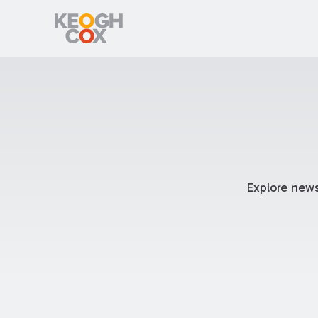
Explore news