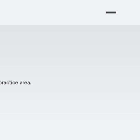
ractice area.