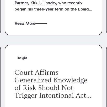
Partner, Kirk L. Landry, who recently
began his three-year term on the Board
of Directors of the Louisiana Association
of Defense Counsel!
Read More
Insight
Court Affirms
Generalized Knowledge
of Risk Should Not
Trigger Intentional Act
Exception to Workers’