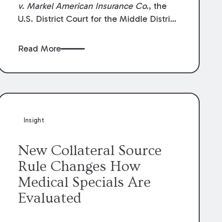
v. Markel American Insurance Co.
, the
U.S. District Court for the Middle District
of Louisiana granted an insurer’s motion
for summary judgment finding that the
Read More
insured’s failure to cooperate violated the
policy’s coverage terms and voided
coverage.
Insight
New Collateral Source
Rule Changes How
Medical Specials Are
Evaluated