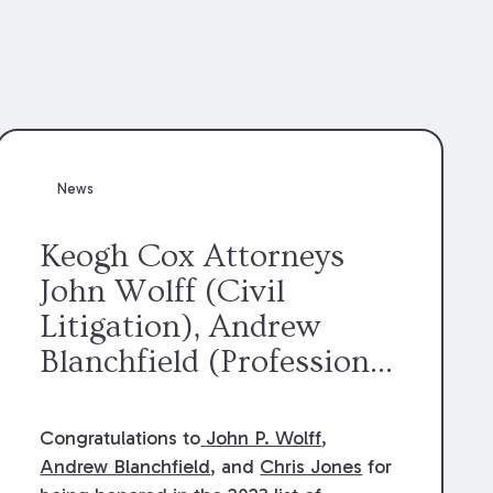
News
Keogh Cox Attorneys
John Wolff (Civil
Litigation), Andrew
Blanchfield (Professional
Liability), and Chris
Jones (Class Action)
Congratulations to
John P. Wolff
,
were selected an 2023
Andrew Blanchfield
, and
Chris Jones
for