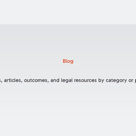
Blog
, articles, outcomes, and legal resources by category or p