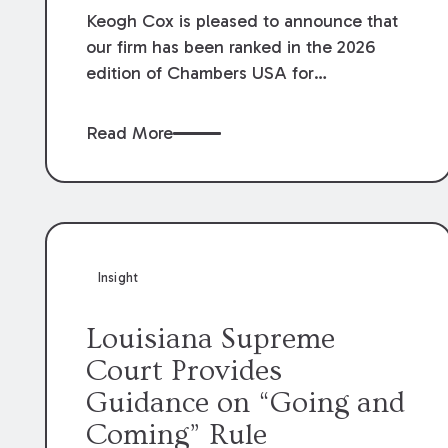
Keogh Cox is pleased to announce that
our firm has been ranked in the 2026
edition of Chambers USA for
Construction in Louisiana for the second
year. Additionally, Partner Mary Anne
Read More
Wolf has been individually ranked by
Chambers for her work in Construction.
We are proud of the outstanding work
done by our Construction Group who
made this ranking possible.
Insight
Louisiana Supreme
Court Provides
Guidance on “Going and
Coming” Rule