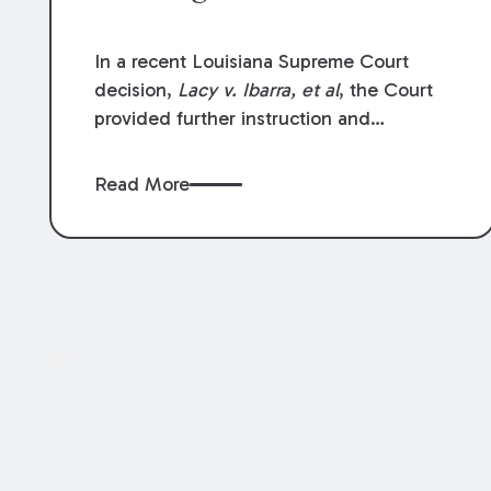
In a recent Louisiana Supreme Court
decision,
Lacy v. Ibarra, et al
, the Court
provided further instruction and
clarification on exceptions to the “going
and coming” rule, which provides
Read More
employers generally are not liable for
acts or omissions of their employees as
they travel to or from work.