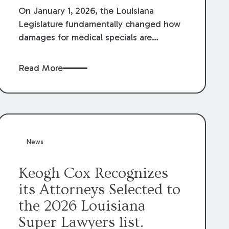
On January 1, 2026, the Louisiana
Legislature fundamentally changed how
damages for medical specials are
evaluated. By amending Louisiana
Revised Statute § 9:2800.27, the
Read More
Louisiana Legislature redefined how
medical write-offs, “attorney discounts”
and medical funding agreements are
handled in personal injury cases.
Following these amendments, a plaintiff’s
financial recovery should be limited to
News
the amounts
actually paid
to medical
providers.
Keogh Cox Recognizes
its Attorneys Selected to
the 2026 Louisiana
Super Lawyers list.