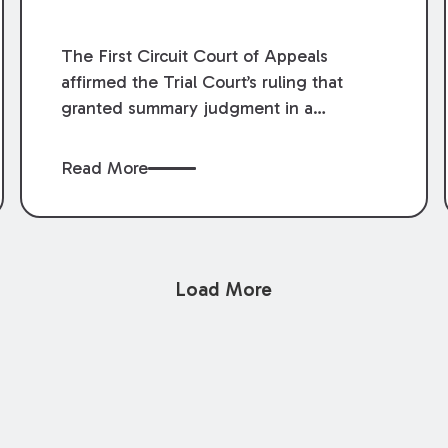
The First Circuit Court of Appeals
affirmed the Trial Court’s ruling that
granted summary judgment in a
premises liability case filed following an
accident that occurred at the LSU Hilltop
Read More
Arboretum. The Louisiana Supreme
Court recently denied writs seeking
review of the lower courts’ rulings.
Keogh Cox attorneys, Brian T. Butler and
Load More
C. Reynolds LeBlanc, defended the
case.