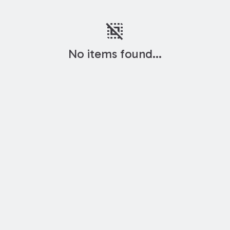
deselect
No items found...