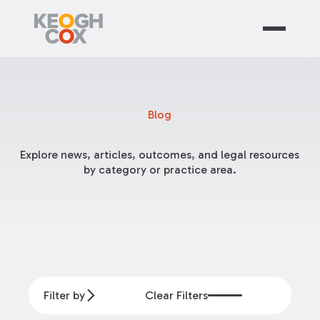
Blog
Explore news, articles, outcomes, and legal resources
by category or practice area.
Filter by
Clear Filters