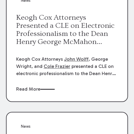
News
energy industries, are well-suited to
arbitration.
Keogh Cox Attorneys
Presented a CLE on Electronic
Professionalism to the Dean
Henry George McMahon
American Inn of Court.
Keogh Cox Attorneys
John Wolff
, George
Wright, and
Cole Frazier
presented a CLE on
electronic professionalism to the Dean Henry
George McMahon American Inn of Court.
Read More
News