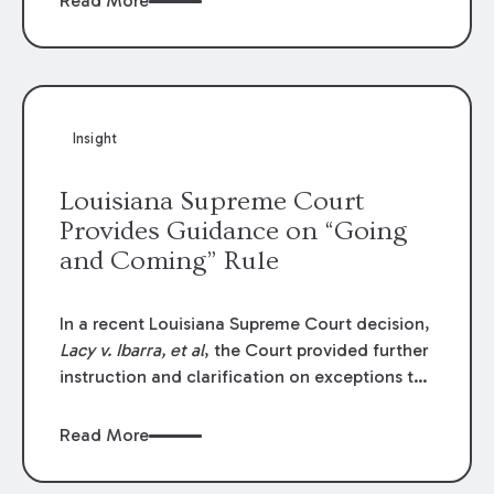
Read More
write-offs, “attorney discounts” and medical
funding agreements are handled in personal
injury cases. Following these amendments, a
plaintiff’s financial recovery should be limited
to the amounts
actually paid
to medical
Insight
providers.
Louisiana Supreme Court
Provides Guidance on “Going
and Coming” Rule
In a recent Louisiana Supreme Court decision,
Lacy v. Ibarra, et al
, the Court provided further
instruction and clarification on exceptions to
the “going and coming” rule, which provides
employers generally are not liable for acts or
Read More
omissions of their employees as they travel to
or from work.