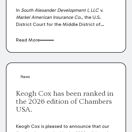
In
South Alexander Development I, LLC v.
Markel American Insurance Co.
, the U.S.
District Court for the Middle District of
Louisiana granted an insurer’s motion for
summary judgment finding that the insured’s
Read More
failure to cooperate violated the policy’s
coverage terms and voided coverage.
News
Keogh Cox has been ranked in
the 2026 edition of Chambers
USA.
Keogh Cox is pleased to announce that our