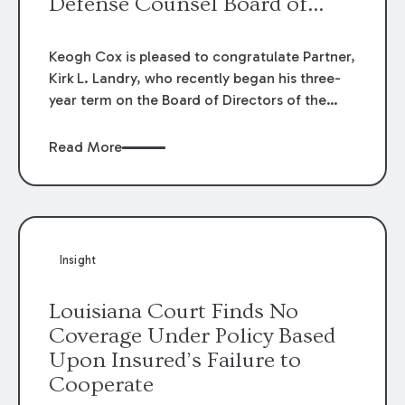
Defense Counsel Board of
Directors.
Keogh Cox is pleased to congratulate Partner,
Kirk L. Landry, who recently began his three-
year term on the Board of Directors of the
Louisiana Association of Defense Counsel!
Read More
Insight
Louisiana Court Finds No
Coverage Under Policy Based
Upon Insured’s Failure to
Cooperate