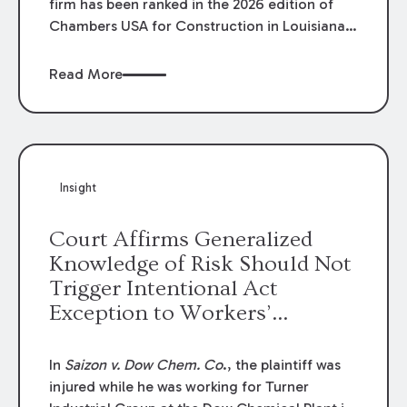
firm has been ranked in the 2026 edition of
Chambers USA for Construction in Louisiana
for the second year. Additionally, Partner
Mary Anne Wolf has been individually ranked
Read More
by Chambers for her work in Construction.
We are proud of the outstanding work done
by our Construction Group who made this
ranking possible.
Insight
Court Affirms Generalized
Knowledge of Risk Should Not
Trigger Intentional Act
Exception to Workers’
Compensation Law
In
Saizon v. Dow Chem. Co
., the plaintiff was
injured while he was working for Turner