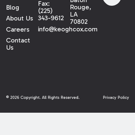
Fax:
Rouge,
Blog
(225)
LA
343-9612
About Us
70802
info@keoghcox.com
Careers
Contact
Us
©
2026
Copyright. All Rights Reserved.
Privacy Policy