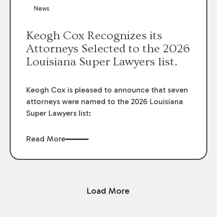
News
Keogh Cox Recognizes its
Attorneys Selected to the 2026
Louisiana Super Lawyers list.
Keogh Cox is pleased to announce that seven
attorneys were named to the 2026 Louisiana
Super Lawyers list:
Read More
Load More