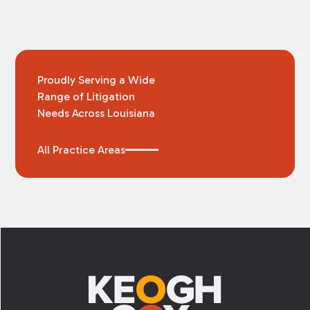
Proudly Serving a Wide
Range of Litigation
Needs Across Louisiana
All Practice Areas
Footer