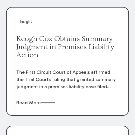
Insight
Keogh Cox Obtains Summary
Judgment in Premises Liability
Action
The First Circuit Court of Appeals affirmed
the Trial Court’s ruling that granted summary
judgment in a premises liability case filed
following an accident that occurred at the
LSU Hilltop Arboretum. The Louisiana
Read More
Supreme Court recently denied writs seeking
review of the lower courts’ rulings. Keogh Cox
attorneys, Brian T. Butler and C. Reynolds
LeBlanc, defended the case.