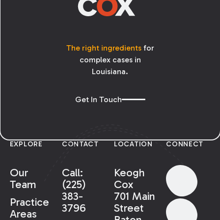
The right ingredients
for
complex cases in
Louisiana.
Get In Touch
EXPLORE
CONTACT
LOCATION
CONNECT
Our
Call:
Keogh
Team
(225)
Cox
383-
701 Main
Practice
3796
Street
Areas
Baton