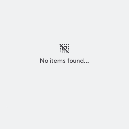
deselect
No items found...