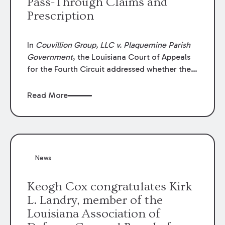
Pass-Through Claims and
Prescription
In
Couvillion Group, LLC v. Plaquemine Parish
Government
, the Louisiana Court of Appeals
for the Fourth Circuit addressed whether the
general contractor could recover “pass-
through claims” against the owner where
Read More
those claims would be time-barred if brought
directly by the subcontractors. “Pass-through
claims” have been described as damage
claims that subcontractors “pass through” to
the contractor to prosecute an action against
News
the project owner to recover those damages.
Keogh Cox congratulates Kirk
L. Landry, member of the
Louisiana Association of