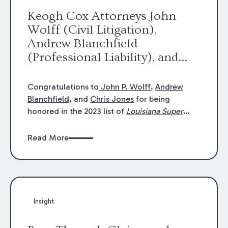
Keogh Cox Attorneys John
Wolff (Civil Litigation),
Andrew Blanchfield
(Professional Liability), and
Chris Jones (Class Action)
were selected an 2023
Congratulations to
John P. Wolff
,
Andrew
Louisiana Super Lawyers.
Blanchfield
, and
Chris Jones
for being
George Wright was selected as
honored in the 2023 list of
Louisiana Super
Lawyers
.
John was selected for Civil
a 2023 Rising Star.
Litigation. Andrew was selected for
Read More
Professional Liability. Chris was selected for
Class Action & Mass Torts. This selection is
based on an evaluation of 12 indicators
including peer recognition and professional
achievement in legal practice. The Super
Insight
Lawyers list recognizes no more than 5
percent of attorneys in each state.