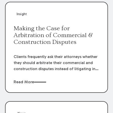
Insight
Making the Case for
Arbitration of Commercial &
Construction Disputes
Clients frequently ask their attorneys whether
they should arbitrate their commercial and
construction disputes instead of litigating in
the court system. This question arises either
when drafting the contract or, if the contract
Read More
contains an arbitration clause, once a claim
occurs. Claims that require analysis of
complex contracts, government regulations,
and technical issues, such as those that arise
in the construction, environmental, and