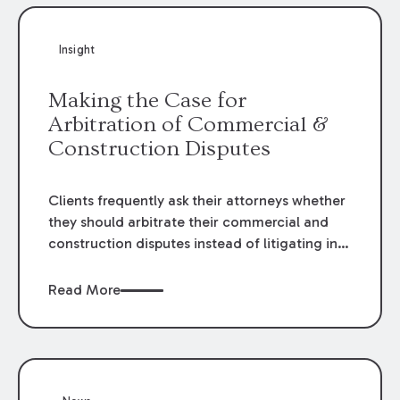
Insight
Making the Case for
Arbitration of Commercial &
Construction Disputes
Clients frequently ask their attorneys whether
they should arbitrate their commercial and
construction disputes instead of litigating in
the court system. This question arises either
when drafting the contract or, if the contract
Read More
contains an arbitration clause, once a claim
occurs. Claims that require analysis of
complex contracts, government regulations,
and technical issues, such as those that arise
in the construction, environmental, and