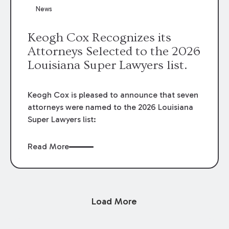
News
Keogh Cox Recognizes its
Attorneys Selected to the 2026
Louisiana Super Lawyers list.
Keogh Cox is pleased to announce that seven
attorneys were named to the 2026 Louisiana
Super Lawyers list:
Read More
Load More