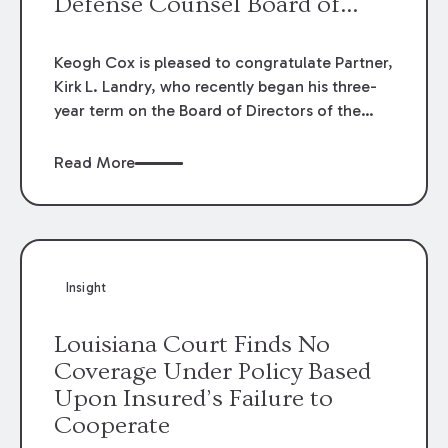
Defense Counsel Board of
Directors.
Keogh Cox is pleased to congratulate Partner,
Kirk L. Landry, who recently began his three-
year term on the Board of Directors of the
Louisiana Association of Defense Counsel!
Read More
Insight
Louisiana Court Finds No
Coverage Under Policy Based
Upon Insured’s Failure to
Cooperate