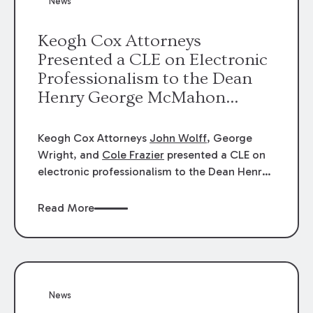
News
energy industries, are well-suited to
arbitration.
Keogh Cox Attorneys
Presented a CLE on Electronic
Professionalism to the Dean
Henry George McMahon
American Inn of Court.
Keogh Cox Attorneys
John Wolff
, George
Wright, and
Cole Frazier
presented a CLE on
electronic professionalism to the Dean Henry
George McMahon American Inn of Court.
Read More
News