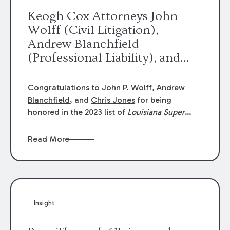
Keogh Cox Attorneys John
Wolff (Civil Litigation),
Andrew Blanchfield
(Professional Liability), and
Chris Jones (Class Action)
were selected an 2023
Congratulations to
John P. Wolff
,
Andrew
Louisiana Super Lawyers.
Blanchfield
, and
Chris Jones
for being
George Wright was selected as
honored in the 2023 list of
Louisiana Super
Lawyers
.
John was selected for Civil
a 2023 Rising Star.
Litigation. Andrew was selected for
Read More
Professional Liability. Chris was selected for
Class Action & Mass Torts. This selection is
based on an evaluation of 12 indicators
including peer recognition and professional
achievement in legal practice. The Super
Insight
Lawyers list recognizes no more than 5
percent of attorneys in each state.