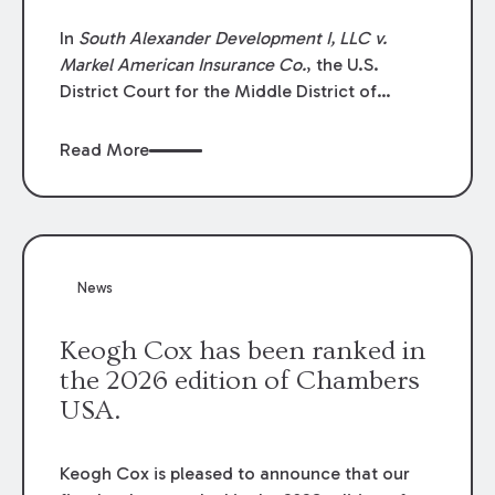
In
South Alexander Development I, LLC v.
Markel American Insurance Co.
, the U.S.
District Court for the Middle District of
Louisiana granted an insurer’s motion for
summary judgment finding that the insured’s
Read More
failure to cooperate violated the policy’s
coverage terms and voided coverage.
News
Keogh Cox has been ranked in
the 2026 edition of Chambers
USA.
Keogh Cox is pleased to announce that our