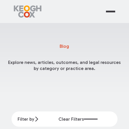
Blog
Explore news, articles, outcomes, and legal resources
by category or practice area.
Filter by
Clear Filters