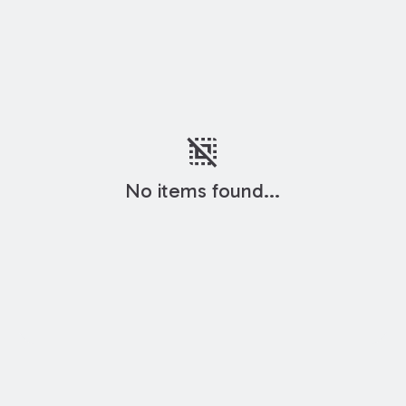
deselect
No items found...