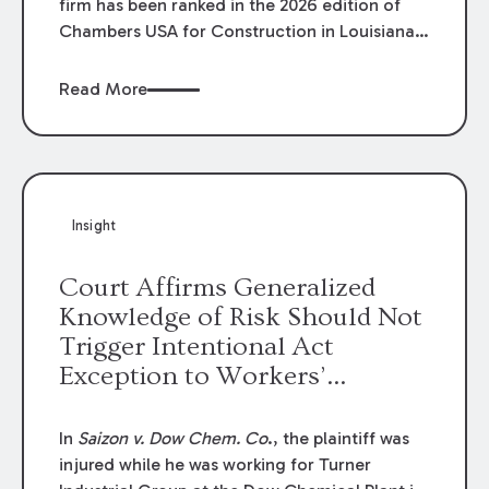
firm has been ranked in the 2026 edition of
Chambers USA for Construction in Louisiana
for the second year. Additionally, Partner
Mary Anne Wolf has been individually ranked
Read More
by Chambers for her work in Construction.
We are proud of the outstanding work done
by our Construction Group who made this
ranking possible.
Insight
Court Affirms Generalized
Knowledge of Risk Should Not
Trigger Intentional Act
Exception to Workers’
Compensation Law
In
Saizon v. Dow Chem. Co
., the plaintiff was
injured while he was working for Turner