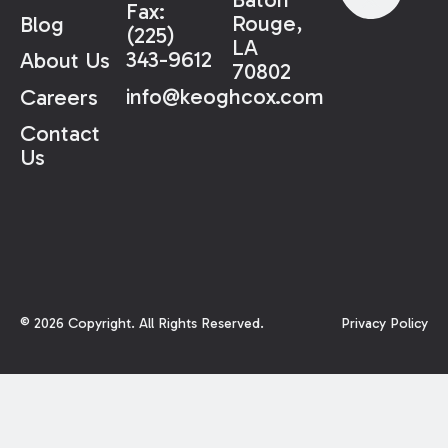
Fax:
Rouge,
Blog
(225)
LA
343-9612
About Us
70802
info@keoghcox.com
Careers
Contact
Us
©
2026
Copyright. All Rights Reserved.
Privacy Policy