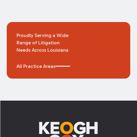
Proudly Serving a Wide
Range of Litigation
Needs Across Louisiana
All Practice Areas
Footer