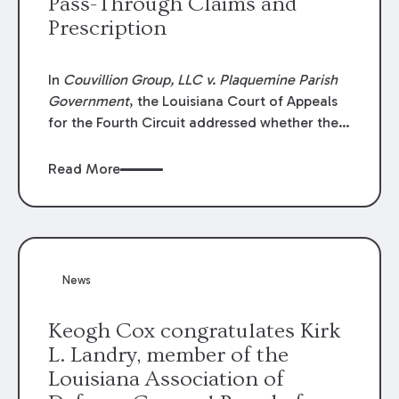
Pass-Through Claims and
Prescription
In
Couvillion Group, LLC v. Plaquemine Parish
Government
, the Louisiana Court of Appeals
for the Fourth Circuit addressed whether the
general contractor could recover “pass-
through claims” against the owner where
Read More
those claims would be time-barred if brought
directly by the subcontractors. “Pass-through
claims” have been described as damage
claims that subcontractors “pass through” to
the contractor to prosecute an action against
News
the project owner to recover those damages.
Keogh Cox congratulates Kirk
L. Landry, member of the
Louisiana Association of