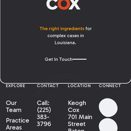
The right ingredients
for
complex cases in
Louisiana.
Get In Touch
EXPLORE
CONTACT
LOCATION
CONNECT
Our
Call:
Keogh
Team
(225)
Cox
383-
701 Main
Practice
3796
Street
Areas
Baton