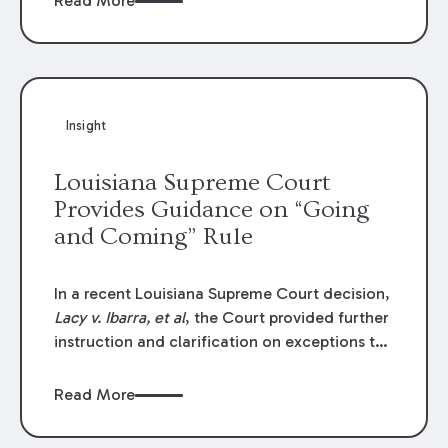
Read More
write-offs, “attorney discounts” and medical
funding agreements are handled in personal
injury cases. Following these amendments, a
plaintiff’s financial recovery should be limited
to the amounts
actually paid
to medical
Insight
providers.
Louisiana Supreme Court
Provides Guidance on “Going
and Coming” Rule
In a recent Louisiana Supreme Court decision,
Lacy v. Ibarra, et al
, the Court provided further
instruction and clarification on exceptions to
the “going and coming” rule, which provides
employers generally are not liable for acts or
Read More
omissions of their employees as they travel to
or from work.