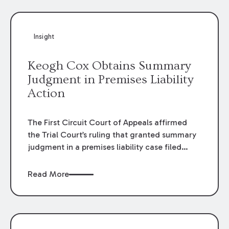
Insight
Keogh Cox Obtains Summary
Judgment in Premises Liability
Action
The First Circuit Court of Appeals affirmed
the Trial Court’s ruling that granted summary
judgment in a premises liability case filed
following an accident that occurred at the
LSU Hilltop Arboretum. The Louisiana
Read More
Supreme Court recently denied writs seeking
review of the lower courts’ rulings. Keogh Cox
attorneys, Brian T. Butler and C. Reynolds
LeBlanc, defended the case.