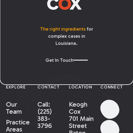
The right ingredients
for
complex cases in
Louisiana.
Get In Touch
EXPLORE
CONTACT
LOCATION
CONNECT
Our
Call:
Keogh
Team
(225)
Cox
383-
701 Main
Practice
3796
Street
Areas
Baton