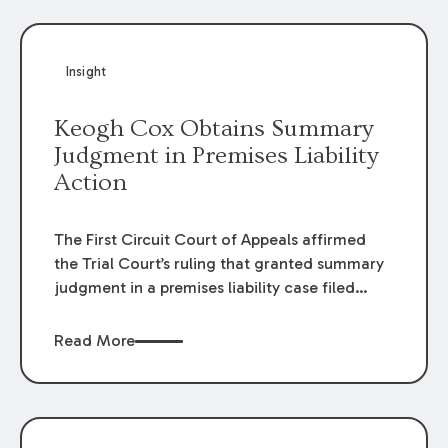
Insight
Keogh Cox Obtains Summary
Judgment in Premises Liability
Action
The First Circuit Court of Appeals affirmed
the Trial Court’s ruling that granted summary
judgment in a premises liability case filed
following an accident that occurred at the
LSU Hilltop Arboretum. The Louisiana
Read More
Supreme Court recently denied writs seeking
review of the lower courts’ rulings. Keogh Cox
attorneys, Brian T. Butler and C. Reynolds
LeBlanc, defended the case.