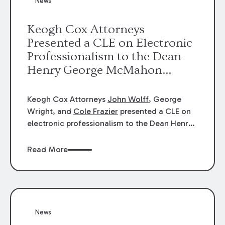
News
energy industries, are well-suited to
arbitration.
Keogh Cox Attorneys
Presented a CLE on Electronic
Professionalism to the Dean
Henry George McMahon
American Inn of Court.
Keogh Cox Attorneys
John Wolff
, George
Wright, and
Cole Frazier
presented a CLE on
electronic professionalism to the Dean Henry
George McMahon American Inn of Court.
Read More
News