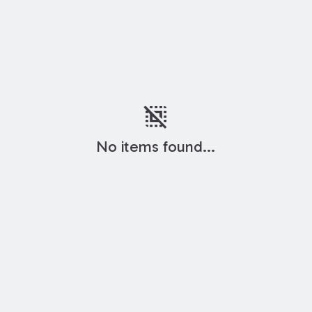
deselect
No items found...