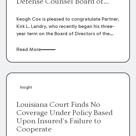
Defense Counsel Board of
Directors.
Keogh Cox is pleased to congratulate Partner,
Kirk L. Landry, who recently began his three-
year term on the Board of Directors of the
Louisiana Association of Defense Counsel!
Read More
Insight
Louisiana Court Finds No
Coverage Under Policy Based
Upon Insured’s Failure to
Cooperate