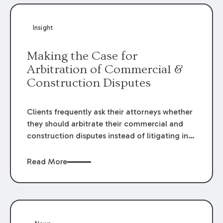
Insight
Making the Case for
Arbitration of Commercial &
Construction Disputes
Clients frequently ask their attorneys whether
they should arbitrate their commercial and
construction disputes instead of litigating in
the court system. This question arises either
when drafting the contract or, if the contract
Read More
contains an arbitration clause, once a claim
occurs. Claims that require analysis of
complex contracts, government regulations,
and technical issues, such as those that arise
in the construction, environmental, and