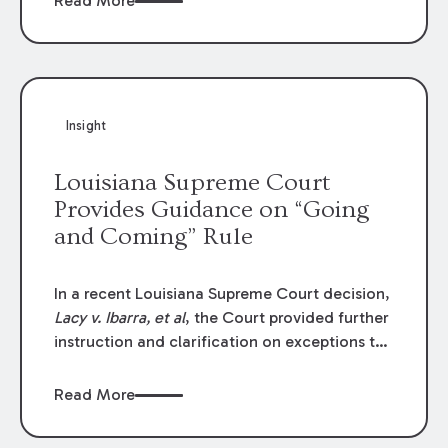
Read More
write-offs, “attorney discounts” and medical
funding agreements are handled in personal
injury cases. Following these amendments, a
plaintiff’s financial recovery should be limited
to the amounts
actually paid
to medical
Insight
providers.
Louisiana Supreme Court
Provides Guidance on “Going
and Coming” Rule
In a recent Louisiana Supreme Court decision,
Lacy v. Ibarra, et al
, the Court provided further
instruction and clarification on exceptions to
the “going and coming” rule, which provides
employers generally are not liable for acts or
Read More
omissions of their employees as they travel to
or from work.