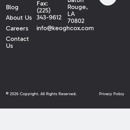
Fax:
Rouge,
Blog
(225)
LA
343-9612
About Us
70802
info@keoghcox.com
Careers
Contact
Us
©
2026
Copyright. All Rights Reserved.
Privacy Policy