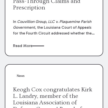
Pass-Through Claims and
Prescription
In
Couvillion Group, LLC v. Plaquemine Parish
Government
, the Louisiana Court of Appeals
for the Fourth Circuit addressed whether the
general contractor could recover “pass-
through claims” against the owner where
Read More
those claims would be time-barred if brought
directly by the subcontractors. “Pass-through
claims” have been described as damage
claims that subcontractors “pass through” to
the contractor to prosecute an action against
News
the project owner to recover those damages.
Keogh Cox congratulates Kirk
L. Landry, member of the
Louisiana Association of