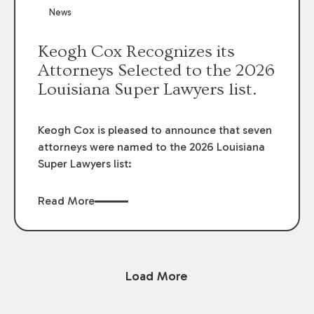
News
Keogh Cox Recognizes its
Attorneys Selected to the 2026
Louisiana Super Lawyers list.
Keogh Cox is pleased to announce that seven
attorneys were named to the 2026 Louisiana
Super Lawyers list:
Read More
Load More