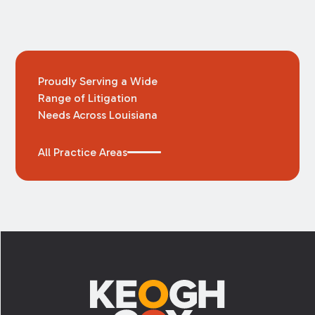
Proudly Serving a Wide
Range of Litigation
Needs Across Louisiana
All Practice Areas
Footer