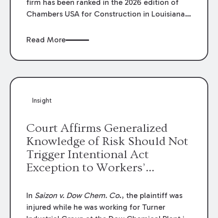
firm has been ranked in the 2026 edition of
Chambers USA for Construction in Louisiana
for the second year. Additionally, Partner
Mary Anne Wolf has been individually ranked
Read More
by Chambers for her work in Construction.
We are proud of the outstanding work done
by our Construction Group who made this
ranking possible.
Insight
Court Affirms Generalized
Knowledge of Risk Should Not
Trigger Intentional Act
Exception to Workers’
Compensation Law
In
Saizon v. Dow Chem. Co
., the plaintiff was
injured while he was working for Turner