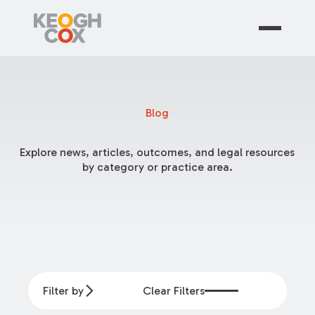
Blog
Explore news, articles, outcomes, and legal resources
by category or practice area.
Filter by
Clear Filters