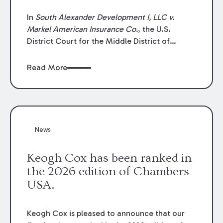
In
South Alexander Development I, LLC v.
Markel American Insurance Co.
, the U.S.
District Court for the Middle District of
Louisiana granted an insurer’s motion for
summary judgment finding that the insured’s
Read More
failure to cooperate violated the policy’s
coverage terms and voided coverage.
News
Keogh Cox has been ranked in
the 2026 edition of Chambers
USA.
Keogh Cox is pleased to announce that our