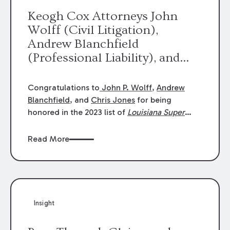
Keogh Cox Attorneys John
Wolff (Civil Litigation),
Andrew Blanchfield
(Professional Liability), and
Chris Jones (Class Action)
were selected an 2023
Congratulations to
John P. Wolff
,
Andrew
Louisiana Super Lawyers.
Blanchfield
, and
Chris Jones
for being
George Wright was selected as
honored in the 2023 list of
Louisiana Super
Lawyers
.
John was selected for Civil
a 2023 Rising Star.
Litigation. Andrew was selected for
Read More
Professional Liability. Chris was selected for
Class Action & Mass Torts. This selection is
based on an evaluation of 12 indicators
including peer recognition and professional
achievement in legal practice. The Super
Insight
Lawyers list recognizes no more than 5
percent of attorneys in each state.