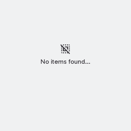
deselect
No items found...