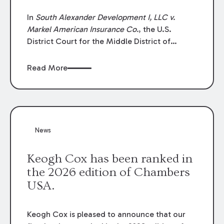
In
South Alexander Development I, LLC v.
Markel American Insurance Co.
, the U.S.
District Court for the Middle District of
Louisiana granted an insurer’s motion for
summary judgment finding that the insured’s
Read More
failure to cooperate violated the policy’s
coverage terms and voided coverage.
News
Keogh Cox has been ranked in
the 2026 edition of Chambers
USA.
Keogh Cox is pleased to announce that our