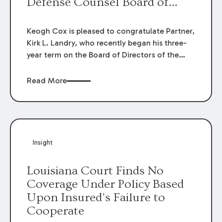
Defense Counsel Board of
Directors.
Keogh Cox is pleased to congratulate Partner,
Kirk L. Landry, who recently began his three-
year term on the Board of Directors of the
Louisiana Association of Defense Counsel!
Read More
Insight
Louisiana Court Finds No
Coverage Under Policy Based
Upon Insured’s Failure to
Cooperate