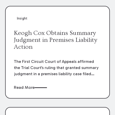
Insight
Keogh Cox Obtains Summary
Judgment in Premises Liability
Action
The First Circuit Court of Appeals affirmed
the Trial Court’s ruling that granted summary
judgment in a premises liability case filed
following an accident that occurred at the
LSU Hilltop Arboretum. The Louisiana
Read More
Supreme Court recently denied writs seeking
review of the lower courts’ rulings. Keogh Cox
attorneys, Brian T. Butler and C. Reynolds
LeBlanc, defended the case.