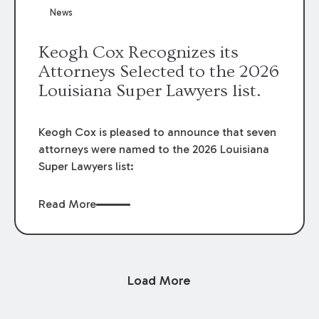
News
Keogh Cox Recognizes its
Attorneys Selected to the 2026
Louisiana Super Lawyers list.
Keogh Cox is pleased to announce that seven
attorneys were named to the 2026 Louisiana
Super Lawyers list:
Read More
Load More