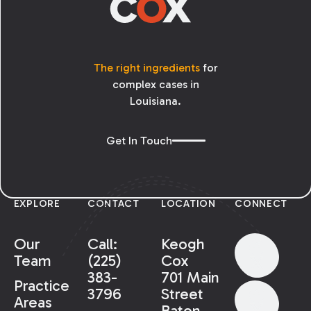
The right ingredients
for
complex cases in
Louisiana.
Get In Touch
EXPLORE
CONTACT
LOCATION
CONNECT
Our
Call:
Keogh
Team
(225)
Cox
383-
701 Main
Practice
3796
Street
Areas
Baton