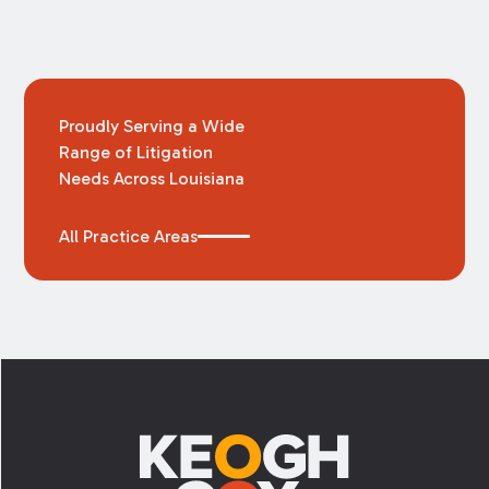
Proudly Serving a Wide
Range of Litigation
Needs Across Louisiana
All Practice Areas
Footer