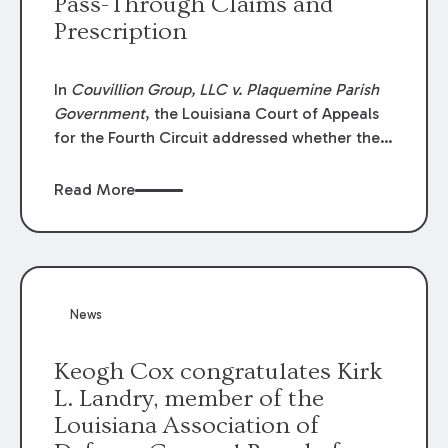
Pass-Through Claims and
Prescription
In
Couvillion Group, LLC v. Plaquemine Parish
Government
, the Louisiana Court of Appeals
for the Fourth Circuit addressed whether the
general contractor could recover “pass-
through claims” against the owner where
Read More
those claims would be time-barred if brought
directly by the subcontractors. “Pass-through
claims” have been described as damage
claims that subcontractors “pass through” to
the contractor to prosecute an action against
News
the project owner to recover those damages.
Keogh Cox congratulates Kirk
L. Landry, member of the
Louisiana Association of