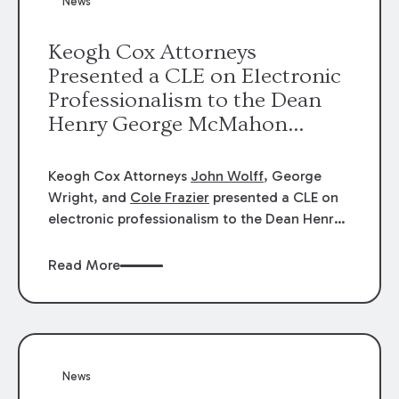
News
energy industries, are well-suited to
arbitration.
Keogh Cox Attorneys
Presented a CLE on Electronic
Professionalism to the Dean
Henry George McMahon
American Inn of Court.
Keogh Cox Attorneys
John Wolff
, George
Wright, and
Cole Frazier
presented a CLE on
electronic professionalism to the Dean Henry
George McMahon American Inn of Court.
Read More
News