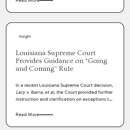
Read More
write-offs, “attorney discounts” and medical
funding agreements are handled in personal
injury cases. Following these amendments, a
plaintiff’s financial recovery should be limited
to the amounts
actually paid
to medical
Insight
providers.
Louisiana Supreme Court
Provides Guidance on “Going
and Coming” Rule
In a recent Louisiana Supreme Court decision,
Lacy v. Ibarra, et al
, the Court provided further
instruction and clarification on exceptions to
the “going and coming” rule, which provides
employers generally are not liable for acts or
Read More
omissions of their employees as they travel to
or from work.