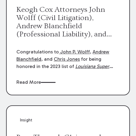
Keogh Cox Attorneys John
Wolff (Civil Litigation),
Andrew Blanchfield
(Professional Liability), and
Chris Jones (Class Action)
were selected an 2023
Congratulations to
John P. Wolff
,
Andrew
Louisiana Super Lawyers.
Blanchfield
, and
Chris Jones
for being
George Wright was selected as
honored in the 2023 list of
Louisiana Super
Lawyers
.
John was selected for Civil
a 2023 Rising Star.
Litigation. Andrew was selected for
Read More
Professional Liability. Chris was selected for
Class Action & Mass Torts. This selection is
based on an evaluation of 12 indicators
including peer recognition and professional
achievement in legal practice. The Super
Insight
Lawyers list recognizes no more than 5
percent of attorneys in each state.