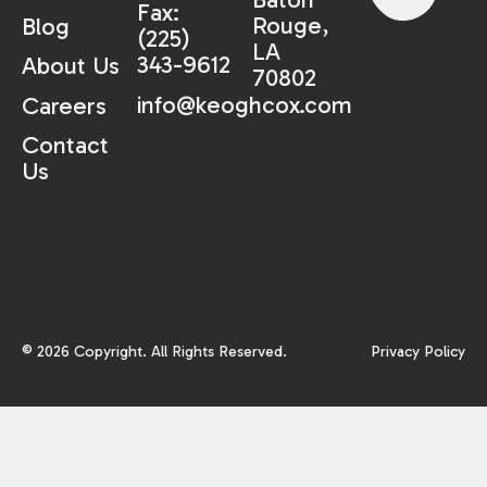
Fax:
Rouge,
Blog
(225)
LA
343-9612
About Us
70802
info@keoghcox.com
Careers
Contact
Us
©
2026
Copyright. All Rights Reserved.
Privacy Policy