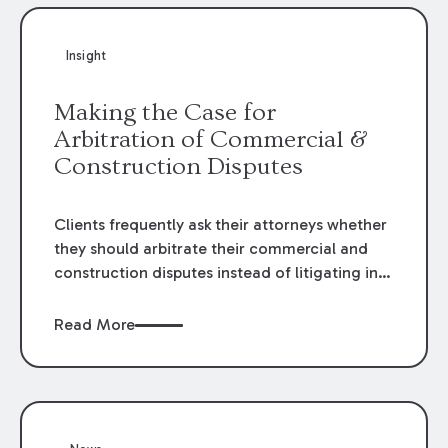
Insight
Making the Case for
Arbitration of Commercial &
Construction Disputes
Clients frequently ask their attorneys whether
they should arbitrate their commercial and
construction disputes instead of litigating in
the court system. This question arises either
when drafting the contract or, if the contract
Read More
contains an arbitration clause, once a claim
occurs. Claims that require analysis of
complex contracts, government regulations,
and technical issues, such as those that arise
in the construction, environmental, and