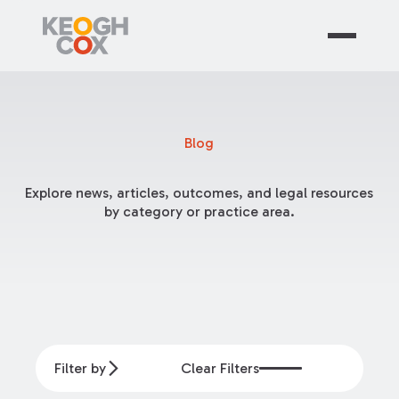
Blog
Explore news, articles, outcomes, and legal resources
by category or practice area.
Filter by
Clear Filters