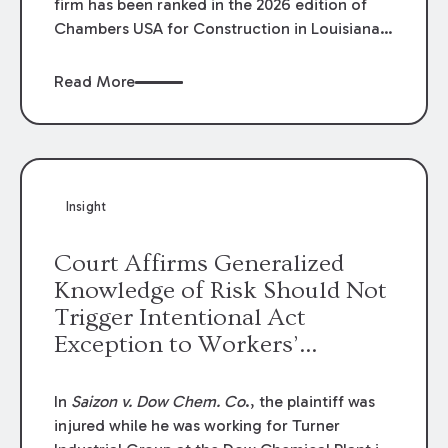
firm has been ranked in the 2026 edition of
Chambers USA for Construction in Louisiana
for the second year. Additionally, Partner
Mary Anne Wolf has been individually ranked
Read More
by Chambers for her work in Construction.
We are proud of the outstanding work done
by our Construction Group who made this
ranking possible.
Insight
Court Affirms Generalized
Knowledge of Risk Should Not
Trigger Intentional Act
Exception to Workers’
Compensation Law
In
Saizon v. Dow Chem. Co
., the plaintiff was
injured while he was working for Turner