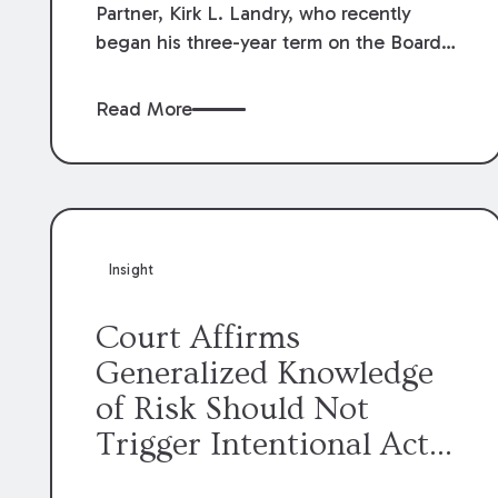
Partner, Kirk L. Landry, who recently
began his three-year term on the Board
of Directors of the Louisiana Association
of Defense Counsel!
Read More
Insight
Court Affirms
Generalized Knowledge
of Risk Should Not
Trigger Intentional Act
Exception to Workers’