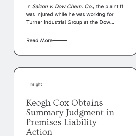
Compensation Law
In
Saizon v. Dow Chem. Co
., the plaintiff
was injured while he was working for
Turner Industrial Group at the Dow
Chemical Plant in Plaquemine, Louisiana.
The plaintiff named Dow and three of its
Read More
employees as defendants. The Dow
defendants moved for summary
judgment on grounds that the plaintiff
was Dow’s statutory employee at the
time of the accident and therefore the
Louisiana Workers’ Compensation Law
Insight
(“LWCL”) provided plaintiff with his
exclusive remedy for the claims he
Keogh Cox Obtains
asserted against Dow and its employees.
Summary Judgment in
Premises Liability
Action