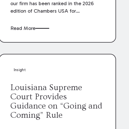
our firm has been ranked in the 2026
edition of Chambers USA for
Construction in Louisiana for the second
year. Additionally, Partner Mary Anne
Read More
Wolf has been individually ranked by
Chambers for her work in Construction.
We are proud of the outstanding work
done by our Construction Group who
made this ranking possible.
Insight
Louisiana Supreme
Court Provides
Guidance on “Going and
Coming” Rule