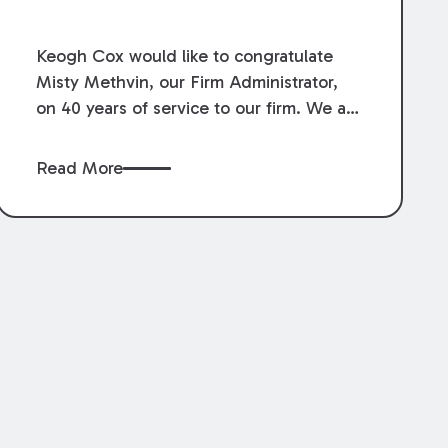
Service.
Keogh Cox would like to congratulate
Misty Methvin, our Firm Administrator,
on 40 years of service to our firm. We are
grateful for her loyalty, hard work, and
dedication.
Read More