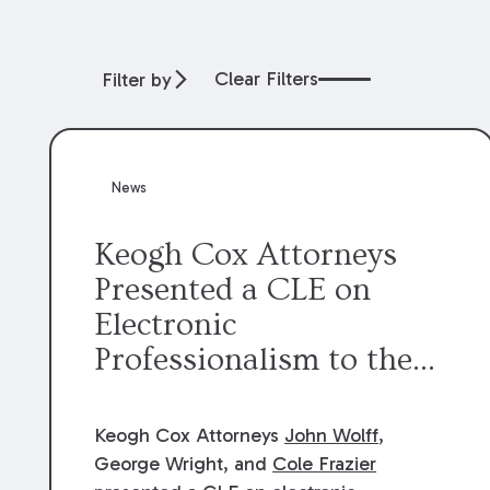
Clear Filters
Filter by
News
Keogh Cox Attorneys
Presented a CLE on
Electronic
Professionalism to the
Dean Henry George
McMahon American Inn
Keogh Cox Attorneys
John Wolff
,
of Court.
George Wright, and
Cole Frazier