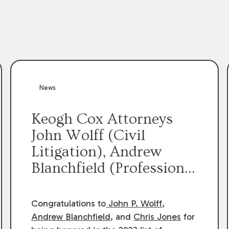
News
Keogh Cox Attorneys
John Wolff (Civil
Litigation), Andrew
Blanchfield (Professional
Liability), and Chris
Jones (Class Action)
Congratulations to
John P. Wolff
,
were selected an 2023
Andrew Blanchfield
, and
Chris Jones
for