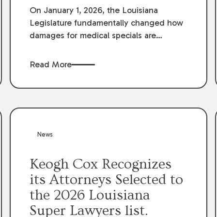
On January 1, 2026, the Louisiana
Legislature fundamentally changed how
damages for medical specials are
evaluated. By amending Louisiana
Revised Statute § 9:2800.27, the
Read More
Louisiana Legislature redefined how
medical write-offs, “attorney discounts”
and medical funding agreements are
handled in personal injury cases.
Following these amendments, a plaintiff’s
financial recovery should be limited to
News
the amounts
actually paid
to medical
providers.
Keogh Cox Recognizes
its Attorneys Selected to
the 2026 Louisiana
Super Lawyers list.