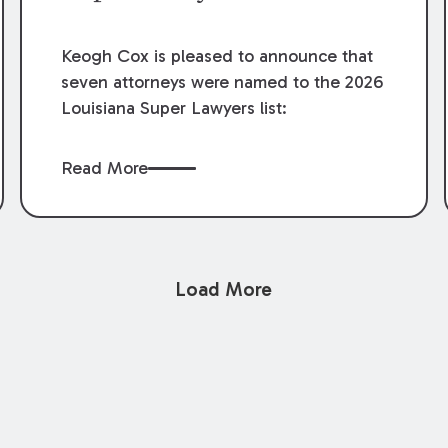
Keogh Cox is pleased to announce that
seven attorneys were named to the 2026
Louisiana Super Lawyers list:
Read More
Load More