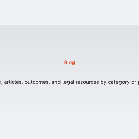
Blog
, articles, outcomes, and legal resources by category or p