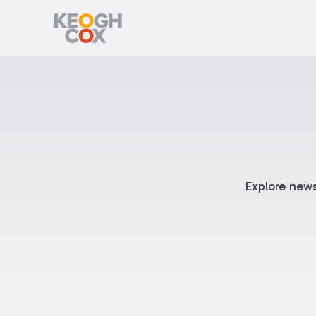
Explore news