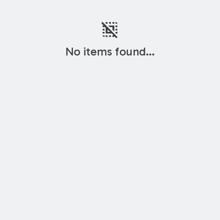
deselect
No items found...