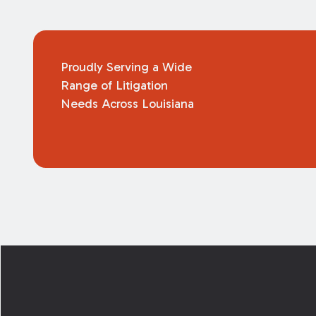
Proudly Serving a Wide
Range of Litigation
Needs Across Louisiana
Footer