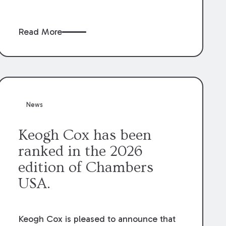
claims” against the owner where those
claims would be time-barred if brought
Read More
directly by the subcontractors. “Pass-
through claims” have been described as
damage claims that subcontractors “pass
through” to the contractor to prosecute
an action against the project owner to
recover those damages.
News
Keogh Cox has been
ranked in the 2026
edition of Chambers
USA.
Keogh Cox is pleased to announce that