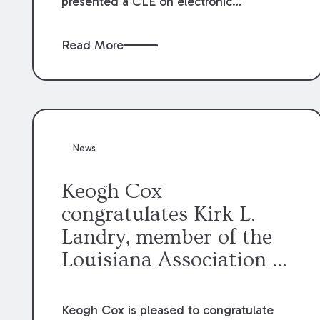
presented a CLE on electronic
professionalism to the Dean Henry
George McMahon American Inn of
Read More
Court.
News
Keogh Cox
congratulates Kirk L.
Landry, member of the
Louisiana Association of
Defense Counsel Board
of Directors.
Keogh Cox is pleased to congratulate