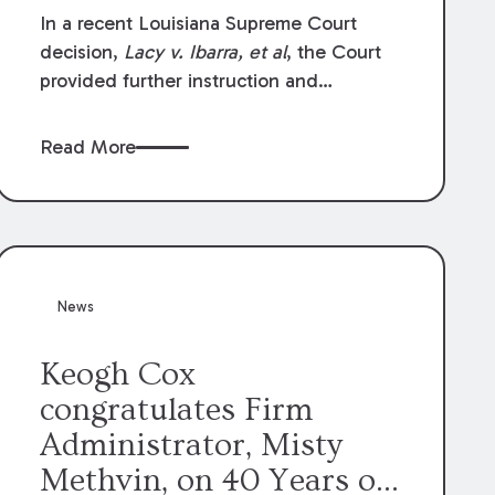
In a recent Louisiana Supreme Court
decision,
Lacy v. Ibarra, et al
, the Court
provided further instruction and
clarification on exceptions to the “going
and coming” rule, which provides
Read More
employers generally are not liable for
acts or omissions of their employees as
they travel to or from work.
News
Keogh Cox
congratulates Firm
Administrator, Misty
Methvin, on 40 Years of