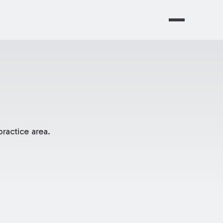
ractice area.