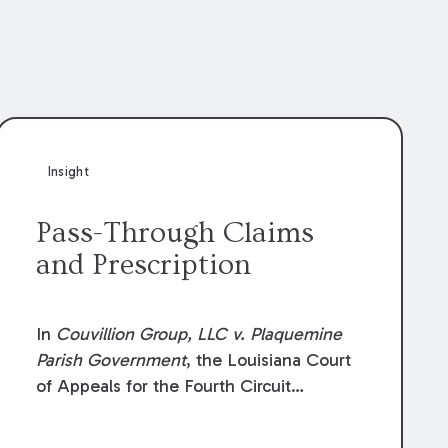
Insight
Pass-Through Claims
and Prescription
In
Couvillion Group, LLC v. Plaquemine
Parish Government
, the Louisiana Court
of Appeals for the Fourth Circuit
addressed whether the general
contractor could recover “pass-through