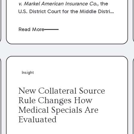
v. Markel American Insurance Co.
, the
U.S. District Court for the Middle District
of Louisiana granted an insurer’s motion
for summary judgment finding that the
Read More
insured’s failure to cooperate violated the
policy’s coverage terms and voided
coverage.
Insight
New Collateral Source
Rule Changes How
Medical Specials Are
Evaluated