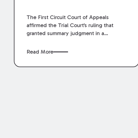
The First Circuit Court of Appeals
affirmed the Trial Court’s ruling that
granted summary judgment in a
premises liability case filed following an
accident that occurred at the LSU Hilltop
Read More
Arboretum. The Louisiana Supreme
Court recently denied writs seeking
review of the lower courts’ rulings.
Keogh Cox attorneys, Brian T. Butler and
C. Reynolds LeBlanc, defended the
case.