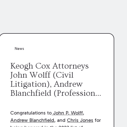
News
Keogh Cox Attorneys
John Wolff (Civil
Litigation), Andrew
Blanchfield (Professional
Liability), and Chris
Jones (Class Action)
Congratulations to
John P. Wolff
,
were selected an 2023
Andrew Blanchfield
, and
Chris Jones
for