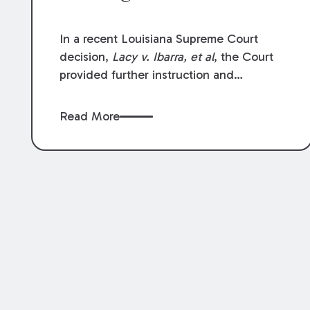
In a recent Louisiana Supreme Court
decision,
Lacy v. Ibarra, et al
, the Court
provided further instruction and
clarification on exceptions to the “going
and coming” rule, which provides
Read More
employers generally are not liable for
acts or omissions of their employees as
they travel to or from work.