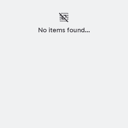
deselect
No items found...