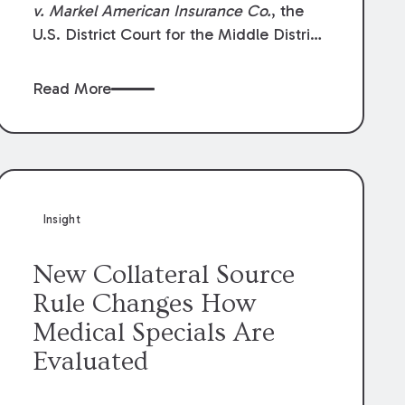
v. Markel American Insurance Co.
, the
U.S. District Court for the Middle District
of Louisiana granted an insurer’s motion
for summary judgment finding that the
Read More
insured’s failure to cooperate violated the
policy’s coverage terms and voided
coverage.
Insight
New Collateral Source
Rule Changes How
Medical Specials Are
Evaluated