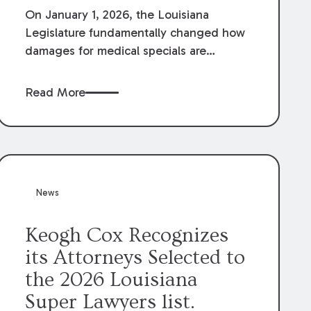
On January 1, 2026, the Louisiana
Legislature fundamentally changed how
damages for medical specials are
evaluated. By amending Louisiana
Revised Statute § 9:2800.27, the
Read More
Louisiana Legislature redefined how
medical write-offs, “attorney discounts”
and medical funding agreements are
handled in personal injury cases.
Following these amendments, a plaintiff’s
financial recovery should be limited to
News
the amounts
actually paid
to medical
providers.
Keogh Cox Recognizes
its Attorneys Selected to
the 2026 Louisiana
Super Lawyers list.