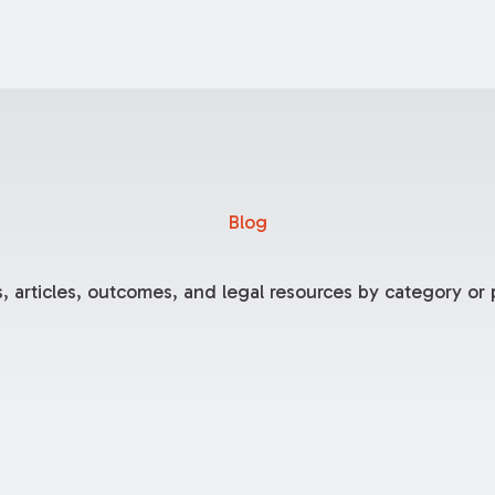
Blog
, articles, outcomes, and legal resources by category or p