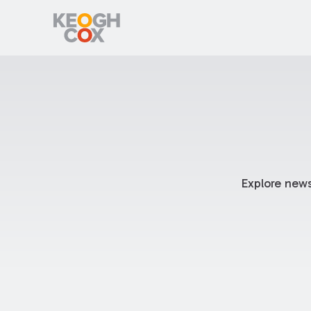
Explore news