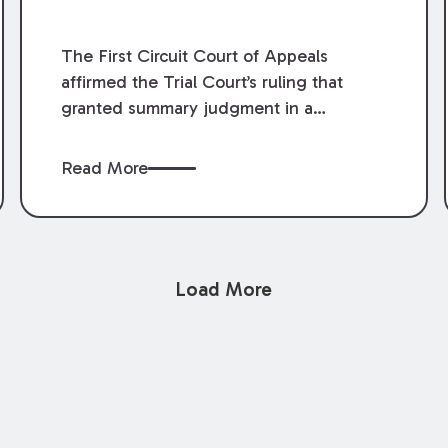
The First Circuit Court of Appeals
affirmed the Trial Court’s ruling that
granted summary judgment in a
premises liability case filed following an
accident that occurred at the LSU Hilltop
Read More
Arboretum. The Louisiana Supreme
Court recently denied writs seeking
review of the lower courts’ rulings.
Keogh Cox attorneys, Brian T. Butler and
Load More
C. Reynolds LeBlanc, defended the
case.