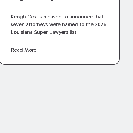
Keogh Cox is pleased to announce that
seven attorneys were named to the 2026
Louisiana Super Lawyers list:
Read More