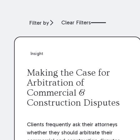
Clear Filters
Filter by
Insight
Making the Case for
Arbitration of
Commercial &
Construction Disputes
Clients frequently ask their attorneys
whether they should arbitrate their