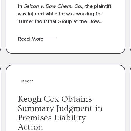
Compensation Law
In
Saizon v. Dow Chem. Co
., the plaintiff
was injured while he was working for
Turner Industrial Group at the Dow
Chemical Plant in Plaquemine, Louisiana.
The plaintiff named Dow and three of its
Read More
employees as defendants. The Dow
defendants moved for summary
judgment on grounds that the plaintiff
was Dow’s statutory employee at the
time of the accident and therefore the
Louisiana Workers’ Compensation Law
Insight
(“LWCL”) provided plaintiff with his
exclusive remedy for the claims he
Keogh Cox Obtains
asserted against Dow and its employees.
Summary Judgment in
Premises Liability
Action