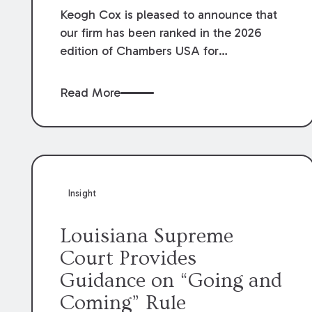
Keogh Cox is pleased to announce that
our firm has been ranked in the 2026
edition of Chambers USA for
Construction in Louisiana for the second
year. Additionally, Partner Mary Anne
Read More
Wolf has been individually ranked by
Chambers for her work in Construction.
We are proud of the outstanding work
done by our Construction Group who
made this ranking possible.
Insight
Louisiana Supreme
Court Provides
Guidance on “Going and
Coming” Rule