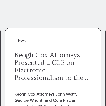
News
Keogh Cox Attorneys
Presented a CLE on
Electronic
Professionalism to the
Dean Henry George
McMahon American Inn
Keogh Cox Attorneys
John Wolff
,
of Court.
George Wright, and
Cole Frazier