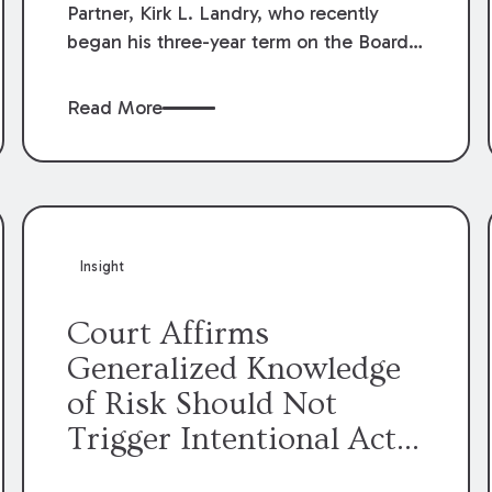
Partner, Kirk L. Landry, who recently
began his three-year term on the Board
of Directors of the Louisiana Association
of Defense Counsel!
Read More
Insight
Court Affirms
Generalized Knowledge
of Risk Should Not
Trigger Intentional Act
Exception to Workers’