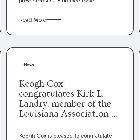
presented a CLE on electronic
professionalism to the Dean Henry
George McMahon American Inn of
Read More
Court.
News
Keogh Cox
congratulates Kirk L.
Landry, member of the
Louisiana Association of
Defense Counsel Board
of Directors.
Keogh Cox is pleased to congratulate