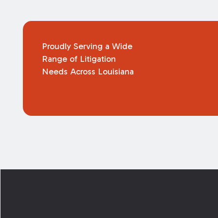
Proudly Serving a Wide
Range of Litigation
Needs Across Louisiana
Footer