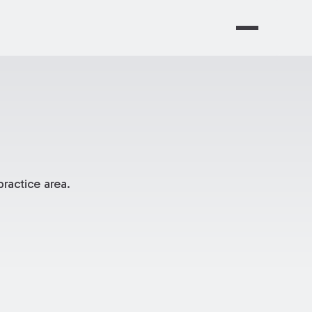
ractice area.