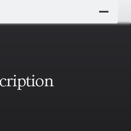
cription