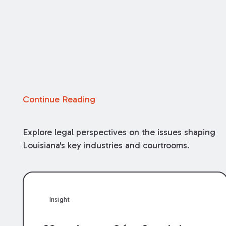
Continue Reading
Explore legal perspectives on the issues shaping
Louisiana's key industries and courtrooms.
Insight