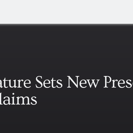
ature Sets New Pres
Claims