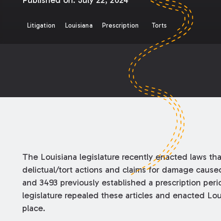
Published on:
July 22, 2024
Litigation
Louisiana
Prescription
Torts
The Louisiana legislature recently enacted laws tha
delictual/tort actions and claims for damage cause
and 3493 previously established a prescription peri
legislature repealed these articles and enacted Lou
place.