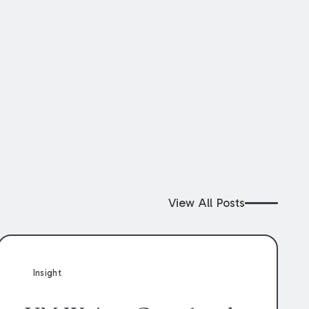
View All Posts
Insight