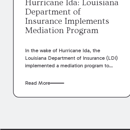
Hurricane Ida: Louisiana
Department of
Insurance Implements
Mediation Program
In the wake of Hurricane Ida, the
Louisiana Department of Insurance (LDI)
implemented a mediation program to
assist policy holders with disputed
insurance claims. Effective October 18,
Read More
2021, the program was implemented to
assist in the prompt and reasonable
settlement of disputed insurance claims.