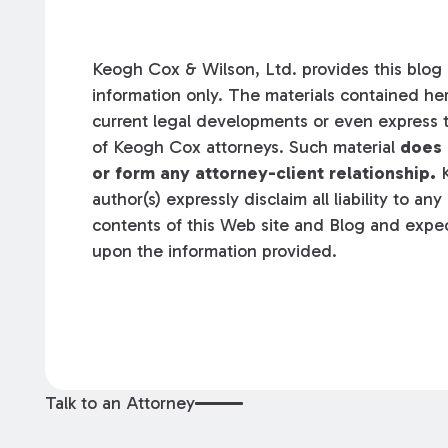
Keogh Cox & Wilson, Ltd. provides this blog a
information only. The materials contained her
current legal developments or even express t
of Keogh Cox attorneys. Such material
does 
or form any attorney-client relationship.
K
author(s) expressly disclaim all liability to an
contents of this Web site and Blog and expec
upon the information provided.
Talk to an Attorney