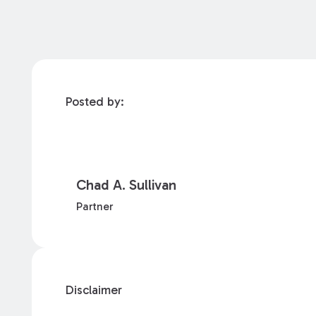
Posted by:
Chad A. Sullivan
Partner
Disclaimer