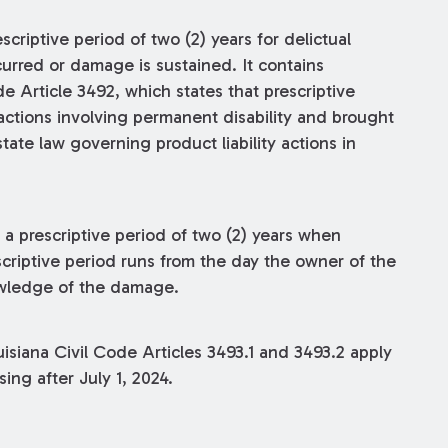
criptive period of two (2) years for delictual
curred or damage is sustained. It contains
e Article 3492, which states that prescriptive
 actions involving permanent disability and brought
tate law governing product liability actions in
s a prescriptive period of two (2) years when
criptive period runs from the day the owner of the
owledge of the damage.
isiana Civil Code Articles 3493.1 and 3493.2 apply
sing after July 1, 2024.