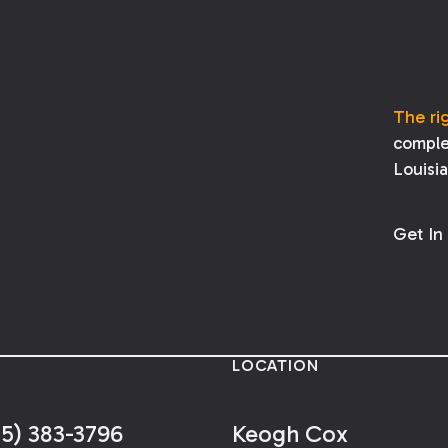
years of the date of the alleged
malpractice. If a party fails to assert a
legal malpractice claim before the
peremption period expires, the right to
bring the claim is lost.
The ri
comple
Louisi
Get In
LOCATION
25) 383-3796
Keogh Cox