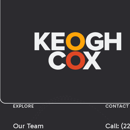
Footer
EXPLORE
CONTACT
Our Team
Call: (2