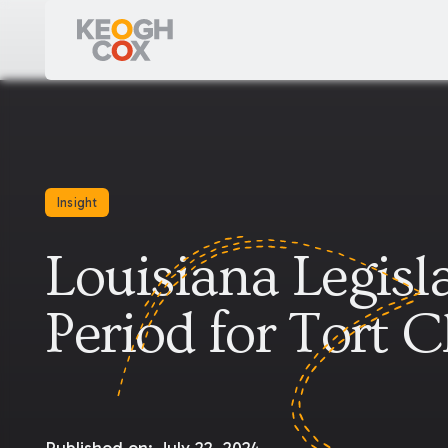
Insight
Louisiana Legisl
Period for Tort 