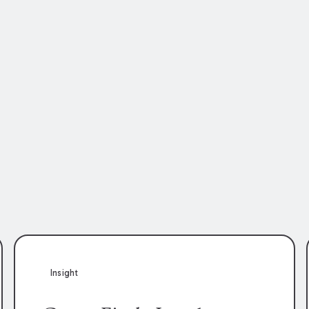
Insight