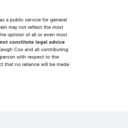
s a public service for general
ein may not reflect the most
he opinion of all or even most
not constitute legal advice
eogh Cox and all contributing
y person with respect to the
t that no reliance will be made