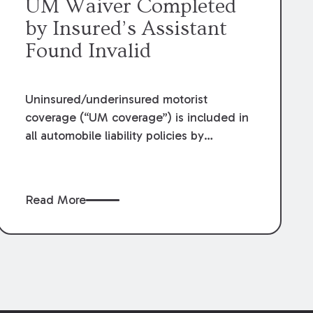
UM Waiver Completed
by Insured’s Assistant
Found Invalid
Uninsured/underinsured motorist
coverage (“UM coverage”) is included in
all automobile liability policies by
Louisiana law unless the insured “rejects
[UM] coverage, selects lower limits, or
selects economic only coverage.” What
Read More
constitutes an adequate rejection of UM
coverage has been the crux of countless
lawsuits across the state. Recently, in
Havard v. Jeanlouis
,
et al
, 2021-C-00810
(La. 6/29/22), the Louisiana Supreme
Court examined the validity of a