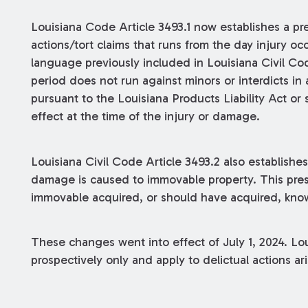
Louisiana Code Article 3493.1 now establishes a pres
actions/tort claims that runs from the day injury oc
language previously included in Louisiana Civil Cod
period does not run against minors or interdicts in
pursuant to the Louisiana Products Liability Act or s
effect at the time of the injury or damage.
Louisiana Civil Code Article 3493.2 also establishe
damage is caused to immovable property. This pres
immovable acquired, or should have acquired, kn
These changes went into effect of July 1, 2024. Lou
prospectively only and apply to delictual actions ari