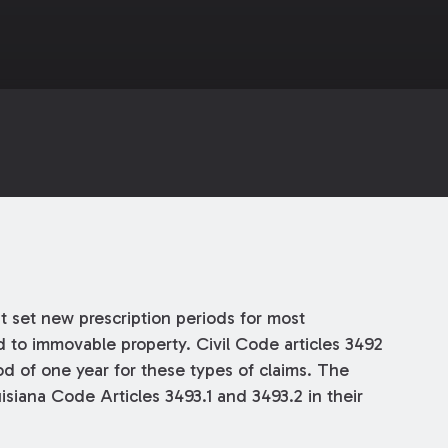
t set new prescription periods for most
d to immovable property. Civil Code articles 3492
od of one year for these types of claims. The
isiana Code Articles 3493.1 and 3493.2 in their