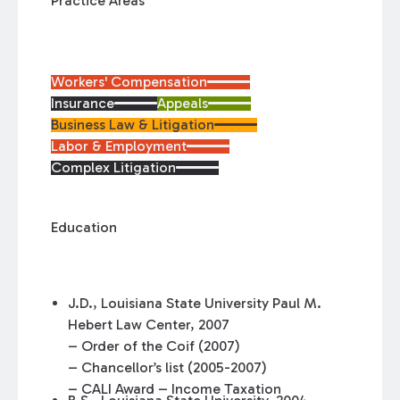
Practice Areas
Workers' Compensation
Insurance
Appeals
Business Law & Litigation
Labor & Employment
Complex Litigation
Education
J.D., Louisiana State University Paul M.
Hebert Law Center, 2007
– Order of the Coif (2007)
– Chancellor’s list (2005-2007)
– CALI Award – Income Taxation