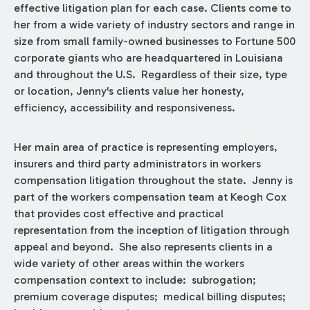
effective litigation plan for each case. Clients come to
her from a wide variety of industry sectors and range in
size from small family-owned businesses to Fortune 500
corporate giants who are headquartered in Louisiana
and throughout the U.S. Regardless of their size, type
or location, Jenny's clients value her honesty,
efficiency, accessibility and responsiveness.
Her main area of practice is representing employers,
insurers and third party administrators in workers
compensation litigation throughout the state. Jenny is
part of the workers compensation team at Keogh Cox
that provides cost effective and practical
representation from the inception of litigation through
appeal and beyond. She also represents clients in a
wide variety of other areas within the workers
compensation context to include: subrogation;
premium coverage disputes; medical billing disputes;