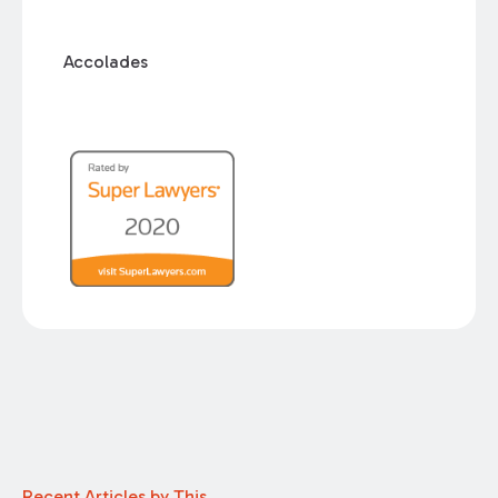
Accolades
Recent Articles by This