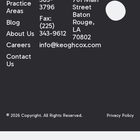
Practice
3796
Street
Areas
Baton
Fax:
Rouge,
Blog
(225)
LA
343-9612
About Us
70802
info@keoghcox.com
Careers
Contact
Us
©
2026
Copyright. All Rights Reserved.
Privacy Policy