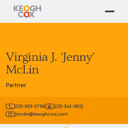
Virginia J. ‘Jenny’
McLin
Partner
225-383-3796
225-343-9612
call
fax
jmclin@keoghcox.com
mail