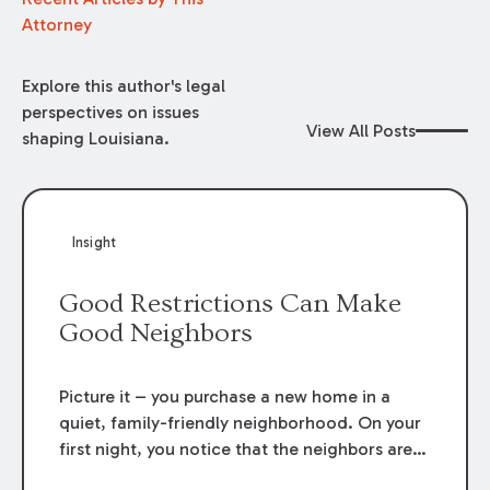
Attorney
Explore this author's legal
perspectives on issues
View All Posts
shaping Louisiana.
Insight
Good Restrictions Can Make
Good Neighbors
Picture it – you purchase a new home in a
quiet, family-friendly neighborhood. On your
first night, you notice that the neighbors are
having a party – a
big loud party.
Your haven