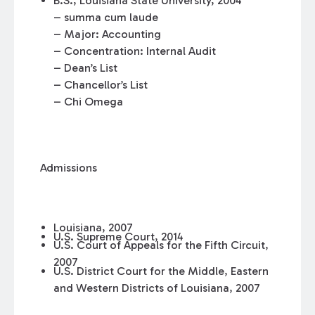
B.S., Louisiana State University, 2004
– summa cum laude
– Major: Accounting
– Concentration: Internal Audit
– Dean’s List
– Chancellor’s List
– Chi Omega
Admissions
Louisiana, 2007
U.S. Supreme Court, 2014
U.S. Court of Appeals for the Fifth Circuit,
2007
U.S. District Court for the Middle, Eastern
and Western Districts of Louisiana, 2007