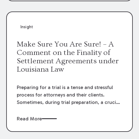
Company
– because the answers to the
questions on the jury verdict form were
inherently inconsistent.
Insight
Make Sure You Are Sure! – A
Comment on the Finality of
Settlement Agreements under
Louisiana Law
Preparing for a trial is a tense and stressful
process for attorneys and their clients.
Sometimes, during trial preparation, a crucial
piece of evidence can come to light that may
push a case from a path towards trial to a path
Read More
towards a settlement agreement. A
“settlement” or “compromise” under Louisiana