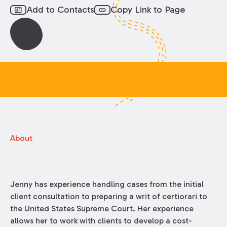
Add to Contacts
Copy Link to Page
id_card
link
About
Jenny has experience handling cases from the initial
client consultation to preparing a writ of certiorari to
the United States Supreme Court. Her experience
allows her to work with clients to develop a cost-