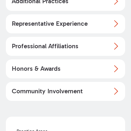
Additional Practices
Representative Experience
Professional Affiliations
Honors & Awards
Community Involvement