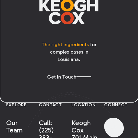
The right ingredients
for
complex cases in
Louisiana.
Get In Touch
EXPLORE
CONTACT
LOCATION
CONNECT
Our
Call:
Keogh
Team
(225)
Cox
383-
701 Main