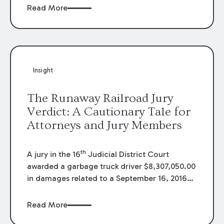
of peace and tranquility is interrupted by
Read More
thumping bass and the shrieks of people
jumping into a pool. The next day, the
neighbors are gone, and the block is quiet
again. However, the party returns the next
weekend, bigger and louder than before. You
Insight
do some research and find the house is listed
on a popular website for short term rentals.
The Runaway Railroad Jury
What do you do?
Verdict: A Cautionary Tale for
Attorneys and Jury Members
th
A jury in the 16
Judicial District Court
awarded a garbage truck driver $8,307,050.00
in damages related to a September 16, 2016
accident with a train. The Louisiana Court of
Appeal for the First Circuit reversed the
Read More
decision in
Theopholia Thomas v. BNSF Railway