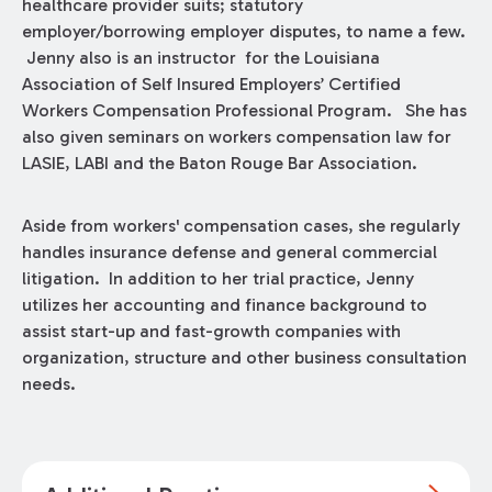
healthcare provider suits; statutory
employer/borrowing employer disputes, to name a few.
Jenny also is an instructor for the Louisiana
Association of Self Insured Employers’ Certified
Workers Compensation Professional Program. She has
also given seminars on workers compensation law for
LASIE, LABI and the Baton Rouge Bar Association.
Aside from workers' compensation cases, she regularly
handles insurance defense and general commercial
litigation. In addition to her trial practice, Jenny
utilizes her accounting and finance background to
assist start-up and fast-growth companies with
organization, structure and other business consultation
needs.