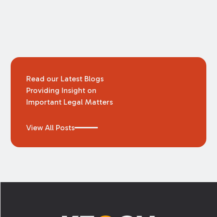
law is just that – an agreement between the
parties to settle the dispute raised in the
lawsuit, usually with the exchange of a sum of
money. Often, settlements are reached in the
weeks leading up to trial or even on the
courthouse steps.
Read our Latest Blogs
Providing Insight on
Important Legal Matters
View All Posts
Footer