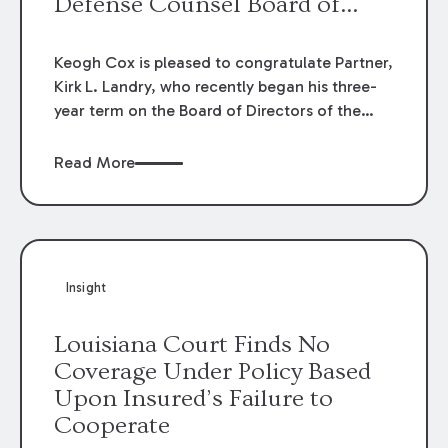
Defense Counsel Board of
Directors.
Keogh Cox is pleased to congratulate Partner,
Kirk L. Landry, who recently began his three-
year term on the Board of Directors of the
Louisiana Association of Defense Counsel!
Read More
Insight
Louisiana Court Finds No
Coverage Under Policy Based
Upon Insured’s Failure to
Cooperate