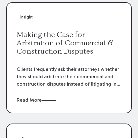
Insight
Making the Case for
Arbitration of Commercial &
Construction Disputes
Clients frequently ask their attorneys whether
they should arbitrate their commercial and
construction disputes instead of litigating in
the court system. This question arises either
when drafting the contract or, if the contract
Read More
contains an arbitration clause, once a claim
occurs. Claims that require analysis of
complex contracts, government regulations,
and technical issues, such as those that arise
in the construction, environmental, and