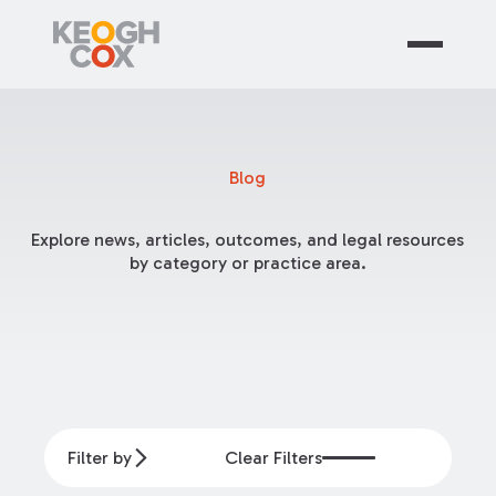
Blog
Explore news, articles, outcomes, and legal resources
by category or practice area.
Filter by
Clear Filters