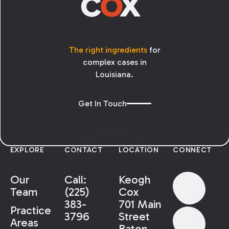
The right ingredients
for
complex cases in
Louisiana.
Get In Touch
EXPLORE
CONTACT
LOCATION
CONNECT
Our
Call:
Keogh
Team
(225)
Cox
383-
701 Main
Practice
3796
Street
Areas
Baton