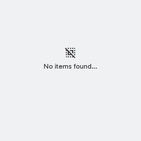
deselect
No items found...