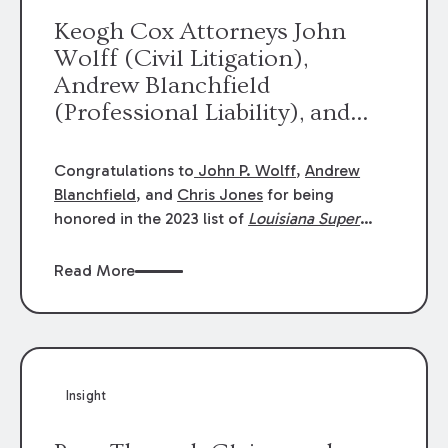
Keogh Cox Attorneys John
Wolff (Civil Litigation),
Andrew Blanchfield
(Professional Liability), and
Chris Jones (Class Action)
were selected an 2023
Congratulations to
John P. Wolff
,
Andrew
Louisiana Super Lawyers.
Blanchfield
, and
Chris Jones
for being
George Wright was selected as
honored in the 2023 list of
Louisiana Super
Lawyers
.
John was selected for Civil
a 2023 Rising Star.
Litigation. Andrew was selected for
Read More
Professional Liability. Chris was selected for
Class Action & Mass Torts. This selection is
based on an evaluation of 12 indicators
including peer recognition and professional
achievement in legal practice. The Super
Insight
Lawyers list recognizes no more than 5
percent of attorneys in each state.