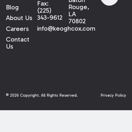
Fax:
Rouge,
Blog
(225)
LA
343-9612
About Us
70802
info@keoghcox.com
Careers
Contact
Us
©
2026
Copyright. All Rights Reserved.
Privacy Policy