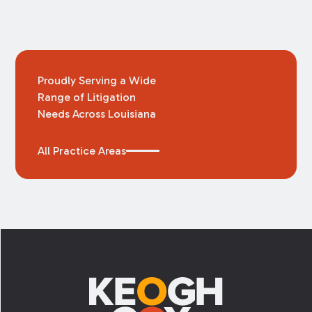
Proudly Serving a Wide
Range of Litigation
Needs Across Louisiana
All Practice Areas
Footer