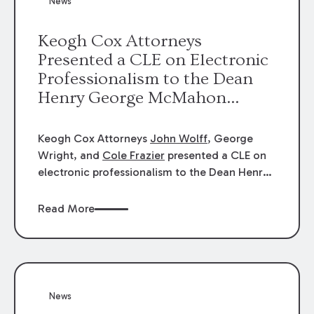
News
energy industries, are well-suited to
arbitration.
Keogh Cox Attorneys
Presented a CLE on Electronic
Professionalism to the Dean
Henry George McMahon
American Inn of Court.
Keogh Cox Attorneys
John Wolff
, George
Wright, and
Cole Frazier
presented a CLE on
electronic professionalism to the Dean Henry
George McMahon American Inn of Court.
Read More
News