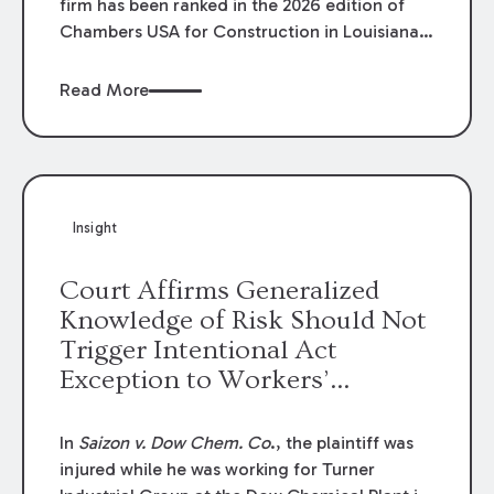
firm has been ranked in the 2026 edition of
Chambers USA for Construction in Louisiana
for the second year. Additionally, Partner
Mary Anne Wolf has been individually ranked
Read More
by Chambers for her work in Construction.
We are proud of the outstanding work done
by our Construction Group who made this
ranking possible.
Insight
Court Affirms Generalized
Knowledge of Risk Should Not
Trigger Intentional Act
Exception to Workers’
Compensation Law
In
Saizon v. Dow Chem. Co
., the plaintiff was
injured while he was working for Turner