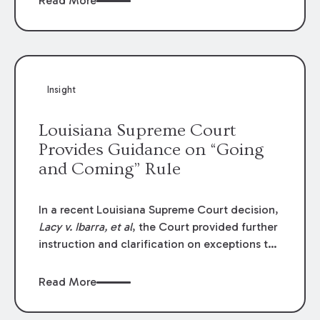
Read More
write-offs, “attorney discounts” and medical
funding agreements are handled in personal
injury cases. Following these amendments, a
plaintiff’s financial recovery should be limited
to the amounts
actually paid
to medical
Insight
providers.
Louisiana Supreme Court
Provides Guidance on “Going
and Coming” Rule
In a recent Louisiana Supreme Court decision,
Lacy v. Ibarra, et al
, the Court provided further
instruction and clarification on exceptions to
the “going and coming” rule, which provides
employers generally are not liable for acts or
Read More
omissions of their employees as they travel to
or from work.