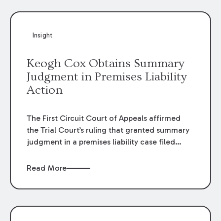
Insight
Keogh Cox Obtains Summary
Judgment in Premises Liability
Action
The First Circuit Court of Appeals affirmed
the Trial Court’s ruling that granted summary
judgment in a premises liability case filed
following an accident that occurred at the
LSU Hilltop Arboretum. The Louisiana
Read More
Supreme Court recently denied writs seeking
review of the lower courts’ rulings. Keogh Cox
attorneys, Brian T. Butler and C. Reynolds
LeBlanc, defended the case.