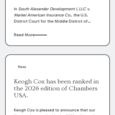
In
South Alexander Development I, LLC v.
Markel American Insurance Co.
, the U.S.
District Court for the Middle District of
Louisiana granted an insurer’s motion for
summary judgment finding that the insured’s
Read More
failure to cooperate violated the policy’s
coverage terms and voided coverage.
News
Keogh Cox has been ranked in
the 2026 edition of Chambers
USA.
Keogh Cox is pleased to announce that our