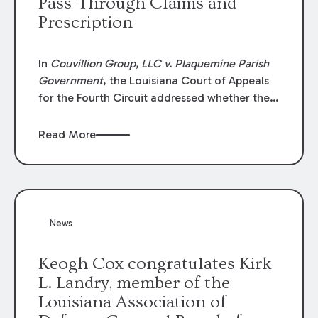
Pass-Through Claims and
Prescription
In
Couvillion Group, LLC v. Plaquemine Parish
Government
, the Louisiana Court of Appeals
for the Fourth Circuit addressed whether the
general contractor could recover “pass-
through claims” against the owner where
Read More
those claims would be time-barred if brought
directly by the subcontractors. “Pass-through
claims” have been described as damage
claims that subcontractors “pass through” to
the contractor to prosecute an action against
News
the project owner to recover those damages.
Keogh Cox congratulates Kirk
L. Landry, member of the
Louisiana Association of