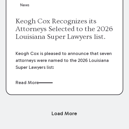
News
Keogh Cox Recognizes its
Attorneys Selected to the 2026
Louisiana Super Lawyers list.
Keogh Cox is pleased to announce that seven
attorneys were named to the 2026 Louisiana
Super Lawyers list:
Read More
Load More