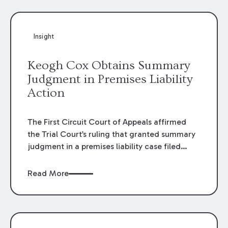
Insight
Keogh Cox Obtains Summary
Judgment in Premises Liability
Action
The First Circuit Court of Appeals affirmed
the Trial Court’s ruling that granted summary
judgment in a premises liability case filed
following an accident that occurred at the
LSU Hilltop Arboretum. The Louisiana
Read More
Supreme Court recently denied writs seeking
review of the lower courts’ rulings. Keogh Cox
attorneys, Brian T. Butler and C. Reynolds
LeBlanc, defended the case.