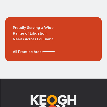
Proudly Serving a Wide
Range of Litigation
Needs Across Louisiana
All Practice Areas
Footer