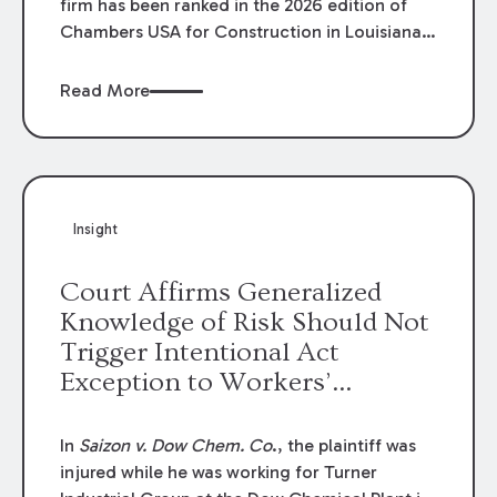
firm has been ranked in the 2026 edition of
Chambers USA for Construction in Louisiana
for the second year. Additionally, Partner
Mary Anne Wolf has been individually ranked
Read More
by Chambers for her work in Construction.
We are proud of the outstanding work done
by our Construction Group who made this
ranking possible.
Insight
Court Affirms Generalized
Knowledge of Risk Should Not
Trigger Intentional Act
Exception to Workers’
Compensation Law
In
Saizon v. Dow Chem. Co
., the plaintiff was
injured while he was working for Turner