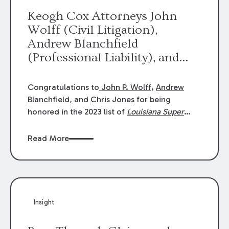
Keogh Cox Attorneys John
Wolff (Civil Litigation),
Andrew Blanchfield
(Professional Liability), and
Chris Jones (Class Action)
were selected an 2023
Congratulations to
John P. Wolff
,
Andrew
Louisiana Super Lawyers.
Blanchfield
, and
Chris Jones
for being
George Wright was selected as
honored in the 2023 list of
Louisiana Super
Lawyers
.
John was selected for Civil
a 2023 Rising Star.
Litigation. Andrew was selected for
Read More
Professional Liability. Chris was selected for
Class Action & Mass Torts. This selection is
based on an evaluation of 12 indicators
including peer recognition and professional
achievement in legal practice. The Super
Insight
Lawyers list recognizes no more than 5
percent of attorneys in each state.