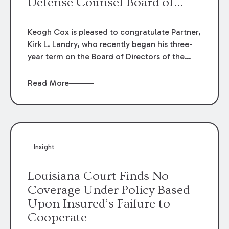
Defense Counsel Board of
Directors.
Keogh Cox is pleased to congratulate Partner,
Kirk L. Landry, who recently began his three-
year term on the Board of Directors of the
Louisiana Association of Defense Counsel!
Read More
Insight
Louisiana Court Finds No
Coverage Under Policy Based
Upon Insured’s Failure to
Cooperate