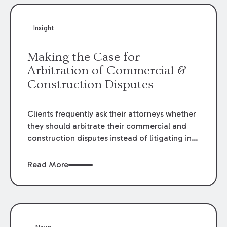
Insight
Making the Case for
Arbitration of Commercial &
Construction Disputes
Clients frequently ask their attorneys whether
they should arbitrate their commercial and
construction disputes instead of litigating in
the court system. This question arises either
when drafting the contract or, if the contract
Read More
contains an arbitration clause, once a claim
occurs. Claims that require analysis of
complex contracts, government regulations,
and technical issues, such as those that arise
in the construction, environmental, and