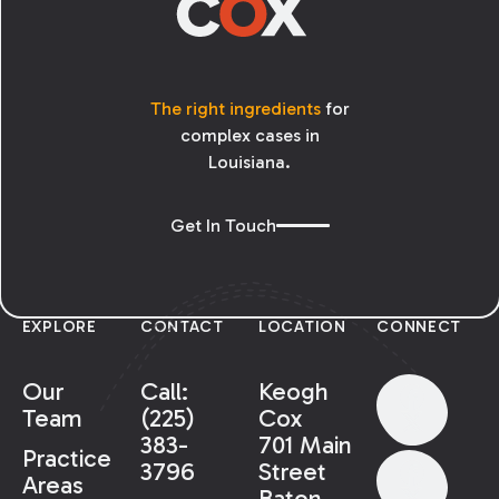
The right ingredients
for
complex cases in
Louisiana.
Get In Touch
EXPLORE
CONTACT
LOCATION
CONNECT
Our
Call:
Keogh
Team
(225)
Cox
383-
701 Main
Practice
3796
Street
Areas
Baton