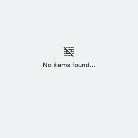
deselect
No items found...