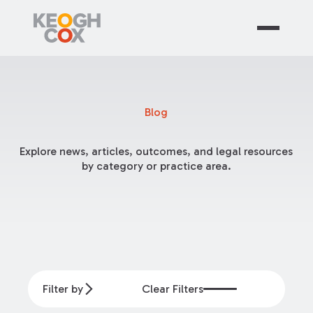
Blog
Explore news, articles, outcomes, and legal resources
by category or practice area.
Filter by
Clear Filters