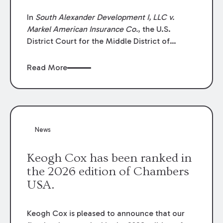
In
South Alexander Development I, LLC v.
Markel American Insurance Co.
, the U.S.
District Court for the Middle District of
Louisiana granted an insurer’s motion for
summary judgment finding that the insured’s
Read More
failure to cooperate violated the policy’s
coverage terms and voided coverage.
News
Keogh Cox has been ranked in
the 2026 edition of Chambers
USA.
Keogh Cox is pleased to announce that our