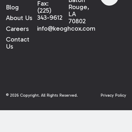
Fax:
Rouge,
Blog
(225)
LA
343-9612
About Us
70802
info@keoghcox.com
Careers
Contact
Us
©
2026
Copyright. All Rights Reserved.
Privacy Policy