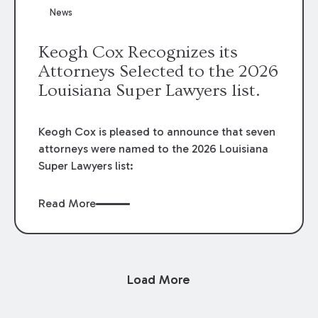
News
Keogh Cox Recognizes its
Attorneys Selected to the 2026
Louisiana Super Lawyers list.
Keogh Cox is pleased to announce that seven
attorneys were named to the 2026 Louisiana
Super Lawyers list:
Read More
Load More