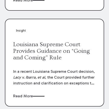
Read More
write-offs, “attorney discounts” and medical
funding agreements are handled in personal
injury cases. Following these amendments, a
plaintiff’s financial recovery should be limited
to the amounts
actually paid
to medical
Insight
providers.
Louisiana Supreme Court
Provides Guidance on “Going
and Coming” Rule
In a recent Louisiana Supreme Court decision,
Lacy v. Ibarra, et al
, the Court provided further
instruction and clarification on exceptions to
the “going and coming” rule, which provides
employers generally are not liable for acts or
Read More
omissions of their employees as they travel to
or from work.