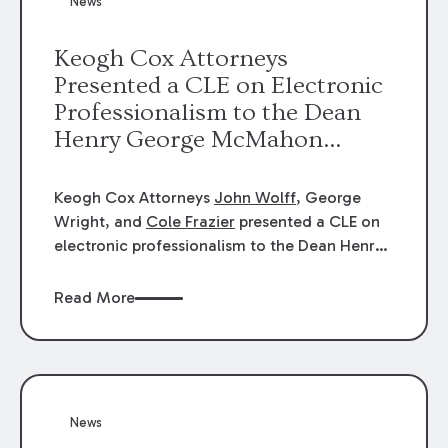
News
energy industries, are well-suited to
arbitration.
Keogh Cox Attorneys
Presented a CLE on Electronic
Professionalism to the Dean
Henry George McMahon
American Inn of Court.
Keogh Cox Attorneys
John Wolff
, George
Wright, and
Cole Frazier
presented a CLE on
electronic professionalism to the Dean Henry
George McMahon American Inn of Court.
Read More
News