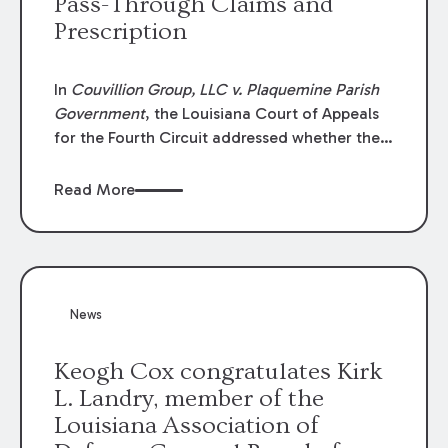
Pass-Through Claims and
Prescription
In
Couvillion Group, LLC v. Plaquemine Parish
Government
, the Louisiana Court of Appeals
for the Fourth Circuit addressed whether the
general contractor could recover “pass-
through claims” against the owner where
Read More
those claims would be time-barred if brought
directly by the subcontractors. “Pass-through
claims” have been described as damage
claims that subcontractors “pass through” to
the contractor to prosecute an action against
News
the project owner to recover those damages.
Keogh Cox congratulates Kirk
L. Landry, member of the
Louisiana Association of