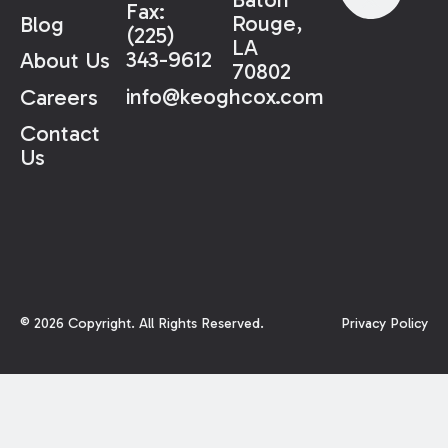
Fax:
Rouge,
Blog
(225)
LA
343-9612
About Us
70802
info@keoghcox.com
Careers
Contact
Us
©
2026
Copyright. All Rights Reserved.
Privacy Policy