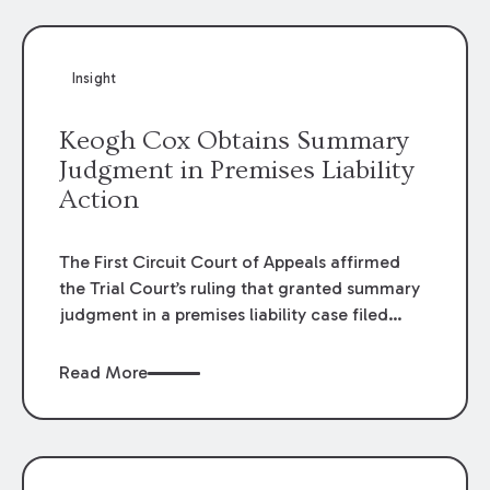
Insight
Keogh Cox Obtains Summary
Judgment in Premises Liability
Action
The First Circuit Court of Appeals affirmed
the Trial Court’s ruling that granted summary
judgment in a premises liability case filed
following an accident that occurred at the
LSU Hilltop Arboretum. The Louisiana
Read More
Supreme Court recently denied writs seeking
review of the lower courts’ rulings. Keogh Cox
attorneys, Brian T. Butler and C. Reynolds
LeBlanc, defended the case.