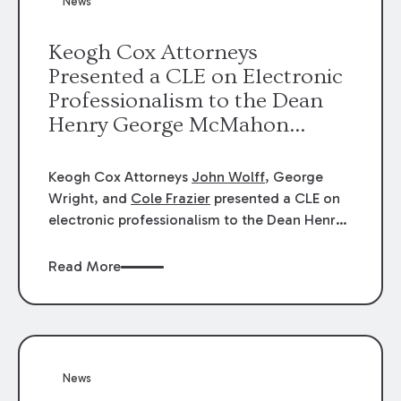
News
energy industries, are well-suited to
arbitration.
Keogh Cox Attorneys
Presented a CLE on Electronic
Professionalism to the Dean
Henry George McMahon
American Inn of Court.
Keogh Cox Attorneys
John Wolff
, George
Wright, and
Cole Frazier
presented a CLE on
electronic professionalism to the Dean Henry
George McMahon American Inn of Court.
Read More
News