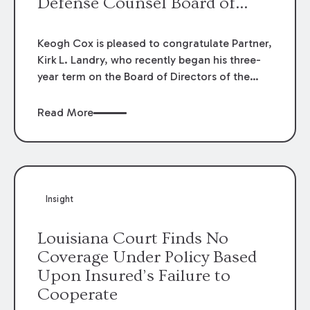
Defense Counsel Board of
Directors.
Keogh Cox is pleased to congratulate Partner,
Kirk L. Landry, who recently began his three-
year term on the Board of Directors of the
Louisiana Association of Defense Counsel!
Read More
Insight
Louisiana Court Finds No
Coverage Under Policy Based
Upon Insured’s Failure to
Cooperate