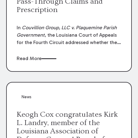
Pass-Through Claims and
Prescription
In
Couvillion Group, LLC v. Plaquemine Parish
Government
, the Louisiana Court of Appeals
for the Fourth Circuit addressed whether the
general contractor could recover “pass-
through claims” against the owner where
Read More
those claims would be time-barred if brought
directly by the subcontractors. “Pass-through
claims” have been described as damage
claims that subcontractors “pass through” to
the contractor to prosecute an action against
News
the project owner to recover those damages.
Keogh Cox congratulates Kirk
L. Landry, member of the
Louisiana Association of