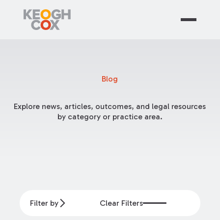
Blog
Explore news, articles, outcomes, and legal resources
by category or practice area.
Filter by
Clear Filters