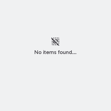
deselect
No items found...