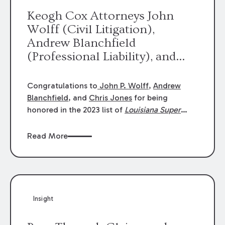
Keogh Cox Attorneys John
Wolff (Civil Litigation),
Andrew Blanchfield
(Professional Liability), and
Chris Jones (Class Action)
were selected an 2023
Congratulations to
John P. Wolff
,
Andrew
Louisiana Super Lawyers.
Blanchfield
, and
Chris Jones
for being
George Wright was selected as
honored in the 2023 list of
Louisiana Super
Lawyers
.
John was selected for Civil
a 2023 Rising Star.
Litigation. Andrew was selected for
Read More
Professional Liability. Chris was selected for
Class Action & Mass Torts. This selection is
based on an evaluation of 12 indicators
including peer recognition and professional
achievement in legal practice. The Super
Insight
Lawyers list recognizes no more than 5
percent of attorneys in each state.