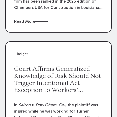
firm has been ranked in the 2026 edition of
Chambers USA for Construction in Louisiana
for the second year. Additionally, Partner
Mary Anne Wolf has been individually ranked
Read More
by Chambers for her work in Construction.
We are proud of the outstanding work done
by our Construction Group who made this
ranking possible.
Insight
Court Affirms Generalized
Knowledge of Risk Should Not
Trigger Intentional Act
Exception to Workers’
Compensation Law
In
Saizon v. Dow Chem. Co
., the plaintiff was
injured while he was working for Turner