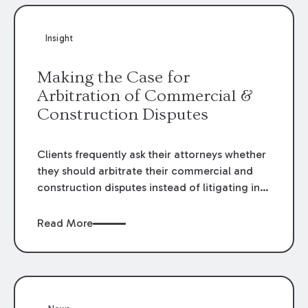
Insight
Making the Case for
Arbitration of Commercial &
Construction Disputes
Clients frequently ask their attorneys whether
they should arbitrate their commercial and
construction disputes instead of litigating in
the court system. This question arises either
when drafting the contract or, if the contract
Read More
contains an arbitration clause, once a claim
occurs. Claims that require analysis of
complex contracts, government regulations,
and technical issues, such as those that arise
in the construction, environmental, and