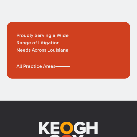
Proudly Serving a Wide
Range of Litigation
Needs Across Louisiana
All Practice Areas
Footer