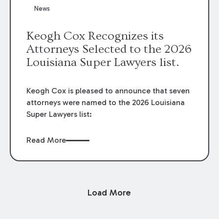
News
Keogh Cox Recognizes its
Attorneys Selected to the 2026
Louisiana Super Lawyers list.
Keogh Cox is pleased to announce that seven
attorneys were named to the 2026 Louisiana
Super Lawyers list:
Read More
Load More