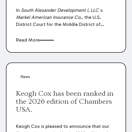
In
South Alexander Development I, LLC v.
Markel American Insurance Co.
, the U.S.
District Court for the Middle District of
Louisiana granted an insurer’s motion for
summary judgment finding that the insured’s
Read More
failure to cooperate violated the policy’s
coverage terms and voided coverage.
News
Keogh Cox has been ranked in
the 2026 edition of Chambers
USA.
Keogh Cox is pleased to announce that our