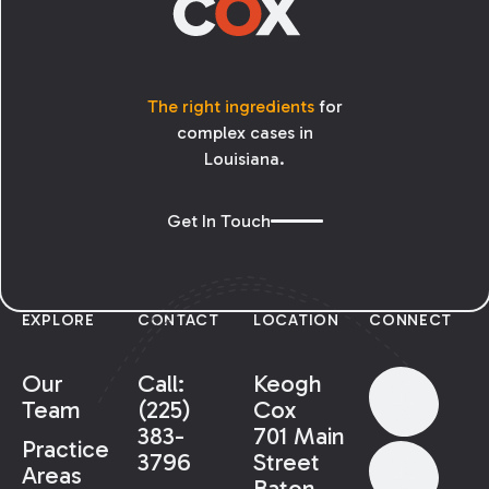
The right ingredients
for
complex cases in
Louisiana.
Get In Touch
EXPLORE
CONTACT
LOCATION
CONNECT
Our
Call:
Keogh
Team
(225)
Cox
383-
701 Main
Practice
3796
Street
Areas
Baton