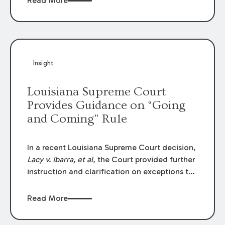
Read More
write-offs, “attorney discounts” and medical
funding agreements are handled in personal
injury cases. Following these amendments, a
plaintiff’s financial recovery should be limited
to the amounts
actually paid
to medical
Insight
providers.
Louisiana Supreme Court
Provides Guidance on “Going
and Coming” Rule
In a recent Louisiana Supreme Court decision,
Lacy v. Ibarra, et al
, the Court provided further
instruction and clarification on exceptions to
the “going and coming” rule, which provides
employers generally are not liable for acts or
Read More
omissions of their employees as they travel to
or from work.