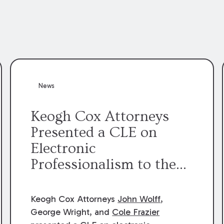
News
Keogh Cox Attorneys
Presented a CLE on
Electronic
Professionalism to the
Dean Henry George
McMahon American Inn
Keogh Cox Attorneys
John Wolff
,
of Court.
George Wright, and
Cole Frazier