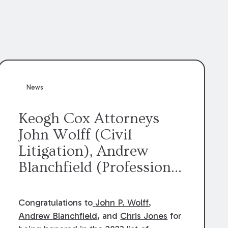
News
Keogh Cox Attorneys
John Wolff (Civil
Litigation), Andrew
Blanchfield (Professional
Liability), and Chris
Jones (Class Action)
Congratulations to
John P. Wolff
,
were selected an 2023
Andrew Blanchfield
, and
Chris Jones
for