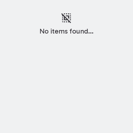
deselect
No items found...