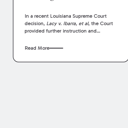
In a recent Louisiana Supreme Court
decision,
Lacy v. Ibarra, et al
, the Court
provided further instruction and
clarification on exceptions to the “going
and coming” rule, which provides
Read More
employers generally are not liable for
acts or omissions of their employees as
they travel to or from work.