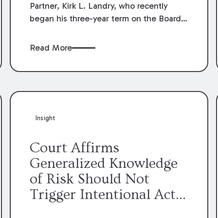
Partner, Kirk L. Landry, who recently
began his three-year term on the Board
of Directors of the Louisiana Association
of Defense Counsel!
Read More
Insight
Court Affirms
Generalized Knowledge
of Risk Should Not
Trigger Intentional Act
Exception to Workers’