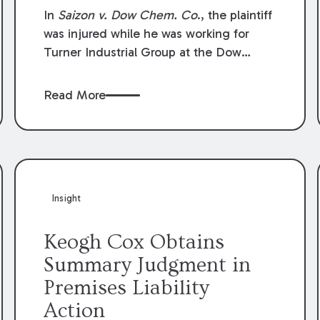
Compensation Law
In
Saizon v. Dow Chem. Co
., the plaintiff
was injured while he was working for
Turner Industrial Group at the Dow
Chemical Plant in Plaquemine, Louisiana.
The plaintiff named Dow and three of its
Read More
employees as defendants. The Dow
defendants moved for summary
judgment on grounds that the plaintiff
was Dow’s statutory employee at the
time of the accident and therefore the
Louisiana Workers’ Compensation Law
Insight
(“LWCL”) provided plaintiff with his
exclusive remedy for the claims he
Keogh Cox Obtains
asserted against Dow and its employees.
Summary Judgment in
Premises Liability
Action