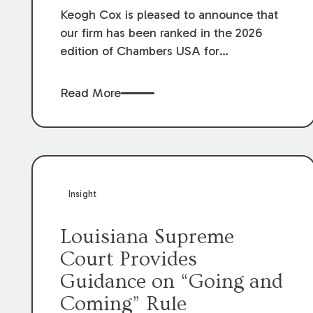
Keogh Cox is pleased to announce that
our firm has been ranked in the 2026
edition of Chambers USA for
Construction in Louisiana for the second
year. Additionally, Partner Mary Anne
Read More
Wolf has been individually ranked by
Chambers for her work in Construction.
We are proud of the outstanding work
done by our Construction Group who
made this ranking possible.
Insight
Louisiana Supreme
Court Provides
Guidance on “Going and
Coming” Rule