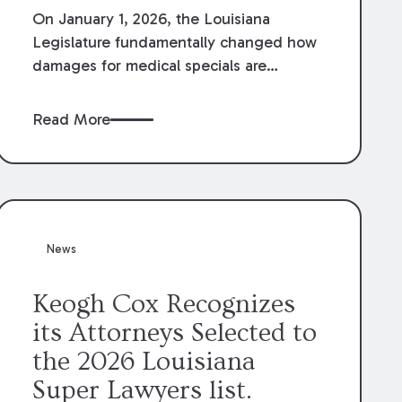
On January 1, 2026, the Louisiana
Legislature fundamentally changed how
damages for medical specials are
evaluated. By amending Louisiana
Revised Statute § 9:2800.27, the
Read More
Louisiana Legislature redefined how
medical write-offs, “attorney discounts”
and medical funding agreements are
handled in personal injury cases.
Following these amendments, a plaintiff’s
financial recovery should be limited to
News
the amounts
actually paid
to medical
providers.
Keogh Cox Recognizes
its Attorneys Selected to
the 2026 Louisiana
Super Lawyers list.