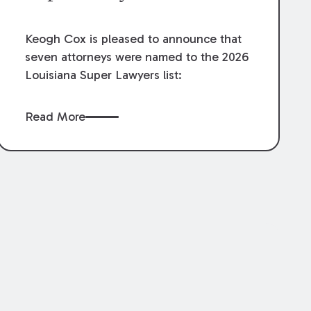
Keogh Cox is pleased to announce that
seven attorneys were named to the 2026
Louisiana Super Lawyers list:
Read More