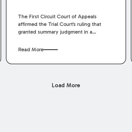
The First Circuit Court of Appeals
affirmed the Trial Court’s ruling that
granted summary judgment in a
premises liability case filed following an
accident that occurred at the LSU Hilltop
Read More
Arboretum. The Louisiana Supreme
Court recently denied writs seeking
review of the lower courts’ rulings.
Keogh Cox attorneys, Brian T. Butler and
Load More
C. Reynolds LeBlanc, defended the
case.