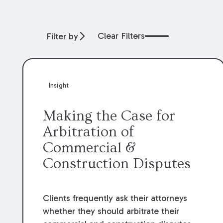
Clear Filters
Filter by
Insight
Making the Case for
Arbitration of
Commercial &
Construction Disputes
Clients frequently ask their attorneys
whether they should arbitrate their