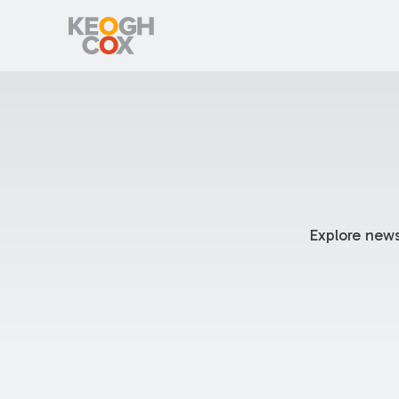
Explore news