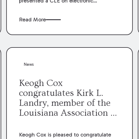
presented a CLE on electronic
professionalism to the Dean Henry
George McMahon American Inn of
Read More
Court.
News
Keogh Cox
congratulates Kirk L.
Landry, member of the
Louisiana Association of
Defense Counsel Board
of Directors.
Keogh Cox is pleased to congratulate