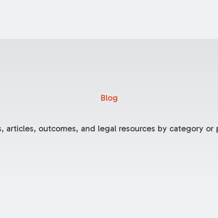
Blog
, articles, outcomes, and legal resources by category or p