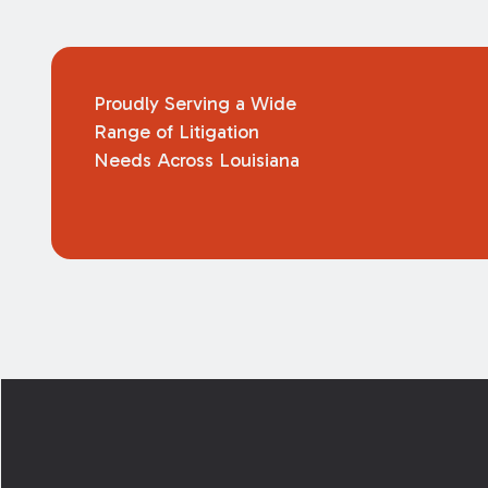
Proudly Serving a Wide
Range of Litigation
Needs Across Louisiana
Footer