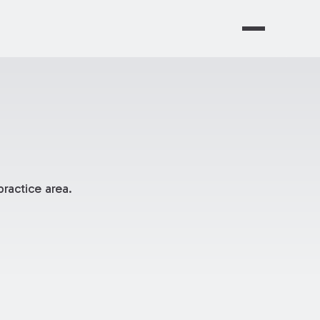
ractice area.