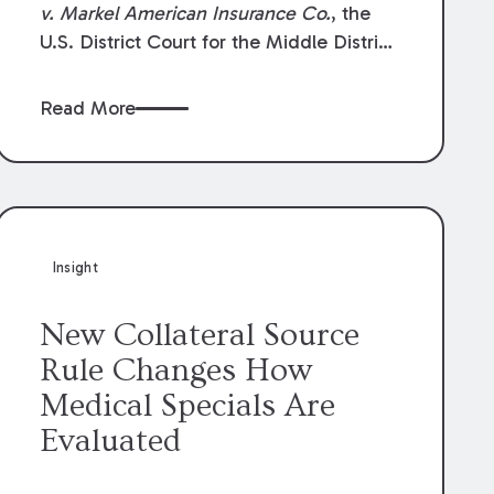
v. Markel American Insurance Co.
, the
U.S. District Court for the Middle District
of Louisiana granted an insurer’s motion
for summary judgment finding that the
Read More
insured’s failure to cooperate violated the
policy’s coverage terms and voided
coverage.
Insight
New Collateral Source
Rule Changes How
Medical Specials Are
Evaluated