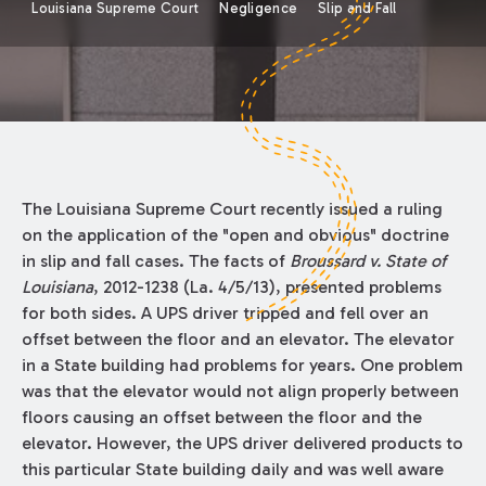
Louisiana Supreme Court
Negligence
Slip and Fall
The Louisiana Supreme Court recently issued a ruling
on the application of the "open and obvious" doctrine
in slip and fall cases. The facts of
Broussard v. State of
Louisiana
, 2012-1238 (La. 4/5/13), presented problems
for both sides. A UPS driver tripped and fell over an
offset between the floor and an elevator. The elevator
in a State building had problems for years. One problem
was that the elevator would not align properly between
floors causing an offset between the floor and the
elevator. However, the UPS driver delivered products to
this particular State building daily and was well aware