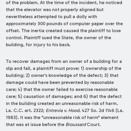
of the problem. At the time of the incident, he noticed
that the elevator was not properly aligned but
nevertheless attempted to pull a dolly with
approximately 300 pounds of computer paper over the
offset. The inertia created caused the plaintiff to lose
control. Plaintiff sued the State, the owner of the
building, for injury to his back.
To recover damages from an owner of a building for a
slip and fall, a plaintiff must prove: 1) ownership of the
building; 2) owner's knowledge of the defect; 3) that
damage could have been prevented by reasonable
care; 4) that the owner failed to exercise reasonable
care; 5) causation of damages; and 6) that the defect
in the building created an unreasonable risk of harm.
La. C.C. art. 2322;
Entrevia v. Hood
, 427 So. 2d 1146 (La.
1983). It was the "unreasonable risk of harm" element
that was at issue before the
Broussard
Court.