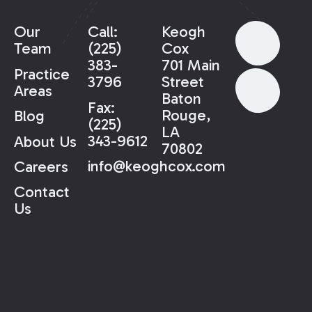
Our
Call:
Keogh
Team
(225)
Cox
383-
701 Main
Practice
3796
Street
Areas
Baton
Fax:
Rouge,
Blog
(225)
LA
343-9612
About Us
70802
info@keoghcox.com
Careers
Contact
Us