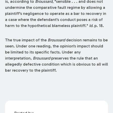
is, according to
Broussard,
"sensible . . . and does not
undermine the comparative fault regime by allowing a
plaintiff's negligence to operate as a bar to recovery in
a case where the defendant's conduct poses a risk of
harm to the hypothetical blameless plaintiff."
Id.
p. 18.
The true impact of the
Broussard
decision remains to be
seen. Under one reading, the opinion's impact should
be limited to its specific facts. Under any
interpretation,
Broussard
preserves the rule that an
allegedly defective condition which is obvious to all will
bar recovery to the plaintiff.