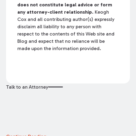
does not constitute legal advice or form
any attorney-client relationship.
Keogh
Cox and all contributing author(s) expressly
disclaim all liability to any person with
respect to the contents of this Web site and
Blog and expect that no reliance will be
made upon the information provided.
Talk to an Attorney