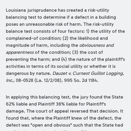
Louisiana jurisprudence has created a risk-utility
balancing test to determine if a defect in a building
poses an unreasonable risk of harm. The risk-utility
balance test consists of four factors: 1) the utility of the
complained-of condition; (2) the likelihood and
magnitude of harm, including the
obviousness and
apparentness
of the condition; (3) the cost of
preventing the harm; and (4) the nature of the plaintiff's
activities in terms of its social utility or whether it is
dangerous by nature.
Dauzet v. Curnest Guillot Logging,
Inc.
, 08-0528 (La. 12/2/08), 995 So. 2d 1184.
In applying this balancing test, the jury found the State
62% liable and Plaintiff 38% liable for Plaintiff's
damage. The court of appeal reversed that decision. It
found that, where the Plaintiff knew of the defect, the
defect was "open and obvious" such that the State had