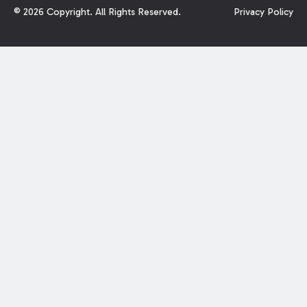
©
2026
Copyright. All Rights Reserved.
Privacy Policy