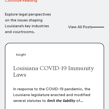
Continue Reading
Explore legal perspectives
on the issues shaping
Louisiana's key industries
View All Posts
and courtrooms.
Insight
Louisiana COVID-19 Immunity
Laws
In response to the COVID-19 pandemic, the
Louisiana legislature enacted and modified
several statutes to
limit the liability
of
individuals, businesses, and government