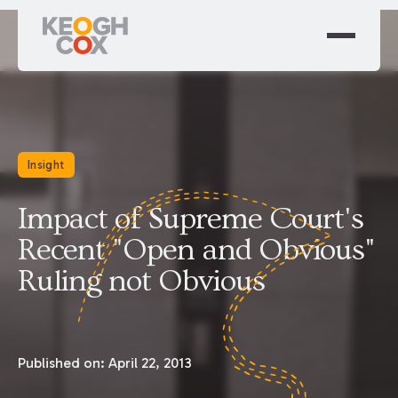
Insight
Impact of Supreme Court's
Recent "Open and Obvious"
Ruling not Obvious
Published on:
April 22, 2013