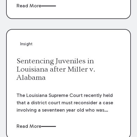
agencies for exposure claims. However, the
Read More
immunity is not absolute. While the immunity
applies to “ordinary” negligence claims, it
does not apply where acts are grossly
negligent, wanton, or involve reckless
misconduct. Further, as a condition to the
Insight
protection afforded, the entity must show
substantial compliance with the applicable
Sentencing Juveniles in
COVID-19 procedures established by
Louisiana after Miller v.
government authorities.
Alabama
The Louisiana Supreme Court recently held
that a district court must reconsider a case
involving a seventeen year old who was
sentenced to life in prison without the
possibility of parole for second degree murder
Read More
under a mandated penalty provision of a