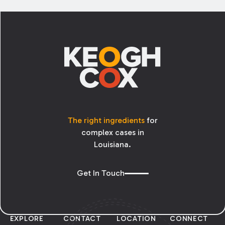
tort law. This meant that the LMMA’s key
protections— the statutory cap on damages
Footer
and the requirement for a pre-suit medical
review panel— did not apply to claims based
on alleged administrative failures.
The right ingredients
for
complex cases in
Louisiana.
Get In Touch
EXPLORE
CONTACT
LOCATION
CONNECT