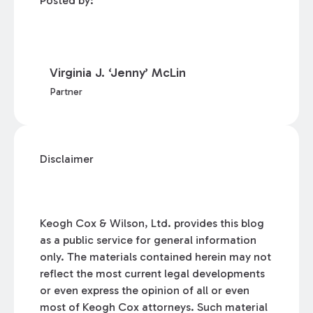
Posted by:
Virginia J. ‘Jenny’ McLin
Partner
Disclaimer
Keogh Cox & Wilson, Ltd. provides this blog
as a public service for general information
only. The materials contained herein may not
reflect the most current legal developments
or even express the opinion of all or even
most of Keogh Cox attorneys. Such material