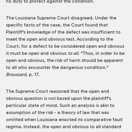
no duty to protect against the condition.
The Louisiana Supreme Court disagreed. Under the
specific facts of the case, the Court found that
Plaintiff's knowledge of the defect was insufficient to
meet the open and obvious test. According to the
Court, for a defect to be considered open and obvious
it must be open and obvious
to all
. "Thus, in order to be
open and obvious, the risk of harm should be apparent
to all who encounter the dangerous condition."
Broussard
, p. 17.
The Supreme Court reasoned that the open and
obvious question is not based upon the plaintiff's
particular state of mind. Such an analysis is akin to
assumption of the risk - a theory of law that was
omitted when Louisiana enacted its comparative fault
regime. Instead, the open and obvious to all standard