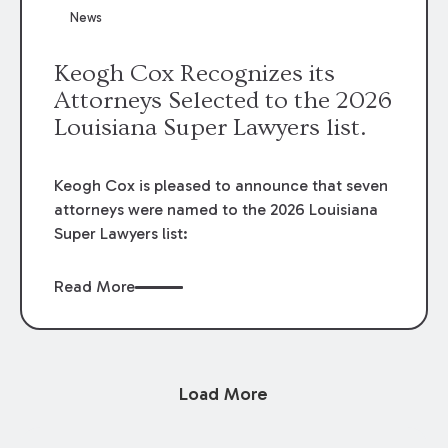
News
Keogh Cox Recognizes its
Attorneys Selected to the 2026
Louisiana Super Lawyers list.
Keogh Cox is pleased to announce that seven
attorneys were named to the 2026 Louisiana
Super Lawyers list:
Read More
Load More