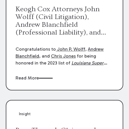
Keogh Cox Attorneys John
Wolff (Civil Litigation),
Andrew Blanchfield
(Professional Liability), and
Chris Jones (Class Action)
were selected an 2023
Congratulations to
John P. Wolff
,
Andrew
Louisiana Super Lawyers.
Blanchfield
, and
Chris Jones
for being
George Wright was selected as
honored in the 2023 list of
Louisiana Super
Lawyers
.
John was selected for Civil
a 2023 Rising Star.
Litigation. Andrew was selected for
Read More
Professional Liability. Chris was selected for
Class Action & Mass Torts. This selection is
based on an evaluation of 12 indicators
including peer recognition and professional
achievement in legal practice. The Super
Insight
Lawyers list recognizes no more than 5
percent of attorneys in each state.