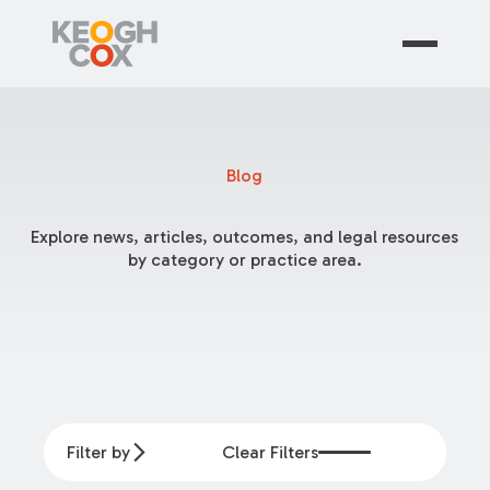
Blog
Explore news, articles, outcomes, and legal resources
by category or practice area.
Filter by
Clear Filters