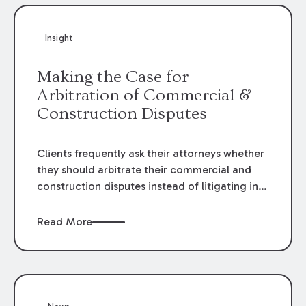
Insight
Making the Case for
Arbitration of Commercial &
Construction Disputes
Clients frequently ask their attorneys whether
they should arbitrate their commercial and
construction disputes instead of litigating in
the court system. This question arises either
when drafting the contract or, if the contract
Read More
contains an arbitration clause, once a claim
occurs. Claims that require analysis of
complex contracts, government regulations,
and technical issues, such as those that arise
in the construction, environmental, and