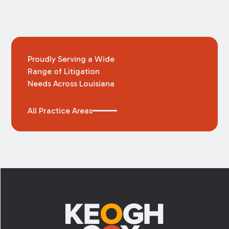
Proudly Serving a Wide
Range of Litigation
Needs Across Louisiana
All Practice Areas
Footer