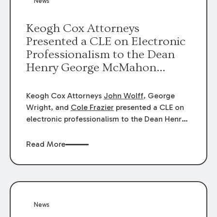
News
energy industries, are well-suited to
arbitration.
Keogh Cox Attorneys
Presented a CLE on Electronic
Professionalism to the Dean
Henry George McMahon
American Inn of Court.
Keogh Cox Attorneys
John Wolff
, George
Wright, and
Cole Frazier
presented a CLE on
electronic professionalism to the Dean Henry
George McMahon American Inn of Court.
Read More
News