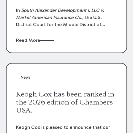
In
South Alexander Development I, LLC v.
Markel American Insurance Co.
, the U.S.
District Court for the Middle District of
Louisiana granted an insurer’s motion for
summary judgment finding that the insured’s
Read More
failure to cooperate violated the policy’s
coverage terms and voided coverage.
News
Keogh Cox has been ranked in
the 2026 edition of Chambers
USA.
Keogh Cox is pleased to announce that our