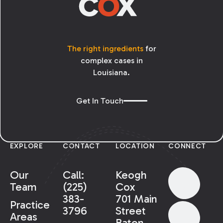
The right ingredients
for
complex cases in
Louisiana.
Get In Touch
EXPLORE
CONTACT
LOCATION
CONNECT
Our
Call:
Keogh
Team
(225)
Cox
383-
701 Main
Practice
3796
Street
Areas
Baton