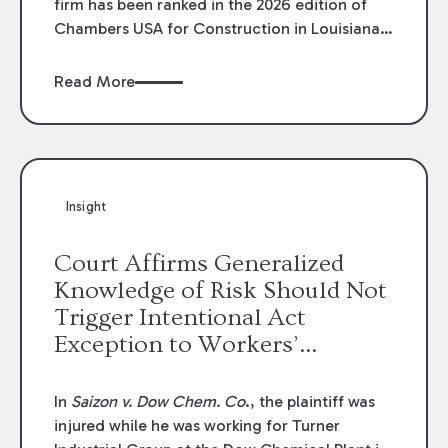
firm has been ranked in the 2026 edition of
Chambers USA for Construction in Louisiana
for the second year. Additionally, Partner
Mary Anne Wolf has been individually ranked
Read More
by Chambers for her work in Construction.
We are proud of the outstanding work done
by our Construction Group who made this
ranking possible.
Insight
Court Affirms Generalized
Knowledge of Risk Should Not
Trigger Intentional Act
Exception to Workers’
Compensation Law
In
Saizon v. Dow Chem. Co
., the plaintiff was
injured while he was working for Turner