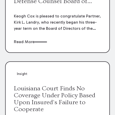
Defense Counsel Board of
Directors.
Keogh Cox is pleased to congratulate Partner,
Kirk L. Landry, who recently began his three-
year term on the Board of Directors of the
Louisiana Association of Defense Counsel!
Read More
Insight
Louisiana Court Finds No
Coverage Under Policy Based
Upon Insured’s Failure to
Cooperate