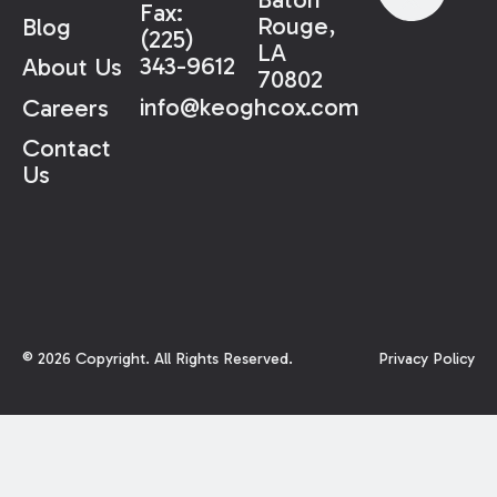
Fax:
Rouge,
Blog
(225)
LA
343-9612
About Us
70802
info@keoghcox.com
Careers
Contact
Us
©
2026
Copyright. All Rights Reserved.
Privacy Policy