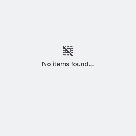
deselect
No items found...