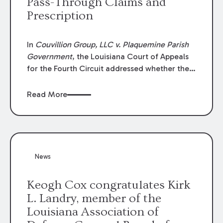
Pass-Through Claims and
Prescription
In
Couvillion Group, LLC v. Plaquemine Parish
Government
, the Louisiana Court of Appeals
for the Fourth Circuit addressed whether the
general contractor could recover “pass-
through claims” against the owner where
Read More
those claims would be time-barred if brought
directly by the subcontractors. “Pass-through
claims” have been described as damage
claims that subcontractors “pass through” to
the contractor to prosecute an action against
News
the project owner to recover those damages.
Keogh Cox congratulates Kirk
L. Landry, member of the
Louisiana Association of