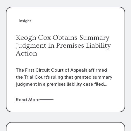
Insight
Keogh Cox Obtains Summary
Judgment in Premises Liability
Action
The First Circuit Court of Appeals affirmed
the Trial Court’s ruling that granted summary
judgment in a premises liability case filed
following an accident that occurred at the
LSU Hilltop Arboretum. The Louisiana
Read More
Supreme Court recently denied writs seeking
review of the lower courts’ rulings. Keogh Cox
attorneys, Brian T. Butler and C. Reynolds
LeBlanc, defended the case.