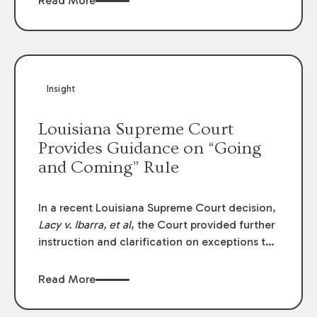
Read More
write-offs, “attorney discounts” and medical
funding agreements are handled in personal
injury cases. Following these amendments, a
plaintiff’s financial recovery should be limited
to the amounts
actually paid
to medical
Insight
providers.
Louisiana Supreme Court
Provides Guidance on “Going
and Coming” Rule
In a recent Louisiana Supreme Court decision,
Lacy v. Ibarra, et al
, the Court provided further
instruction and clarification on exceptions to
the “going and coming” rule, which provides
employers generally are not liable for acts or
Read More
omissions of their employees as they travel to
or from work.