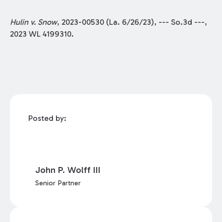
Hulin v. Snow
, 2023-00530 (La. 6/26/23), --- So.3d ---,
2023 WL 4199310.
Posted by:
John P. Wolff III
Senior Partner