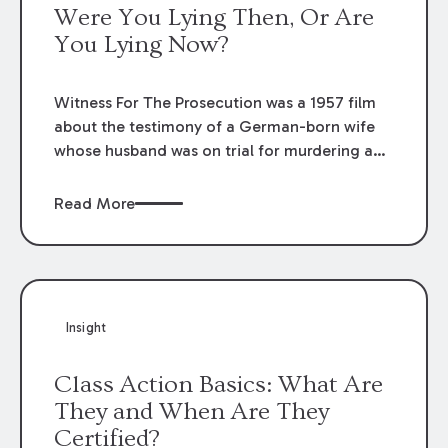
Were You Lying Then, Or Are
You Lying Now?
Witness For The Prosecution was a 1957 film
about the testimony of a German-born wife
whose husband was on trial for murdering a
rich woman. Based upon an Agatha Christie
novel, the film gave a quote which has been
Read More
parroted by attorneys ever since.
Insight
Class Action Basics: What Are
They and When Are They
Certified?