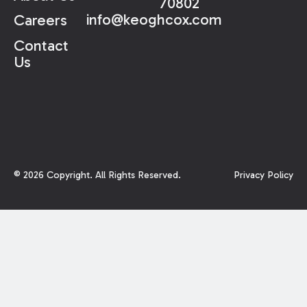
70802
info@keoghcox.com
Careers
Contact
Us
©
2026
Copyright. All Rights Reserved.
Privacy Policy