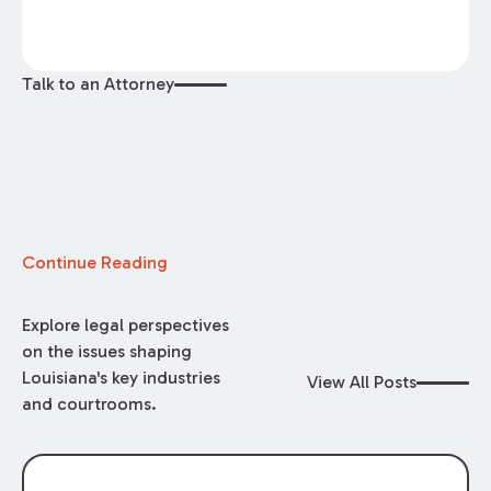
Talk to an Attorney
Continue Reading
Explore legal perspectives
on the issues shaping
Louisiana's key industries
View All Posts
and courtrooms.