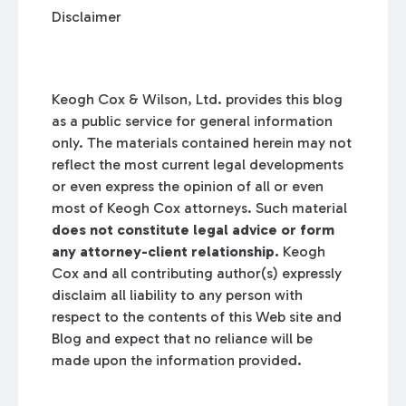
Disclaimer
Keogh Cox & Wilson, Ltd. provides this blog
as a public service for general information
only. The materials contained herein may not
reflect the most current legal developments
or even express the opinion of all or even
most of Keogh Cox attorneys. Such material
does not constitute legal advice or form
any attorney-client relationship.
Keogh
Cox and all contributing author(s) expressly
disclaim all liability to any person with
respect to the contents of this Web site and
Blog and expect that no reliance will be
made upon the information provided.