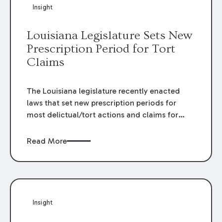
Insight
Louisiana Legislature Sets New
Prescription Period for Tort
Claims
The Louisiana legislature recently enacted
laws that set new prescription periods for
most delictual/tort actions and claims for
damage caused to immovable property. Civil
Code articles 3492 and 3493 previously
Read More
established a prescription period of one year
for these types of claims. The legislature
repealed these articles and enacted Louisiana
Code Articles 3493.1 and 3493.2 in their
place.
Insight