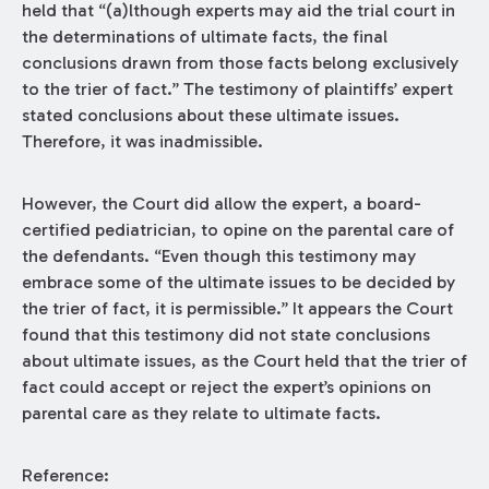
held that “(a)lthough experts may aid the trial court in
the determinations of ultimate facts, the final
conclusions drawn from those facts belong exclusively
to the trier of fact.” The testimony of plaintiffs’ expert
stated conclusions about these ultimate issues.
Therefore, it was inadmissible.
However, the Court did allow the expert, a board-
certified pediatrician, to opine on the parental care of
the defendants. “Even though this testimony may
embrace some of the ultimate issues to be decided by
the trier of fact, it is permissible.” It appears the Court
found that this testimony did not state conclusions
about ultimate issues, as the Court held that the trier of
fact could accept or reject the expert’s opinions on
parental care as they relate to ultimate facts.
Reference: