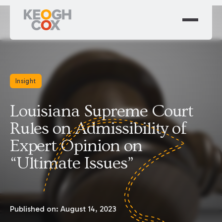
Insight
Louisiana Supreme Court
Rules on Admissibility of
Expert Opinion on
“Ultimate Issues”
Published on:
August 14, 2023