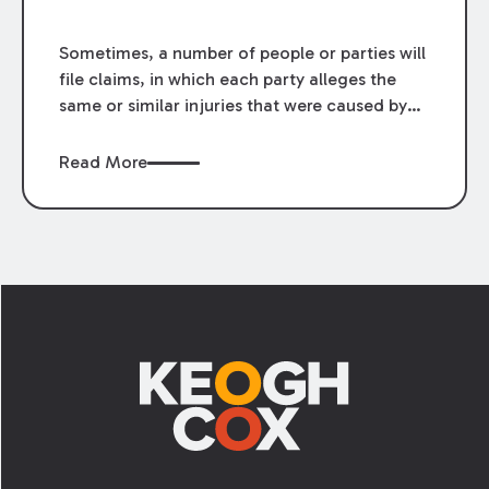
Sometimes, a number of people or parties will
file claims, in which each party alleges the
same or similar injuries that were caused by
the same or similar conduct. In these
circumstances, federal and Louisiana law
Read More
recognize class actions as procedural devices
that can be used to aggregate the parties’
claims into a single action.
Footer