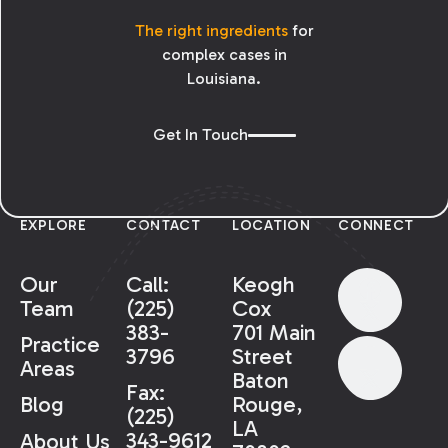
The right ingredients
for
complex cases in
Louisiana.
Get In Touch
EXPLORE
CONTACT
LOCATION
CONNECT
Our
Call:
Keogh
Team
(225)
Cox
383-
701 Main
Practice
3796
Street
Areas
Baton
Fax:
Rouge,
Blog
(225)
LA
343-9612
About Us