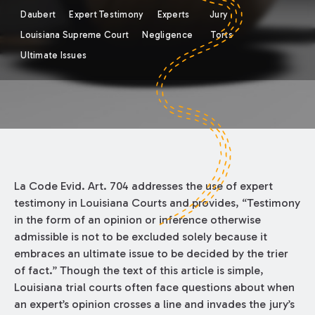
Daubert
Expert Testimony
Experts
Jury
Louisiana Supreme Court
Negligence
Torts
Ultimate Issues
La Code Evid. Art. 704 addresses the use of expert
testimony in Louisiana Courts and provides, “Testimony
in the form of an opinion or inference otherwise
admissible is not to be excluded solely because it
embraces an ultimate issue to be decided by the trier
of fact.” Though the text of this article is simple,
Louisiana trial courts often face questions about when
an expert’s opinion crosses a line and invades the jury’s