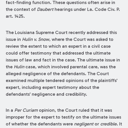
fact-finding function. These questions often arise in
the context of
Daubert
hearings under La. Code Civ. P.
art. 1425.
The Louisiana Supreme Court recently addressed this
issue in
Hulin v. Snow
, where the Court was asked to
review the extent to which an expert in a civil case
could offer testimony that addressed the ultimate
issues of law and fact in the case. The ultimate issue in
the
Hulin
case, which involved parental care, was the
alleged negligence of the defendants. The Court
examined multiple tendered opinions of the plaintiffs’
expert, including expert testimony about the
defendants’ negligence and credibility.
In a
Per Curiam
opinion, the Court ruled that it was
improper for the expert to testify on the ultimate issues
of whether the defendants were
negligent
or
credible
. It