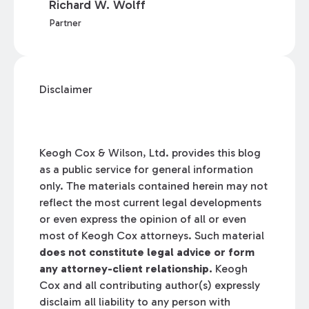
Richard W. Wolff
Partner
Disclaimer
Keogh Cox & Wilson, Ltd. provides this blog
as a public service for general information
only. The materials contained herein may not
reflect the most current legal developments
or even express the opinion of all or even
most of Keogh Cox attorneys. Such material
does not constitute legal advice or form
any attorney-client relationship.
Keogh
Cox and all contributing author(s) expressly
disclaim all liability to any person with