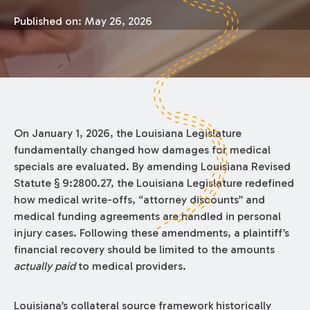
Published on:
May 26, 2026
On January 1, 2026, the Louisiana Legislature
fundamentally changed how damages for medical
specials are evaluated. By amending Louisiana Revised
Statute § 9:2800.27, the Louisiana Legislature redefined
how medical write-offs, “attorney discounts” and
medical funding agreements are handled in personal
injury cases. Following these amendments, a plaintiff’s
financial recovery should be limited to the amounts
actually paid
to medical providers.
Louisiana’s collateral source framework historically