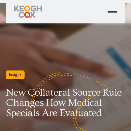
Insight
New Collateral Source Rule
Changes How Medical
Specials Are Evaluated