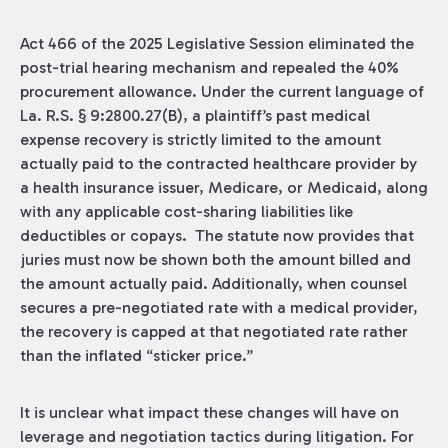
Act 466 of the 2025 Legislative Session eliminated the
post-trial hearing mechanism and repealed the 40%
procurement allowance. Under the current language of
La. R.S. § 9:2800.27(B), a plaintiff’s past medical
expense recovery is strictly limited to the amount
actually paid to the contracted healthcare provider by
a health insurance issuer, Medicare, or Medicaid, along
with any applicable cost-sharing liabilities like
deductibles or copays. The statute now provides that
juries must now be shown both the amount billed and
the amount actually paid. Additionally, when counsel
secures a pre-negotiated rate with a medical provider,
the recovery is capped at that negotiated rate rather
than the inflated “sticker price.”
It is unclear what impact these changes will have on
leverage and negotiation tactics during litigation. For