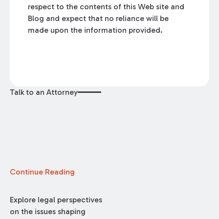
respect to the contents of this Web site and
Blog and expect that no reliance will be
made upon the information provided.
Talk to an Attorney
Continue Reading
Explore legal perspectives
on the issues shaping