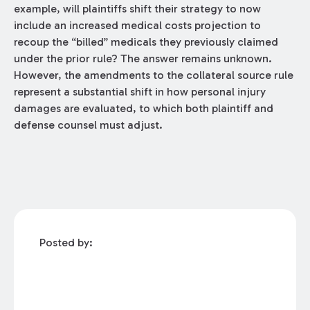
example, will plaintiffs shift their strategy to now
include an increased medical costs projection to
recoup the “billed” medicals they previously claimed
under the prior rule? The answer remains unknown.
However, the amendments to the collateral source rule
represent a substantial shift in how personal injury
damages are evaluated, to which both plaintiff and
defense counsel must adjust.
Posted by: