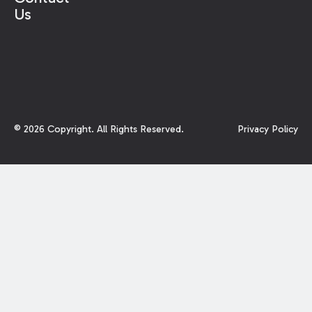
Us
©
2026
Copyright. All Rights Reserved.
Privacy Policy