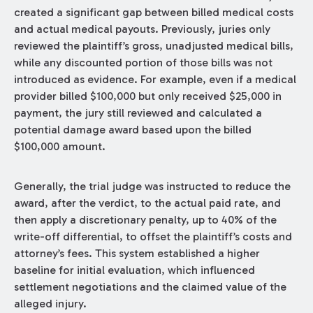
created a significant gap between billed medical costs
and actual medical payouts. Previously, juries only
reviewed the plaintiff’s gross, unadjusted medical bills,
while any discounted portion of those bills was not
introduced as evidence. For example, even if a medical
provider billed $100,000 but only received $25,000 in
payment, the jury still reviewed and calculated a
potential damage award based upon the billed
$100,000 amount.
Generally, the trial judge was instructed to reduce the
award, after the verdict, to the actual paid rate, and
then apply a discretionary penalty, up to 40% of the
write-off differential, to offset the plaintiff’s costs and
attorney’s fees. This system established a higher
baseline for initial evaluation, which influenced
settlement negotiations and the claimed value of the
alleged injury.