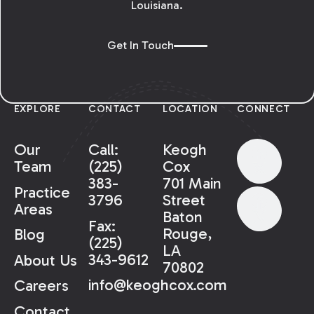
Louisiana.
Get In Touch
EXPLORE
CONTACT
LOCATION
CONNECT
Our
Call:
Keogh
Team
(225)
Cox
383-
701 Main
Practice
3796
Street
Areas
Baton
Fax:
Rouge,
Blog
(225)
LA
343-9612
About Us
70802
info@keoghcox.com
Careers
Contact