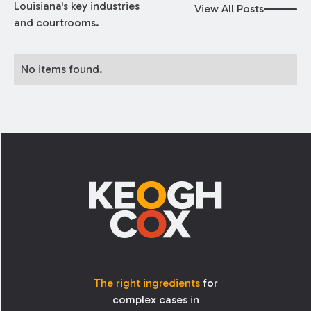
Louisiana's key industries
View All Posts
and courtrooms.
No items found.
Footer
The right ingredients
for
complex cases in