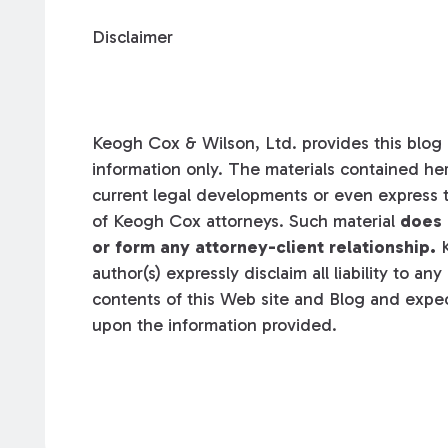
Disclaimer
Keogh Cox & Wilson, Ltd. provides this blog a
information only. The materials contained her
current legal developments or even express t
of Keogh Cox attorneys. Such material
does 
or form any attorney-client relationship.
K
author(s) expressly disclaim all liability to an
contents of this Web site and Blog and expec
upon the information provided.