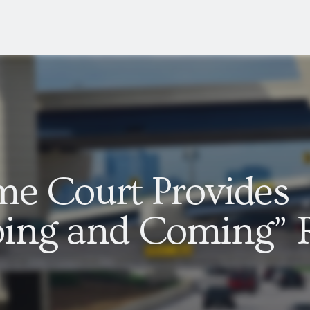
me Court Provides
ing and Coming” 