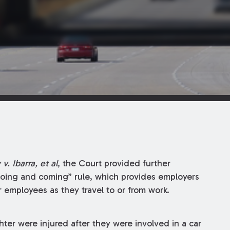
 v. Ibarra, et al
, the Court provided further
 “going and coming” rule, which provides employers
ir employees as they travel to or from work.
ter were injured after they were involved in a car