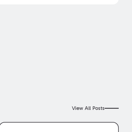
View All Posts