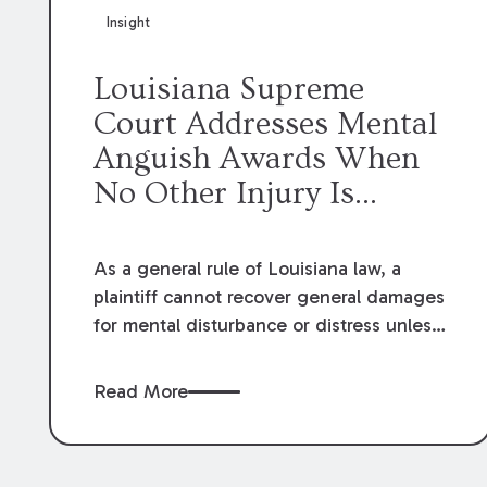
Insight
Louisiana Supreme
Court Addresses Mental
Anguish Awards When
No Other Injury Is
Claimed
As a general rule of Louisiana law, a
plaintiff cannot recover general damages
for mental disturbance or distress unless
the defendant’s act also causes physical
injury, illness, or some other physical
Read More
consequence. However, in
Spencer v.
Valero Refining Meraux
,
LLC
, the
Louisiana Supreme Court recently