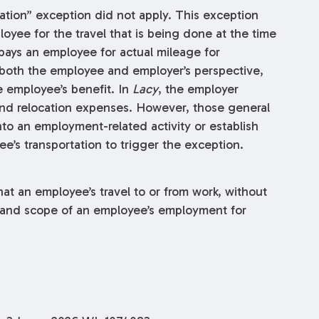
tation” exception did not apply. This exception
oyee for the travel that is being done at the time
pays an employee for actual mileage for
 both the employee and employer’s perspective,
he employee’s benefit. In
Lacy
, the employer
 and relocation expenses. However, those general
to an employment-related activity or establish
e’s transportation to trigger the exception.
hat an employee’s travel to or from work, without
e and scope of an employee’s employment for