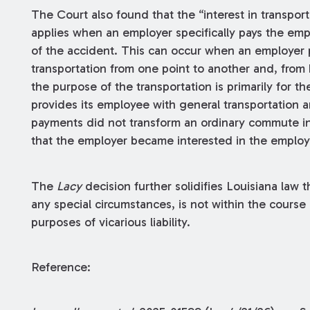
The Court also found that the “interest in transpor
applies when an employer specifically pays the empl
of the accident. This can occur when an employer 
transportation from one point to another and, from
the purpose of the transportation is primarily for t
provides its employee with general transportation
payments did not transform an ordinary commute in
that the employer became interested in the employe
The
Lacy
decision further solidifies Louisiana law t
any special circumstances, is not within the cours
purposes of vicarious liability.
Reference: