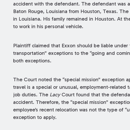
accident with the defendant. The defendant was a
Baton Rouge, Louisiana from Houston, Texas. The
in Louisiana. His family remained in Houston. At th
to work in his personal vehicle.
Plaintiff claimed that Exxon should be liable under 
transportation” exceptions to the “going and comi
both exceptions.
The Court noted the “special mission” exception a
travel is a special or unusual, employment-related 
job duties. The
Lacy
Court found that the defendan
accident. Therefore, the “special mission” excepti
employee’s recent relocation was not the type of “
exception to apply.