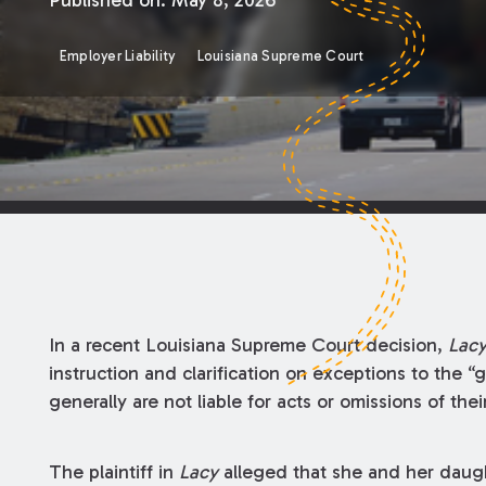
Published on:
May 8, 2026
Employer Liability
Louisiana Supreme Court
In a recent Louisiana Supreme Court decision,
Lacy
instruction and clarification on exceptions to the
generally are not liable for acts or omissions of the
The plaintiff in
Lacy
alleged that she and her daugh