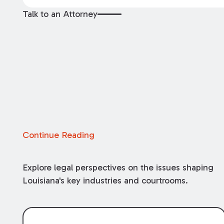
Talk to an Attorney
Continue Reading
Explore legal perspectives on the issues shaping
Louisiana's key industries and courtrooms.