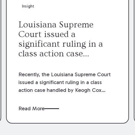
Insight
Louisiana Supreme
Court issued a
significant ruling in a
class action case
involving tax credits for
solar panels
Recently, the Louisiana Supreme Court
issued a significant ruling in a class
action case handled by Keogh Cox
partners Chris Jones and Nancy Gilbert.
The case involved tax credits for solar
Read More
panels. The Court’s ruling overturned a
lower court decision that held an Act of
the Legislature unconstitutional. After