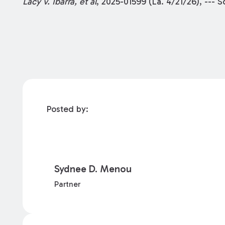
Lacy v. Ibarra, et al
, 2025-01599 (La. 4/21/26), --- 
Posted by:
Sydnee D. Menou
Partner