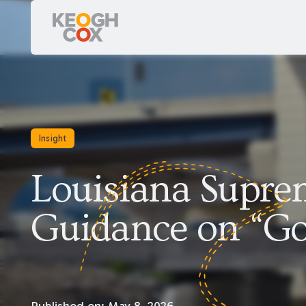
Insight
Louisiana Supre
Guidance on “Go