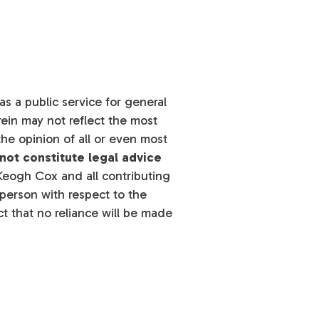
s a public service for general
ein may not reflect the most
he opinion of all or even most
not constitute legal advice
eogh Cox and all contributing
y person with respect to the
t that no reliance will be made