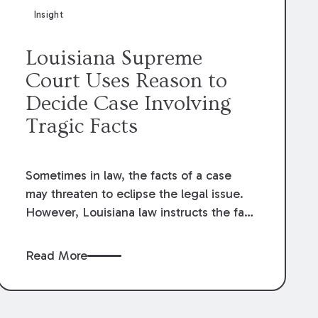
Insight
Louisiana Supreme
Court Uses Reason to
Decide Case Involving
Tragic Facts
Sometimes in law, the facts of a case
may threaten to eclipse the legal issue.
However, Louisiana law instructs the fact
finder to see through the facts, and their
sometimes tragic nature, and apply the
Read More
law as written. As Aristotle once wisely
said, “The Law is reason free from
passion.”