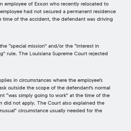
n employee of Exxon who recently relocated to
 employee had not secured a permanent residence
e time of the accident, the defendant was driving
the “special mission” and/or the “interest in
ng” rule. The Louisiana Supreme Court rejected
pplies in circumstances where the employee’s
task outside the scope of the defendant’s normal
t “was simply going to work” at the time of the
on did not apply. The Court also explained the
unusual” circumstance usually needed for the