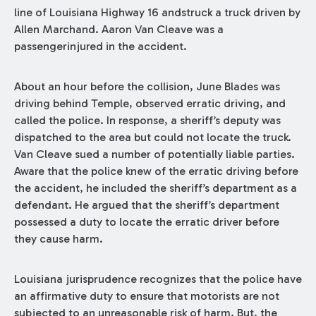
line of Louisiana Highway 16 andstruck a truck driven by
Allen Marchand. Aaron Van Cleave was a
passengerinjured in the accident.
About an hour before the collision, June Blades was
driving behind Temple, observed erratic driving, and
called the police. In response, a sheriff’s deputy was
dispatched to the area but could not locate the truck.
Van Cleave sued a number of potentially liable parties.
Aware that the police knew of the erratic driving before
the accident, he included the sheriff’s department as a
defendant. He argued that the sheriff’s department
possessed a duty to locate the erratic driver before
they cause harm.
Louisiana jurisprudence recognizes that the police have
an affirmative duty to ensure that motorists are not
subjected to an unreasonable risk of harm. But, the