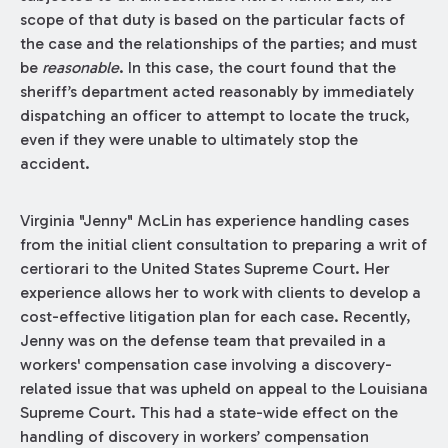
scope of that duty is based on the particular facts of
the case and the relationships of the parties; and must
be
reasonable
. In this case, the court found that the
sheriff’s department acted reasonably by immediately
dispatching an officer to attempt to locate the truck,
even if they were unable to ultimately stop the
accident.
Virginia "Jenny" McLin has experience handling cases
from the initial client consultation to preparing a writ of
certiorari to the United States Supreme Court. Her
experience allows her to work with clients to develop a
cost-effective litigation plan for each case. Recently,
Jenny was on the defense team that prevailed in a
workers' compensation case involving a discovery-
related issue that was upheld on appeal to the Louisiana
Supreme Court. This had a state-wide effect on the
handling of discovery in workers’ compensation