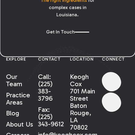
The right ingredients
for
complex cases in
Louisiana.
Get In Touch
EXPLORE
CONTACT
LOCATION
CONNECT
Our
Call:
Keogh
Team
(225)
Cox
383-
701 Main
Practice
3796
Street
Areas
Baton
Fax:
Rouge,
Blog
(225)
LA
343-9612
About Us
70802
info@keoghcox.com