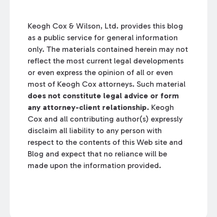
Keogh Cox & Wilson, Ltd. provides this blog
as a public service for general information
only. The materials contained herein may not
reflect the most current legal developments
or even express the opinion of all or even
most of Keogh Cox attorneys. Such material
does not constitute legal advice or form
any attorney-client relationship.
Keogh
Cox and all contributing author(s) expressly
disclaim all liability to any person with
respect to the contents of this Web site and
Blog and expect that no reliance will be
made upon the information provided.