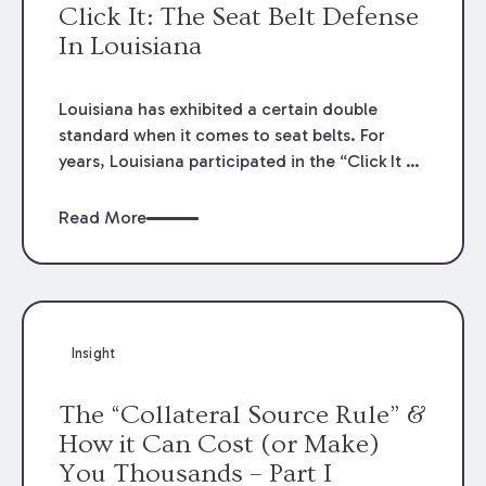
Click It: The Seat Belt Defense
In Louisiana
Louisiana has exhibited a certain double
standard when it comes to seat belts. For
years, Louisiana participated in the “Click It or
Ticket” public service campaign that lectured
on the grave dangers caused by a failure to
Read More
wear seat belts and the criminal
consequences for a failure to comply.
Nevertheless, and for decades, the failure to
wear a seat belt was off limits as evidence to
reduce a plaintiff’s recovery in a personal
Insight
injury context. But, the rule was changed:
effective January 1, 2021, the “gag rule”
The “Collateral Source Rule” &
against evidence that a plaintiff failed to wear
How it Can Cost (or Make)
a seat belt in an accident has been lifted. La.
You Thousands – Part I
R.S. 32:295.1. Louisiana has no recent history