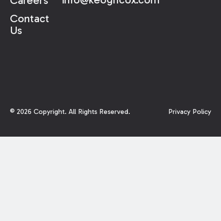
Careers
Contact
Us
©
2026
Copyright. All Rights Reserved.
Privacy Policy