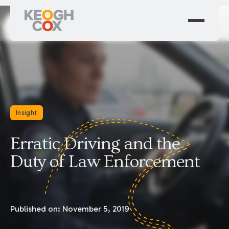
Insight
Erratic Driving and the
Duty of Law Enforcement
Published on:
November 5, 2019