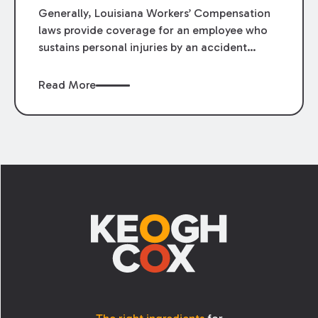
Generally, Louisiana Workers’ Compensation
laws provide coverage for an employee who
sustains personal injuries by an accident
arising out of and in the course of his or her
employment. La. R.S. 23:1021(1) defines
Read More
“accident” as:
Footer