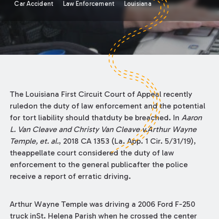
Car Accident
Law Enforcement
Louisiana
The Louisiana First Circuit Court of Appeal recently
ruledon the duty of law enforcement and the potential
for tort liability should thatduty be breached. In
Aaron
L. Van Cleave and Christy Van Cleave v.Arthur Wayne
Temple, et. al.
, 2018 CA 1353 (La. App. 1 Cir. 5/31/19),
theappellate court considered the duty of law
enforcement to the general publicafter the police
receive a report of erratic driving.
Arthur Wayne Temple was driving a 2006 Ford F-250
truck inSt. Helena Parish when he crossed the center