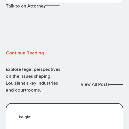
Talk to an Attorney
Continue Reading
Explore legal perspectives
on the issues shaping
Louisiana's key industries
View All Posts
and courtrooms.
Insight