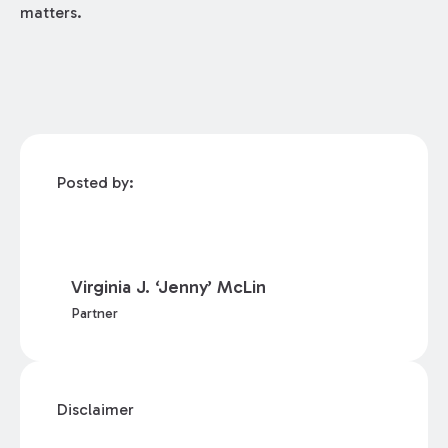
matters.
Posted by:
Virginia J. ‘Jenny’ McLin
Partner
Disclaimer