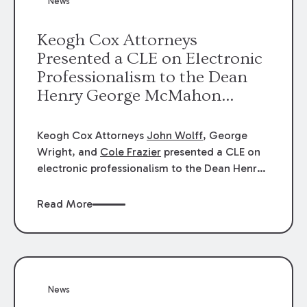
News
energy industries, are well-suited to
arbitration.
Keogh Cox Attorneys
Presented a CLE on Electronic
Professionalism to the Dean
Henry George McMahon
American Inn of Court.
Keogh Cox Attorneys
John Wolff
, George
Wright, and
Cole Frazier
presented a CLE on
electronic professionalism to the Dean Henry
George McMahon American Inn of Court.
Read More
News