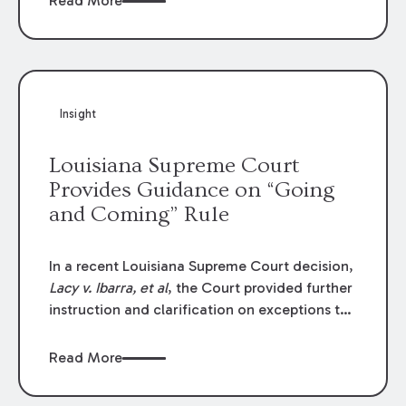
Read More
write-offs, “attorney discounts” and medical
funding agreements are handled in personal
injury cases. Following these amendments, a
plaintiff’s financial recovery should be limited
to the amounts
actually paid
to medical
Insight
providers.
Louisiana Supreme Court
Provides Guidance on “Going
and Coming” Rule
In a recent Louisiana Supreme Court decision,
Lacy v. Ibarra, et al
, the Court provided further
instruction and clarification on exceptions to
the “going and coming” rule, which provides
employers generally are not liable for acts or
Read More
omissions of their employees as they travel to
or from work.