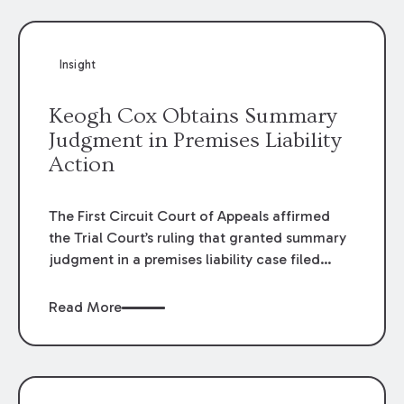
Insight
Keogh Cox Obtains Summary
Judgment in Premises Liability
Action
The First Circuit Court of Appeals affirmed
the Trial Court’s ruling that granted summary
judgment in a premises liability case filed
following an accident that occurred at the
LSU Hilltop Arboretum. The Louisiana
Read More
Supreme Court recently denied writs seeking
review of the lower courts’ rulings. Keogh Cox
attorneys, Brian T. Butler and C. Reynolds
LeBlanc, defended the case.