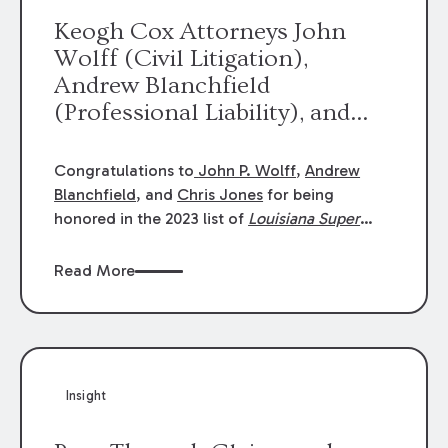
Keogh Cox Attorneys John
Wolff (Civil Litigation),
Andrew Blanchfield
(Professional Liability), and
Chris Jones (Class Action)
were selected an 2023
Congratulations to
John P. Wolff
,
Andrew
Louisiana Super Lawyers.
Blanchfield
, and
Chris Jones
for being
George Wright was selected as
honored in the 2023 list of
Louisiana Super
Lawyers
.
John was selected for Civil
a 2023 Rising Star.
Litigation. Andrew was selected for
Read More
Professional Liability. Chris was selected for
Class Action & Mass Torts. This selection is
based on an evaluation of 12 indicators
including peer recognition and professional
achievement in legal practice. The Super
Insight
Lawyers list recognizes no more than 5
percent of attorneys in each state.