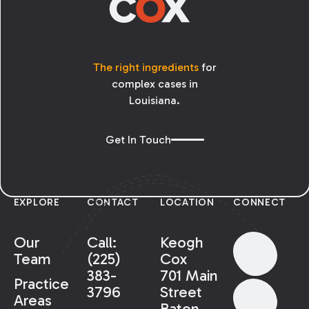
The right ingredients
for
complex cases in
Louisiana.
Get In Touch
EXPLORE
CONTACT
LOCATION
CONNECT
Our
Call:
Keogh
Team
(225)
Cox
383-
701 Main
Practice
3796
Street
Areas
Baton