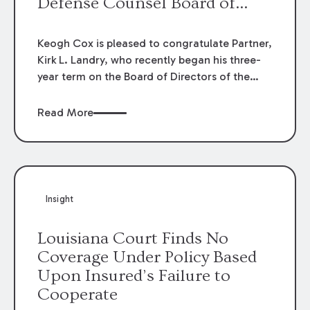
Defense Counsel Board of
Directors.
Keogh Cox is pleased to congratulate Partner,
Kirk L. Landry, who recently began his three-
year term on the Board of Directors of the
Louisiana Association of Defense Counsel!
Read More
Insight
Louisiana Court Finds No
Coverage Under Policy Based
Upon Insured’s Failure to
Cooperate