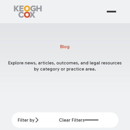
Blog
Explore news, articles, outcomes, and legal resources
by category or practice area.
Filter by
Clear Filters