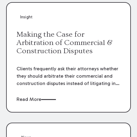
Insight
Making the Case for
Arbitration of Commercial &
Construction Disputes
Clients frequently ask their attorneys whether
they should arbitrate their commercial and
construction disputes instead of litigating in
the court system. This question arises either
when drafting the contract or, if the contract
Read More
contains an arbitration clause, once a claim
occurs. Claims that require analysis of
complex contracts, government regulations,
and technical issues, such as those that arise
in the construction, environmental, and