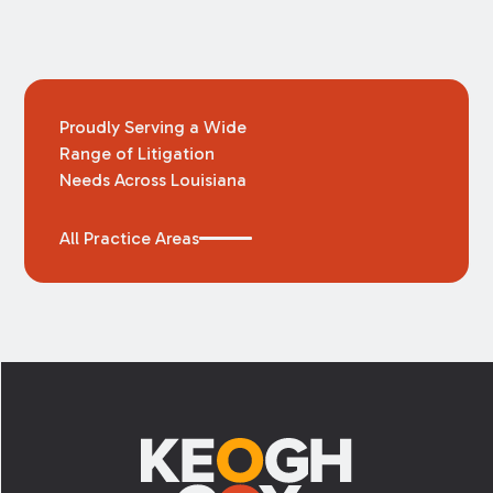
Proudly Serving a Wide
Range of Litigation
Needs Across Louisiana
All Practice Areas
Footer