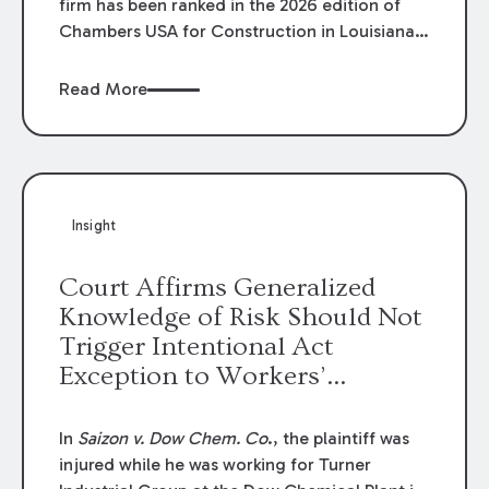
firm has been ranked in the 2026 edition of
Chambers USA for Construction in Louisiana
for the second year. Additionally, Partner
Mary Anne Wolf has been individually ranked
Read More
by Chambers for her work in Construction.
We are proud of the outstanding work done
by our Construction Group who made this
ranking possible.
Insight
Court Affirms Generalized
Knowledge of Risk Should Not
Trigger Intentional Act
Exception to Workers’
Compensation Law
In
Saizon v. Dow Chem. Co
., the plaintiff was
injured while he was working for Turner