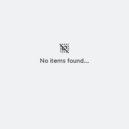
deselect
No items found...