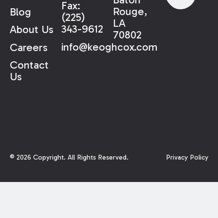
Fax:
Rouge,
Blog
(225)
LA
343-9612
About Us
70802
info@keoghcox.com
Careers
Contact
Us
©
2026
Copyright. All Rights Reserved.
Privacy Policy