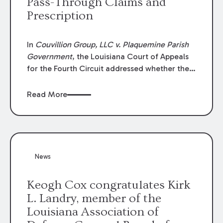
Pass-Through Claims and
Prescription
In
Couvillion Group, LLC v. Plaquemine Parish
Government
, the Louisiana Court of Appeals
for the Fourth Circuit addressed whether the
general contractor could recover “pass-
through claims” against the owner where
Read More
those claims would be time-barred if brought
directly by the subcontractors. “Pass-through
claims” have been described as damage
claims that subcontractors “pass through” to
the contractor to prosecute an action against
News
the project owner to recover those damages.
Keogh Cox congratulates Kirk
L. Landry, member of the
Louisiana Association of