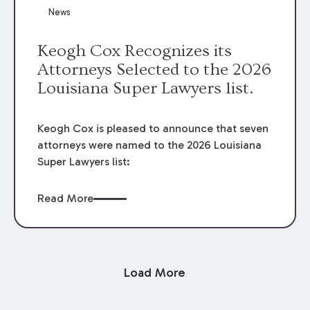
News
Keogh Cox Recognizes its
Attorneys Selected to the 2026
Louisiana Super Lawyers list.
Keogh Cox is pleased to announce that seven
attorneys were named to the 2026 Louisiana
Super Lawyers list:
Read More
Load More