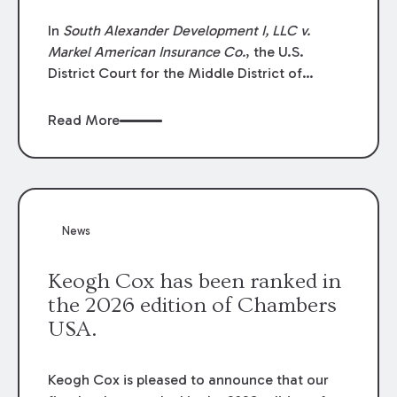
In
South Alexander Development I, LLC v.
Markel American Insurance Co.
, the U.S.
District Court for the Middle District of
Louisiana granted an insurer’s motion for
summary judgment finding that the insured’s
Read More
failure to cooperate violated the policy’s
coverage terms and voided coverage.
News
Keogh Cox has been ranked in
the 2026 edition of Chambers
USA.
Keogh Cox is pleased to announce that our