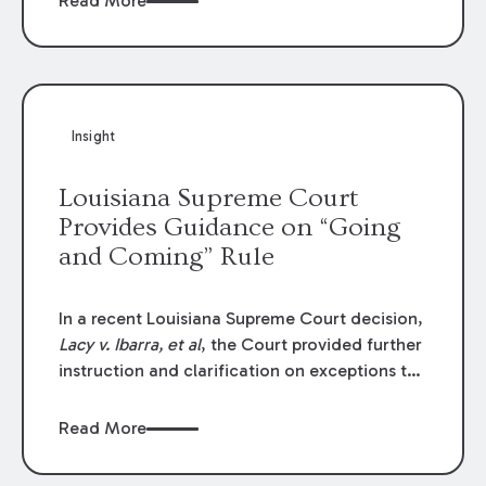
Read More
write-offs, “attorney discounts” and medical
funding agreements are handled in personal
injury cases. Following these amendments, a
plaintiff’s financial recovery should be limited
to the amounts
actually paid
to medical
Insight
providers.
Louisiana Supreme Court
Provides Guidance on “Going
and Coming” Rule
In a recent Louisiana Supreme Court decision,
Lacy v. Ibarra, et al
, the Court provided further
instruction and clarification on exceptions to
the “going and coming” rule, which provides
employers generally are not liable for acts or
Read More
omissions of their employees as they travel to
or from work.