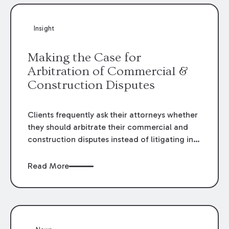
Insight
Making the Case for
Arbitration of Commercial &
Construction Disputes
Clients frequently ask their attorneys whether
they should arbitrate their commercial and
construction disputes instead of litigating in
the court system. This question arises either
when drafting the contract or, if the contract
Read More
contains an arbitration clause, once a claim
occurs. Claims that require analysis of
complex contracts, government regulations,
and technical issues, such as those that arise
in the construction, environmental, and