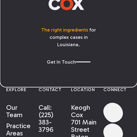
The right ingredients
for
complex cases in
Louisiana.
Get In Touch
EXPLORE
CONTACT
LOCATION
CONNECT
Our
Call:
Keogh
Team
(225)
Cox
383-
701 Main
Practice
3796
Street
Areas
Baton