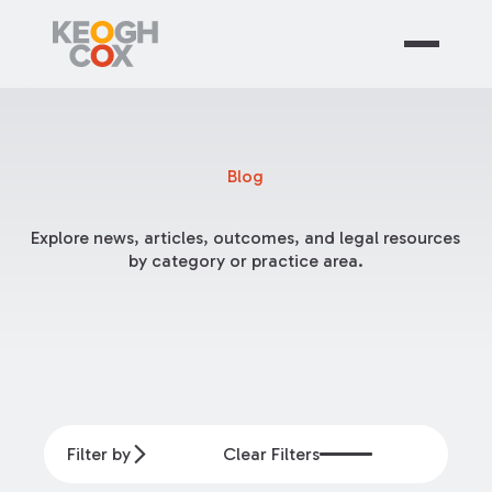
Blog
Explore news, articles, outcomes, and legal resources
by category or practice area.
Filter by
Clear Filters