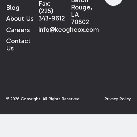
Fax:
Rouge,
Blog
(225)
LA
343-9612
About Us
70802
info@keoghcox.com
Careers
Contact
Us
©
2026
Copyright. All Rights Reserved.
Privacy Policy