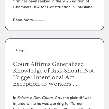
firm has been ranked in the 2026 edition of
Chambers USA for Construction in Louisiana
for the second year. Additionally, Partner
Mary Anne Wolf has been individually ranked
Read More
by Chambers for her work in Construction.
We are proud of the outstanding work done
by our Construction Group who made this
ranking possible.
Insight
Court Affirms Generalized
Knowledge of Risk Should Not
Trigger Intentional Act
Exception to Workers’
Compensation Law
In
Saizon v. Dow Chem. Co
., the plaintiff was
injured while he was working for Turner