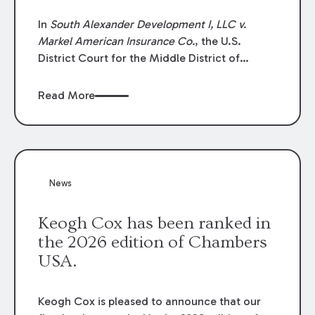
In
South Alexander Development I, LLC v.
Markel American Insurance Co.
, the U.S.
District Court for the Middle District of
Louisiana granted an insurer’s motion for
summary judgment finding that the insured’s
Read More
failure to cooperate violated the policy’s
coverage terms and voided coverage.
News
Keogh Cox has been ranked in
the 2026 edition of Chambers
USA.
Keogh Cox is pleased to announce that our