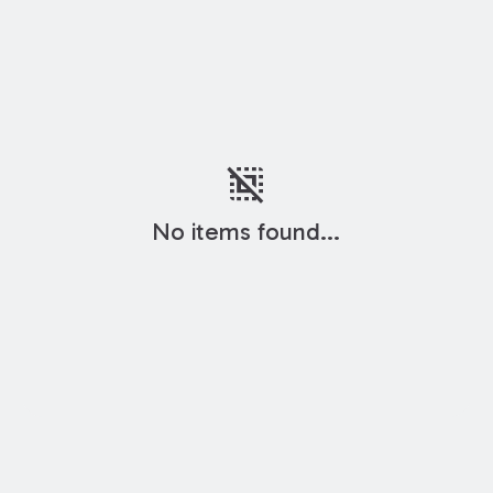
deselect
No items found...