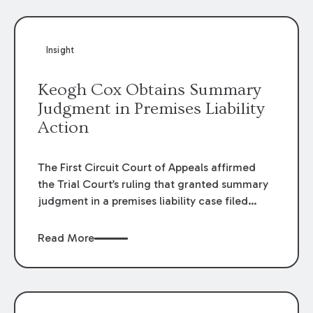
Insight
Keogh Cox Obtains Summary
Judgment in Premises Liability
Action
The First Circuit Court of Appeals affirmed
the Trial Court’s ruling that granted summary
judgment in a premises liability case filed
following an accident that occurred at the
LSU Hilltop Arboretum. The Louisiana
Read More
Supreme Court recently denied writs seeking
review of the lower courts’ rulings. Keogh Cox
attorneys, Brian T. Butler and C. Reynolds
LeBlanc, defended the case.