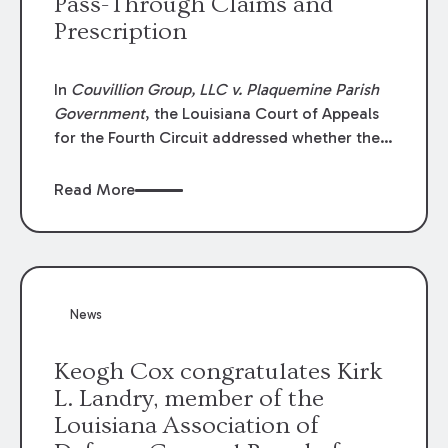
Pass-Through Claims and
Prescription
In
Couvillion Group, LLC v. Plaquemine Parish
Government
, the Louisiana Court of Appeals
for the Fourth Circuit addressed whether the
general contractor could recover “pass-
through claims” against the owner where
Read More
those claims would be time-barred if brought
directly by the subcontractors. “Pass-through
claims” have been described as damage
claims that subcontractors “pass through” to
the contractor to prosecute an action against
News
the project owner to recover those damages.
Keogh Cox congratulates Kirk
L. Landry, member of the
Louisiana Association of