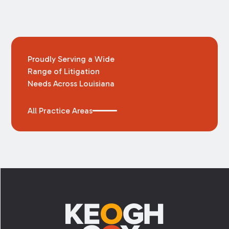
Proudly Serving a Wide
Range of Litigation
Needs Across Louisiana
All Practice Areas
Footer