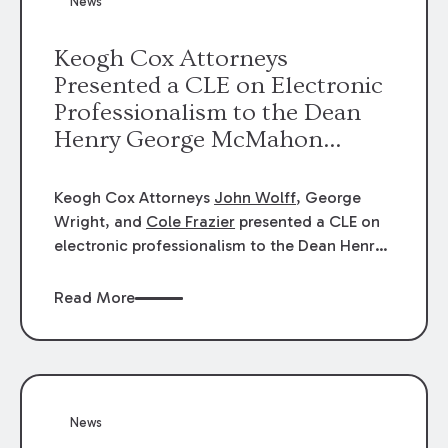
News
energy industries, are well-suited to
arbitration.
Keogh Cox Attorneys
Presented a CLE on Electronic
Professionalism to the Dean
Henry George McMahon
American Inn of Court.
Keogh Cox Attorneys
John Wolff
, George
Wright, and
Cole Frazier
presented a CLE on
electronic professionalism to the Dean Henry
George McMahon American Inn of Court.
Read More
News