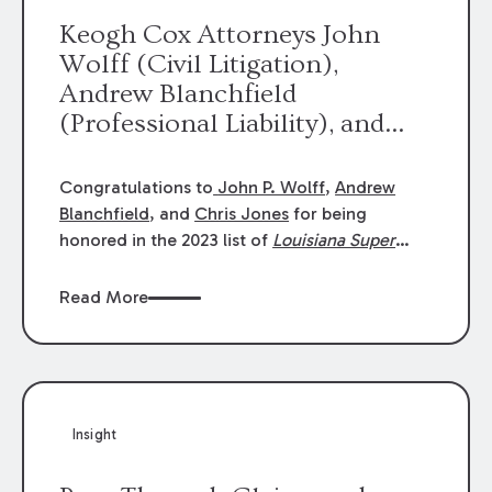
Keogh Cox Attorneys John
Wolff (Civil Litigation),
Andrew Blanchfield
(Professional Liability), and
Chris Jones (Class Action)
were selected an 2023
Congratulations to
John P. Wolff
,
Andrew
Louisiana Super Lawyers.
Blanchfield
, and
Chris Jones
for being
George Wright was selected as
honored in the 2023 list of
Louisiana Super
Lawyers
.
John was selected for Civil
a 2023 Rising Star.
Litigation. Andrew was selected for
Read More
Professional Liability. Chris was selected for
Class Action & Mass Torts. This selection is
based on an evaluation of 12 indicators
including peer recognition and professional
achievement in legal practice. The Super
Insight
Lawyers list recognizes no more than 5
percent of attorneys in each state.