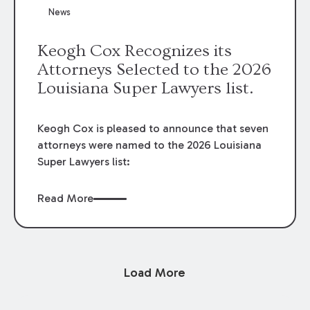
News
Keogh Cox Recognizes its
Attorneys Selected to the 2026
Louisiana Super Lawyers list.
Keogh Cox is pleased to announce that seven
attorneys were named to the 2026 Louisiana
Super Lawyers list:
Read More
Load More