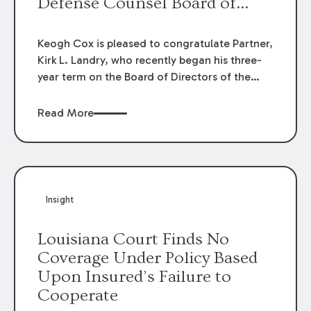
Defense Counsel Board of
Directors.
Keogh Cox is pleased to congratulate Partner,
Kirk L. Landry, who recently began his three-
year term on the Board of Directors of the
Louisiana Association of Defense Counsel!
Read More
Insight
Louisiana Court Finds No
Coverage Under Policy Based
Upon Insured’s Failure to
Cooperate