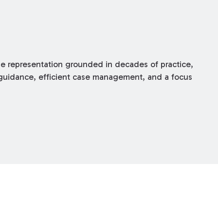
 representation grounded in decades of practice,
r guidance, efficient case management, and a focus