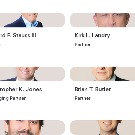
d F. Stauss III
Kirk L. Landry
r
Partner
stopher K. Jones
Brian T. Butler
ing Partner
Partner