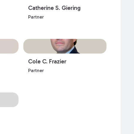
Catherine S. Giering
Partner
Cole C. Frazier
Partner