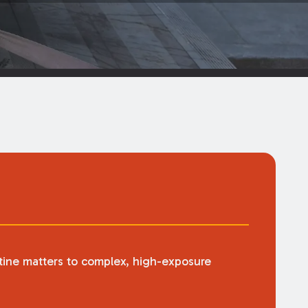
utine matters to complex, high-exposure