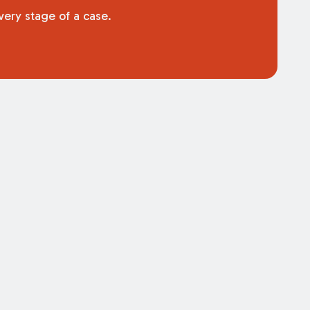
very stage of a case.