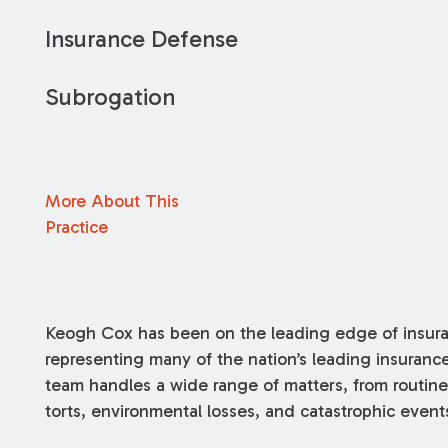
Insurance Defense
Subrogation
More About This
Practice
Keogh Cox has been on the leading edge of insuran
representing many of the nation’s leading insuran
team handles a wide range of matters, from routine
torts, environmental losses, and catastrophic event