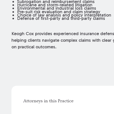
Subrogation and reimbursement claims
Hurricane and storm-related litigation
Environmental and industrial loss claims
Pre-suit risk evaluation and claim strategy
Choice of law analysis and policy interpretation
Defense of first-party and third-party claims
Keogh Cox provides experienced insurance defense
helping clients navigate complex claims with clea
on practical outcomes.
Attorneys in this Practice