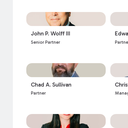
John P. Wolff III
Edwar
Senior Partner
Partne
Chad A. Sullivan
Chri
Partner
Manag