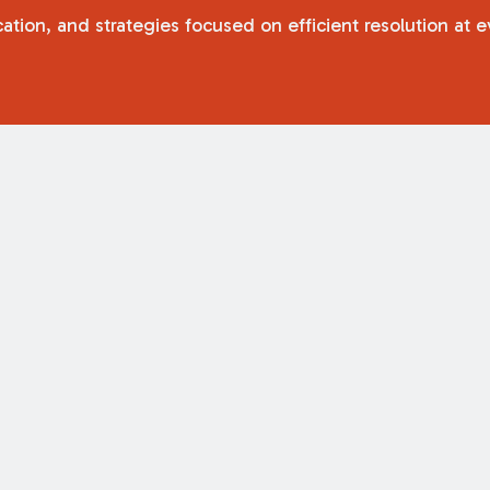
tion, and strategies focused on efficient resolution at e