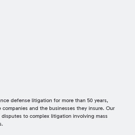
ce defense litigation for more than 50 years,
ce companies and the businesses they insure. Our
 disputes to complex litigation involving mass
s.