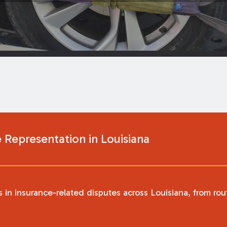
Representation in Louisiana
in insurance-related disputes across Louisiana, from ro