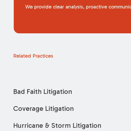
We provide clear analysis, proactive communica
Related Practices
Bad Faith Litigation
Coverage Litigation
Hurricane & Storm Litigation