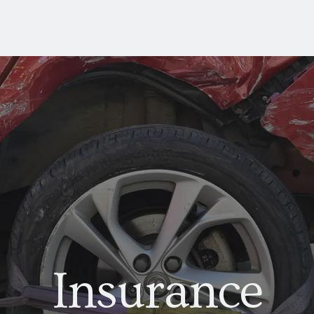
Insurance