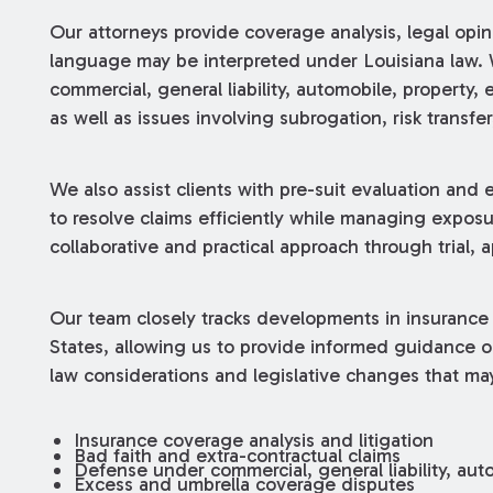
Our attorneys provide coverage analysis, legal opi
language may be interpreted under Louisiana law. 
commercial, general liability, automobile, property,
as well as issues involving subrogation, risk transfer,
We also assist clients with pre-suit evaluation and 
to resolve claims efficiently while managing exposu
collaborative and practical approach through trial, a
Our team closely tracks developments in insurance
States, allowing us to provide informed guidance o
law considerations and legislative changes that ma
Insurance coverage analysis and litigation
Bad faith and extra-contractual claims
Defense under commercial, general liability, auto
Excess and umbrella coverage disputes