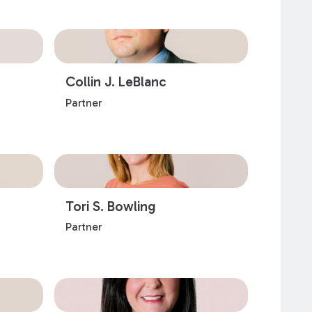
Collin J. LeBlanc
Partner
Tori S. Bowling
Partner