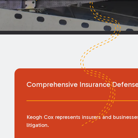
Comprehensive Insurance Defense 
Keogh Cox represents insurers and businesses 
litigation.