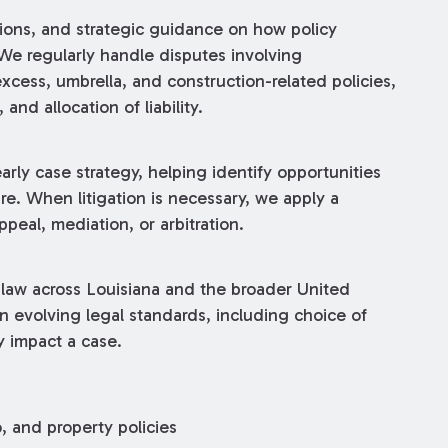
nions, and strategic guidance on how policy
We regularly handle disputes involving
 excess, umbrella, and construction-related policies,
 and allocation of liability.
early case strategy, helping identify opportunities
re. When litigation is necessary, we apply a
ppeal, mediation, or arbitration.
 law across Louisiana and the broader United
n evolving legal standards, including choice of
y impact a case.
, and property policies