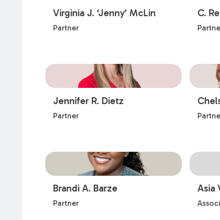
Virginia J. ‘Jenny’ McLin
C. R
Partner
Partne
Jennifer R. Dietz
Chel
Partner
Partne
Brandi A. Barze
Asia 
Partner
Assoc