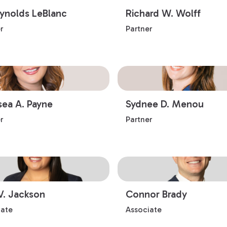
eynolds LeBlanc
Richard W. Wolff
r
Partner
sea A. Payne
Sydnee D. Menou
r
Partner
V. Jackson
Connor Brady
iate
Associate