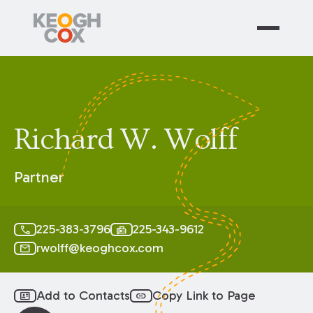
Richard W. Wolff
Partner
225-383-3796
225-343-9612
call
fax
rwolff@keoghcox.com
mail
Add to Contacts
Copy Link to Page
id_card
link