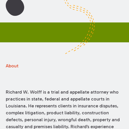
About
Richard W. Wolff is a trial and appellate attorney who
practices in state, federal and appellate courts in
Louisiana. He represents clients in insurance disputes,
complex litigation, product liability, construction
defects, personal injury, wrongful death, property and
casualty and premises liability. Richard’s experience