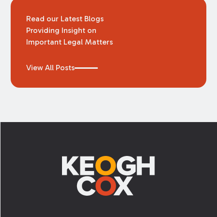
Read our Latest Blogs
Providing Insight on
Important Legal Matters
View All Posts
Footer