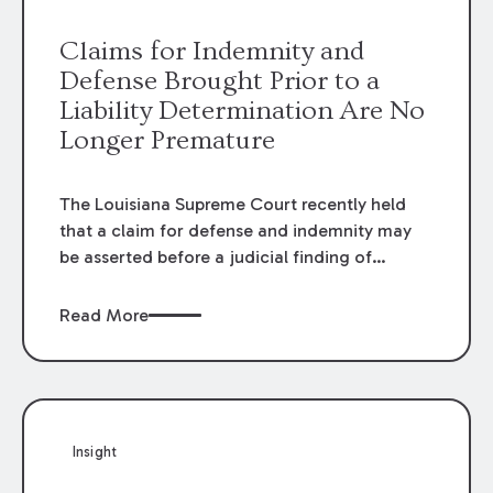
providers.
Claims for Indemnity and
Defense Brought Prior to a
Liability Determination Are No
Longer Premature
The Louisiana Supreme Court recently held
that a claim for defense and indemnity may
be asserted before a judicial finding of
liability. The Court’s decision overruled prior
decisions that held claims for defense and
Read More
indemnity were premature until it was
determined that damages were actually owed
and the party claiming indemnity sustained a
loss.
Insight