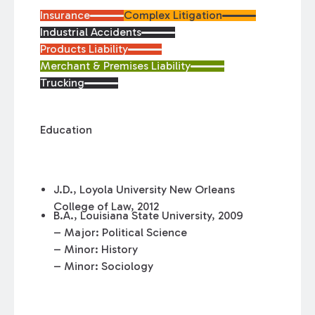
Insurance
Complex Litigation
Industrial Accidents
Products Liability
Merchant & Premises Liability
Trucking
Education
J.D., Loyola University New Orleans
College of Law, 2012
B.A., Louisiana State University, 2009
– Major: Political Science
– Minor: History
– Minor: Sociology