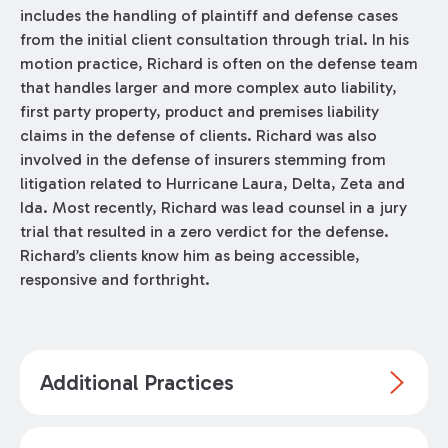
includes the handling of plaintiff and defense cases
from the initial client consultation through trial. In his
motion practice, Richard is often on the defense team
that handles larger and more complex auto liability,
first party property, product and premises liability
claims in the defense of clients. Richard was also
involved in the defense of insurers stemming from
litigation related to Hurricane Laura, Delta, Zeta and
Ida. Most recently, Richard was lead counsel in a jury
trial that resulted in a zero verdict for the defense.
Richard’s clients know him as being accessible,
responsive and forthright.
Additional Practices