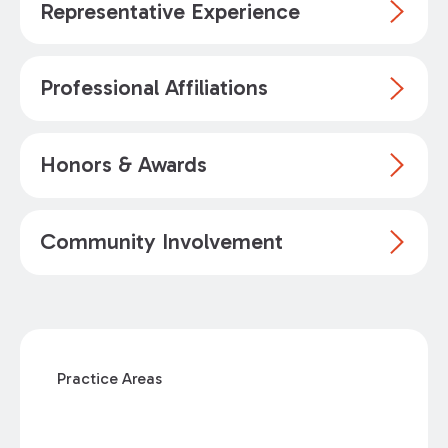
Representative Experience
Professional Affiliations
Honors & Awards
Community Involvement
Practice Areas