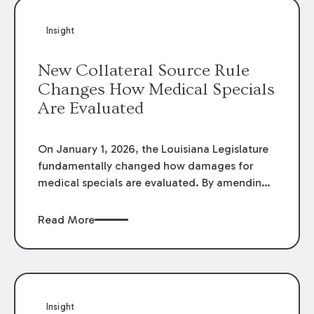
Insight
New Collateral Source Rule
Changes How Medical Specials
Are Evaluated
On January 1, 2026, the Louisiana Legislature
fundamentally changed how damages for
medical specials are evaluated. By amending
Louisiana Revised Statute § 9:2800.27, the
Louisiana Legislature redefined how medical
Read More
write-offs, “attorney discounts” and medical
funding agreements are handled in personal
injury cases. Following these amendments, a
plaintiff’s financial recovery should be limited
to the amounts
actually paid
to medical
Insight