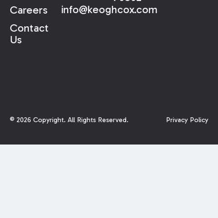
info@keoghcox.com
Careers
Contact
Us
©
2026
Copyright. All Rights Reserved.
Privacy Policy