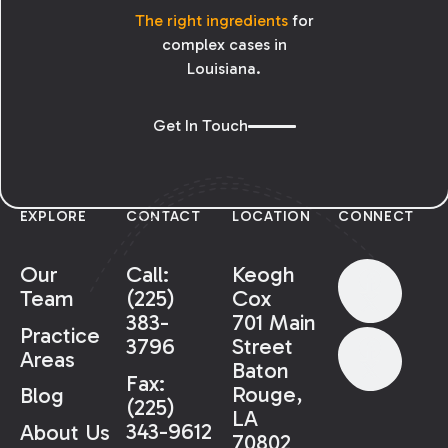
The right ingredients
for
complex cases in
Louisiana.
Get In Touch
EXPLORE
CONTACT
LOCATION
CONNECT
Our
Call:
Keogh
Team
(225)
Cox
383-
701 Main
Practice
3796
Street
Areas
Baton
Fax:
Rouge,
Blog
(225)
LA
343-9612
About Us
70802