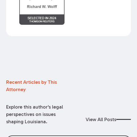
Recent Articles by This
Attorney
Explore this author's legal
perspectives on issues
View All Posts
shaping Louisiana.