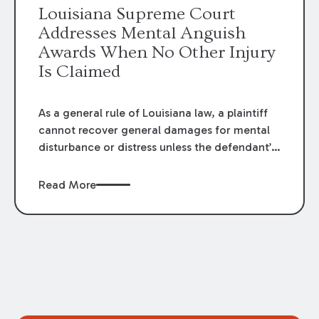
Louisiana Supreme Court
Addresses Mental Anguish
Awards When No Other Injury
Is Claimed
As a general rule of Louisiana law, a plaintiff
cannot recover general damages for mental
disturbance or distress unless the defendant’s
act also causes physical injury, illness, or
some other physical consequence. However,
Read More
in
Spencer v. Valero Refining Meraux
,
LLC
, the
Louisiana Supreme Court recently reexamined
the circumstances under which a limited
exception to this general rule may apply.