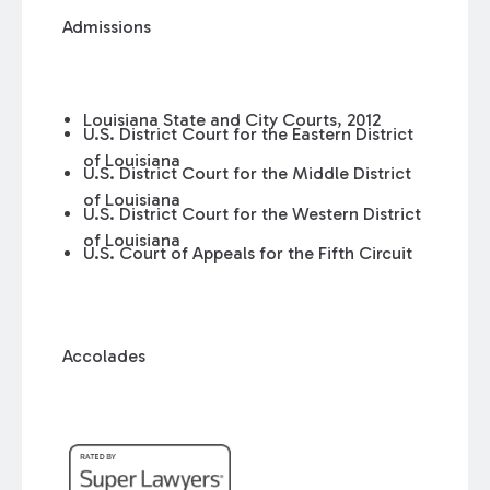
Admissions
Louisiana State and City Courts, 2012
U.S. District Court for the Eastern District
of Louisiana
U.S. District Court for the Middle District
of Louisiana
U.S. District Court for the Western District
of Louisiana
U.S. Court of Appeals for the Fifth Circuit
Accolades