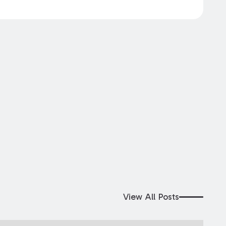
View All Posts