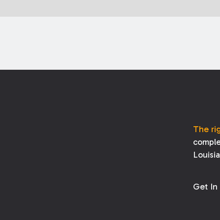
The ri
comple
Louisi
Get In