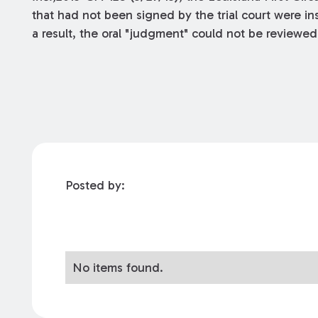
that had not been signed by the trial court were insu
a result, the oral "judgment" could not be reviewe
Posted by:
No items found.