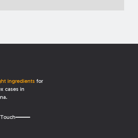
ght ingredients
for
x cases in
ana.
 Touch