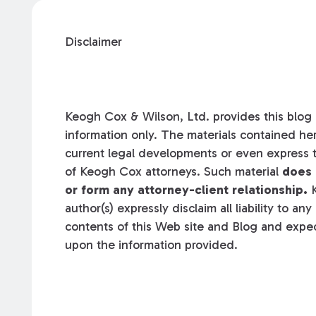
Disclaimer
Keogh Cox & Wilson, Ltd. provides this blog a
information only. The materials contained her
current legal developments or even express t
of Keogh Cox attorneys. Such material
does 
or form any attorney-client relationship.
K
author(s) expressly disclaim all liability to an
contents of this Web site and Blog and expec
upon the information provided.