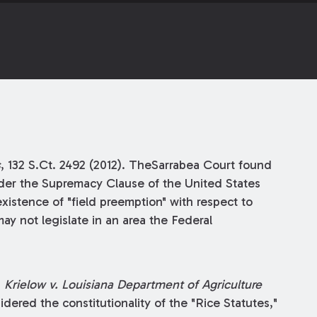
s
, 132 S.Ct. 2492 (2012). TheSarrabea Court found
nder the Supremacy Clause of the United States
 existence of "field preemption" with respect to
may not legislate in an area the Federal
n
Krielow v. Louisiana Department of Agriculture
idered the constitutionality of the "Rice Statutes,"