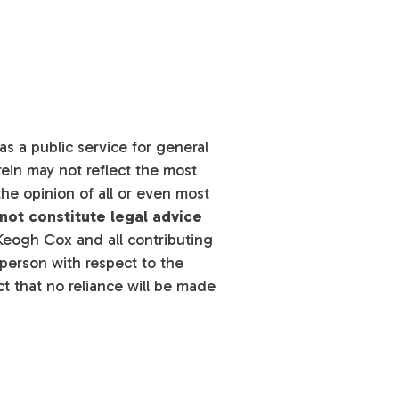
s a public service for general
ein may not reflect the most
he opinion of all or even most
not constitute legal advice
eogh Cox and all contributing
y person with respect to the
t that no reliance will be made