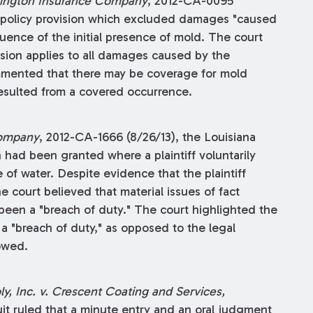
exington Insurance Company
, 2012-CA-0095
ce policy provision which excluded damages "caused
ence of the initial presence of mold. The court
sion applies to all damages caused by the
mmented that there may be coverage for mold
 resulted from a covered occurrence.
Company
, 2012-CA-1666 (8/26/13), the Louisiana
had been granted where a plaintiff voluntarily
f water. Despite evidence that the plaintiff
 court believed that material issues of fact
been a "breach of duty." The court highlighted the
a "breach of duty," as opposed to the legal
owed.
y, Inc. v. Crescent Coating and Services,
cuit ruled that a minute entry and an oral judgment