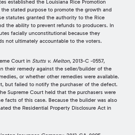
utes established the Louisiana Rice Promotion
h the stated purpose to promote the growth and
e statutes granted the authority to the Rice
 the ability to prevent refunds to producers. In
utes facially unconstitutional because they
 not ultimately accountable to the voters.
reme Court in
Stutts v. Melton
, 2013-C -0557,
 their remedy against the seller/builder of the
dies, or whether other remedies were available.
t, but failed to notify the purchaser of the defect.
 the Supreme Court held that the purchasers were
e facts of this case. Because the builder was also
lated the Residential Property Disclosure Act in