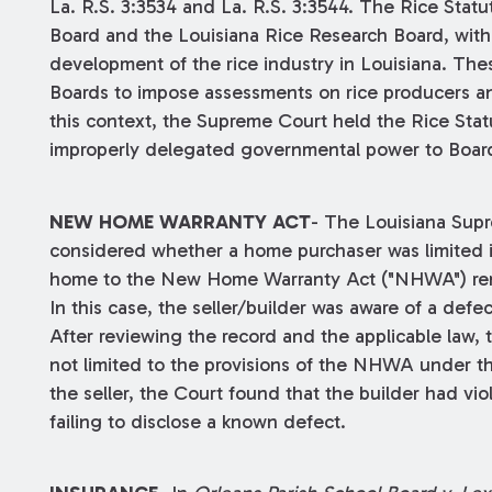
La. R.S. 3:3534 and La. R.S. 3:3544. The Rice Stat
Board and the Louisiana Rice Research Board, wit
development of the rice industry in Louisiana. Thes
Boards to impose assessments on rice producers and
this context, the Supreme Court held the Rice Stat
improperly delegated governmental power to Boards
NEW HOME WARRANTY ACT
- The Louisiana Sup
considered whether a home purchaser was limited in
home to the New Home Warranty Act ("NHWA") reme
In this case, the seller/builder was aware of a defec
After reviewing the record and the applicable law,
not limited to the provisions of the NHWA under th
the seller, the Court found that the builder had vio
failing to disclose a known defect.