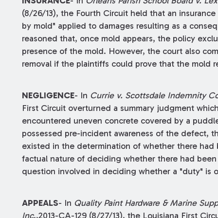
INSURANCE
- In
Orleans Parish School Board v. L
(8/26/13), the Fourth Circuit held that an insuran
by mold" applied to damages resulting as a consequ
reasoned that, once mold appears, the policy exclu
presence of the mold. However, the court also co
removal if the plaintiffs could prove that the mold
NEGLIGENCE
- In
Currie v. Scottsdale Indemnity 
First Circuit overturned a summary judgment which 
encountered uneven concrete covered by a puddle o
possessed pre-incident awareness of the defect, the
existed in the determination of whether there had 
factual nature of deciding whether there had been 
question involved in deciding whether a "duty" is 
APPEALS
- In
Quality Paint Hardware & Marine Suppl
Inc
.,2013-CA-129 (8/27/13), the Louisiana First Cir