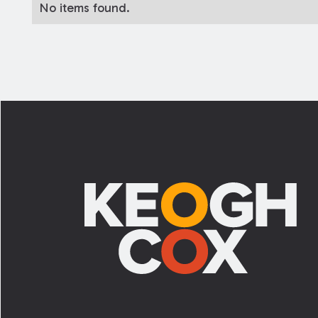
No items found.
Footer