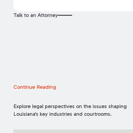
Talk to an Attorney
Continue Reading
Explore legal perspectives on the issues shaping
Louisiana's key industries and courtrooms.