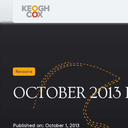
Resource
OCTOBER 2013
Published on:
October 1, 2013