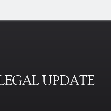
 LEGAL UPDATE