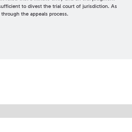
fficient to divest the trial court of jurisdiction. As
d through the appeals process.