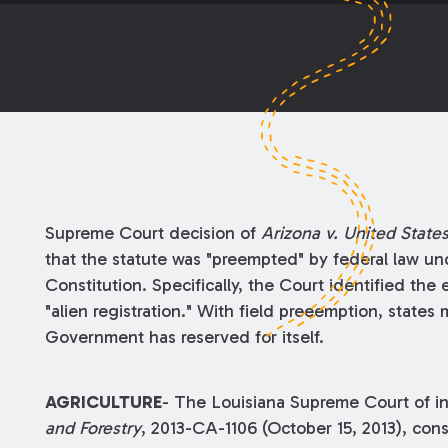
Supreme Court decision of
Arizona v. United State
that the statute was "preempted" by federal law u
Constitution. Specifically, the Court identified the
"alien registration." With field preeemption, states 
Government has reserved for itself.
AGRICULTURE
- The Louisiana Supreme Court of i
and Forestry
, 2013-CA-1106 (October 15, 2013), cons