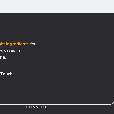
ght ingredients
for
x cases in
ana.
 Touch
CONNECT