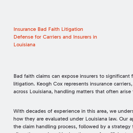
Insurance Bad Faith Litigation
Defense for Carriers and Insurers in
Louisiana
Bad faith claims can expose insurers to significant f
litigation. Keogh Cox represents insurance carriers,
across Louisiana, handling matters that often arise
With decades of experience in this area, we under
how they are evaluated under Louisiana law. Our a
the claim handling process, followed by a strategy