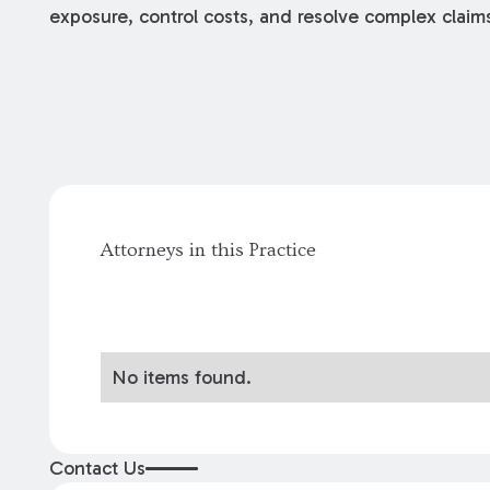
exposure, control costs, and resolve complex claim
Attorneys in this Practice
No items found.
Contact Us