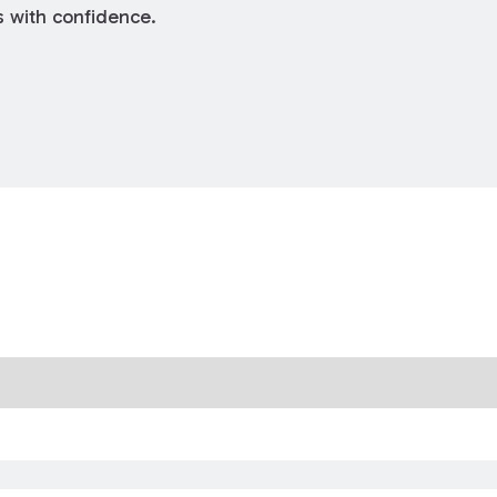
s with confidence.