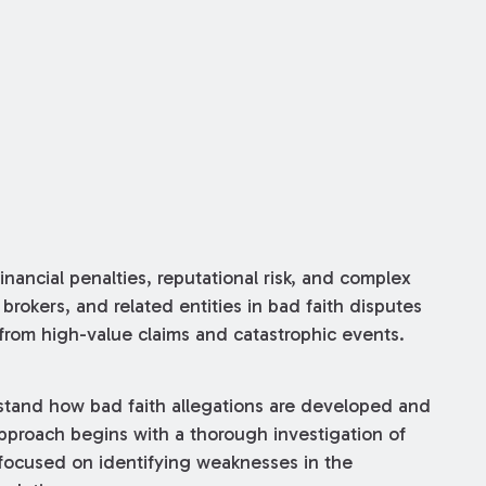
inancial penalties, reputational risk, and complex
 brokers, and related entities in bad faith disputes
 from high-value claims and catastrophic events.
stand how bad faith allegations are developed and
pproach begins with a thorough investigation of
 focused on identifying weaknesses in the