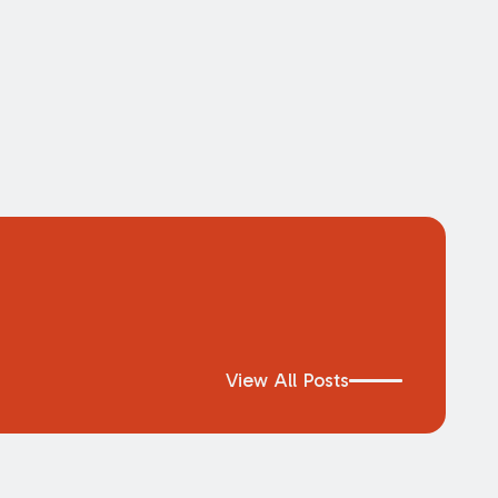
View All Posts