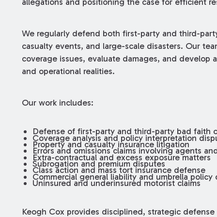
allegations and positioning the case for efficient re
We regularly defend both first-party and third-party
casualty events, and large-scale disasters. Our tea
coverage issues, evaluate damages, and develop a 
and operational realities.
Our work includes:
Defense of first-party and third-party bad faith 
Coverage analysis and policy interpretation disp
Property and casualty insurance litigation
Errors and omissions claims involving agents an
Extra-contractual and excess exposure matters
Subrogation and premium disputes
Class action and mass tort insurance defense
Commercial general liability and umbrella policy
Uninsured and underinsured motorist claims
Keogh Cox provides disciplined, strategic defense i