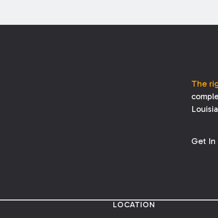
The ri
comple
Louisi
Get In
LOCATION