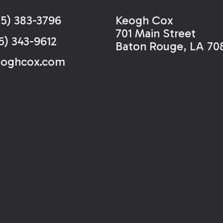
25) 383-3796
Keogh Cox
701 Main Street
5) 343-9612
Baton Rouge, LA 70
eoghcox.com