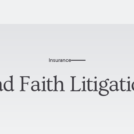
Insurance
d Faith Litigat