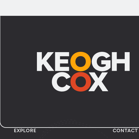
Footer
EXPLORE
CONTACT