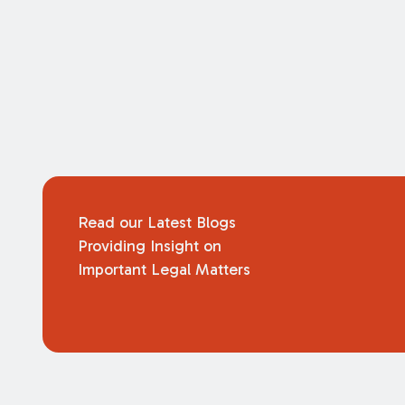
Read our Latest Blogs
Providing Insight on
Important Legal Matters