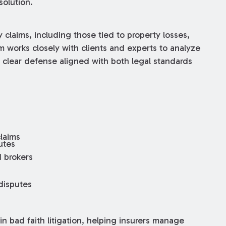
solution.
 claims, including those tied to property losses,
m works closely with clients and experts to analyze
clear defense aligned with both legal standards
claims
utes
d brokers
 disputes
n bad faith litigation, helping insurers manage