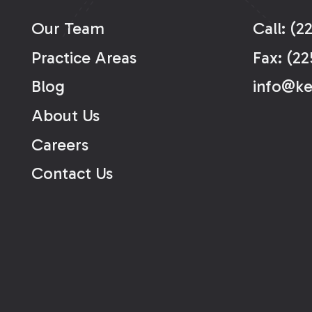
Our Team
Call: (2
Practice Areas
Fax: (22
Blog
info@k
About Us
Careers
Contact Us