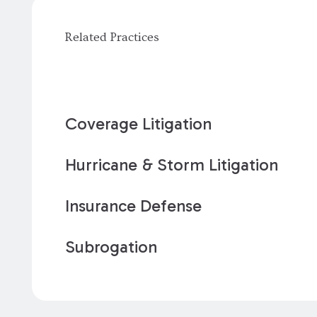
Related Practices
Coverage Litigation
Hurricane & Storm Litigation
Insurance Defense
Subrogation