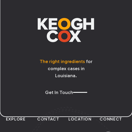
Footer
The right ingredients
for
complex cases in
Louisiana.
Get In Touch
EXPLORE
CONTACT
LOCATION
CONNECT