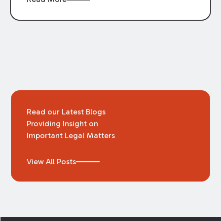
arose regarding whether business interruption
insurance would provide coverage to
businesses in this situation. The Louisiana
Supreme Court recently was asked this
question in
Cajun Conti, LLC v. Certain
Underwriters at Lloyd’s, London
and found that
the policy at issue did not provide such
coverage.
Read our Latest Blogs
Providing Insight on
Important Legal Matters
View All Posts