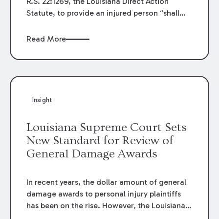
R.S. 22:1269, the Louisiana Direct Action
Statute, to provide an injured person “shall
have no right of direct action against the
insurer” unless one of several exceptions
Read More
applies. This legislation took effect on August
1, 2024. Since its effective date, litigants in
Louisiana have debated whether this change
to the law was substantive or procedural. If
the amendment were procedural, it would
Insight
apply to all cases filed after August 1, 2024. If
substantive, the changes would only apply
Louisiana Supreme Court Sets
when the accident occurred after August 1,
New Standard for Review of
2024.
General Damage Awards
In recent years, the dollar amount of general
damage awards to personal injury plaintiffs
has been on the rise. However, the Louisiana
Supreme Court recently issued an opinion that