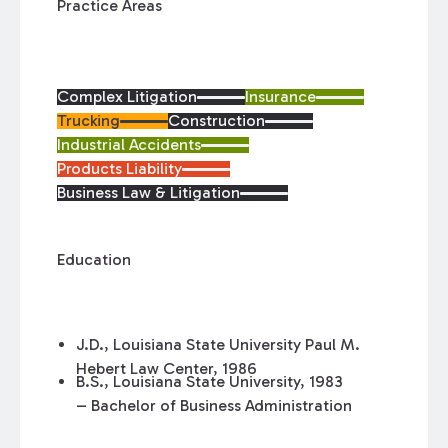
Practice Areas
Complex Litigation
Insurance
Trucking
Construction
Industrial Accidents
Products Liability
Business Law & Litigation
Education
J.D., Louisiana State University Paul M.
Hebert Law Center, 1986
B.S., Louisiana State University, 1983
– Bachelor of Business Administration