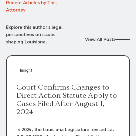
Recent Articles by This
Attorney
Explore this author's legal
perspectives on issues
View All Posts
shaping Louisiana.
Insight
Court Confirms Changes to
Direct Action Statute Apply to
Cases Filed After August 1,
2024
In 2024, the Louisiana Legislature revised La.