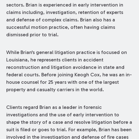
sectors. Brian is experienced in early intervention in
claims including, investigation, retention of experts
and defense of complex claims. Brian also has a
successful motion practice, often having claims
dismissed prior to trial.
While Brian's general litigation practice is focused on
Louisiana, he represents clients in accident
reconstruction and litigation avoidance in state and
federal courts. Before joining Keogh Cox, he was an in-
house counsel for 25 years with one of the largest
property and casualty carriers in the world.
Clients regard Brian as a leader in forensic
investigations and the use of early intervention to
shape the story of a case and resolve litigation before a
suit is filed or goes to trial. For example, Brian has been
involved in the investigation and defense of fire cases