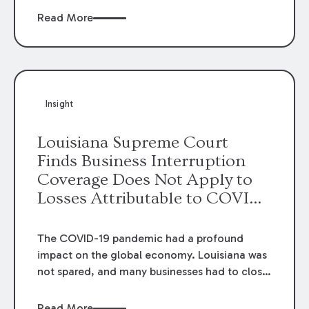
may signal greater scrutiny for heightened
Read More
general damage awards going forward. In
Pete, v. Boland Marine and Manufacturing Co.
,
the state’s highest court changed the
standard of review in quantum disputes to
require courts of appeal to consider general
Insight
damage awards in similar cases when
determining whether a trial court has abused
Louisiana Supreme Court
its discretion in awarding a specific general
Finds Business Interruption
damage award.
Coverage Does Not Apply to
Losses Attributable to COVID-
19
The COVID-19 pandemic had a profound
impact on the global economy. Louisiana was
not spared, and many businesses had to close
as sales to their customers slowed or stopped
altogether. Not surprisingly, the question
Read More