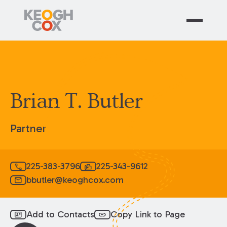
Brian T. Butler
Partner
225-383-3796
225-343-9612
call
fax
bbutler@keoghcox.com
mail
Add to Contacts
Copy Link to Page
id_card
link