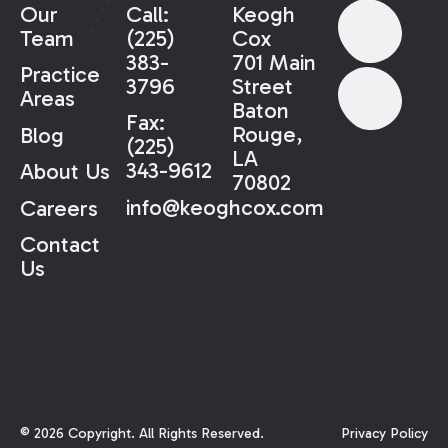
Our
Call:
Keogh
Team
(225)
Cox
383-
701 Main
Practice
3796
Street
Areas
Baton
Fax:
Rouge,
Blog
(225)
LA
343-9612
About Us
70802
info@keoghcox.com
Careers
Contact
Us
©
2026
Copyright. All Rights Reserved.
Privacy Policy