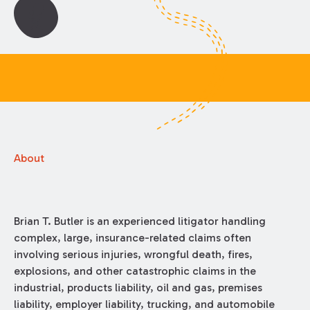
About
Brian T. Butler is an experienced litigator handling
complex, large, insurance-related claims often
involving serious injuries, wrongful death, fires,
explosions, and other catastrophic claims in the
industrial, products liability, oil and gas, premises
liability, employer liability, trucking, and automobile