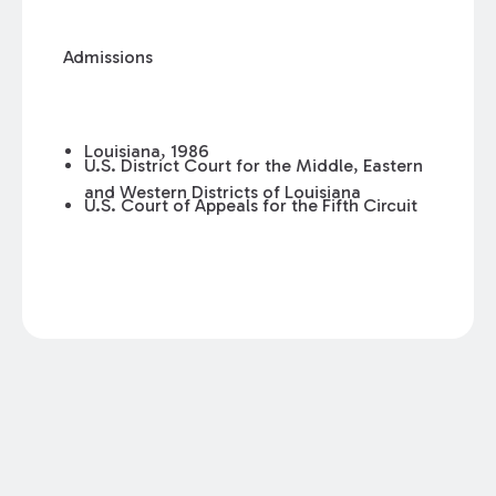
Admissions
Louisiana, 1986
U.S. District Court for the Middle, Eastern
and Western Districts of Louisiana
U.S. Court of Appeals for the Fifth Circuit