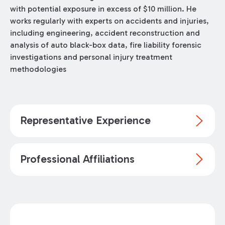
with potential exposure in excess of $10 million. He
works regularly with experts on accidents and injuries,
including engineering, accident reconstruction and
analysis of auto black-box data, fire liability forensic
investigations and personal injury treatment
methodologies
Representative Experience
Professional Affiliations