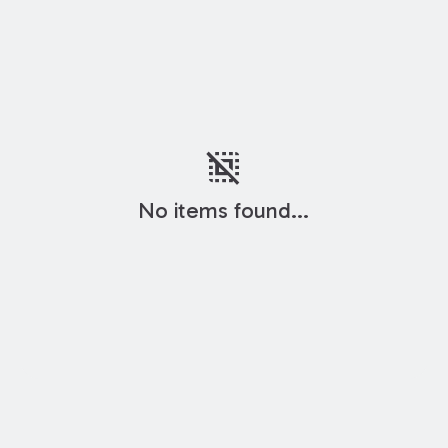
deselect
No items found...