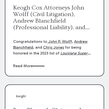
Keogh Cox Attorneys John
Wolff (Civil Litigation),
Andrew Blanchfield
(Professional Liability), and
Chris Jones (Class Action)
were selected an 2023
Congratulations to
John P. Wolff
,
Andrew
Louisiana Super Lawyers.
Blanchfield
, and
Chris Jones
for being
George Wright was selected as
honored in the 2023 list of
Louisiana Super
Lawyers
.
John was selected for Civil
a 2023 Rising Star.
Litigation. Andrew was selected for
Read More
Professional Liability. Chris was selected for
Class Action & Mass Torts. This selection is
based on an evaluation of 12 indicators
including peer recognition and professional
achievement in legal practice. The Super
Insight
Lawyers list recognizes no more than 5
percent of attorneys in each state.