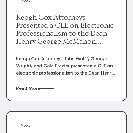
News
energy industries, are well-suited to
arbitration.
Keogh Cox Attorneys
Presented a CLE on Electronic
Professionalism to the Dean
Henry George McMahon
American Inn of Court.
Keogh Cox Attorneys
John Wolff
, George
Wright, and
Cole Frazier
presented a CLE on
electronic professionalism to the Dean Henry
George McMahon American Inn of Court.
Read More
News