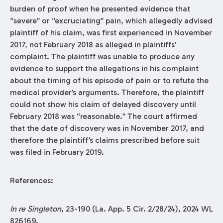
burden of proof when he presented evidence that
“severe” or “excruciating” pain, which allegedly advised
plaintiff of his claim, was first experienced in November
2017, not February 2018 as alleged in plaintiffs’
complaint. The plaintiff was unable to produce any
evidence to support the allegations in his complaint
about the timing of his episode of pain or to refute the
medical provider’s arguments. Therefore, the plaintiff
could not show his claim of delayed discovery until
February 2018 was “reasonable.” The court affirmed
that the date of discovery was in November 2017, and
therefore the plaintiff’s claims prescribed before suit
was filed in February 2019.
References:
In re Singleton
, 23-190 (La. App. 5 Cir. 2/28/24), 2024 WL
826169.