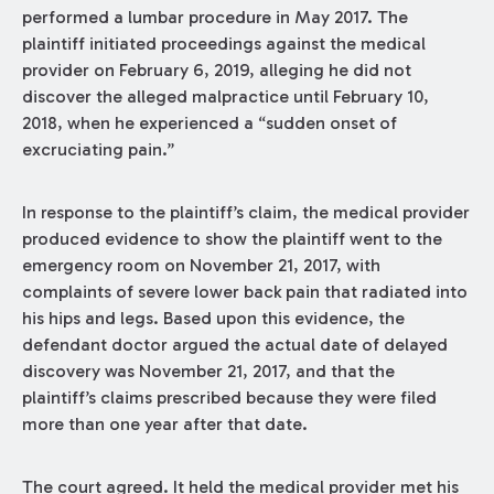
performed a lumbar procedure in May 2017. The
plaintiff initiated proceedings against the medical
provider on February 6, 2019, alleging he did not
discover the alleged malpractice until February 10,
2018, when he experienced a “sudden onset of
excruciating pain.”
In response to the plaintiff’s claim, the medical provider
produced evidence to show the plaintiff went to the
emergency room on November 21, 2017, with
complaints of severe lower back pain that radiated into
his hips and legs. Based upon this evidence, the
defendant doctor argued the actual date of delayed
discovery was November 21, 2017, and that the
plaintiff’s claims prescribed because they were filed
more than one year after that date.
The court agreed. It held the medical provider met his