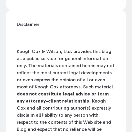
Disclaimer
Keogh Cox & Wilson, Ltd. provides this blog
as a public service for general information
only. The materials contained herein may not
reflect the most current legal developments
or even express the opinion of all or even
most of Keogh Cox attorneys. Such material
does not constitute legal advice or form
any attorney-client relationship.
Keogh
Cox and all contributing author(s) expressly
disclaim all liability to any person with
respect to the contents of this Web site and
Blog and expect that no reliance will be