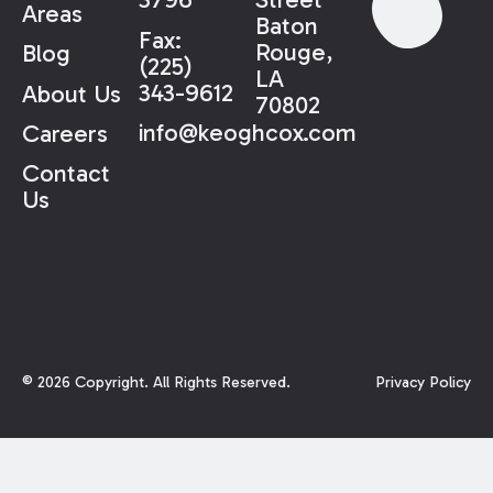
Areas
Baton
Fax:
Rouge,
Blog
(225)
LA
343-9612
About Us
70802
info@keoghcox.com
Careers
Contact
Us
©
2026
Copyright. All Rights Reserved.
Privacy Policy