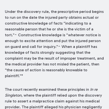
Under the discovery rule, the prescriptive period begins
to run on the date the injured party obtains actual or
constructive knowledge of facts “indicating to a
reasonable person that he or she is the victim of a
tort.”^ Constructive knowledge is “whatever notice is
enough to excite attention and put the injured person
on guard and call for inquiry.”^ When a plaintiff has
knowledge of facts strongly suggesting that the
complaint may be the result of improper treatment, and
the medical provider has not misled the patient, then
“the cause of action is reasonably knowable to
plaintiff.”*
The court recently examined these principles in
In re
Singleton
, where the plaintiff relied upon the discovery
rule to assert a malpractice claim against his medical
provider. The plaintiff alleged his physician negligently