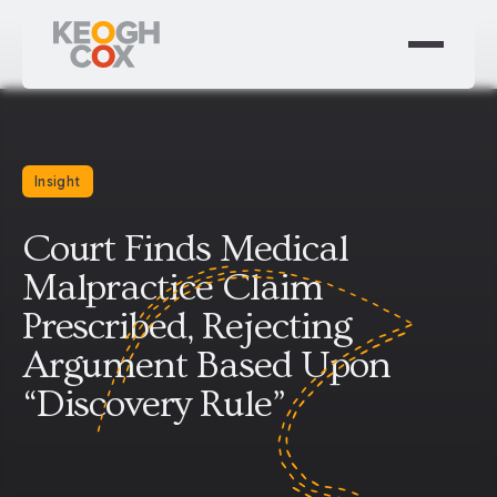
Insight
Court Finds Medical
Malpractice Claim
Prescribed, Rejecting
Argument Based Upon
“Discovery Rule”