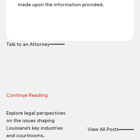
made upon the information provided.
Talk to an Attorney
Continue Reading
Explore legal perspectives
on the issues shaping
Louisiana's key industries
View All Posts
and courtrooms.