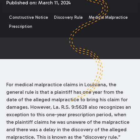
Published on:
March 11, 2024
Constructive Notice
Discovery Rule
Medical Malpractice
Prescription
For medical malpractice claims in Louisiana, the
general rule is that a plaintiff has one year from the
date of the alleged malpractice to bring his claim for
damages. However, La. R.S. 9:5628 also recognizes an
exception to this one-year prescription period, when
the plaintiff claims he was unaware of the malpractice
and there was a delay in the discovery of the alleged
malpractice. This is known as the “discovery rule.”