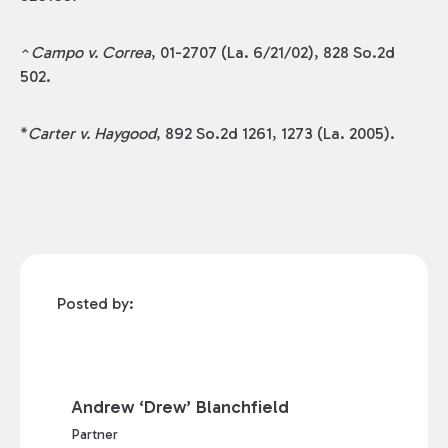
^
Campo v. Correa
, 01-2707 (La. 6/21/02), 828 So.2d
502.
*
Carter v. Haygood
, 892 So.2d 1261, 1273 (La. 2005).
Posted by:
Andrew ‘Drew’ Blanchfield
Partner