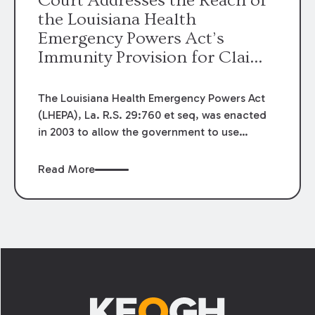
Court Addresses the Reach of
the Louisiana Health
Emergency Powers Act’s
Immunity Provision for Claims
Against Health Care Providers
The Louisiana Health Emergency Powers Act
(LHEPA), La. R.S. 29:760 et seq, was enacted
in 2003 to allow the government to use
extraordinary powers in order to respond to
potential or actual public health emergencies.
Read More
Historically, claims against medical providers
have been governed by a negligence
standard, which requires a plaintiff to prove
the provider failed to act with reasonable
care. However, La. R.S. 29:771(2)(c), which
Footer
was enacted as part of the LHEPA, provides
what has been described as a limited or
quasi-immunity for health care providers: