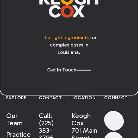
The right ingredients
for
complex cases in
Louisiana.
Get In Touch
EXPLORE
CONTACT
LOCATION
CONNECT
Our
Call:
Keogh
Team
(225)
Cox
383-
701 Main
Practice
3796
Street