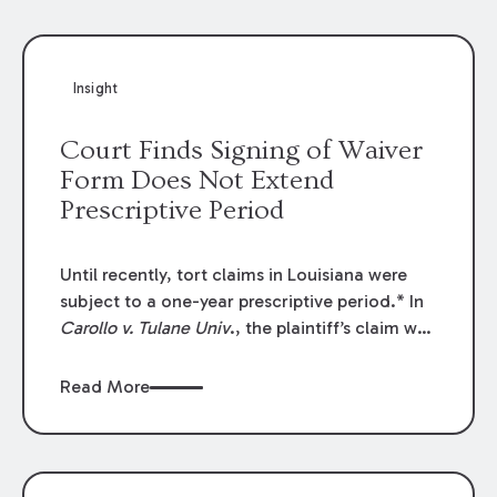
Insight
Court Finds Signing of Waiver
Form Does Not Extend
Prescriptive Period
Until recently, tort claims in Louisiana were
subject to a one-year prescriptive period.* In
Carollo v. Tulane Univ
., the plaintiff’s claim was
subject to that one-year prescriptive period,
but she filed her suit more than one year after
Read More
she was injured. Thus, the plaintiff’s claim was
dismissed as prescribed. In so holding, the
court rejected the plaintiff’s claim that her
execution of a waiver form prevented her