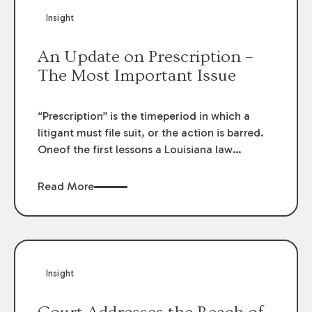
from timely filing suit for her alleged injuries.
Insight
An Update on Prescription –
The Most Important Issue
“Prescription” is the timeperiod in which a
litigant must file suit, or the action is barred.
Oneof the first lessons a Louisiana law
student learns is the importance
ofdetermining the prescriptive period of a
Read More
cause of action. Filing a causeof action too
late is fatal. A recent decision from the
Louisiana FifthCircuit Court of Appeal reads
like a law school exam and illustrates
thatdetermining which prescriptive period
Insight
applies is sometimes the key to the case.