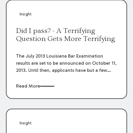
Insight
Did I pass? - A Terrifying
Question Gets More Terrifying
The July 2013 Louisiana Bar Examination
results are set to be announced on October 11,
2013. Until then, applicants have but a few
remaining hours to ponder whether the recent
changes to the bar examination will have the
Read More
same negative effect on passage rates as
they did last year.
Insight