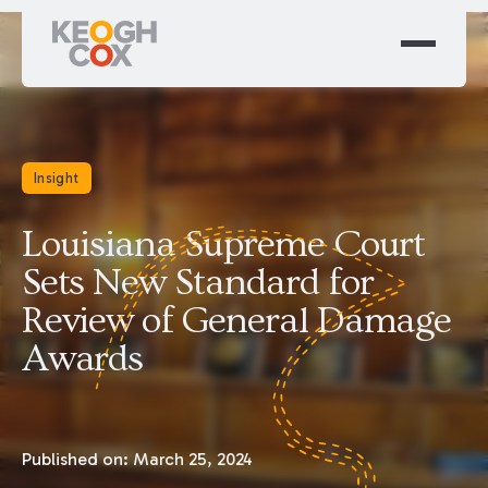
Insight
Louisiana Supreme Court
Sets New Standard for
Review of General Damage
Awards
Published on:
March 25, 2024