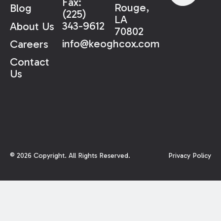
Fax:
Rouge,
Blog
(225)
LA
343-9612
About Us
70802
info@keoghcox.com
Careers
Contact
Us
©
2026
Copyright. All Rights Reserved.
Privacy Policy