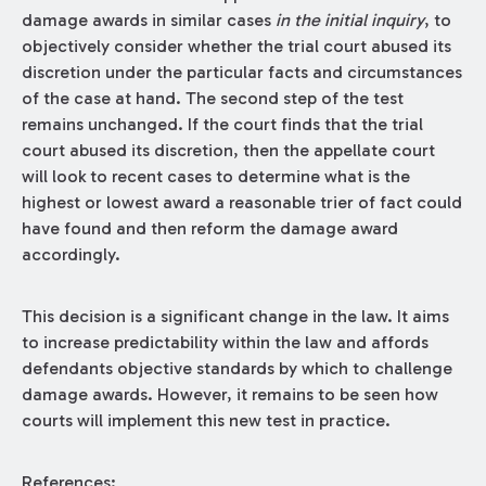
damage awards in similar cases
in the initial inquiry
, to
objectively consider whether the trial court abused its
discretion under the particular facts and circumstances
of the case at hand. The second step of the test
remains unchanged. If the court finds that the trial
court abused its discretion, then the appellate court
will look to recent cases to determine what is the
highest or lowest award a reasonable trier of fact could
have found and then reform the damage award
accordingly.
This decision is a significant change in the law. It aims
to increase predictability within the law and affords
defendants objective standards by which to challenge
damage awards. However, it remains to be seen how
courts will implement this new test in practice.
References: