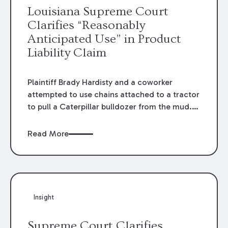
Louisiana Supreme Court
Clarifies “Reasonably
Anticipated Use” in Product
Liability Claim
Plaintiff Brady Hardisty and a coworker
attempted to use chains attached to a tractor
to pull a Caterpillar bulldozer from the mud. A
chain snapped and struck plaintiff in the head
and face. Hardisty sued Caterpillar under
Read More
allegations that its product was unreasonably
dangerous. Caterpillar filed a Motion for
Summary Judgment arguing Hardisty was not
engaged in a “reasonably anticipated use” of
its product. Both the trial court and the
Insight
appellate court identified “material issues of
fact” in denying Caterpillar’s motion. The
Supreme Court Clarifies