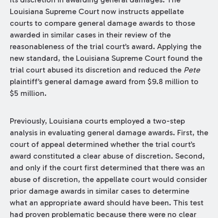
Louisiana Supreme Court now instructs appellate
courts to compare general damage awards to those
awarded in similar cases in their review of the
reasonableness of the trial court’s award. Applying the
new standard, the Louisiana Supreme Court found the
trial court abused its discretion and reduced the
Pete
plaintiff’s general damage award from $9.8 million to
$5 million.
Previously, Louisiana courts employed a two-step
analysis in evaluating general damage awards. First, the
court of appeal determined whether the trial court’s
award constituted a clear abuse of discretion. Second,
and only if the court first determined that there was an
abuse of discretion, the appellate court would consider
prior damage awards in similar cases to determine
what an appropriate award should have been. This test
had proven problematic because there were no clear