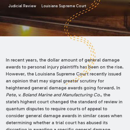
Judicial Review
Louisiana Supreme Court
In recent years, the dollar amount of general damage
awards to personal injury plaintiffs has been on the rise.
However, the Louisiana Supreme Court recently issued
an opinion that may signal greater scrutiny for
heightened general damage awards going forward. In
Pete, v. Boland Marine and Manufacturing Co.
, the
state’s highest court changed the standard of review in
quantum disputes to require courts of appeal to
consider general damage awards in similar cases when
determining whether a trial court has abused its
discretion in awarding a specific general damage