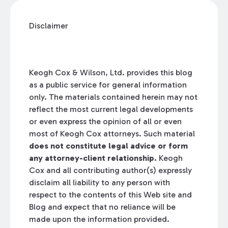
Disclaimer
Keogh Cox & Wilson, Ltd. provides this blog
as a public service for general information
only. The materials contained herein may not
reflect the most current legal developments
or even express the opinion of all or even
most of Keogh Cox attorneys. Such material
does not constitute legal advice or form
any attorney-client relationship.
Keogh
Cox and all contributing author(s) expressly
disclaim all liability to any person with
respect to the contents of this Web site and
Blog and expect that no reliance will be
made upon the information provided.