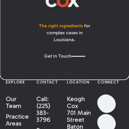
defendant must establish the following for
the AMO to be ordered pursuant to article
1464:
The right ingredients
for
complex cases in
Louisiana.
Get In Touch
EXPLORE
CONTACT
LOCATION
CONNECT
Our
Call:
Keogh
Team
(225)
Cox
383-
701 Main
Practice
3796
Street
Areas
Baton