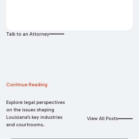
Talk to an Attorney
Continue Reading
Explore legal perspectives
on the issues shaping
Louisiana's key industries
View All Posts
and courtrooms.