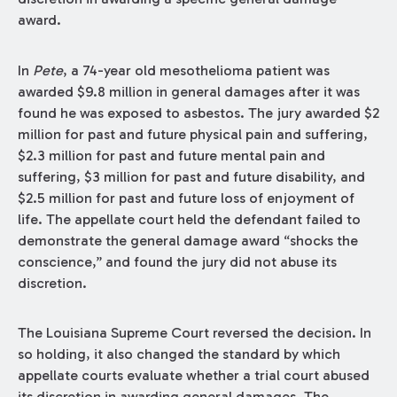
award.
In
Pete
, a 74-year old mesothelioma patient was
awarded $9.8 million in general damages after it was
found he was exposed to asbestos. The jury awarded $2
million for past and future physical pain and suffering,
$2.3 million for past and future mental pain and
suffering, $3 million for past and future disability, and
$2.5 million for past and future loss of enjoyment of
life. The appellate court held the defendant failed to
demonstrate the general damage award “shocks the
conscience,” and found the jury did not abuse its
discretion.
The Louisiana Supreme Court reversed the decision. In
so holding, it also changed the standard by which
appellate courts evaluate whether a trial court abused
its discretion in awarding general damages. The