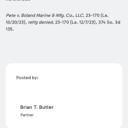
Pete v. Boland Marine & Mfg. Co., LLC
, 23-170 (La.
10/20/23),
reh'g denied
, 23-170 (La. 12/7/23), 374 So. 3d
135.
Posted by:
Brian T. Butler
Partner