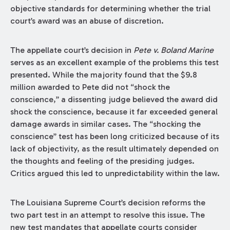
objective standards for determining whether the trial
court’s award was an abuse of discretion.
The appellate court’s decision in
Pete v. Boland Marine
serves as an excellent example of the problems this test
presented. While the majority found that the $9.8
million awarded to Pete did not “shock the
conscience,” a dissenting judge believed the award did
shock the conscience, because it far exceeded general
damage awards in similar cases. The “shocking the
conscience” test has been long criticized because of its
lack of objectivity, as the result ultimately depended on
the thoughts and feeling of the presiding judges.
Critics argued this led to unpredictability within the law.
The Louisiana Supreme Court’s decision reforms the
two part test in an attempt to resolve this issue. The
new test mandates that appellate courts consider