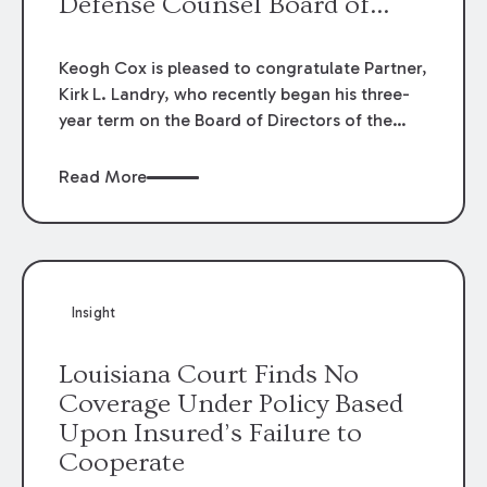
Defense Counsel Board of
Directors.
Keogh Cox is pleased to congratulate Partner,
Kirk L. Landry, who recently began his three-
year term on the Board of Directors of the
Louisiana Association of Defense Counsel!
Read More
Insight
Louisiana Court Finds No
Coverage Under Policy Based
Upon Insured’s Failure to
Cooperate