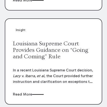
Read More
write-offs, “attorney discounts” and medical
funding agreements are handled in personal
injury cases. Following these amendments, a
plaintiff’s financial recovery should be limited
to the amounts
actually paid
to medical
Insight
providers.
Louisiana Supreme Court
Provides Guidance on “Going
and Coming” Rule
In a recent Louisiana Supreme Court decision,
Lacy v. Ibarra, et al
, the Court provided further
instruction and clarification on exceptions to
the “going and coming” rule, which provides
employers generally are not liable for acts or
Read More
omissions of their employees as they travel to
or from work.