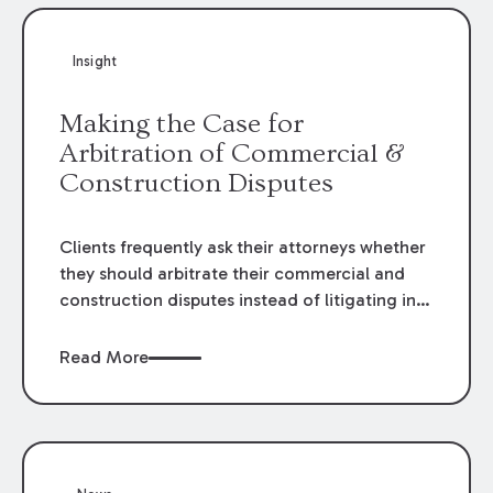
Insight
Making the Case for
Arbitration of Commercial &
Construction Disputes
Clients frequently ask their attorneys whether
they should arbitrate their commercial and
construction disputes instead of litigating in
the court system. This question arises either
when drafting the contract or, if the contract
Read More
contains an arbitration clause, once a claim
occurs. Claims that require analysis of
complex contracts, government regulations,
and technical issues, such as those that arise
in the construction, environmental, and