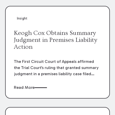
Insight
Keogh Cox Obtains Summary
Judgment in Premises Liability
Action
The First Circuit Court of Appeals affirmed
the Trial Court’s ruling that granted summary
judgment in a premises liability case filed
following an accident that occurred at the
LSU Hilltop Arboretum. The Louisiana
Read More
Supreme Court recently denied writs seeking
review of the lower courts’ rulings. Keogh Cox
attorneys, Brian T. Butler and C. Reynolds
LeBlanc, defended the case.