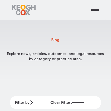
Blog
Explore news, articles, outcomes, and legal resources
by category or practice area.
Filter by
Clear Filters