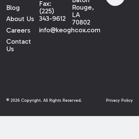
Fax:
Rouge,
Blog
(225)
LA
343-9612
About Us
70802
info@keoghcox.com
Careers
Contact
Us
©
2026
Copyright. All Rights Reserved.
Privacy Policy