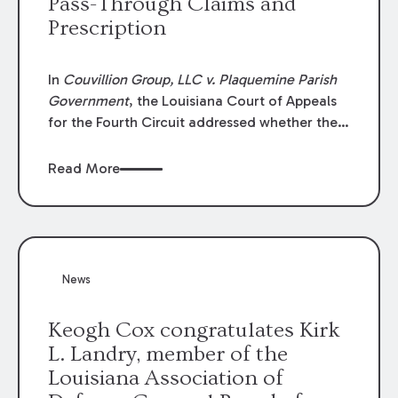
Pass-Through Claims and
Prescription
In
Couvillion Group, LLC v. Plaquemine Parish
Government
, the Louisiana Court of Appeals
for the Fourth Circuit addressed whether the
general contractor could recover “pass-
through claims” against the owner where
Read More
those claims would be time-barred if brought
directly by the subcontractors. “Pass-through
claims” have been described as damage
claims that subcontractors “pass through” to
the contractor to prosecute an action against
News
the project owner to recover those damages.
Keogh Cox congratulates Kirk
L. Landry, member of the
Louisiana Association of