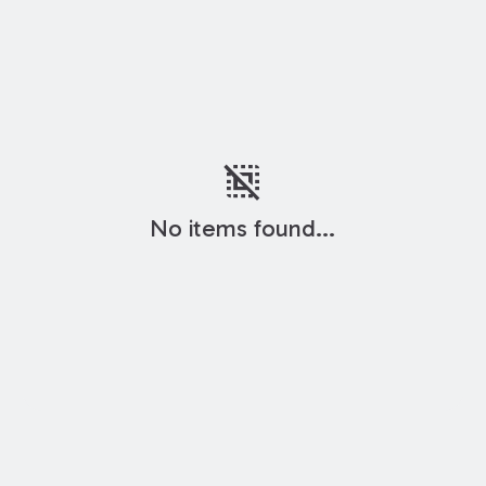
deselect
No items found...