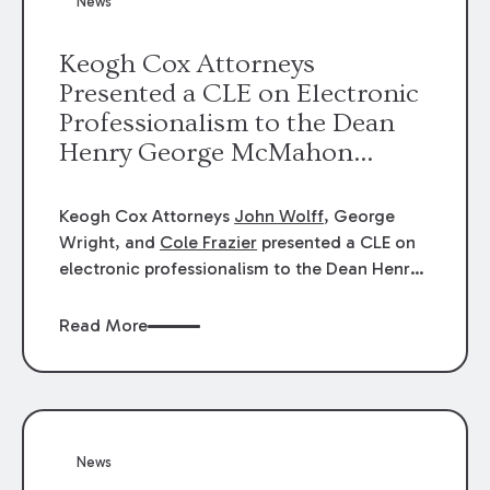
News
energy industries, are well-suited to
arbitration.
Keogh Cox Attorneys
Presented a CLE on Electronic
Professionalism to the Dean
Henry George McMahon
American Inn of Court.
Keogh Cox Attorneys
John Wolff
, George
Wright, and
Cole Frazier
presented a CLE on
electronic professionalism to the Dean Henry
George McMahon American Inn of Court.
Read More
News