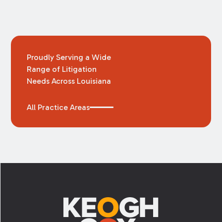
Proudly Serving a Wide
Range of Litigation
Needs Across Louisiana
All Practice Areas
Footer