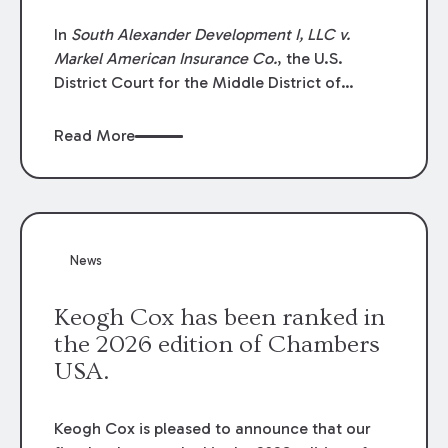
In
South Alexander Development I, LLC v.
Markel American Insurance Co.
, the U.S.
District Court for the Middle District of
Louisiana granted an insurer’s motion for
summary judgment finding that the insured’s
Read More
failure to cooperate violated the policy’s
coverage terms and voided coverage.
News
Keogh Cox has been ranked in
the 2026 edition of Chambers
USA.
Keogh Cox is pleased to announce that our