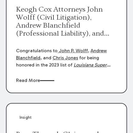
Keogh Cox Attorneys John
Wolff (Civil Litigation),
Andrew Blanchfield
(Professional Liability), and
Chris Jones (Class Action)
were selected an 2023
Congratulations to
John P. Wolff
,
Andrew
Louisiana Super Lawyers.
Blanchfield
, and
Chris Jones
for being
George Wright was selected as
honored in the 2023 list of
Louisiana Super
Lawyers
.
John was selected for Civil
a 2023 Rising Star.
Litigation. Andrew was selected for
Read More
Professional Liability. Chris was selected for
Class Action & Mass Torts. This selection is
based on an evaluation of 12 indicators
including peer recognition and professional
achievement in legal practice. The Super
Insight
Lawyers list recognizes no more than 5
percent of attorneys in each state.