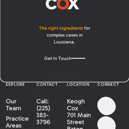
The right ingredients
for
complex cases in
Louisiana.
Get In Touch
EXPLORE
CONTACT
LOCATION
CONNECT
Our
Call:
Keogh
Team
(225)
Cox
383-
701 Main
Practice
3796
Street
Areas
Baton