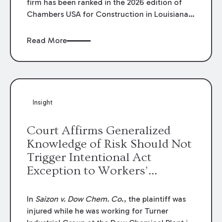
firm has been ranked in the 2026 edition of
Chambers USA for Construction in Louisiana
for the second year. Additionally, Partner
Mary Anne Wolf has been individually ranked
Read More
by Chambers for her work in Construction.
We are proud of the outstanding work done
by our Construction Group who made this
ranking possible.
Insight
Court Affirms Generalized
Knowledge of Risk Should Not
Trigger Intentional Act
Exception to Workers’
Compensation Law
In
Saizon v. Dow Chem. Co
., the plaintiff was
injured while he was working for Turner