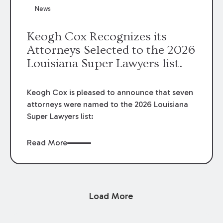
News
Keogh Cox Recognizes its
Attorneys Selected to the 2026
Louisiana Super Lawyers list.
Keogh Cox is pleased to announce that seven
attorneys were named to the 2026 Louisiana
Super Lawyers list:
Read More
Load More