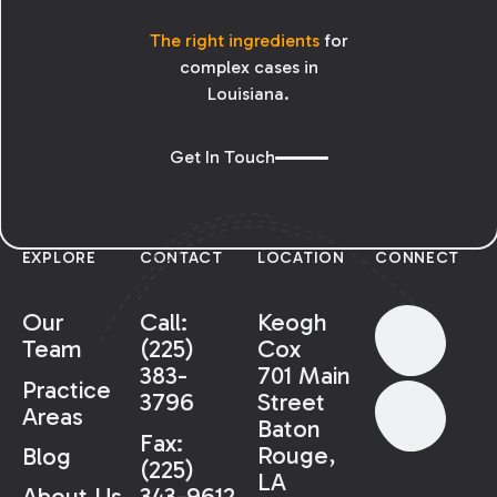
The right ingredients
for
complex cases in
Louisiana.
Get In Touch
EXPLORE
CONTACT
LOCATION
CONNECT
Our
Call:
Keogh
Team
(225)
Cox
383-
701 Main
Practice
3796
Street
Areas
Baton
Fax:
Rouge,
Blog
(225)
LA
343-9612
About Us