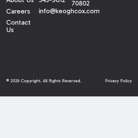
70802
info@keoghcox.com
Careers
Contact
Us
©
2026
Copyright. All Rights Reserved.
Privacy Policy