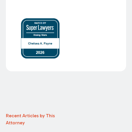
Recent Articles by This
Attorney