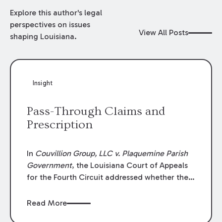
Explore this author's legal
perspectives on issues
View All Posts
shaping Louisiana.
Insight
Pass-Through Claims and
Prescription
In
Couvillion Group, LLC v. Plaquemine Parish
Government
, the Louisiana Court of Appeals
for the Fourth Circuit addressed whether the
general contractor could recover “pass-
through claims” against the owner where
Read More
those claims would be time-barred if brought