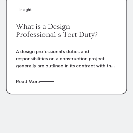
impoverishment; and (5) no other available
Insight
remedy at law. The Supreme Court recently
addressed the fourth element regarding the
What is a Design
absence of justification for the enrichment.
Professional’s Tort Duty?
A design professional’s duties and
responsibilities on a construction project
generally are outlined in its contract with the
owner. Does a design professional’s duty
extend to third parties? The Supreme Court
Read More
recently addressed this issue and held that the
design professional’s duty to third parties is
limited to the terms of the contract
documents.