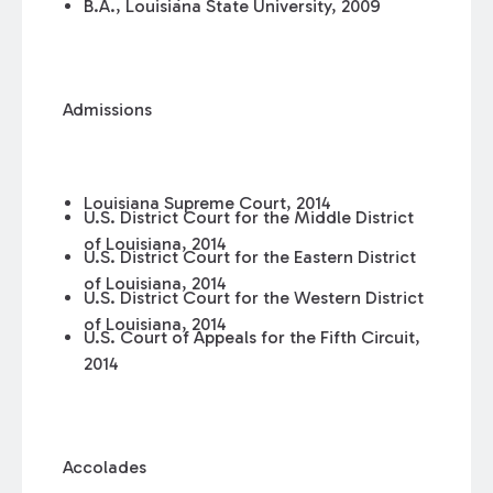
B.A., Louisiana State University, 2009
Admissions
Louisiana Supreme Court, 2014
U.S. District Court for the Middle District
of Louisiana, 2014
U.S. District Court for the Eastern District
of Louisiana, 2014
U.S. District Court for the Western District
of Louisiana, 2014
U.S. Court of Appeals for the Fifth Circuit,
2014
Accolades