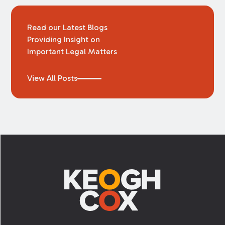
Read our Latest Blogs
Providing Insight on
Important Legal Matters
View All Posts
Footer