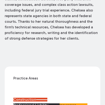
coverage issues, and complex class action lawsuits,
including federal jury trial experience. Chelsea also
represents state agencies in both state and federal
courts. Thanks to her natural thoroughness and the
firm's technical resources, Chelsea has developed a
proficiency for research, writing and the identification
of strong defense strategies for her clients.
Practice Areas
Construction