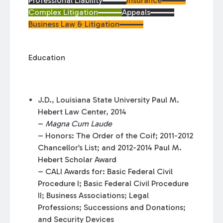
Professional Liability
Insurance
Complex Litigation
Appeals
Business Law & Litigation
Education
J.D., Louisiana State University Paul M.
Hebert Law Center, 2014
–
Magna Cum Laude
– Honors: The Order of the Coif; 2011-2012
Chancellor’s List; and 2012-2014 Paul M.
Hebert Scholar Award
– CALI Awards for: Basic Federal Civil
Procedure I; Basic Federal Civil Procedure
II; Business Associations; Legal
Professions; Successions and Donations;
and Security Devices