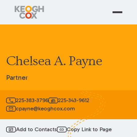
Chelsea A. Payne
Partner
225-383-3796
225-343-9612
call
fax
cpayne@keoghcox.com
mail
Add to Contacts
Copy Link to Page
id_card
link