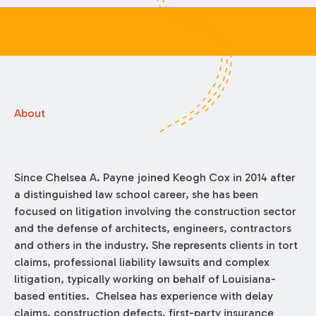
About
Since Chelsea A. Payne joined Keogh Cox in 2014 after
a distinguished law school career, she has been
focused on litigation involving the construction sector
and the defense of architects, engineers, contractors
and others in the industry. She represents clients in tort
claims, professional liability lawsuits and complex
litigation, typically working on behalf of Louisiana-
based entities. Chelsea has experience with delay
claims, construction defects, first-party insurance