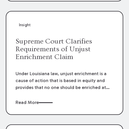
directly by the subcontractors. “Pass-through
claims” have been described as damage
claims that subcontractors “pass through” to
the contractor to prosecute an action against
Insight
the project owner to recover those damages.
Supreme Court Clarifies
Requirements of Unjust
Enrichment Claim
Under Louisiana law, unjust enrichment is a
cause of action that is based in equity and
provides that no one should be enriched at
the expense of another. The elements of an
unjust enrichment claim are: (1) an
Read More
enrichment; (2) an impoverishment; (3) a
connection between the enrichment and the
impoverishment; (4) an absence of
justification or cause for the enrichment and