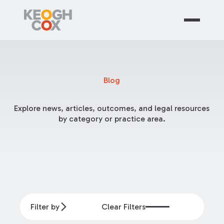
Blog
Explore news, articles, outcomes, and legal resources
by category or practice area.
Filter by
Clear Filters