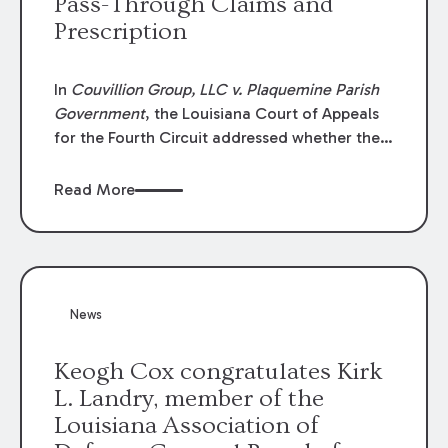
Pass-Through Claims and
Prescription
In
Couvillion Group, LLC v. Plaquemine Parish
Government
, the Louisiana Court of Appeals
for the Fourth Circuit addressed whether the
general contractor could recover “pass-
through claims” against the owner where
Read More
those claims would be time-barred if brought
directly by the subcontractors. “Pass-through
claims” have been described as damage
claims that subcontractors “pass through” to
the contractor to prosecute an action against
News
the project owner to recover those damages.
Keogh Cox congratulates Kirk
L. Landry, member of the
Louisiana Association of