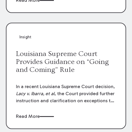
Read More
write-offs, “attorney discounts” and medical
funding agreements are handled in personal
injury cases. Following these amendments, a
plaintiff’s financial recovery should be limited
to the amounts
actually paid
to medical
Insight
providers.
Louisiana Supreme Court
Provides Guidance on “Going
and Coming” Rule
In a recent Louisiana Supreme Court decision,
Lacy v. Ibarra, et al
, the Court provided further
instruction and clarification on exceptions to
the “going and coming” rule, which provides
employers generally are not liable for acts or
Read More
omissions of their employees as they travel to
or from work.