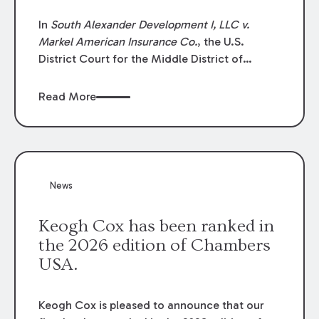
In
South Alexander Development I, LLC v.
Markel American Insurance Co.
, the U.S.
District Court for the Middle District of
Louisiana granted an insurer’s motion for
summary judgment finding that the insured’s
Read More
failure to cooperate violated the policy’s
coverage terms and voided coverage.
News
Keogh Cox has been ranked in
the 2026 edition of Chambers
USA.
Keogh Cox is pleased to announce that our