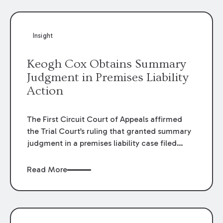
Insight
Keogh Cox Obtains Summary
Judgment in Premises Liability
Action
The First Circuit Court of Appeals affirmed
the Trial Court’s ruling that granted summary
judgment in a premises liability case filed
following an accident that occurred at the
LSU Hilltop Arboretum. The Louisiana
Read More
Supreme Court recently denied writs seeking
review of the lower courts’ rulings. Keogh Cox
attorneys, Brian T. Butler and C. Reynolds
LeBlanc, defended the case.