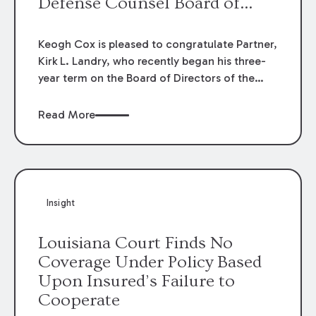
Defense Counsel Board of
Directors.
Keogh Cox is pleased to congratulate Partner,
Kirk L. Landry, who recently began his three-
year term on the Board of Directors of the
Louisiana Association of Defense Counsel!
Read More
Insight
Louisiana Court Finds No
Coverage Under Policy Based
Upon Insured’s Failure to
Cooperate