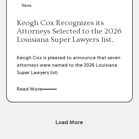
News
Keogh Cox Recognizes its
Attorneys Selected to the 2026
Louisiana Super Lawyers list.
Keogh Cox is pleased to announce that seven
attorneys were named to the 2026 Louisiana
Super Lawyers list:
Read More
Load More