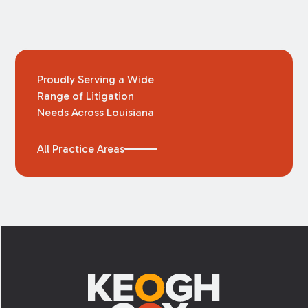
Proudly Serving a Wide
Range of Litigation
Needs Across Louisiana
All Practice Areas
Footer