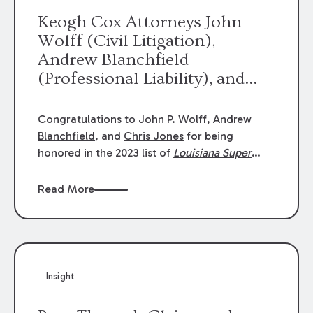
Keogh Cox Attorneys John
Wolff (Civil Litigation),
Andrew Blanchfield
(Professional Liability), and
Chris Jones (Class Action)
were selected an 2023
Congratulations to
John P. Wolff
,
Andrew
Louisiana Super Lawyers.
Blanchfield
, and
Chris Jones
for being
George Wright was selected as
honored in the 2023 list of
Louisiana Super
Lawyers
.
John was selected for Civil
a 2023 Rising Star.
Litigation. Andrew was selected for
Read More
Professional Liability. Chris was selected for
Class Action & Mass Torts. This selection is
based on an evaluation of 12 indicators
including peer recognition and professional
achievement in legal practice. The Super
Insight
Lawyers list recognizes no more than 5
percent of attorneys in each state.