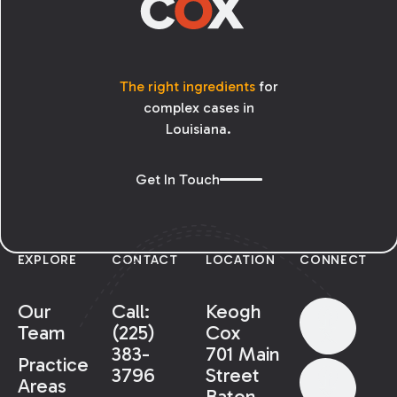
The right ingredients
for
complex cases in
Louisiana.
Get In Touch
EXPLORE
CONTACT
LOCATION
CONNECT
Our
Call:
Keogh
Team
(225)
Cox
383-
701 Main
Practice
3796
Street
Areas
Baton