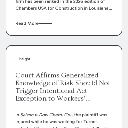
firm has been ranked in the 2026 edition of
Chambers USA for Construction in Louisiana
for the second year. Additionally, Partner
Mary Anne Wolf has been individually ranked
Read More
by Chambers for her work in Construction.
We are proud of the outstanding work done
by our Construction Group who made this
ranking possible.
Insight
Court Affirms Generalized
Knowledge of Risk Should Not
Trigger Intentional Act
Exception to Workers’
Compensation Law
In
Saizon v. Dow Chem. Co
., the plaintiff was
injured while he was working for Turner