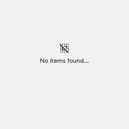
deselect
No items found...