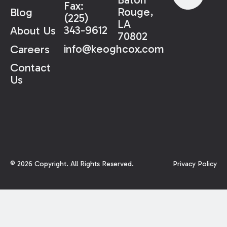
Fax:
Rouge,
Blog
(225)
LA
343-9612
About Us
70802
info@keoghcox.com
Careers
Contact
Us
©
2026
Copyright. All Rights Reserved.
Privacy Policy