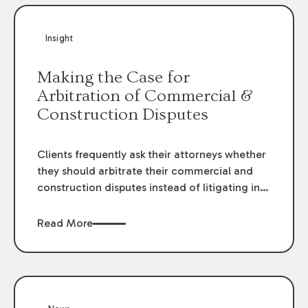
Insight
Making the Case for
Arbitration of Commercial &
Construction Disputes
Clients frequently ask their attorneys whether
they should arbitrate their commercial and
construction disputes instead of litigating in
the court system. This question arises either
when drafting the contract or, if the contract
Read More
contains an arbitration clause, once a claim
occurs. Claims that require analysis of
complex contracts, government regulations,
and technical issues, such as those that arise
in the construction, environmental, and