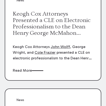
News
energy industries, are well-suited to
arbitration.
Keogh Cox Attorneys
Presented a CLE on Electronic
Professionalism to the Dean
Henry George McMahon
American Inn of Court.
Keogh Cox Attorneys
John Wolff
, George
Wright, and
Cole Frazier
presented a CLE on
electronic professionalism to the Dean Henry
George McMahon American Inn of Court.
Read More
News