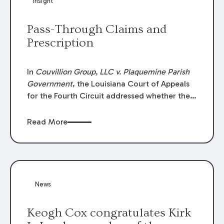
Insight
Lawyers list recognizes no more than 5
percent of attorneys in each state.
Pass-Through Claims and
Prescription
In
Couvillion Group, LLC v. Plaquemine Parish
Government
, the Louisiana Court of Appeals
for the Fourth Circuit addressed whether the
general contractor could recover “pass-
through claims” against the owner where
Read More
those claims would be time-barred if brought
directly by the subcontractors. “Pass-through
claims” have been described as damage
claims that subcontractors “pass through” to
the contractor to prosecute an action against
News
the project owner to recover those damages.
Keogh Cox congratulates Kirk