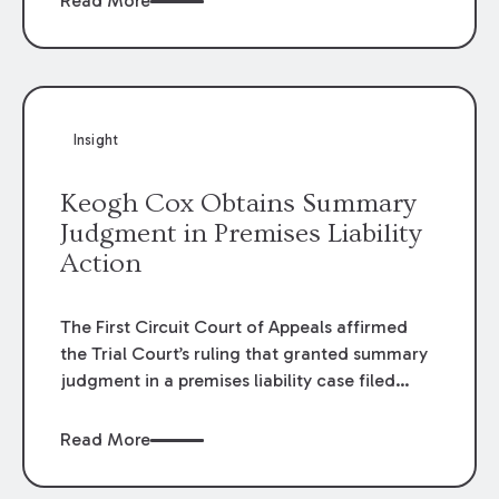
Read More
omissions of their employees as they travel to
or from work.
Insight
Keogh Cox Obtains Summary
Judgment in Premises Liability
Action
The First Circuit Court of Appeals affirmed
the Trial Court’s ruling that granted summary
judgment in a premises liability case filed
following an accident that occurred at the
LSU Hilltop Arboretum. The Louisiana
Read More
Supreme Court recently denied writs seeking
review of the lower courts’ rulings. Keogh Cox