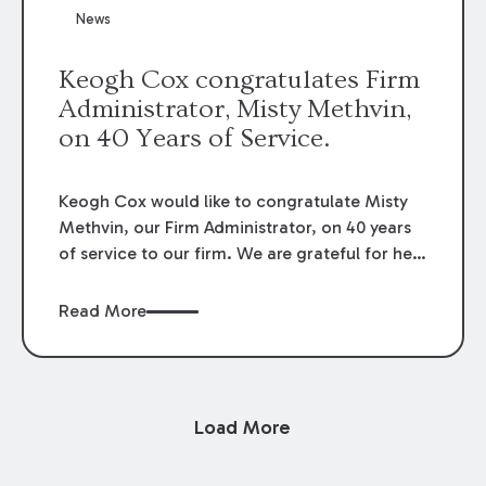
News
Keogh Cox congratulates Firm
Administrator, Misty Methvin,
on 40 Years of Service.
Keogh Cox would like to congratulate Misty
Methvin, our Firm Administrator, on 40 years
of service to our firm. We are grateful for her
loyalty, hard work, and dedication.
Read More
Load More