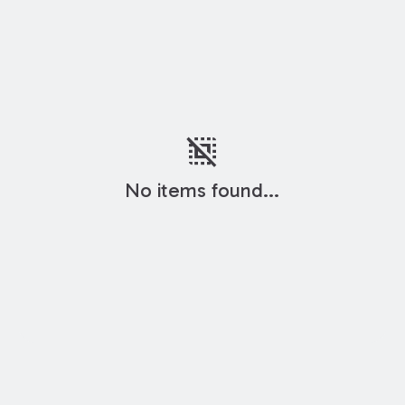
deselect
No items found...