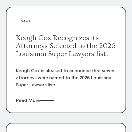
attorneys, Brian T. Butler and C. Reynolds
LeBlanc, defended the case.
News
Keogh Cox Recognizes its
Attorneys Selected to the 2026
Louisiana Super Lawyers list.
Keogh Cox is pleased to announce that seven
attorneys were named to the 2026 Louisiana
Super Lawyers list:
Read More