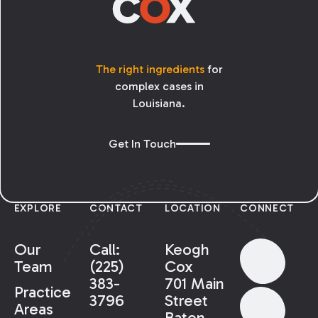
The right ingredients
for
complex cases in
Louisiana.
Get In Touch
EXPLORE
CONTACT
LOCATION
CONNECT
Our
Call:
Keogh
Team
(225)
Cox
383-
701 Main
Practice
3796
Street
Areas
Baton