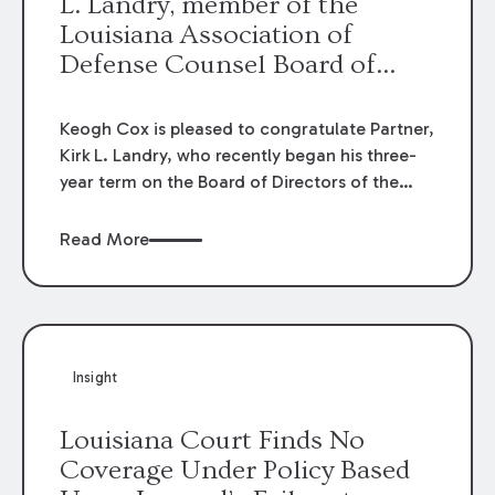
L. Landry, member of the
Louisiana Association of
Defense Counsel Board of
Directors.
Keogh Cox is pleased to congratulate Partner,
Kirk L. Landry, who recently began his three-
year term on the Board of Directors of the
Louisiana Association of Defense Counsel!
Read More
Insight
Louisiana Court Finds No
Coverage Under Policy Based