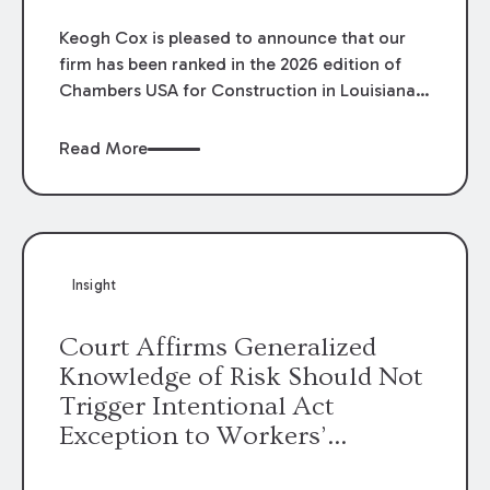
Keogh Cox is pleased to announce that our
firm has been ranked in the 2026 edition of
Chambers USA for Construction in Louisiana
for the second year. Additionally, Partner
Mary Anne Wolf has been individually ranked
Read More
by Chambers for her work in Construction.
We are proud of the outstanding work done
by our Construction Group who made this
ranking possible.
Insight
Court Affirms Generalized
Knowledge of Risk Should Not
Trigger Intentional Act
Exception to Workers’
Compensation Law