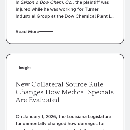
In
Saizon v. Dow Chem. Co
., the plaintiff was
injured while he was working for Turner
Industrial Group at the Dow Chemical Plant in
Plaquemine, Louisiana. The plaintiff named
Dow and three of its employees as
Read More
defendants. The Dow defendants moved for
summary judgment on grounds that the
plaintiff was Dow’s statutory employee at the
time of the accident and therefore the
Louisiana Workers’ Compensation Law
Insight
(“LWCL”) provided plaintiff with his exclusive
remedy for the claims he asserted against
New Collateral Source Rule
Dow and its employees.
Changes How Medical Specials
Are Evaluated
On January 1, 2026, the Louisiana Legislature
fundamentally changed how damages for