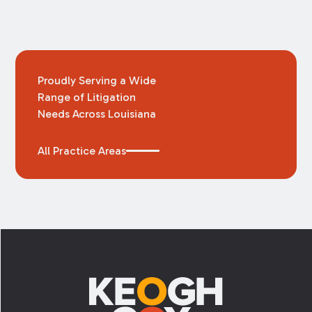
Proudly Serving a Wide
Range of Litigation
Needs Across Louisiana
All Practice Areas
Footer