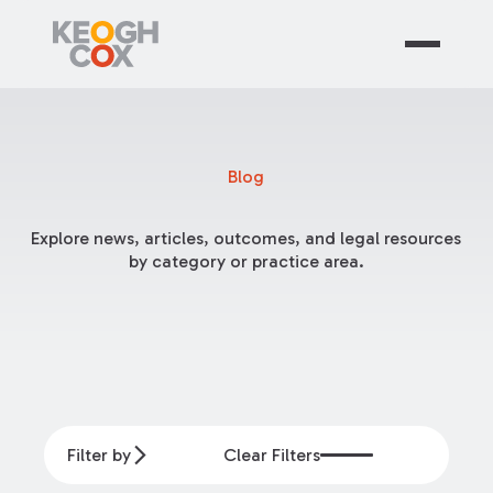
Blog
Explore news, articles, outcomes, and legal resources
by category or practice area.
Filter by
Clear Filters