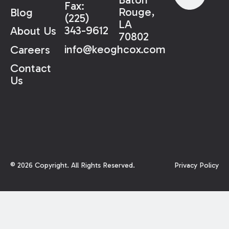
Fax:
Rouge,
Blog
(225)
LA
343-9612
About Us
70802
info@keoghcox.com
Careers
Contact
Us
©
2026
Copyright. All Rights Reserved.
Privacy Policy