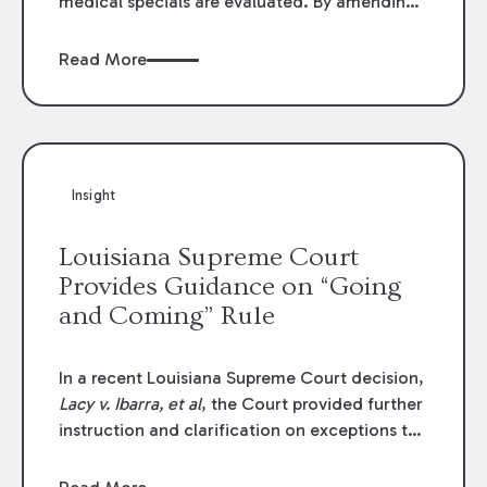
medical specials are evaluated. By amending
Louisiana Revised Statute § 9:2800.27, the
Louisiana Legislature redefined how medical
Read More
write-offs, “attorney discounts” and medical
funding agreements are handled in personal
injury cases. Following these amendments, a
plaintiff’s financial recovery should be limited
to the amounts
actually paid
to medical
Insight
providers.
Louisiana Supreme Court
Provides Guidance on “Going
and Coming” Rule
In a recent Louisiana Supreme Court decision,
Lacy v. Ibarra, et al
, the Court provided further
instruction and clarification on exceptions to
the “going and coming” rule, which provides
employers generally are not liable for acts or