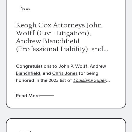
News
Keogh Cox Attorneys John
Wolff (Civil Litigation),
Andrew Blanchfield
(Professional Liability), and
Chris Jones (Class Action)
were selected an 2023
Congratulations to
John P. Wolff
,
Andrew
Louisiana Super Lawyers.
Blanchfield
, and
Chris Jones
for being
George Wright was selected as
honored in the 2023 list of
Louisiana Super
Lawyers
.
John was selected for Civil
a 2023 Rising Star.
Litigation. Andrew was selected for
Read More
Professional Liability. Chris was selected for
Class Action & Mass Torts. This selection is
based on an evaluation of 12 indicators
including peer recognition and professional
achievement in legal practice. The Super