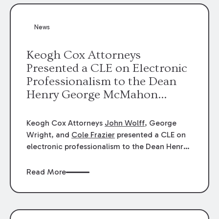
News
Keogh Cox Attorneys
Presented a CLE on Electronic
Professionalism to the Dean
Henry George McMahon
American Inn of Court.
Keogh Cox Attorneys
John Wolff
, George
Wright, and
Cole Frazier
presented a CLE on
electronic professionalism to the Dean Henry
George McMahon American Inn of Court.
Read More