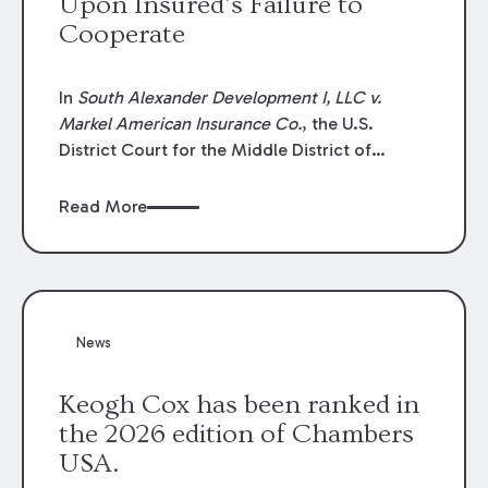
Upon Insured’s Failure to
Cooperate
In
South Alexander Development I, LLC v.
Markel American Insurance Co.
, the U.S.
District Court for the Middle District of
Louisiana granted an insurer’s motion for
summary judgment finding that the insured’s
Read More
failure to cooperate violated the policy’s
coverage terms and voided coverage.
News
Keogh Cox has been ranked in
the 2026 edition of Chambers
USA.