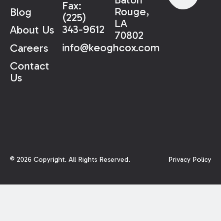
Fax:
Rouge,
Blog
(225)
LA
343-9612
About Us
70802
info@keoghcox.com
Careers
Contact
Us
©
2026
Copyright. All Rights Reserved.
Privacy Policy