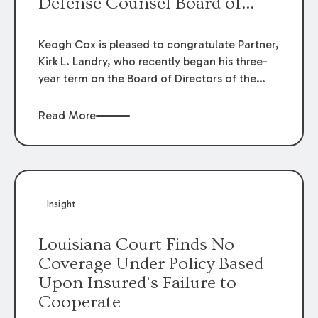
Defense Counsel Board of
Directors.
Keogh Cox is pleased to congratulate Partner,
Kirk L. Landry, who recently began his three-
year term on the Board of Directors of the
Louisiana Association of Defense Counsel!
Read More
Insight
Louisiana Court Finds No
Coverage Under Policy Based
Upon Insured’s Failure to
Cooperate