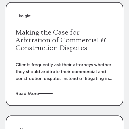
Insight
Making the Case for
Arbitration of Commercial &
Construction Disputes
Clients frequently ask their attorneys whether
they should arbitrate their commercial and
construction disputes instead of litigating in
the court system. This question arises either
when drafting the contract or, if the contract
Read More
contains an arbitration clause, once a claim
occurs. Claims that require analysis of
complex contracts, government regulations,
and technical issues, such as those that arise
in the construction, environmental, and