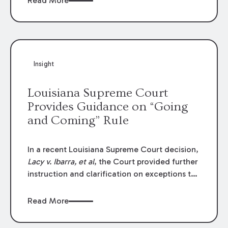
Read More
write-offs, “attorney discounts” and medical
funding agreements are handled in personal
injury cases. Following these amendments, a
plaintiff’s financial recovery should be limited
to the amounts
actually paid
to medical
Insight
providers.
Louisiana Supreme Court
Provides Guidance on “Going
and Coming” Rule
In a recent Louisiana Supreme Court decision,
Lacy v. Ibarra, et al
, the Court provided further
instruction and clarification on exceptions to
the “going and coming” rule, which provides
employers generally are not liable for acts or
Read More
omissions of their employees as they travel to
or from work.