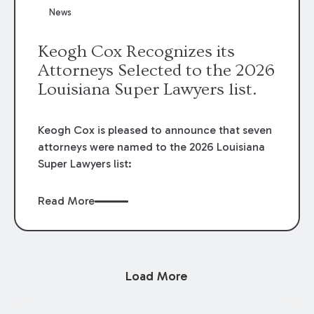
News
Keogh Cox Recognizes its
Attorneys Selected to the 2026
Louisiana Super Lawyers list.
Keogh Cox is pleased to announce that seven
attorneys were named to the 2026 Louisiana
Super Lawyers list:
Read More
Load More