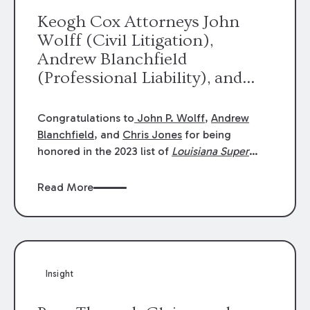
Keogh Cox Attorneys John
Wolff (Civil Litigation),
Andrew Blanchfield
(Professional Liability), and
Chris Jones (Class Action)
were selected an 2023
Congratulations to
John P. Wolff
,
Andrew
Louisiana Super Lawyers.
Blanchfield
, and
Chris Jones
for being
George Wright was selected as
honored in the 2023 list of
Louisiana Super
Lawyers
.
John was selected for Civil
a 2023 Rising Star.
Litigation. Andrew was selected for
Read More
Professional Liability. Chris was selected for
Class Action & Mass Torts. This selection is
based on an evaluation of 12 indicators
including peer recognition and professional
achievement in legal practice. The Super
Insight
Lawyers list recognizes no more than 5
percent of attorneys in each state.