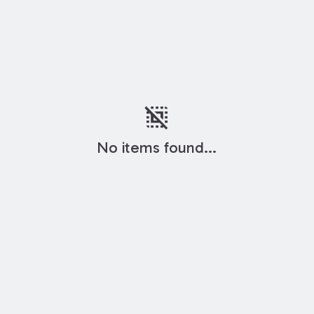
deselect
No items found...