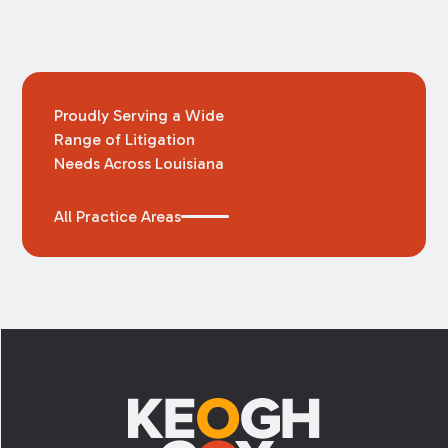
Proudly Serving a Wide
Range of Litigation
Needs Across Louisiana
All Practice Areas
Footer