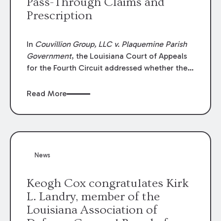
Pass-Through Claims and
Prescription
In
Couvillion Group, LLC v. Plaquemine Parish
Government
, the Louisiana Court of Appeals
for the Fourth Circuit addressed whether the
general contractor could recover “pass-
through claims” against the owner where
Read More
those claims would be time-barred if brought
directly by the subcontractors. “Pass-through
claims” have been described as damage
claims that subcontractors “pass through” to
the contractor to prosecute an action against
News
the project owner to recover those damages.
Keogh Cox congratulates Kirk
L. Landry, member of the
Louisiana Association of