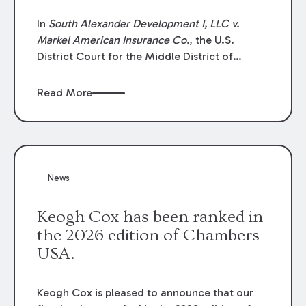
In
South Alexander Development I, LLC v.
Markel American Insurance Co.
, the U.S.
District Court for the Middle District of
Louisiana granted an insurer’s motion for
summary judgment finding that the insured’s
Read More
failure to cooperate violated the policy’s
coverage terms and voided coverage.
News
Keogh Cox has been ranked in
the 2026 edition of Chambers
USA.
Keogh Cox is pleased to announce that our