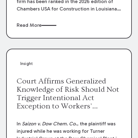
firm has been ranked in the 2026 edition of
Chambers USA for Construction in Louisiana
for the second year. Additionally, Partner
Mary Anne Wolf has been individually ranked
Read More
by Chambers for her work in Construction.
We are proud of the outstanding work done
by our Construction Group who made this
ranking possible.
Insight
Court Affirms Generalized
Knowledge of Risk Should Not
Trigger Intentional Act
Exception to Workers’
Compensation Law
In
Saizon v. Dow Chem. Co
., the plaintiff was
injured while he was working for Turner