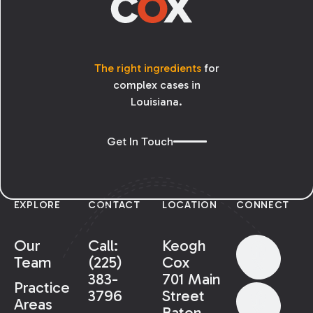
The right ingredients
for
complex cases in
Louisiana.
Get In Touch
EXPLORE
CONTACT
LOCATION
CONNECT
Our
Call:
Keogh
Team
(225)
Cox
383-
701 Main
Practice
3796
Street
Areas
Baton