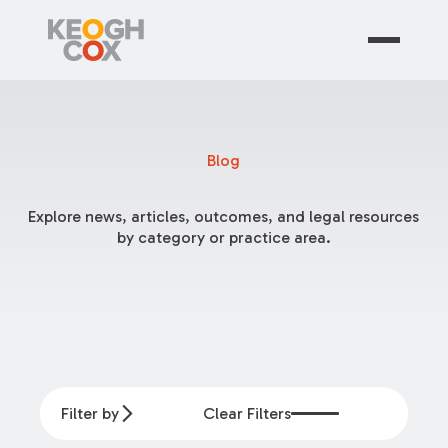
Blog
Explore news, articles, outcomes, and legal resources
by category or practice area.
Filter by
Clear Filters