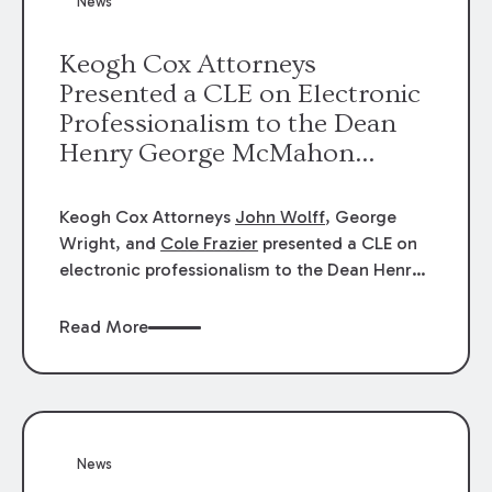
News
energy industries, are well-suited to
arbitration.
Keogh Cox Attorneys
Presented a CLE on Electronic
Professionalism to the Dean
Henry George McMahon
American Inn of Court.
Keogh Cox Attorneys
John Wolff
, George
Wright, and
Cole Frazier
presented a CLE on
electronic professionalism to the Dean Henry
George McMahon American Inn of Court.
Read More
News