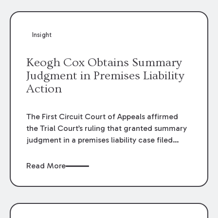
Insight
Keogh Cox Obtains Summary
Judgment in Premises Liability
Action
The First Circuit Court of Appeals affirmed
the Trial Court’s ruling that granted summary
judgment in a premises liability case filed
following an accident that occurred at the
LSU Hilltop Arboretum. The Louisiana
Read More
Supreme Court recently denied writs seeking
review of the lower courts’ rulings. Keogh Cox
attorneys, Brian T. Butler and C. Reynolds
LeBlanc, defended the case.