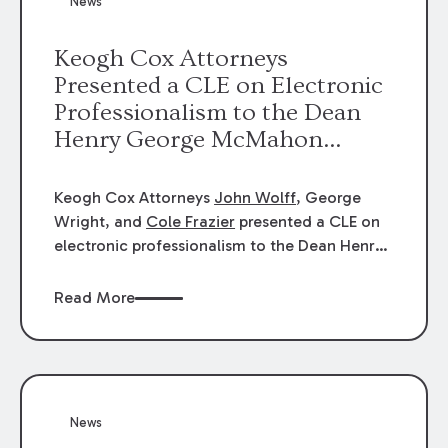
News
energy industries, are well-suited to
arbitration.
Keogh Cox Attorneys
Presented a CLE on Electronic
Professionalism to the Dean
Henry George McMahon
American Inn of Court.
Keogh Cox Attorneys
John Wolff
, George
Wright, and
Cole Frazier
presented a CLE on
electronic professionalism to the Dean Henry
George McMahon American Inn of Court.
Read More
News