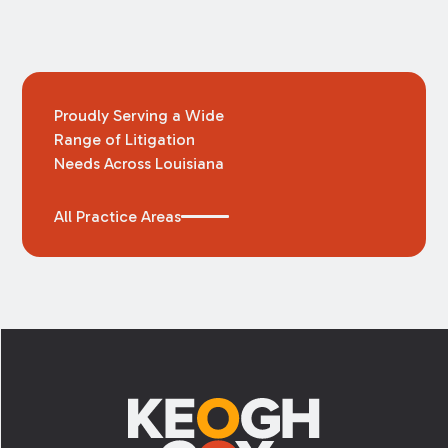
Proudly Serving a Wide
Range of Litigation
Needs Across Louisiana
All Practice Areas
Footer