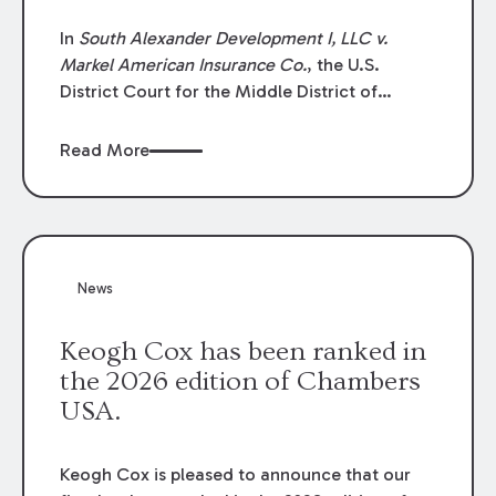
In
South Alexander Development I, LLC v.
Markel American Insurance Co.
, the U.S.
District Court for the Middle District of
Louisiana granted an insurer’s motion for
summary judgment finding that the insured’s
Read More
failure to cooperate violated the policy’s
coverage terms and voided coverage.
News
Keogh Cox has been ranked in
the 2026 edition of Chambers
USA.
Keogh Cox is pleased to announce that our