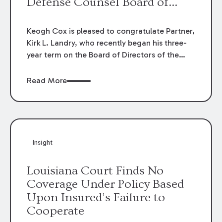
Defense Counsel Board of
Directors.
Keogh Cox is pleased to congratulate Partner,
Kirk L. Landry, who recently began his three-
year term on the Board of Directors of the
Louisiana Association of Defense Counsel!
Read More
Insight
Louisiana Court Finds No
Coverage Under Policy Based
Upon Insured’s Failure to
Cooperate