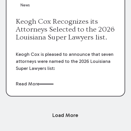
News
Keogh Cox Recognizes its
Attorneys Selected to the 2026
Louisiana Super Lawyers list.
Keogh Cox is pleased to announce that seven
attorneys were named to the 2026 Louisiana
Super Lawyers list:
Read More
Load More