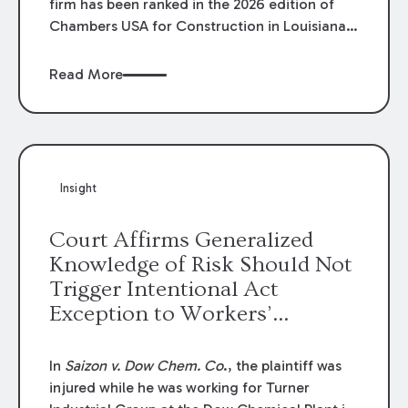
firm has been ranked in the 2026 edition of
Chambers USA for Construction in Louisiana
for the second year. Additionally, Partner
Mary Anne Wolf has been individually ranked
Read More
by Chambers for her work in Construction.
We are proud of the outstanding work done
by our Construction Group who made this
ranking possible.
Insight
Court Affirms Generalized
Knowledge of Risk Should Not
Trigger Intentional Act
Exception to Workers’
Compensation Law
In
Saizon v. Dow Chem. Co
., the plaintiff was
injured while he was working for Turner