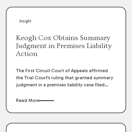
Insight
Keogh Cox Obtains Summary
Judgment in Premises Liability
Action
The First Circuit Court of Appeals affirmed
the Trial Court’s ruling that granted summary
judgment in a premises liability case filed
following an accident that occurred at the
LSU Hilltop Arboretum. The Louisiana
Read More
Supreme Court recently denied writs seeking
review of the lower courts’ rulings. Keogh Cox
attorneys, Brian T. Butler and C. Reynolds
LeBlanc, defended the case.