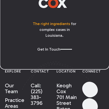
The right ingredients
for
complex cases in
Louisiana.
Get In Touch
EXPLORE
CONTACT
LOCATION
CONNECT
Our
Call:
Keogh
Team
(225)
Cox
383-
701 Main
Practice
3796
Street
Areas
Baton