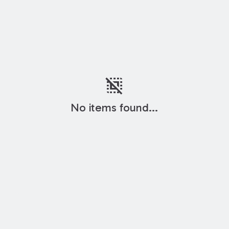
deselect
No items found...