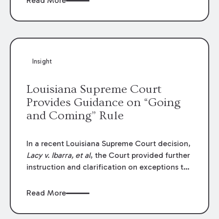
Read More
write-offs, “attorney discounts” and medical
funding agreements are handled in personal
injury cases. Following these amendments, a
plaintiff’s financial recovery should be limited
to the amounts
actually paid
to medical
Insight
providers.
Louisiana Supreme Court
Provides Guidance on “Going
and Coming” Rule
In a recent Louisiana Supreme Court decision,
Lacy v. Ibarra, et al
, the Court provided further
instruction and clarification on exceptions to
the “going and coming” rule, which provides
employers generally are not liable for acts or
Read More
omissions of their employees as they travel to
or from work.