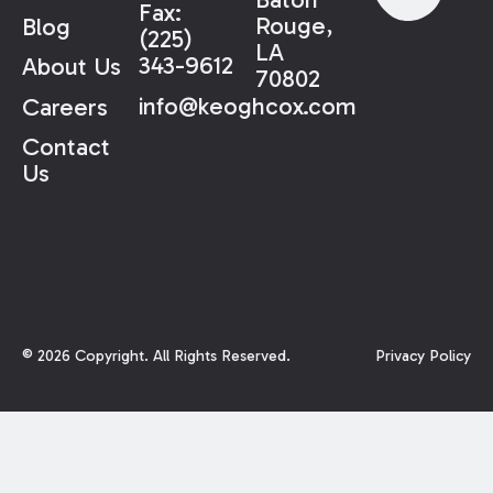
Fax:
Rouge,
Blog
(225)
LA
343-9612
About Us
70802
info@keoghcox.com
Careers
Contact
Us
©
2026
Copyright. All Rights Reserved.
Privacy Policy