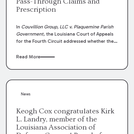
Pass-Through Claims and
Prescription
In
Couvillion Group, LLC v. Plaquemine Parish
Government
, the Louisiana Court of Appeals
for the Fourth Circuit addressed whether the
general contractor could recover “pass-
through claims” against the owner where
Read More
those claims would be time-barred if brought
directly by the subcontractors. “Pass-through
claims” have been described as damage
claims that subcontractors “pass through” to
the contractor to prosecute an action against
News
the project owner to recover those damages.
Keogh Cox congratulates Kirk
L. Landry, member of the
Louisiana Association of