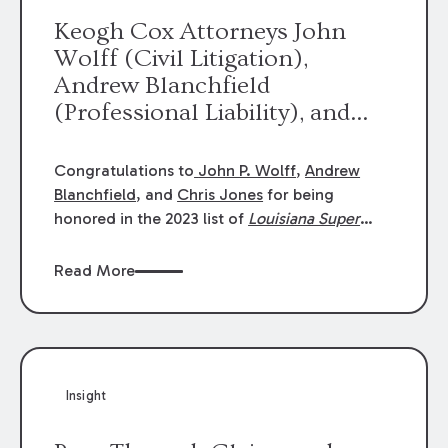
Keogh Cox Attorneys John
Wolff (Civil Litigation),
Andrew Blanchfield
(Professional Liability), and
Chris Jones (Class Action)
were selected an 2023
Congratulations to
John P. Wolff
,
Andrew
Louisiana Super Lawyers.
Blanchfield
, and
Chris Jones
for being
George Wright was selected as
honored in the 2023 list of
Louisiana Super
Lawyers
.
John was selected for Civil
a 2023 Rising Star.
Litigation. Andrew was selected for
Read More
Professional Liability. Chris was selected for
Class Action & Mass Torts. This selection is
based on an evaluation of 12 indicators
including peer recognition and professional
achievement in legal practice. The Super
Insight
Lawyers list recognizes no more than 5
percent of attorneys in each state.