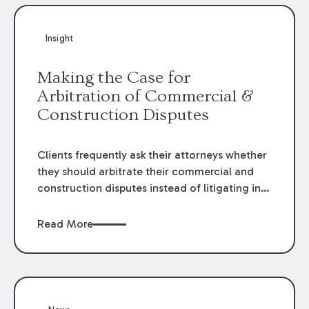
Insight
Making the Case for
Arbitration of Commercial &
Construction Disputes
Clients frequently ask their attorneys whether
they should arbitrate their commercial and
construction disputes instead of litigating in
the court system. This question arises either
when drafting the contract or, if the contract
Read More
contains an arbitration clause, once a claim
occurs. Claims that require analysis of
complex contracts, government regulations,
and technical issues, such as those that arise
in the construction, environmental, and