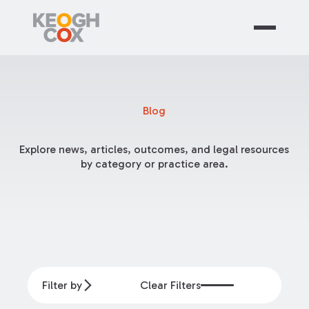
Blog
Explore news, articles, outcomes, and legal resources
by category or practice area.
Filter by
Clear Filters